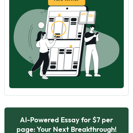
AI-Powered Essay for $7 per
page: Your Next Breakthrough!