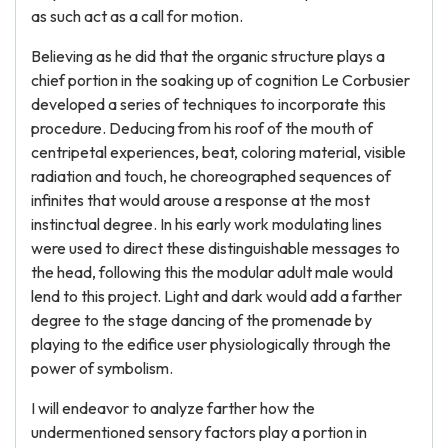
as such act as a call for motion.
Believing as he did that the organic structure plays a
chief portion in the soaking up of cognition Le Corbusier
developed a series of techniques to incorporate this
procedure. Deducing from his roof of the mouth of
centripetal experiences, beat, coloring material, visible
radiation and touch, he choreographed sequences of
infinites that would arouse a response at the most
instinctual degree. In his early work modulating lines
were used to direct these distinguishable messages to
the head, following this the modular adult male would
lend to this project. Light and dark would add a farther
degree to the stage dancing of the promenade by
playing to the edifice user physiologically through the
power of symbolism.
I will endeavor to analyze farther how the
undermentioned sensory factors play a portion in