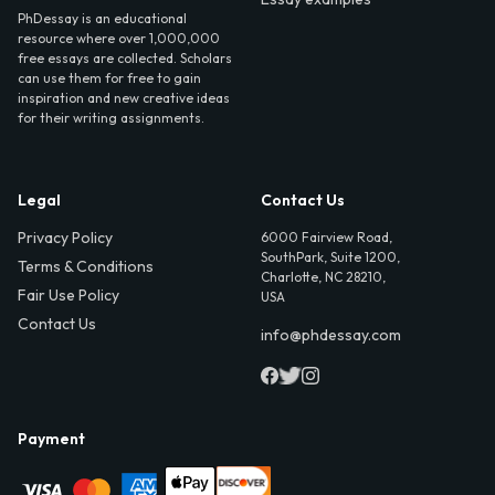
PhDessay is an educational
resource where over 1,000,000
free essays are collected. Scholars
can use them for free to gain
inspiration and new creative ideas
for their writing assignments.
Legal
Contact Us
Privacy Policy
6000 Fairview Road,
SouthPark, Suite 1200,
Terms & Conditions
Charlotte, NC 28210,
Fair Use Policy
USA
Contact Us
info@phdessay.com
Payment