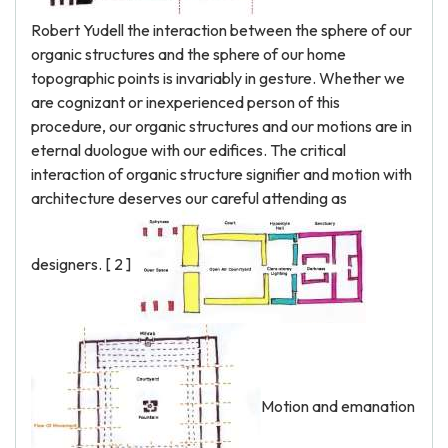
Robert Yudell the interaction between the sphere of our
organic structures and the sphere of our home
topographic points is invariably in gesture. Whether we
are cognizant or inexperienced person of this
procedure, our organic structures and our motions are in
eternal duologue with our edifices. The critical
interaction of organic structure signifier and motion with
architecture deserves our careful attending as
designers. [ 2 ]
Motion and emanation