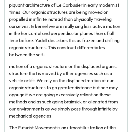
piquant architecture of Le Corbusier in early modernist
times. Our organic structures are being moved or
propelled in infinite instead than physically traveling
ourselves. In kernel we are really sing less active motion
in the horizontal and perpendicular planes than of all
time before. Yudell describes this as frozen and drifting
organic structures. This construct differentiates
between the self-
motion of a organic structure or the displaced organic
structure that is moved by other agencies such as a
vehicle or lift. We rely on the displaced motion of our
organic structures to go greater distance but one may
oppugn if we are going excessively reliant on these
methods and as such going brainsick or alienated from
our environments as we simply pass through infinite by
mechanical agencies.
The Futurist Movement is an utmost illustration of this