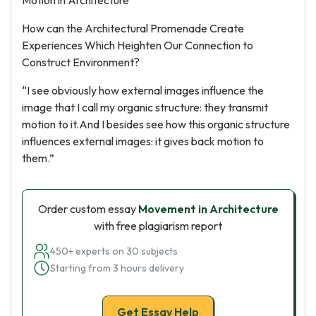
Motion in Architecture
How can the Architectural Promenade Create
Experiences Which Heighten Our Connection to
Construct Environment?
“I see obviously how external images influence the
image that I call my organic structure: they transmit
motion to it.And I besides see how this organic structure
influences external images: it gives back motion to
them.”
Order custom essay
Movement in Architecture
with free plagiarism report
450+ experts on 30 subjects
Starting from 3 hours delivery
Get Essay Help