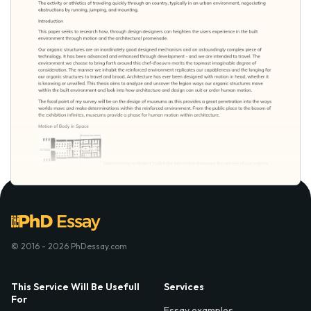
© 2016 - 2026 PhDessay.com
This Service Will Be Usefull
Services
For
Essay examples