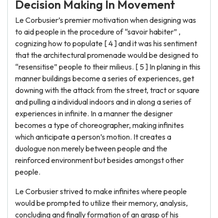
Decision Making In Movement
Le Corbusier’s premier motivation when designing was
to aid people in the procedure of “savoir habiter” ,
cognizing how to populate [ 4 ] and it was his sentiment
that the architectural promenade would be designed to
“resensitise” people to their milieus. [ 5 ] In planing in this
manner buildings become a series of experiences, get
downing with the attack from the street, tract or square
and pulling a individual indoors and in along a series of
experiences in infinite. In a manner the designer
becomes a type of choreographer, making infinites
which anticipate a person’s motion. It creates a
duologue non merely between people and the
reinforced environment but besides amongst other
people.
Le Corbusier strived to make infinites where people
would be prompted to utilize their memory, analysis,
concluding and finally formation of an grasp of his