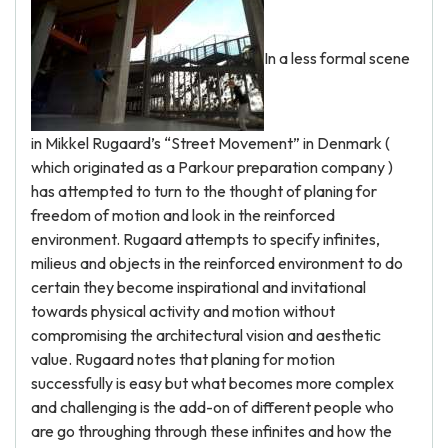
In a less formal scene
in Mikkel Rugaard’s “Street Movement” in Denmark (
which originated as a Parkour preparation company )
has attempted to turn to the thought of planing for
freedom of motion and look in the reinforced
environment. Rugaard attempts to specify infinites,
milieus and objects in the reinforced environment to do
certain they become inspirational and invitational
towards physical activity and motion without
compromising the architectural vision and aesthetic
value. Rugaard notes that planing for motion
successfully is easy but what becomes more complex
and challenging is the add-on of different people who
are go throughing through these infinites and how the