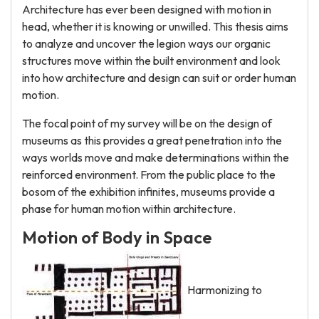
Architecture has ever been designed with motion in
head, whether it is knowing or unwilled. This thesis aims
to analyze and uncover the legion ways our organic
structures move within the built environment and look
into how architecture and design can suit or order human
motion.
The focal point of my survey will be on the design of
museums as this provides a great penetration into the
ways worlds move and make determinations within the
reinforced environment. From the public place to the
bosom of the exhibition infinites, museums provide a
phase for human motion within architecture.
Motion of Body in Space
Harmonizing to