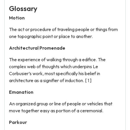
Glossary
Motion
The act or procedure of traveling people or things from
one topographic point or place to another.
Architectural Promenade
The experience of walking through a edifice. The
complex web of thoughts which underpins Le
Corbusier’s work, most specifically his belief in
architecture as a signifier of induction. [ 1 ]
Emanation
An organized group or line of people or vehicles that
move together easy as portion of a ceremonial.
Parkour