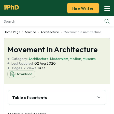
Hire Writer
Home Page
Science
Architecture
Movement in Architecture
Essay Examples
Movement in Architecture
Services
Category:
Architecture
,
Modernism
,
Motion
,
Museum
Tools
Last Updated:
02 Aug 2020
Pages:
7
Views:
1433
Download
Blog
About Us
Table of contents