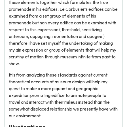
these elements together which formulates the true
promenade in his edifices. Le Corbusier’s edifices can be
examined from a set group of elements of his
promenade but non every edifice can be examined with
respect to this expression ( threshold, sensitizing
anteroom, oppugning, reorientation and apogee )
therefore I have set myself the undertaking of making
my ain expression or group of elements that will help my
scrutiny of motion through museum infinite from past to
show.
It is from analyzing these standards against current
theoretical accounts of museum design will help my
quest to make a more piquant and geographic
expedition promoting edifice to animate people to
travel and interact with their milieus instead than the
somewhat displaced relationship we presently have with
our environment.