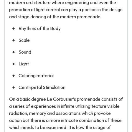
modern architecture where engineering and even the
promotion of light control can play a portion in the design
and stage dancing of the modern promenade.
Rhythms of the Body
Scale
Sound
Light
Coloring material
Centripetal Stimulation
On a basic degree Le Corbusier’s promenade consists of
a series of experiences in infinite utilizing texture visible
radiation, memory and associations which provoke
action but there is a more intricate combination of these
which needs to be examined. It is how the usage of