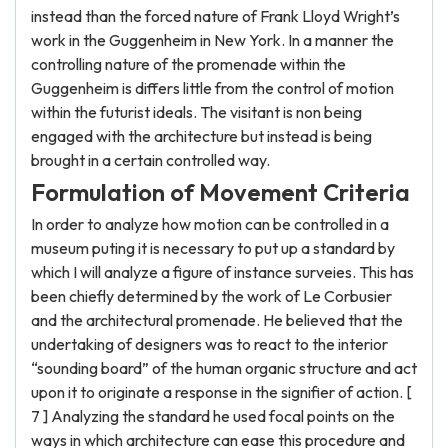
instead than the forced nature of Frank Lloyd Wright’s
work in the Guggenheim in New York. In a manner the
controlling nature of the promenade within the
Guggenheim is differs little from the control of motion
within the futurist ideals. The visitant is non being
engaged with the architecture but instead is being
brought in a certain controlled way.
Formulation of Movement Criteria
In order to analyze how motion can be controlled in a
museum puting it is necessary to put up a standard by
which I will analyze a figure of instance surveies. This has
been chiefly determined by the work of Le Corbusier
and the architectural promenade. He believed that the
undertaking of designers was to react to the interior
“sounding board” of the human organic structure and act
upon it to originate a response in the signifier of action. [
7 ] Analyzing the standard he used focal points on the
ways in which architecture can ease this procedure and