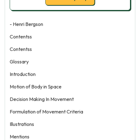
- Henri Bergson
Contentss
Contentss
Glossary
Introduction
Motion of Body in Space
Decision Making In Movement
Formulation of Movement Criteria
Illustrations
Mentions