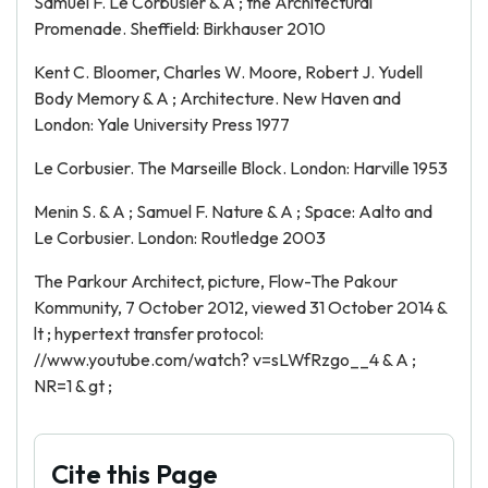
Samuel F. Le Corbusier & A ; the Architectural
Promenade. Sheffield: Birkhauser 2010
Kent C. Bloomer, Charles W. Moore, Robert J. Yudell
Body Memory & A ; Architecture. New Haven and
London: Yale University Press 1977
Le Corbusier. The Marseille Block. London: Harville 1953
Menin S. & A ; Samuel F. Nature & A ; Space: Aalto and
Le Corbusier. London: Routledge 2003
The Parkour Architect, picture, Flow-The Pakour
Kommunity, 7 October 2012, viewed 31 October 2014 &
lt ; hypertext transfer protocol:
//www.youtube.com/watch? v=sLWfRzgo__4 & A ;
NR=1 & gt ;
Cite this Page