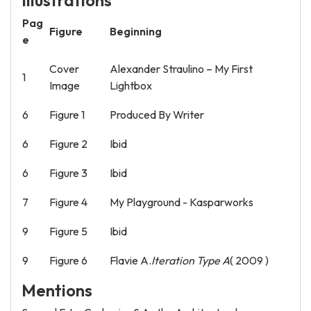
Illustrations
Pag
Figure
Beginning
e
Cover
Alexander Straulino – My First
1
Image
Lightbox
6
Figure 1
Produced By Writer
6
Figure 2
Ibid
6
Figure 3
Ibid
7
Figure 4
My Playground - Kasparworks
9
Figure 5
Ibid
9
Figure 6
Flavie A.
Iteration Type A
( 2009 )
Mentions