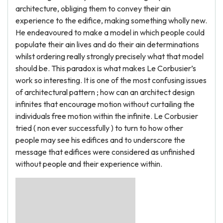
architecture, obliging them to convey their ain
experience to the edifice, making something wholly new.
He endeavoured to make a model in which people could
populate their ain lives and do their ain determinations
whilst ordering really strongly precisely what that model
should be. This paradox is what makes Le Corbusier’s
work so interesting. It is one of the most confusing issues
of architectural pattern ; how can an architect design
infinites that encourage motion without curtailing the
individuals free motion within the infinite. Le Corbusier
tried ( non ever successfully ) to turn to how other
people may see his edifices and to underscore the
message that edifices were considered as unfinished
without people and their experience within.