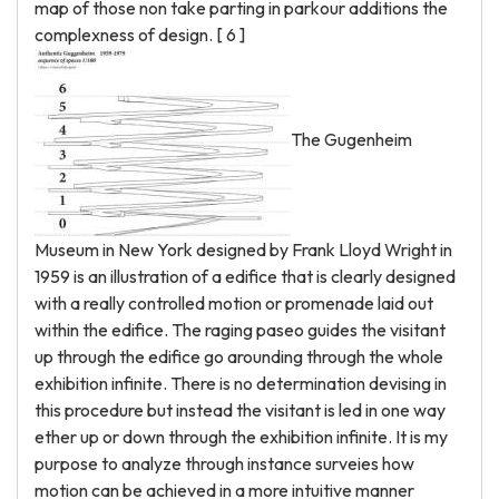
map of those non take parting in parkour additions the
complexness of design. [ 6 ]
The Gugenheim
Museum in New York designed by Frank Lloyd Wright in
1959 is an illustration of a edifice that is clearly designed
with a really controlled motion or promenade laid out
within the edifice. The raging paseo guides the visitant
up through the edifice go arounding through the whole
exhibition infinite. There is no determination devising in
this procedure but instead the visitant is led in one way
ether up or down through the exhibition infinite. It is my
purpose to analyze through instance surveies how
motion can be achieved in a more intuitive manner