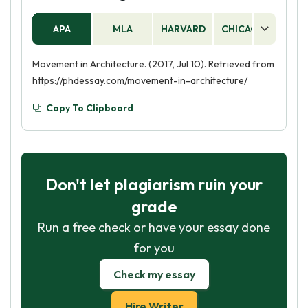
APA
MLA
HARVARD
CHICAGO
AS
Movement in Architecture. (2017, Jul 10). Retrieved from
https://phdessay.com/movement-in-architecture/
Copy To Clipboard
Don't let plagiarism ruin your
grade
Run a free check or have your essay done
for you
Check my essay
Hire Writer