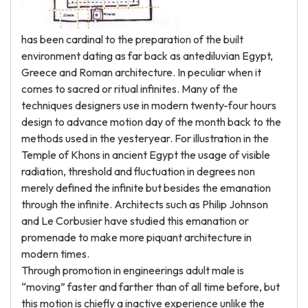
has been cardinal to the preparation of the built
environment dating as far back as antediluvian Egypt,
Greece and Roman architecture. In peculiar when it
comes to sacred or ritual infinites. Many of the
techniques designers use in modern twenty-four hours
design to advance motion day of the month back to the
methods used in the yesteryear. For illustration in the
Temple of Khons in ancient Egypt the usage of visible
radiation, threshold and fluctuation in degrees non
merely defined the infinite but besides the emanation
through the infinite. Architects such as Philip Johnson
and Le Corbusier have studied this emanation or
promenade to make more piquant architecture in
modern times.
Through promotion in engineerings adult male is
“moving” faster and farther than of all time before, but
this motion is chiefly a inactive experience unlike the