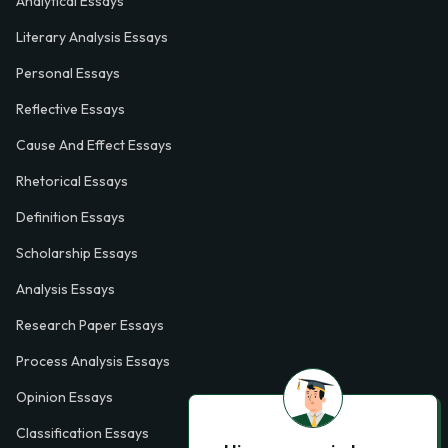
Analytical Essays
Literary Analysis Essays
Personal Essays
Reflective Essays
Cause And Effect Essays
Rhetorical Essays
Definition Essays
Scholarship Essays
Analysis Essays
Research Paper Essays
Process Analysis Essays
Opinion Essays
Classification Essays