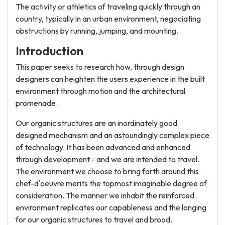
The activity or athletics of traveling quickly through an
country, typically in an urban environment, negociating
obstructions by running, jumping, and mounting.
Introduction
This paper seeks to research how, through design
designers can heighten the users experience in the built
environment through motion and the architectural
promenade.
Our organic structures are an inordinately good
designed mechanism and an astoundingly complex piece
of technology. It has been advanced and enhanced
through development - and we are intended to travel.
The environment we choose to bring forth around this
chef-d'oeuvre merits the topmost imaginable degree of
consideration. The manner we inhabit the reinforced
environment replicates our capableness and the longing
for our organic structures to travel and brood.