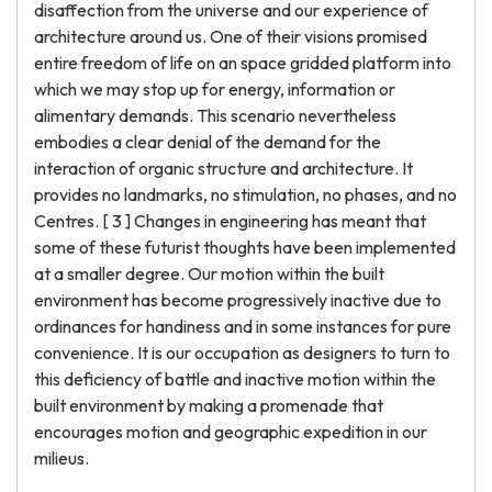
disaffection from the universe and our experience of
architecture around us. One of their visions promised
entire freedom of life on an space gridded platform into
which we may stop up for energy, information or
alimentary demands. This scenario nevertheless
embodies a clear denial of the demand for the
interaction of organic structure and architecture. It
provides no landmarks, no stimulation, no phases, and no
Centres. [ 3 ] Changes in engineering has meant that
some of these futurist thoughts have been implemented
at a smaller degree. Our motion within the built
environment has become progressively inactive due to
ordinances for handiness and in some instances for pure
convenience. It is our occupation as designers to turn to
this deficiency of battle and inactive motion within the
built environment by making a promenade that
encourages motion and geographic expedition in our
milieus.