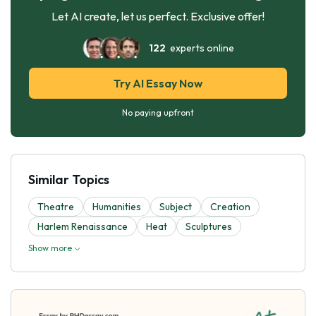
Let AI create, let us perfect. Exclusive offer!
122
experts online
Try AI Essay Now
No paying upfront
Similar Topics
Theatre
Humanities
Subject
Creation
Harlem Renaissance
Heat
Sculptures
Show more