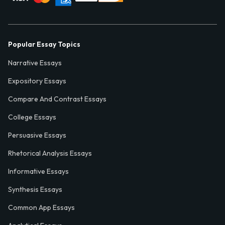
Popular Essay Topics
Narrative Essays
Expository Essays
Compare And Contrast Essays
College Essays
Persuasive Essays
Rhetorical Analysis Essays
Informative Essays
Synthesis Essays
Common App Essays