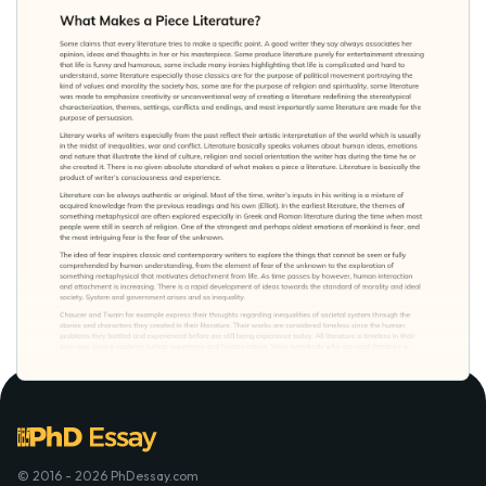
© 2016 - 2026 PhDessay.com