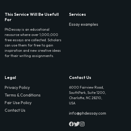
This Service Will Be Usefull
Services
For
Essay examples
PhDessay is an educational
resource where over 1,000,000
free essays are collected. Scholars
can use them for free to gain
inspiration and new creative ideas
for their writing assignments.
Legal
Contact Us
Privacy Policy
6000 Fairview Road,
SouthPark, Suite 1200,
Terms & Conditions
Charlotte, NC 28210,
Fair Use Policy
USA
Contact Us
info@phdessay.com