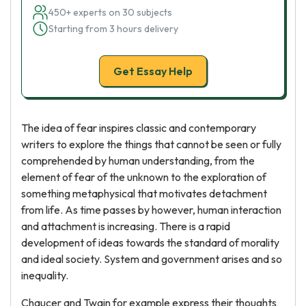
450+ experts on 30 subjects
Starting from 3 hours delivery
Get Essay Help
The idea of fear inspires classic and contemporary
writers to explore the things that cannot be seen or fully
comprehended by human understanding, from the
element of fear of the unknown to the exploration of
something metaphysical that motivates detachment
from life. As time passes by however, human interaction
and attachment is increasing. There is a rapid
development of ideas towards the standard of morality
and ideal society. System and government arises and so
inequality.
Chaucer and Twain for example express their thoughts