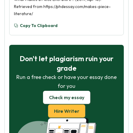
Retrieved from https://phdessay.com/makes-piece-
literature/
Copy To Clipboard
Don't let plagiarism ruin your
grade
Run a free check or have your essay done
for you
Check my essay
Hire Writer