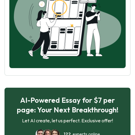
AI-Powered Essay for $7 per
page: Your Next Breakthrough!
Let AI create, let us perfect. Exclusive offer!
122
experts online