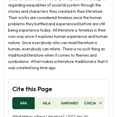
regarding inequalities of societal system through the
stories and characters they created in their literature.
Their works are considered timeless since the human
problems they battled and experienced before are still
being experience today. All literature is timeless in their
own way since it explores human experience and human
nature. Since everybody who can read literature is
human, everybody can relate. There is no such thing as
traditional literature when it comes to themes and
symbolisms. What makes a literature traditional is that it
was created long time ago.
Cite this Page
APA
MLA
HARVARD
CHICAGO
AS
What Makes a Piece Literature?. (2017, Apr 16).