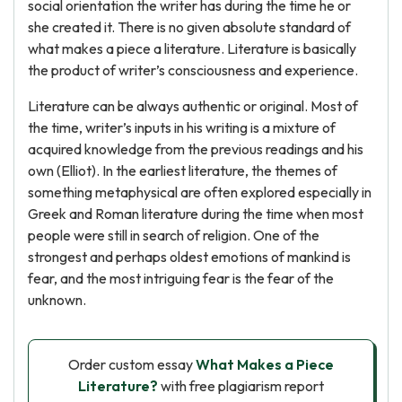
social orientation the writer has during the time he or
she created it. There is no given absolute standard of
what makes a piece a literature. Literature is basically
the product of writer’s consciousness and experience.
Literature can be always authentic or original. Most of
the time, writer’s inputs in his writing is a mixture of
acquired knowledge from the previous readings and his
own (Elliot). In the earliest literature, the themes of
something metaphysical are often explored especially in
Greek and Roman literature during the time when most
people were still in search of religion. One of the
strongest and perhaps oldest emotions of mankind is
fear, and the most intriguing fear is the fear of the
unknown.
Order custom essay
What Makes a Piece
Literature?
with free plagiarism report