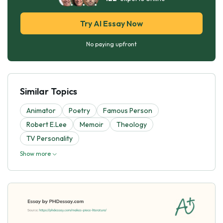
Try AI Essay Now
No paying upfront
Similar Topics
Animator
Poetry
Famous Person
Robert E.Lee
Memoir
Theology
TV Personality
Show more