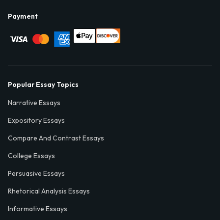
Payment
Popular Essay Topics
Narrative Essays
Expository Essays
Compare And Contrast Essays
College Essays
Persuasive Essays
Rhetorical Analysis Essays
Informative Essays