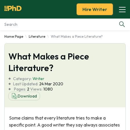
Hire Writer
Home Page
Literature
What Makes a Piece Literature?
Essay Examples
What Makes a Piece
Services
Literature?
Tools
Category:
Writer
Last Updated:
24 Mar 2020
Blog
Pages:
2
Views:
1080
Download
About Us
Some claims that every literature tries to make a
specific point. A good writer they say always associates