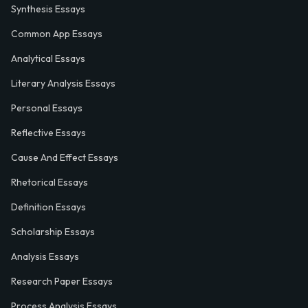
Synthesis Essays
Common App Essays
Analytical Essays
Literary Analysis Essays
Personal Essays
Reflective Essays
Cause And Effect Essays
Rhetorical Essays
Definition Essays
Scholarship Essays
Analysis Essays
Research Paper Essays
Process Analysis Essays