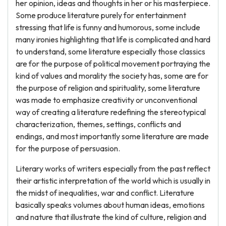
her opinion, ideas and thoughts in her or his masterpiece.
Some produce literature purely for entertainment
stressing that life is funny and humorous, some include
many ironies highlighting that life is complicated and hard
to understand, some literature especially those classics
are for the purpose of political movement portraying the
kind of values and morality the society has, some are for
the purpose of religion and spirituality, some literature
was made to emphasize creativity or unconventional
way of creating a literature redefining the stereotypical
characterization, themes, settings, conflicts and
endings, and most importantly some literature are made
for the purpose of persuasion.
Literary works of writers especially from the past reflect
their artistic interpretation of the world which is usually in
the midst of inequalities, war and conflict. Literature
basically speaks volumes about human ideas, emotions
and nature that illustrate the kind of culture, religion and