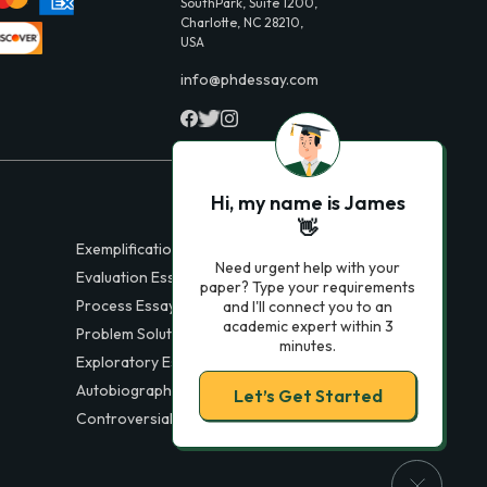
SouthPark, Suite 1200,
Charlotte, NC 28210,
USA
info@phdessay.com
Hi, my name is James
👋
Exemplification Essays
Need urgent help with your
Evaluation Essays
paper? Type your requirements
Process Essays
and I'll connect you to an
academic expert within 3
Problem Solution Essays
minutes.
Exploratory Essay Examples
Autobiography Essays
Let’s Get Started
Controversial Essays