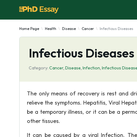
Home Page
Health
Disease
Cancer
Infectious Diseases
Infectious Diseases
Category:
Cancer
,
Disease
,
Infection
,
Infectious Diseas
The only means of recovery is rest and drin
relieve the symptoms. Hepatitis, Viral Hepat
be a temporary illness, or it can be a perm
other tissues.
It can be caused by a viral Infection. T