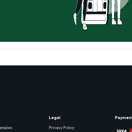
Legal
Paymen
amples
Privacy Policy