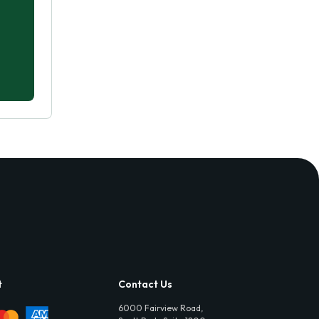
t
Contact Us
6000 Fairview Road,