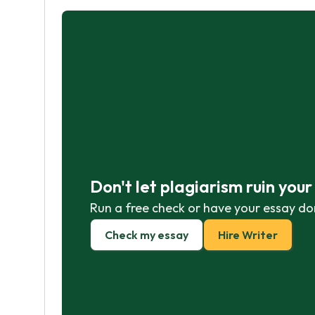
Don't let plagiarism ruin you
Run a free check or have your essay do
Check my essay
Hire Writer