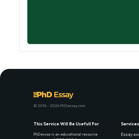
© 2016 - 2026 PhDessay.com
This Service Will Be Usefull For
Services
Essay ex
PhDessay is an educational resource