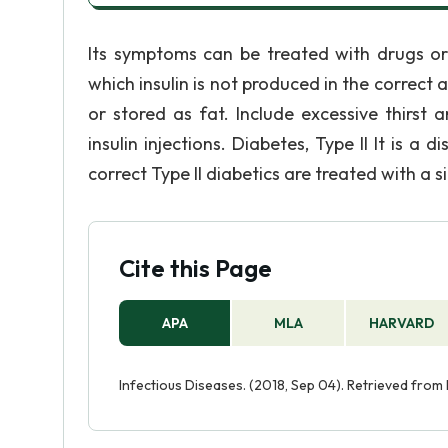
Its symptoms can be treated with drugs or 
which insulin is not produced in the correct
or stored as fat. Include excessive thirst 
insulin injections. Diabetes, Type II It is a
correct Type II diabetics are treated with a s
Cite this Page
APA
MLA
HARVARD
Infectious Diseases. (2018, Sep 04). Retrieved from