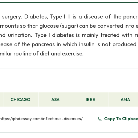
surgery. Diabetes, Type I It is a disease of the pancr
 amounts so that glucose (sugar) can be converted into 
and urination. Type I diabetes is mainly treated with r
 disease of the pancreas in which insulin is not produced
imilar routine of diet and exercise.
CHICAGO
ASA
IEEE
AMA
 https://phdessay.com/infectious-diseases/
Copy To Clipbo