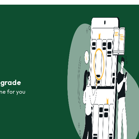
r grade
ne for you