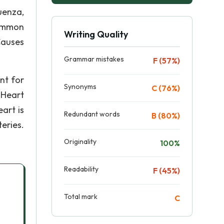
luenza,
common
Writing Quality
Causes
Grammar mistakes
F (57%)
nt for
Synonyms
C (76%)
 Heart
art is
Redundant words
B (80%)
eries.
Originality
100%
Readability
F (45%)
Total mark
C