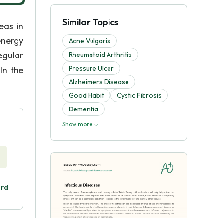
Similar Topics
eas in
energy
Acne Vulgaris
egular
Rheumatoid Arthritis
Pressure Ulcer
 In the
Alzheimers Disease
Good Habit
Cystic Fibrosis
Dementia
Show more
ard