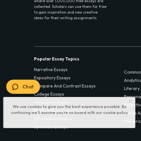
where over 1,000,000 free essays are
collected. Scholars can use them for free
to gain inspiration and new creative
ideas for their writing assignments.
Popular Essay Topics
Narrative Essays
Common
Expository Essays
Analytic
Compare And Contrast Essays
Chat
Literary
College Essays
Persona
Persuasive Essays
Reflecti
We use cookies to give you the best experience possible. By
Rhetorical Analysis Essays
continuing we’ll assume you’re on board with our
cookie policy
Cause A
Informative Essays
Rhetoric
Synthesis Essays