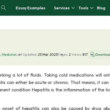
Essay Examples
Services
Tools
Blog
e
,
Medicine
Last Updated:
23 Mar 2023
Pages:
2
Views:
817
Downloa
king a lot of fluids. Taking cold medications will onl
itis can either be acute or chronic. That means, it can 
anent condition Hepatitis is the inflammation of the li
he onset of hepatitis can also be caused by drug ab