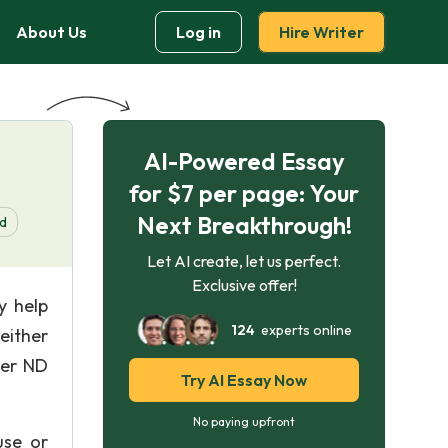
About Us
Log in
Hire Writer
AI-Powered Essay
for $7 per page: Your
Next Breakthrough!
d
Let AI create, let us perfect.
Exclusive offer!
y help
124
experts online
either
ver ND
Try AI Essay Now
No paying upfront
use or