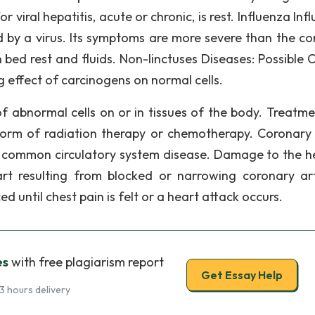
viral hepatitis, acute or chronic, is rest. Influenza Inf
d by a virus. Its symptoms are more severe than the 
 bed rest and fluids. Non-linctuses Diseases: Possible 
 effect of carcinogens on normal cells.
f abnormal cells on or in tissues of the body. Treatme
form of radiation therapy or chemotherapy. Coronary
 common circulatory system disease. Damage to the he
t resulting from blocked or narrowing coronary art
 until chest pain is felt or a heart attack occurs.
es
with free plagiarism report
Get Essay Help
3 hours delivery