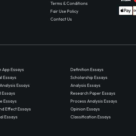
Terms & Conditions
Fair Use Policy
Contact Us
 App Essays
Definition Essays
al Essays
Scholarship Essays
 Analysis Essays
Analysis Essays
l Essays
Research Paper Essays
ve Essays
Process Analysis Essays
nd Effect Essays
Opinion Essays
al Essays
Classification Essays