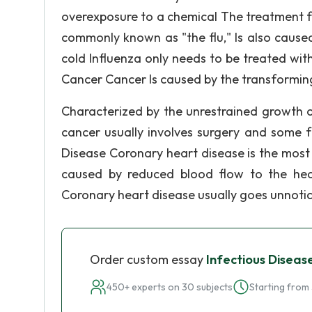
overexposure to a chemical The treatment for 
commonly known as "the flu," Is also cause
cold Influenza only needs to be treated with
Cancer Cancer Is caused by the transforming
Characterized by the unrestrained growth o
cancer usually involves surgery and some 
Disease Coronary heart disease is the most
caused by reduced blood flow to the hear
Coronary heart disease usually goes unnoticed
Order custom essay
Infectious Diseas
450+ experts on 30 subjects
Starting from 