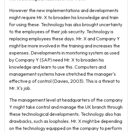
However the new implementations and developments
might require Mr. X to broaden his knowledge and train
for using these. Technology has also brought uncertainty
to the employees of their job security. Technology is
replacing employees these days. Mr. X and Company Y
might be more involved in the training and increases the
expenses. Developments in monitoring system as used
by Company Y (SAP) need Mr. X to broaden his
knowledge and learn to use this. Computers and
management systems have stretched the manager's
effective p of control (Davies, 2003). This is a threat to
Mr. X's job.
The management level at headquarters of the company
Y might take control and manage the UK branch through
these technological developments. Technology also has
drawbacks, such as loopholes. Mr. X might be depending
on the technology equipped on the company to perform