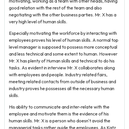
motivating, working as a team with other heads, having
good relation with the rest of the team and also
negotiating with the other business parties. Mr. X has a
very high level of human skills.
Especially motivating the workforce by interacting with
employees proves his level of human skills. A normal top
level manager is supposed to possess more conceptual
and less technical and some extent to human. However
Mr. X has plenty of Human skills and technical to do his
tasks. As evident in interview Mr. X collaborates along
with employees and people. Industry related fairs,
meeting related contacts from outside of business and
industry proves he possesses all the necessary human
skills.
His ability to communicate and inter-relate with the
employee and motivate them is the evidence of his
human skills. Mr. X is a person who doesn't avoid the
managerial tasks rather guide the employees. As Katz