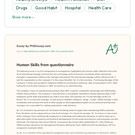
Drugs
Good Habit
Hospital
Health Care
Show more