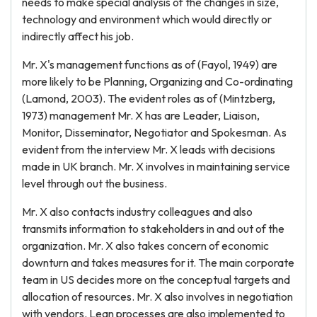
needs to make special analysis of the changes in size,
technology and environment which would directly or
indirectly affect his job.
Mr. X's management functions as of (Fayol, 1949) are
more likely to be Planning, Organizing and Co-ordinating
(Lamond, 2003). The evident roles as of (Mintzberg,
1973) management Mr. X has are Leader, Liaison,
Monitor, Disseminator, Negotiator and Spokesman. As
evident from the interview Mr. X leads with decisions
made in UK branch. Mr. X involves in maintaining service
level through out the business.
Mr. X also contacts industry colleagues and also
transmits information to stakeholders in and out of the
organization. Mr. X also takes concern of economic
downturn and takes measures for it. The main corporate
team in US decides more on the conceptual targets and
allocation of resources. Mr. X also involves in negotiation
with vendors. Lean processes are also implemented to