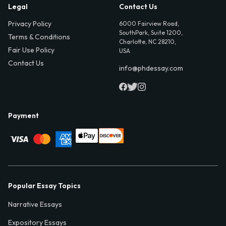
Legal
Contact Us
Privacy Policy
6000 Fairview Road,
SouthPark, Suite 1200,
Terms & Conditions
Charlotte, NC 28210,
Fair Use Policy
USA
Contact Us
info@phdessay.com
Payment
Popular Essay Topics
Narrative Essays
Expository Essays