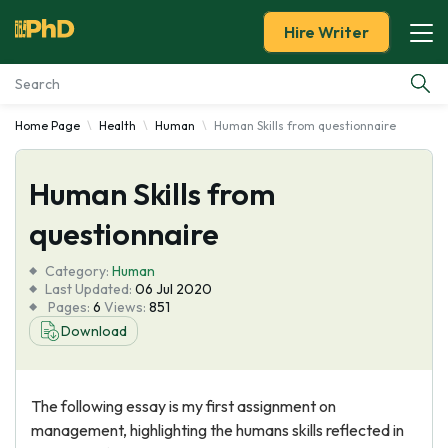
Hire Writer
Home Page
Health
Human
Human Skills from questionnaire
Essay Examples
Human Skills from
Services
questionnaire
Tools
Category:
Human
Last Updated:
06 Jul 2020
Blog
Pages:
6
Views:
851
Download
About Us
The following essay is my first assignment on
management, highlighting the humans skills reflected in