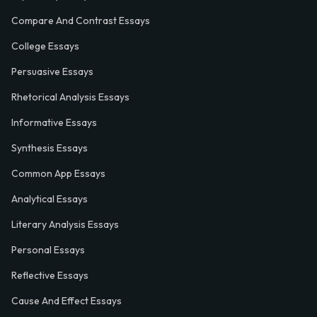
Compare And Contrast Essays
College Essays
Persuasive Essays
Rhetorical Analysis Essays
Informative Essays
Synthesis Essays
Common App Essays
Analytical Essays
Literary Analysis Essays
Personal Essays
Reflective Essays
Cause And Effect Essays