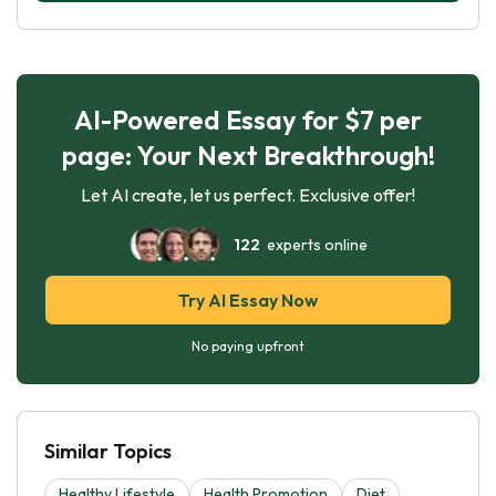
AI-Powered Essay for $7 per
page: Your Next Breakthrough!
Let AI create, let us perfect. Exclusive offer!
122
experts online
Try AI Essay Now
No paying upfront
Similar Topics
Healthy Lifestyle
Health Promotion
Diet