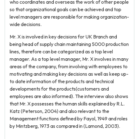
who coordinates and overseas the work of other people
so that organizational goals can be achieved and top
level managers are responsible for making organization-
wide decisions.
Mr. X is involved in key decisions for UK Branch and
being head of supply chain maintaining 5000 production
lines, therefore can be categorized as a top level
manager. As a top level manager, Mr. X involves in many
areas of the company, from involving with employees to
motivating and making key decisions as well as keep up-
to date information of the products and technical
developments for the products(customers and
employees are also informed). The interview also shows
that Mr. X possesses the human skills explained by R.L.
Katz (Peterson, 2004) and also relevant to the
Management functions defined by Fayol, 1949 and roles
by Mintzberg, 1973 as compared in (Lamond, 2003).