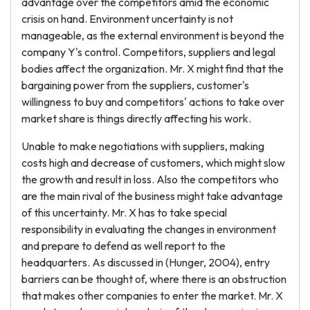
advantage over the competitors amid the economic
crisis on hand. Environment uncertainty is not
manageable, as the external environment is beyond the
company Y's control. Competitors, suppliers and legal
bodies affect the organization. Mr. X might find that the
bargaining power from the suppliers, customer's
willingness to buy and competitors' actions to take over
market share is things directly affecting his work.
Unable to make negotiations with suppliers, making
costs high and decrease of customers, which might slow
the growth and result in loss. Also the competitors who
are the main rival of the business might take advantage
of this uncertainty. Mr. X has to take special
responsibility in evaluating the changes in environment
and prepare to defend as well report to the
headquarters. As discussed in (Hunger, 2004), entry
barriers can be thought of, where there is an obstruction
that makes other companies to enter the market. Mr. X