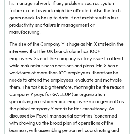
his managerial work. If any problems such as system
failure occur, his work might be affected. Also the tech
gears needs to be up to date, if not might result in less
productivity and failure in management or
manufacturing.
The size of the Company Y is huge as Mr. X stated in the
interview that the UK branch alone has 100+
employees. Size of the company is a key issue to attend
while making business decisions and plans. Mr. X has a
workforce of more than 100 employees, therefore he
needs to attend the employees, evaluate and motivate
them. The task is big therefore, that might be the reason
Company Y pays for GALLUP (an organization
specializing in customer and employee management) as
the global company Y needs better consultancy. As
discussed by Fayol, managerial activities "concerned
with drawing up the broad plan of operations of the
business, with assembling personnel, coordinating and