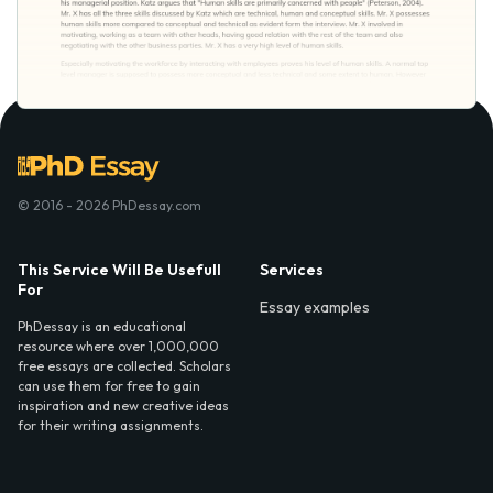
© 2016 - 2026 PhDessay.com
This Service Will Be Usefull
Services
For
Essay examples
PhDessay is an educational
resource where over 1,000,000
free essays are collected. Scholars
can use them for free to gain
inspiration and new creative ideas
for their writing assignments.