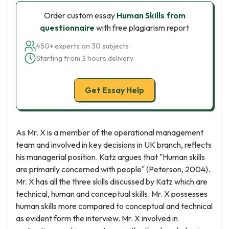
Order custom essay
Human Skills from
questionnaire
with free plagiarism report
450+ experts on 30 subjects
Starting from 3 hours delivery
Get Essay Help
As Mr. X is a member of the operational management
team and involved in key decisions in UK branch, reflects
his managerial position. Katz argues that "Human skills
are primarily concerned with people" (Peterson, 2004).
Mr. X has all the three skills discussed by Katz which are
technical, human and conceptual skills. Mr. X possesses
human skills more compared to conceptual and technical
as evident form the interview. Mr. X involved in