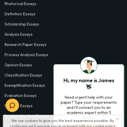
Rhetorical Essays
Definition Essays
Scholarship Essays
Analysis Essays
Research Paper Essays
Process Analysis Essays
Opinion Essays
Classification Essays
Hi, my name is James
Exemplification Essays
👋
Evaluation Essays
Need urgent help with your
paper? Type your requirements
Process Essays
and I'll connect you to an
academic expert within 3
Problem Solution Essays
minutes.
We use cookies to give you the best experience possible. By
Exploratory Essay Examples
continuing we’ll assume you’re on board with our
cookie policy