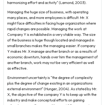
harmonizing effort and activity" (Lamond, 2003).
Managing the huge size of business, with operating
many places, and more employees is difficult. Mr. X
might face difficulties in facing huge organization where
rapid changes are possible. Managing the work at
Company Y is established in a very stable way. The size
of the business is huge though located and managed in
small branches makes the managing easier. If company
Y makes Mr. X manage another branch or as a results of
economic downturn, hands over him the management of
another branch, work may not be very efficient as well
as effective.
Environment uncertainty is "the degree of complexity
plus the degree of change existing in an organizations
external environment" (Hunger, 2004). As stated by Mr.
X, the objective of the company Y is to keep up with the
industry and make conceptual efforts on gaining