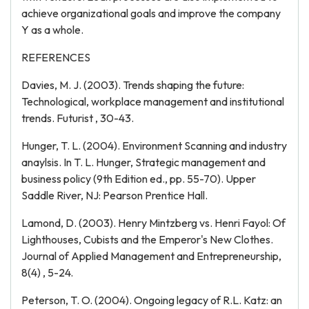
achieve organizational goals and improve the company
Y as a whole.
REFERENCES
Davies, M. J. (2003). Trends shaping the future:
Technological, workplace management and institutional
trends. Futurist , 30-43.
Hunger, T. L. (2004). Environment Scanning and industry
anaylsis. In T. L. Hunger, Strategic management and
business policy (9th Edition ed., pp. 55-70). Upper
Saddle River, NJ: Pearson Prentice Hall.
Lamond, D. (2003). Henry Mintzberg vs. Henri Fayol: Of
Lighthouses, Cubists and the Emperor's New Clothes.
Journal of Applied Management and Entrepreneurship,
8(4) , 5-24.
Peterson, T. O. (2004). Ongoing legacy of R.L. Katz: an