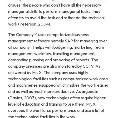
argues, the people who don't have all the necessary
managerial skills to perform managerial tasks, they
often try to avoid the task and rather do the technical
work (Peterson, 2004).
The Company Y uses computerized business
management software namely SAP for managing over
all company. It helps with budgeting, marketing, team
management, workflow, travelling management,
demanding planning and preparing of reports. The
company premises are also monitored by CCTV. As
answered by Mr. X, The company uses highly
technological facilities such as computerized work area
and machineries equipped which makes the work easier
and as well as much more productive. As argued in
(Davies, 2003), new technologies often require higher
level of education and training to use them. Mr. X
oversees the workforce performance and use a lot of
the technological facilities in the work.