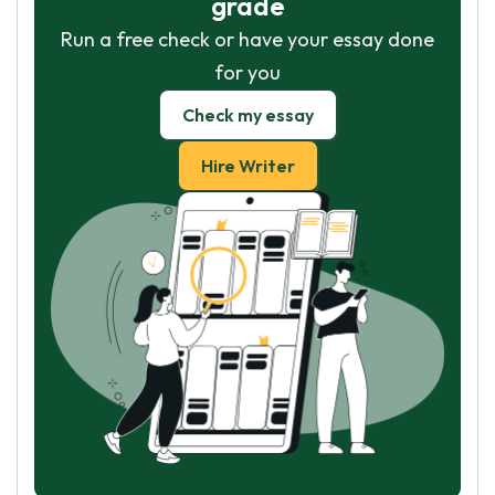
grade
Run a free check or have your essay done
for you
Check my essay
Hire Writer