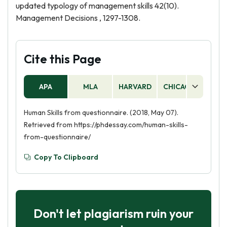
updated typology of management skills 42(10).
Management Decisions , 1297-1308.
Cite this Page
APA
MLA
HARVARD
CHICAGO
AS
Human Skills from questionnaire. (2018, May 07).
Retrieved from https://phdessay.com/human-skills-
from-questionnaire/
Copy To Clipboard
Don't let plagiarism ruin your