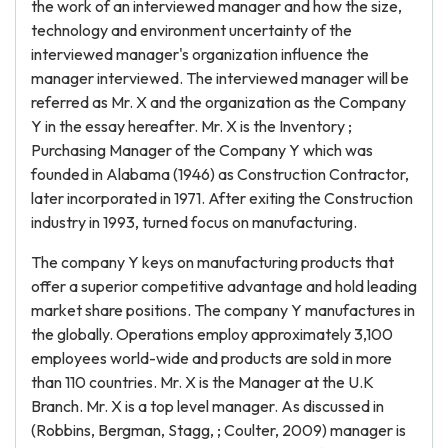
the work of an interviewed manager and how the size,
technology and environment uncertainty of the
interviewed manager's organization influence the
manager interviewed. The interviewed manager will be
referred as Mr. X and the organization as the Company
Y in the essay hereafter. Mr. X is the Inventory ;
Purchasing Manager of the Company Y which was
founded in Alabama (1946) as Construction Contractor,
later incorporated in 1971. After exiting the Construction
industry in 1993, turned focus on manufacturing.
The company Y keys on manufacturing products that
offer a superior competitive advantage and hold leading
market share positions. The company Y manufactures in
the globally. Operations employ approximately 3,100
employees world-wide and products are sold in more
than 110 countries. Mr. X is the Manager at the U.K
Branch. Mr. X is a top level manager. As discussed in
(Robbins, Bergman, Stagg, ; Coulter, 2009) manager is