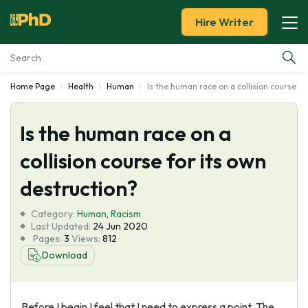
Hire Writer
Home Page
Health
Human
Is the human race on a collision course fo
Essay Examples
Is the human race on a
Services
collision course for its own
Tools
destruction?
Blog
Category:
Human
,
Racism
Last Updated:
24 Jun 2020
Pages:
3
Views:
812
About Us
Download
Before I begin I feel that I need to express a point. The