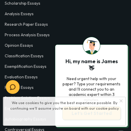
Scholarship Essays
Analysis Essays
Research Paper Essays
Process Analysis Essays
Opinion Essays
Classification Essays
Hi, my name is James
Exemplification Essays
👋
Evaluation Essays
Need urgent help with your
paper? Type your requirements
Process Essays
and I'll connect you to an
academic expert within 3
Problem Solution Essays
minutes.
We use cookies to give you the best experience possible. By
continuing we’ll assume you’re on board with our
cookie policy
Exploratory Essay Examples
Let’s Get Started
Autobiography Essays
Controversial Essays