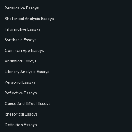
Persuasive Essays
Rhetorical Analysis Essays
Informative Essays
Synthesis Essays
Common App Essays
Analytical Essays
Literary Analysis Essays
Personal Essays
Reflective Essays
Cause And Effect Essays
Rhetorical Essays
Definition Essays