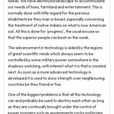
needs. We have destroyed landscape to accommodate
our needs of hoes, farmland and entertainment. This is
normally done with little regard for the previous
inhabitants be they man or beast, especially concerning
the treatment of native Indians on what is now American
soil. All this is done for 'progress', the usual excuse so
that the superior people can beat on the weak.
The advancement in technology is aided by the legions
of great scientific minds which always seem to be
controlled by some military power somewhere in the
shadows watching, with interest what it is that is created
next. As soon as a more advanced technology is
developed it is used to show strength over neighbouring
countries be they friend or foe.
One of the biggest problems is that all this technology
can and probably be used to destroy each other as long
as they are continually brought under the control of
power mongers such as governments run by politicians.