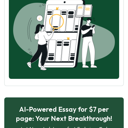
AI-Powered Essay for $7 per
page: Your Next Breakthrough!