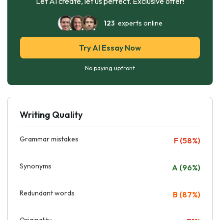
Let AI create, let us perfect. Exclusive offer!
123
experts online
Try AI Essay Now
No paying upfront
Writing Quality
Grammar mistakes
F (58%)
Synonyms
A (96%)
Redundant words
B (87%)
Originality