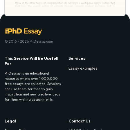
© 2016 - 2026 PhDessay.com
This Service Will Be Usefull
Services
For
Essay examples
PhDessay is an educational
resource where over 1,000,000
free essays are collected. Scholars
can use them for free to gain
inspiration and new creative ideas
for their writing assignments.
Legal
Contact Us