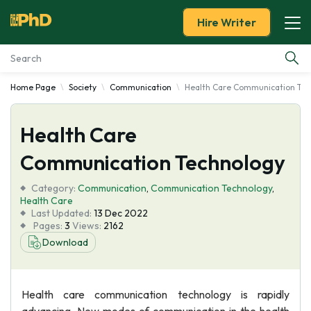
Hire Writer
Home Page
Society
Communication
Health Care Communication Tec
Essay Examples
Health Care
Services
Communication Technology
Tools
Category:
Communication
,
Communication Technology
,
Health Care
Blog
Last Updated:
13 Dec 2022
Pages:
3
Views:
2162
Download
About Us
Health care communication technology is rapidly