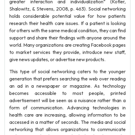
greater interaction and individualization” (Kotler,
Shalowitz, & Stevens, 2008, p. 463). Social networking
holds considerable potential value for how patients
research their health care issues. If a patient is looking
for others with the same medical condition, they can find
support and share their findings with anyone around the
world. Many organizations are creating Facebook pages
to market services they provide, introduce new staff,
give news updates, or advertise new products.
This type of social networking caters to the younger
generation that prefers searching the web over reading
an ad in a newspaper or magazine. As technology
becomes accessible to most people, printed
advertisement will be seen as a nuisance rather than a
form of communication. Advancing technologies in
health care are increasing, allowing information to be
accessed in a matter of seconds. The media and social
networking that allows organizations to communicate