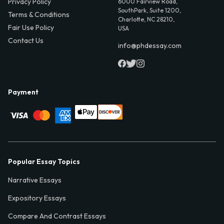
Privacy Policy
6000 Fairview Road,
SouthPark, Suite 1200,
Terms & Conditions
Charlotte, NC 28210,
Fair Use Policy
USA
Contact Us
info@phdessay.com
Payment
Popular Essay Topics
Narrative Essays
Expository Essays
Compare And Contrast Essays