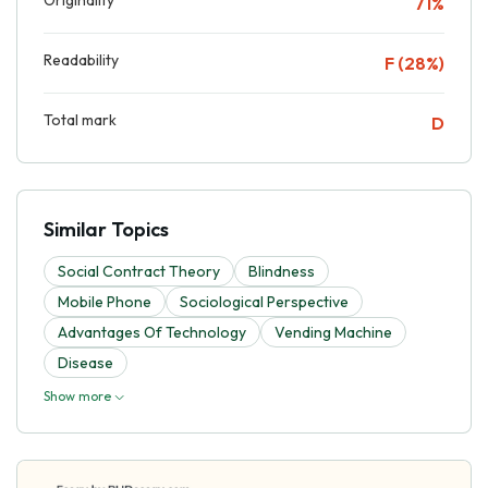
71%
Readability
F (28%)
Total mark
D
Similar Topics
Social Contract Theory
Blindness
Mobile Phone
Sociological Perspective
Advantages Of Technology
Vending Machine
Disease
Show more