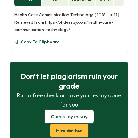
Health Care Communication Technology. (2016, Jul 17).
Retrieved from https://phdessay.com/health-care-
communication-technology/
Copy To Clipboard
Don't let plagiarism ruin your
grade
Run a free check or have your essay done
for you
Check my essay
Hire Writer