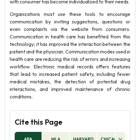
with consumer has become individualized to their needs.
Organizations must use these tools to encourage
communication by inviting suggestions, questions or
even complaints via the website from consumers.
Communication in health care has benefited from this
technology; it has improved the interaction between the
patient and the physician. Communication modes used in
health care are reducing the risk of errors and increasing
workflow. Electronic medical records offers features
that lead to increased patient safety, including fewer
medical mistakes, the detection of potential drug
interactions, and improved maintenance of chronic
conditions.
Cite this Page
APA
MLA
HARVARD
CHICAGO
AS