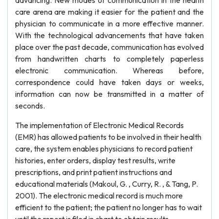
advancing. New modes of communication in the health
care arena are making it easier for the patient and the
physician to communicate in a more effective manner.
With the technological advancements that have taken
place over the past decade, communication has evolved
from handwritten charts to completely paperless
electronic communication. Whereas before,
correspondence could have taken days or weeks,
information can now be transmitted in a matter of
seconds.
The implementation of Electronic Medical Records
(EMR) has allowed patients to be involved in their health
care, the system enables physicians to record patient
histories, enter orders, display test results, write
prescriptions, and print patient instructions and
educational materials (Makoul, G. , Curry, R. , & Tang, P.
2001). The electronic medical record is much more
efficient to the patient; the patient no longer has to wait