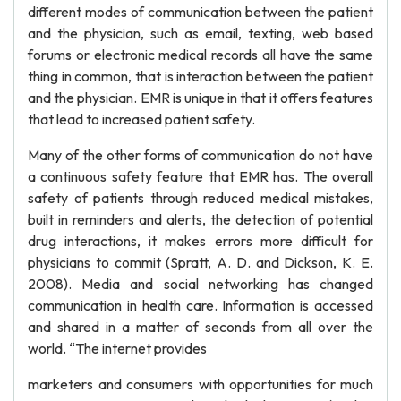
different modes of communication between the patient
and the physician, such as email, texting, web based
forums or electronic medical records all have the same
thing in common, that is interaction between the patient
and the physician. EMR is unique in that it offers features
that lead to increased patient safety.
Many of the other forms of communication do not have
a continuous safety feature that EMR has. The overall
safety of patients through reduced medical mistakes,
built in reminders and alerts, the detection of potential
drug interactions, it makes errors more difficult for
physicians to commit (Spratt, A. D. and Dickson, K. E.
2008). Media and social networking has changed
communication in health care. Information is accessed
and shared in a matter of seconds from all over the
world. “The internet provides
marketers and consumers with opportunities for much