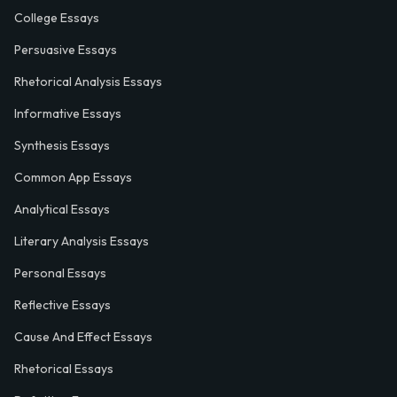
College Essays
Persuasive Essays
Rhetorical Analysis Essays
Informative Essays
Synthesis Essays
Common App Essays
Analytical Essays
Literary Analysis Essays
Personal Essays
Reflective Essays
Cause And Effect Essays
Rhetorical Essays