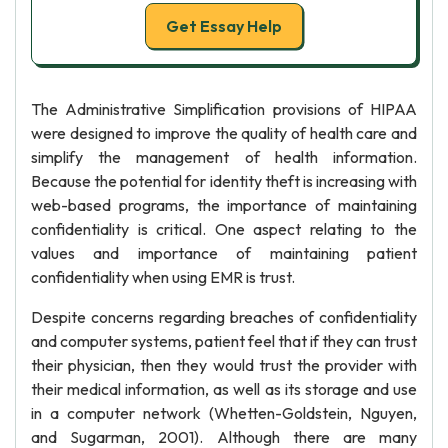
Get Essay Help
The Administrative Simplification provisions of HIPAA
were designed to improve the quality of health care and
simplify the management of health information.
Because the potential for identity theft is increasing with
web-based programs, the importance of maintaining
confidentiality is critical. One aspect relating to the
values and importance of maintaining patient
confidentiality when using EMR is trust.
Despite concerns regarding breaches of confidentiality
and computer systems, patient feel that if they can trust
their physician, then they would trust the provider with
their medical information, as well as its storage and use
in a computer network (Whetten-Goldstein, Nguyen,
and Sugarman, 2001). Although there are many