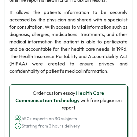
until the report is filed in chart to obtain results.
It allows the patients information to be securely
accessed by the physician and shared with a specialist
for consultation. With access to vital information such as
diagnosis, allergies, medications, treatments, and other
medical information the patient is able to participate
and be accountable for their health care needs. In 1996,
The Health Insurance Portability and Accountability Act
(HIPAA) were created to ensure privacy and
confidentiality of patient’s medical information.
Order custom essay
Health Care
Communication Technology
with free plagiarism
report
450+ experts on 30 subjects
Starting from 3 hours delivery