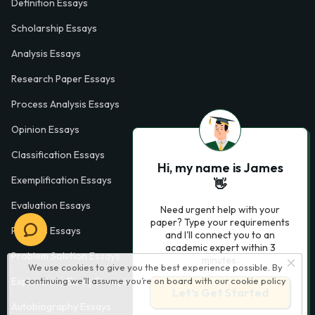
Definition Essays
Scholarship Essays
Analysis Essays
Research Paper Essays
Process Analysis Essays
Opinion Essays
Classification Essays
Hi, my name is James
Exemplification Essays
👋
Evaluation Essays
Need urgent help with your
paper? Type your requirements
Process Essays
and I'll connect you to an
academic expert within 3
Problem Solution Essays
minutes.
We use cookies to give you the best experience possible. By
continuing we’ll assume you’re on board with our
cookie policy
Exploratory Essay Examples
Let’s Get Started
Autobiography Essays