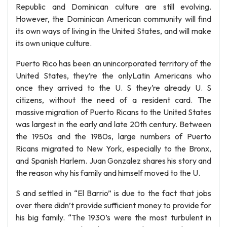
Republic and Dominican culture are still evolving.
However, the Dominican American community will find
its own ways of living in the United States, and will make
its own unique culture.
Puerto Rico has been an unincorporated territory of the
United States, they’re the onlyLatin Americans who
once they arrived to the U. S they’re already U. S
citizens, without the need of a resident card. The
massive migration of Puerto Ricans to the United States
was largest in the early and late 20th century. Between
the 1950s and the 1980s, large numbers of Puerto
Ricans migrated to New York, especially to the Bronx,
and Spanish Harlem. Juan Gonzalez shares his story and
the reason why his family and himself moved to the U.
S and settled in “El Barrio” is due to the fact that jobs
over there didn’t provide sufficient money to provide for
his big family. “The 1930’s were the most turbulent in