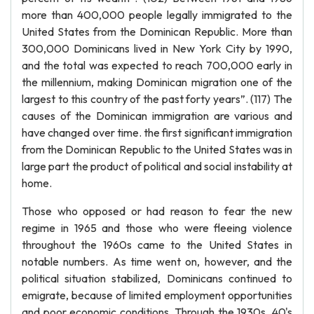
more than 400,000 people legally immigrated to the
United States from the Dominican Republic. More than
300,000 Dominicans lived in New York City by 1990,
and the total was expected to reach 700,000 early in
the millennium, making Dominican migration one of the
largest to this country of the past forty years”. (117) The
causes of the Dominican immigration are various and
have changed over time. the first significant immigration
from the Dominican Republic to the United States was in
large part the product of political and social instability at
home.
Those who opposed or had reason to fear the new
regime in 1965 and those who were fleeing violence
throughout the 1960s came to the United States in
notable numbers. As time went on, however, and the
political situation stabilized, Dominicans continued to
emigrate, because of limited employment opportunities
and poor economic conditions. Through the 1930s, 40's