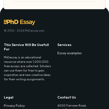
© 2016 - 2026 PhDessay.com
This Service Will Be Usefull
Services
For
Essay examples
PhDessay is an educational
resource where over 1,000,000
free essays are collected. Scholars
can use them for free to gain
inspiration and new creative ideas
for their writing assignments.
Legal
Contact Us
Privacy Policy
6000 Fairview Road,