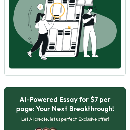
AI-Powered Essay for $7 per
page: Your Next Breakthrough!
Let AI create, let us perfect. Exclusive offer!