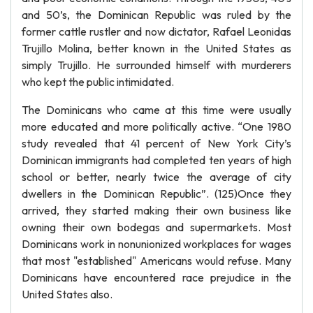
and 50’s, the Dominican Republic was ruled by the
former cattle rustler and now dictator, Rafael Leonidas
Trujillo Molina, better known in the United States as
simply Trujillo. He surrounded himself with murderers
who kept the public intimidated.
The Dominicans who came at this time were usually
more educated and more politically active. “One 1980
study revealed that 41 percent of New York City’s
Dominican immigrants had completed ten years of high
school or better, nearly twice the average of city
dwellers in the Dominican Republic”. (125)Once they
arrived, they started making their own business like
owning their own bodegas and supermarkets. Most
Dominicans work in nonunionized workplaces for wages
that most "established" Americans would refuse. Many
Dominicans have encountered race prejudice in the
United States also.