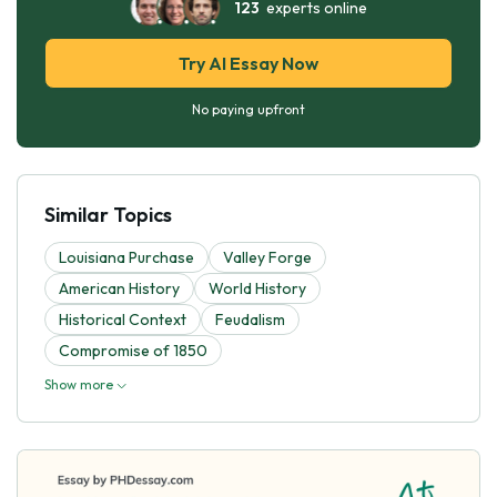
123
experts online
Try AI Essay Now
No paying upfront
Similar Topics
Louisiana Purchase
Valley Forge
American History
World History
Historical Context
Feudalism
Compromise of 1850
Show more