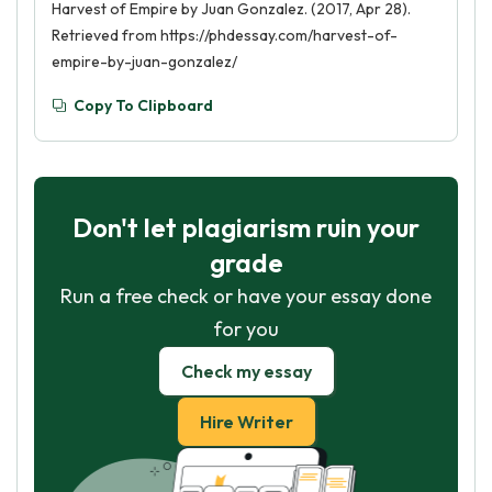
Harvest of Empire by Juan Gonzalez. (2017, Apr 28).
Retrieved from https://phdessay.com/harvest-of-
empire-by-juan-gonzalez/
Copy To Clipboard
Don't let plagiarism ruin your
grade
Run a free check or have your essay done
for you
Check my essay
Hire Writer