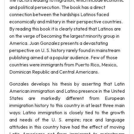
the factors leading to migration, which include economic
and political persecution. The book has a direct
connection between the hardships Latinos faced
economically and military in their perspective countries.
By reading this book it is clearly stated that Latinos are
on the verge of becoming the largest minority group in
America. Juan Gonzalez presents a devastating
perspective on U. S. history rarely found in mainstream
publishing aimed at a popular audience. Few of those
countries were immigrants from Puerto Rico, Mexico,
Dominican Republic and Central Americans.
Gonzales develops his thesis by asserting that Latin
American immigration and Latino presence in the United
States are markedly different from European
immigration history to this country in at least three main
ways: Latino immigration is closely tied to the growth
and needs of the U. S. empire; race and language
attitudes in this country have had the effect of moving