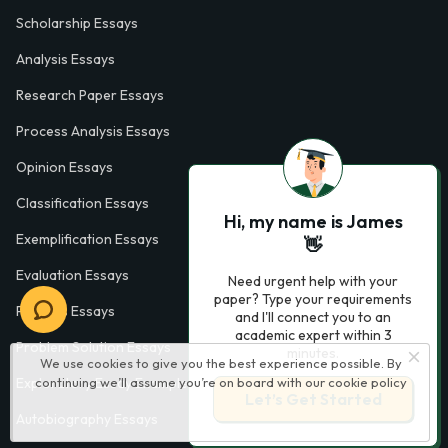
Scholarship Essays
Analysis Essays
Research Paper Essays
Process Analysis Essays
Opinion Essays
Classification Essays
Hi, my name is James
Exemplification Essays
👋
Evaluation Essays
Need urgent help with your
paper? Type your requirements
Process Essays
and I'll connect you to an
academic expert within 3
Problem Solution Essays
minutes.
We use cookies to give you the best experience possible. By
continuing we’ll assume you’re on board with our
cookie policy
Exploratory Essay Examples
Let’s Get Started
Autobiography Essays