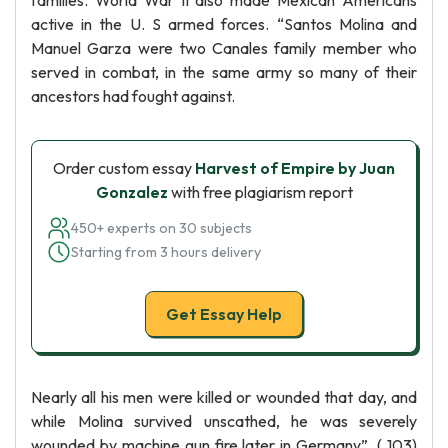
families. World War II also made Mexican Americans
active in the U. S armed forces. “Santos Molina and
Manuel Garza were two Canales family member who
served in combat, in the same army so many of their
ancestors had fought against.
Order custom essay
Harvest of Empire by Juan
Gonzalez
with free plagiarism report
450+ experts on 30 subjects
Starting from 3 hours delivery
Get Essay Help
Nearly all his men were killed or wounded that day, and
while Molina survived unscathed, he was severely
wounded by machine gun fire later in Germany”. ( 103)