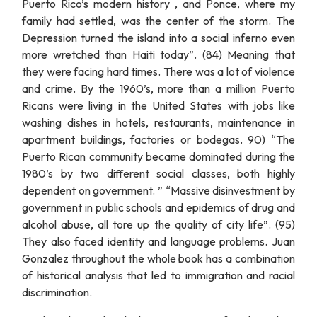
Puerto Rico’s modern history , and Ponce, where my
family had settled, was the center of the storm. The
Depression turned the island into a social inferno even
more wretched than Haiti today”. (84) Meaning that
they were facing hard times. There was a lot of violence
and crime. By the 1960’s, more than a million Puerto
Ricans were living in the United States with jobs like
washing dishes in hotels, restaurants, maintenance in
apartment buildings, factories or bodegas. 90) “The
Puerto Rican community became dominated during the
1980’s by two different social classes, both highly
dependent on government. ” “Massive disinvestment by
government in public schools and epidemics of drug and
alcohol abuse, all tore up the quality of city life”. (95)
They also faced identity and language problems. Juan
Gonzalez throughout the whole book has a combination
of historical analysis that led to immigration and racial
discrimination.