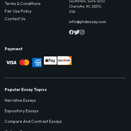
SouthPark, Suite 1200,
Terms & Conditions
Charlotte, NC 28210,
Fair Use Policy
USA
Contact Us
info@phdessay.com
Payment
Popular Essay Topics
Narrative Essays
Expository Essays
Compare And Contrast Essays