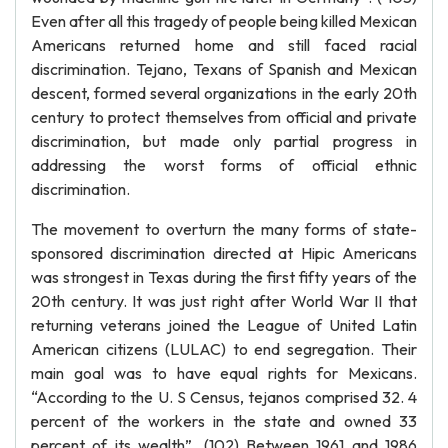
Even after all this tragedy of people being killed Mexican
Americans returned home and still faced racial
discrimination. Tejano, Texans of Spanish and Mexican
descent, formed several organizations in the early 20th
century to protect themselves from official and private
discrimination, but made only partial progress in
addressing the worst forms of official ethnic
discrimination.
The movement to overturn the many forms of state-
sponsored discrimination directed at Hipic Americans
was strongest in Texas during the first fifty years of the
20th century. It was just right after World War II that
returning veterans joined the League of United Latin
American citizens (LULAC) to end segregation. Their
main goal was to have equal rights for Mexicans.
“According to the U. S Census, tejanos comprised 32. 4
percent of the workers in the state and owned 33
percent of its wealth”. (102) Between 1961 and 1986