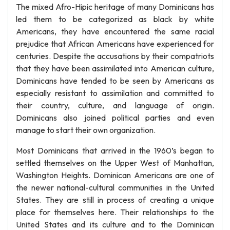
The mixed Afro-Hipic heritage of many Dominicans has
led them to be categorized as black by white
Americans, they have encountered the same racial
prejudice that African Americans have experienced for
centuries. Despite the accusations by their compatriots
that they have been assimilated into American culture,
Dominicans have tended to be seen by Americans as
especially resistant to assimilation and committed to
their country, culture, and language of origin.
Dominicans also joined political parties and even
manage to start their own organization.
Most Dominicans that arrived in the 1960’s began to
settled themselves on the Upper West of Manhattan,
Washington Heights. Dominican Americans are one of
the newer national-cultural communities in the United
States. They are still in process of creating a unique
place for themselves here. Their relationships to the
United States and its culture and to the Dominican