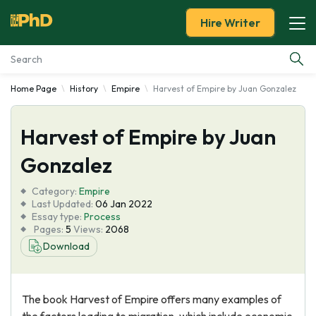
Hire Writer
Home Page
History
Empire
Harvest of Empire by Juan Gonzalez
Essay Examples
Harvest of Empire by Juan
Services
Gonzalez
Tools
Category:
Empire
Last Updated:
06 Jan 2022
Blog
Essay type:
Process
Pages:
5
Views:
2068
Download
About Us
The book Harvest of Empire offers many examples of