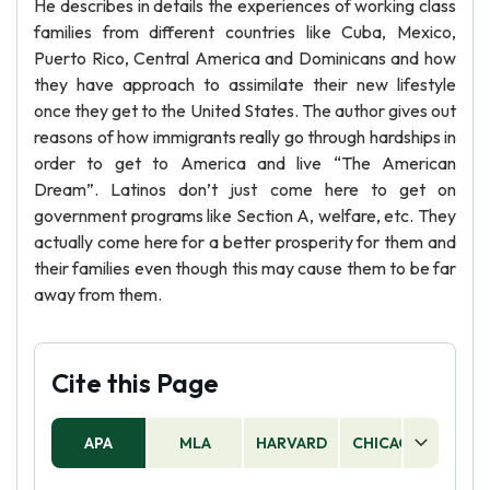
He describes in details the experiences of working class
families from different countries like Cuba, Mexico,
Puerto Rico, Central America and Dominicans and how
they have approach to assimilate their new lifestyle
once they get to the United States. The author gives out
reasons of how immigrants really go through hardships in
order to get to America and live “The American
Dream”. Latinos don’t just come here to get on
government programs like Section A, welfare, etc. They
actually come here for a better prosperity for them and
their families even though this may cause them to be far
away from them.
Cite this Page
APA
MLA
HARVARD
CHICAGO
AS