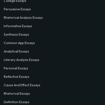
College Essays
Persuasive Essays
Rhetorical Analysis Essays
Informative Essays
Synthesis Essays
Common App Essays
Analytical Essays
Literary Analysis Essays
Personal Essays
Reflective Essays
Cause And Effect Essays
Rhetorical Essays
Definition Essays