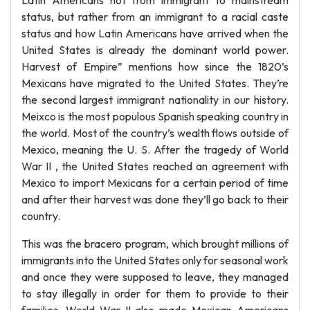
Latin Americans not from immigrant to mainstream
status, but rather from an immigrant to a racial caste
status and how Latin Americans have arrived when the
United States is already the dominant world power.
Harvest of Empire” mentions how since the 1820’s
Mexicans have migrated to the United States. They’re
the second largest immigrant nationality in our history.
Meixco is the most populous Spanish speaking country in
the world. Most of the country’s wealth flows outside of
Mexico, meaning the U. S. After the tragedy of World
War II , the United States reached an agreement with
Mexico to import Mexicans for a certain period of time
and after their harvest was done they’ll go back to their
country.
This was the bracero program, which brought millions of
immigrants into the United States only for seasonal work
and once they were supposed to leave, they managed
to stay illegally in order for them to provide to their