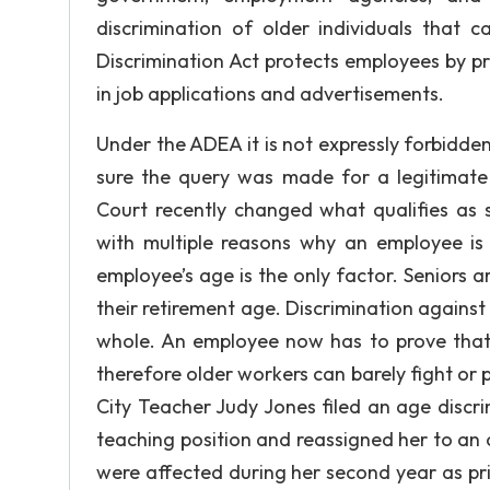
discrimination of older individuals that 
Discrimination Act protects employees by pr
in job applications and advertisements.
Under the ADEA it is not expressly forbidden
sure the query was made for a legitimate
Court recently changed what qualifies as 
with multiple reasons why an employee is
employee’s age is the only factor. Seniors
their retirement age. Discrimination against 
whole. An employee now has to prove that t
therefore older workers can barely fight or
City Teacher Judy Jones filed an age discr
teaching position and reassigned her to an o
were affected during her second year as pri