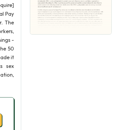
quire]
al Pay
r. The
rkers,
ings -
the 50
ade it
ks sex
ation,