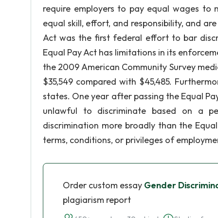
require employers to pay equal wages to
equal skill, effort, and responsibility, and 
Act was the first federal effort to bar dis
Equal Pay Act has limitations in its enforce
the 2009 American Community Survey median
$35,549 compared with $45,485. Furthermor
states. One year after passing the Equal Pay
unlawful to discriminate based on a pers
discrimination more broadly than the Equa
terms, conditions, or privileges of employme
Order custom essay
Gender Discrimina
plagiarism report