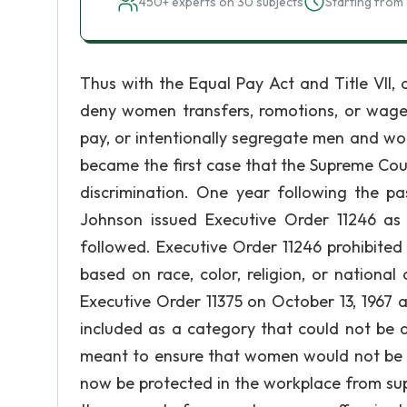
450+ experts on 30 subjects
Starting from 
Thus with the Equal Pay Act and Title VII
deny women transfers, romotions, or wage 
pay, or intentionally segregate men and wom
became the first case that the Supreme Cou
discrimination. One year following the pa
Johnson issued Executive Order 11246 as
followed. Executive Order 11246 prohibited
based on race, color, religion, or nationa
Executive Order 11375 on October 13, 1967
included as a category that could not be d
meant to ensure that women would not be e
now be protected in the workplace from sup