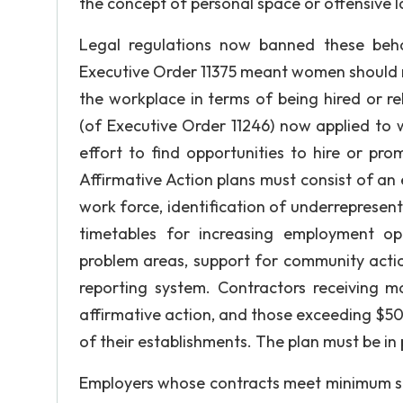
the concept of personal space or offensive
Legal regulations now banned these beha
Executive Order 11375 meant women should n
the workplace in terms of being hired or r
(of Executive Order 11246) now applied to w
effort to find opportunities to hire or pro
Affirmative Action plans must consist of an 
work force, identification of underrepresent
timetables for increasing employment opp
problem areas, support for community actio
reporting system. Contractors receiving
affirmative action, and those exceeding $50
of their establishments. The plan must be in 
Employers whose contracts meet minimum siz