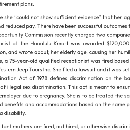
irement plans.
se she “could not show sufficient evidence” that her a
 and reduced pay. There have been successful outcomes 
 Opportunity Commission recently charged two companie
macist at the Honolulu Kmart was awarded $120,000
 and wrote about, her elderly age, causing her humil
e, a 75-year-old qualified receptionist was fired based
tern Jeep Tours Inc. She filed a lawsuit and it was sett
nation Act of 1978 defines discrimination on the ba
f illegal sex discrimination. This act is meant to ensur
 employer due to pregnancy. She is to be treated the s
eed benefits and accommodations based on the same po
disability.
ant mothers are fired, not hired, or otherwise discrim