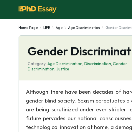
Home Page
LIFE
Age
Age Discrimination
Gender Discrimi
Gender Discriminat
Category:
Age Discrimination
,
Discrimination
,
Gender
Discrimination
,
Justice
Although there have been decades of hard 
gender blind society. Sexism perpetuates a 
are being scrutinized under ever stricter
future pervades our national consciousnes
technological innovation at home, a demogra