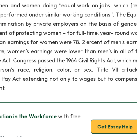
 men and women doing “equal work on jobs…which [re
are performed under similar working conditions”. The Equ
crimination by private employers on the basis of gende
ment of protecting women – for full-time, year- round wo
 earnings for women were 78. 2 ercent of men’s earn
e, women’s earnings were lower than men’s in all of 
 Act, Congress passed the 1964 Civil Rights Act, which m
on’s race, religion, color, or sex. Title VII attac
l Pay Act extending not only to wages but to compens
nt.
tion in the Workforce
with free
Get Essay Help