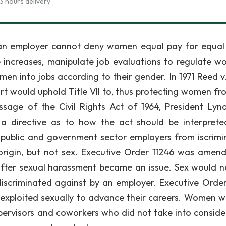
3 hours delivery
, an employer cannot deny women equal pay for equal
increases, manipulate job evaluations to regulate w
en into jobs according to their gender. In 1971 Reed v
rt would uphold Title VII to, thus protecting women fr
ssage of the Civil Rights Act of 1964, President Lyn
 a directive as to how the act should be interpret
 public and government sector employers from iscrimi
l origin, but not sex. Executive Order 11246 was amen
 after sexual harassment became an issue. Sex would 
iscriminated against by an employer. Executive Order
xploited sexually to advance their careers. Women w
ervisors and coworkers who did not take into conside