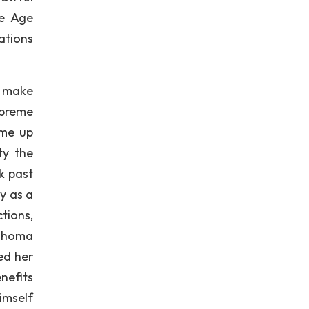
he Age
ations
o make
upreme
ome up
ty the
k past
y as a
tions,
lahoma
ed her
nefits
imself