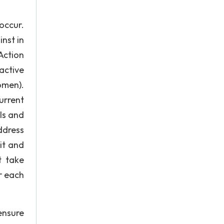
occur.
nst in
Action
active
omen).
urrent
ls and
ddress
it and
t take
r each
ensure