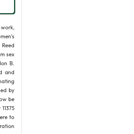
 work,
omen’s
. Reed
om sex
don B.
ed and
nating
ded by
now be
 11375
ere to
ration