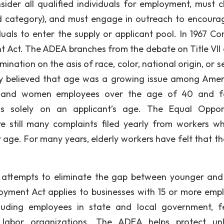
sider all qualified individuals for employment, must 
d category), and must engage in outreach to encoura
duals to enter the supply or applicant pool. In 1967 Co
t Act. The ADEA branches from the debate on Title VII 
imination on the asis of race, color, national origin, or s
ly believed that age was a growing issue among Amer
en and women employees over the age of 40 and f
s solely on an applicant’s age. The Equal Oppor
e still many complaints filed yearly from workers w
 age. For many years, elderly workers have felt that th
 attempts to eliminate the gap between younger and
oyment Act applies to businesses with 15 or more emp
uding employees in state and local government, f
labor organizations. The ADEA helps protect unl