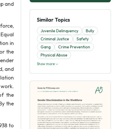
ap and
Similar Topics
force,
Juvenile Delinquency
Bully
 Equal
Criminal Justice
Safety
tion in
Gang
Crime Prevention
or the
Physical Abuse
gender
Show more
d, and
lation
 work.
of the
By the
.
938 to