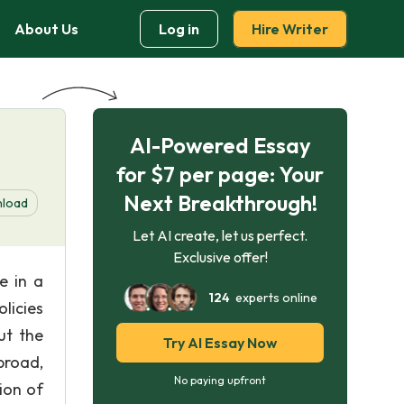
About Us
Log in
Hire Writer
AI-Powered Essay
for $7 per page: Your
Next Breakthrough!
load
Let AI create, let us perfect.
Exclusive offer!
e in a
124
experts online
licies
ut the
Try AI Essay Now
broad,
No paying upfront
ion of