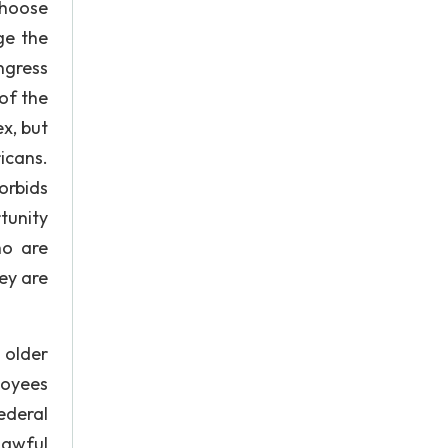
choose
ge the
ngress
of the
ex, but
icans.
orbids
tunity
ho are
ey are
 older
loyees
ederal
awful