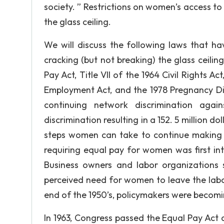
society. ” Restrictions on women’s access t
the glass ceiling.
We will discuss the following laws that h
cracking (but not breaking) the glass ceilin
Pay Act, Title VII of the 1964 Civil Rights A
Employment Act, and the 1978 Pregnancy Disc
continuing network discrimination aga
discrimination resulting in a 152. 5 million
steps women can take to continue making s
requiring equal pay for women was first i
Business owners and labor organizations 
perceived need for women to leave the labo
end of the 1950’s, policymakers were becom
In 1963, Congress passed the Equal Pay Act