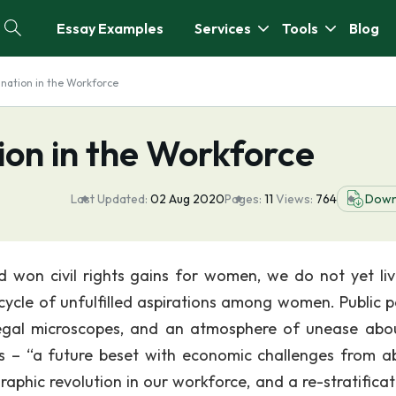
Essay Examples
Services
Tools
Blog
nation in the Workforce
ion in the Workforce
Last Updated:
02 Aug 2020
Pages:
11
Views:
764
Down
won civil rights gains for women, we do not yet liv
cycle of unfulfilled aspirations among women. Public po
 legal microscopes, and an atmosphere of unease abo
s – “a future beset with economic challenges from a
phic revolution in our workforce, and a re-stratificat