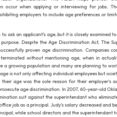
can occur when applying or interviewing for jobs. T
ohibiting employers to include age preferences or limit
 to ask an applicant’s age, but it is closely examined t
 purpose. Despite the Age Discrimination Act, The S
successfully proven age discrimination. Companies c
 terminated without mentioning age, when in actuali
 are a growing population and many are planning to wor
age is not only affecting individual employees but ociet
heir age was the sole reason for their employer’s ac
 prosecute age discrimination. In 2007, 60-year-old Ok
imination suit against the superintendant who eliminat
ffice job as a principal. Judy’s salary decreased and be
ncipal, while school directors and the superintendant h