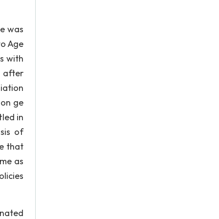
ge was
to Age
s with
 after
iation
 on ge
led in
sis of
e that
ame as
licies
inated