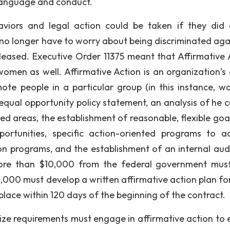
 language and conduct.
viors and legal action could be taken if they did 
o longer have to worry about being discriminated agai
eleased. Executive Order 11375 meant that Affirmative 
omen as well. Affirmative Action is an organization’s 
mote people in a particular group (in this instance, w
equal opportunity policy statement, an analysis of he c
ed areas, the establishment of reasonable, flexible goa
ortunities, specific action-oriented programs to a
n programs, and the establishment of an internal aud
 more than $10,000 from the federal government mus
,000 must develop a written affirmative action plan fo
place within 120 days of the beginning of the contract.
e requirements must engage in affirmative action to 