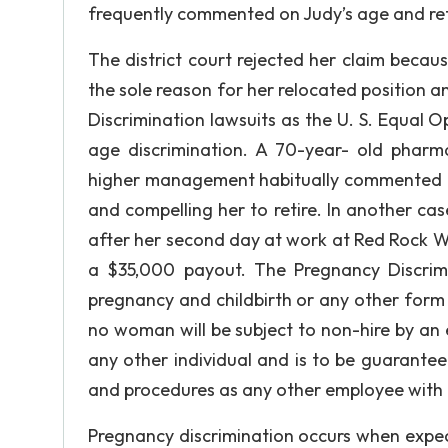
frequently commented on Judy’s age and ret
The district court rejected her claim becau
the sole reason for her relocated position
Discrimination lawsuits as the U. S. Equal
age discrimination. A 70-year- old phar
higher management habitually commented on,
and compelling her to retire. In another cas
after her second day at work at Red Rock Wes
a $35,000 payout. The Pregnancy Discrimi
pregnancy and childbirth or any other form o
no woman will be subject to non-hire by an
any other individual and is to be guarant
and procedures as any other employee with a 
Pregnancy discrimination occurs when expect