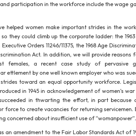
o and participation in the workforce include the wage g
ave helped women make important strides in the work
g so they could climb up the corporate ladder: the 1963
ct, Executive Orders 11246/11375, the 1968 Age Discrimina
rimination Act. In addition, we will provide reasons f
inst females, a recent case study of pervasive 
 dollar ettlement by one well known employer who was sue
trides toward an equal opportunity workforce. Legis
ntroduced in 1945 in acknowledgement of women’s war
succeeded in thwarting the effort, in part because 
r force to create vacancies for returning servicemen. 
ing concerned about insufficient use of “womanpower”
 as an amendment to the Fair Labor Standards Act of 1