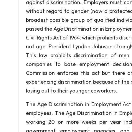
against discrimination. Employers must con
without regard to gender (now a protecte
broadest possible group of qualified indivi
passed the Age Discrimination in Employmen
Civil Rights Act of 1964, which prohibits discr
not age. President Lyndon Johnson strong
This law prohibits discrimination of m
companies to base employment decision
Commission enforces this act but there ar
experiencing discrimination because of their
losing out to their younger coworkers.
The Age Discrimination in Employment Act
employees. The Age Discrimination in Empl
working 20 or more weeks per year incl
government, employment agencies, and 