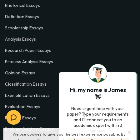
Rhetorical Essays
Definition Essays
Scholarship Essays
Analysis Essays
Research Paper Essays
Process Analysis Essays
Opinion Essays
Classification Essays
Hi, my name is James
Exemplification Essays
👋
Evaluation Essays
Need urgent help with your
paper? Type your requirements
Process Essays
and I'll connect you to an
academic expert within 3
Problem Solution Essays
minutes.
We use cookies to give you the best experience possible. By