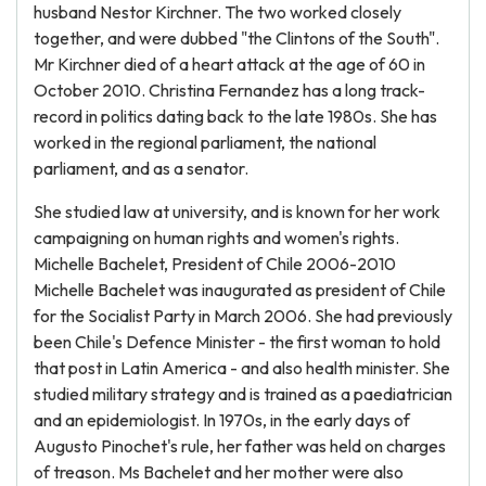
husband Nestor Kirchner. The two worked closely
together, and were dubbed "the Clintons of the South".
Mr Kirchner died of a heart attack at the age of 60 in
October 2010. Christina Fernandez has a long track-
record in politics dating back to the late 1980s. She has
worked in the regional parliament, the national
parliament, and as a senator.
She studied law at university, and is known for her work
campaigning on human rights and women's rights.
Michelle Bachelet, President of Chile 2006-2010
Michelle Bachelet was inaugurated as president of Chile
for the Socialist Party in March 2006. She had previously
been Chile's Defence Minister - the first woman to hold
that post in Latin America - and also health minister. She
studied military strategy and is trained as a paediatrician
and an epidemiologist. In 1970s, in the early days of
Augusto Pinochet's rule, her father was held on charges
of treason. Ms Bachelet and her mother were also