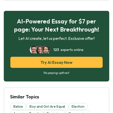
AI-Powered Essay for $7 per
page: Your Next Breakthrough!
Let AI create, let us perfect. Exclusive offer!
123
experts online
Try AI Essay Now
No paying upfront
Similar Topics
Belize
Boy and Girl Are Equal
Election