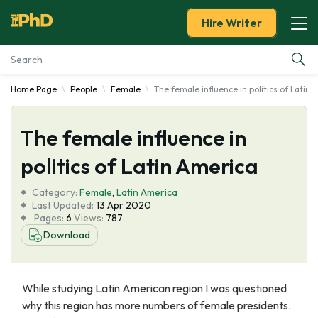
Hire Writer
Home Page
People
Female
The female influence in politics of Latin
Essay Examples
The female influence in
Services
politics of Latin America
Tools
Category:
Female
,
Latin America
Last Updated:
13 Apr 2020
Blog
Pages:
6
Views:
787
Download
About Us
While studying Latin American region I was questioned
why this region has more numbers of female presidents.