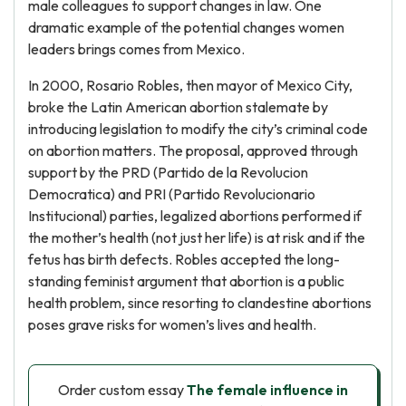
male colleagues to support changes in law. One
dramatic example of the potential changes women
leaders brings comes from Mexico.
In 2000, Rosario Robles, then mayor of Mexico City,
broke the Latin American abortion stalemate by
introducing legislation to modify the city’s criminal code
on abortion matters. The proposal, approved through
support by the PRD (Partido de la Revolucion
Democratica) and PRI (Partido Revolucionario
Institucional) parties, legalized abortions performed if
the mother’s health (not just her life) is at risk and if the
fetus has birth defects. Robles accepted the long-
standing feminist argument that abortion is a public
health problem, since resorting to clandestine abortions
poses grave risks for women’s lives and health.
Order custom essay
The female influence in