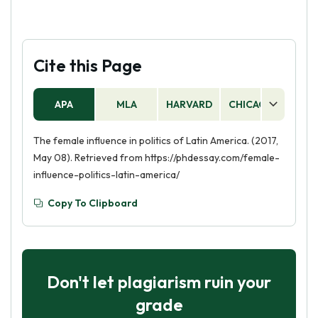
Cite this Page
APA
MLA
HARVARD
CHICAGO
AS
The female influence in politics of Latin America. (2017,
May 08). Retrieved from https://phdessay.com/female-
influence-politics-latin-america/
Copy To Clipboard
Don't let plagiarism ruin your
grade