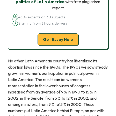
politics of Latin America
with free plagiarism
report
450+ experts on 30 subjects
Starting from 3 hours delivery
Get Essay Help
No other Latin American country has liberalized its
abortion laws since the 1940s. The 1990s we saw steady
growth in women’s participation in political power in
Latin America. The result can be women’s
representation in the lower houses of congress
increased from an average of 9 % in 1990 to 15 % in
2002; in the Senate, from 5 % to 12 % in 2002; and
among ministers, from 9 % to13 % in 2000. These
numbers put Latin America behind Europe, on par with