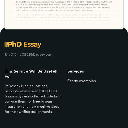
© 2016 - 2026 PhDessay.com
This Service Will Be Usefull
Services
For
Essay examples
PhDessay is an educational
resource where over 1,000,000
free essays are collected. Scholars
can use them for free to gain
inspiration and new creative ideas
for their writing assignments.