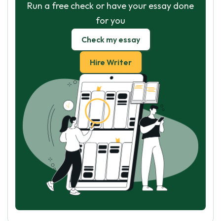
Run a free check or have your essay done
for you
Check my essay
Hire Writer