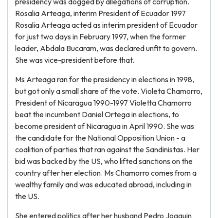
presidency was dogged by allegations of corruption.
Rosalia Arteaga, interim President of Ecuador 1997
Rosalia Arteaga acted as interim president of Ecuador
for just two days in February 1997, when the former
leader, Abdala Bucaram, was declared unfit to govern.
She was vice-president before that.
Ms Arteaga ran for the presidency in elections in 1998,
but got only a small share of the vote. Violeta Chamorro,
President of Nicaragua 1990-1997 Violetta Chamorro
beat the incumbent Daniel Ortega in elections, to
become president of Nicaragua in April 1990. She was
the candidate for the National Opposition Union - a
coalition of parties that ran against the Sandinistas. Her
bid was backed by the US, who lifted sanctions on the
country after her election. Ms Chamorro comes from a
wealthy family and was educated abroad, including in
the US.
She entered politics after her husband Pedro Joaquin