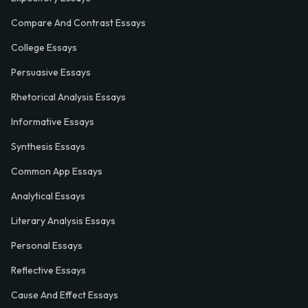
Compare And Contrast Essays
College Essays
Persuasive Essays
Rhetorical Analysis Essays
Informative Essays
Synthesis Essays
Common App Essays
Analytical Essays
Literary Analysis Essays
Personal Essays
Reflective Essays
Cause And Effect Essays