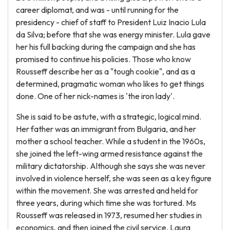
career diplomat, and was - until running for the
presidency - chief of staff to President Luiz Inacio Lula
da Silva; before that she was energy minister. Lula gave
her his full backing during the campaign and she has
promised to continue his policies. Those who know
Rousseff describe her as a "tough cookie", and as a
determined, pragmatic woman who likes to get things
done. One of her nick-names is 'the iron lady'.
She is said to be astute, with a strategic, logical mind.
Her father was an immigrant from Bulgaria, and her
mother a school teacher. While a student in the 1960s,
she joined the left-wing armed resistance against the
military dictatorship. Although she says she was never
involved in violence herself, she was seen as a key figure
within the movement. She was arrested and held for
three years, during which time she was tortured. Ms
Rousseff was released in 1973, resumed her studies in
economics, and then joined the civil service. Laura