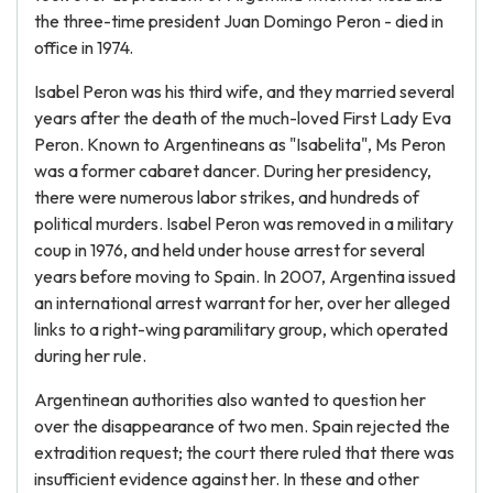
the three-time president Juan Domingo Peron - died in
office in 1974.
Isabel Peron was his third wife, and they married several
years after the death of the much-loved First Lady Eva
Peron. Known to Argentineans as "Isabelita", Ms Peron
was a former cabaret dancer. During her presidency,
there were numerous labor strikes, and hundreds of
political murders. Isabel Peron was removed in a military
coup in 1976, and held under house arrest for several
years before moving to Spain. In 2007, Argentina issued
an international arrest warrant for her, over her alleged
links to a right-wing paramilitary group, which operated
during her rule.
Argentinean authorities also wanted to question her
over the disappearance of two men. Spain rejected the
extradition request; the court there ruled that there was
insufficient evidence against her. In these and other