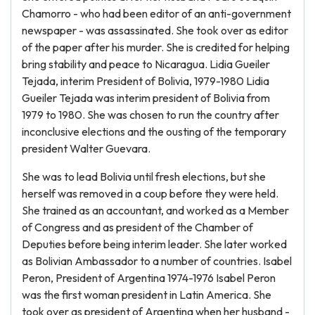
Chamorro - who had been editor of an anti-government
newspaper - was assassinated. She took over as editor
of the paper after his murder. She is credited for helping
bring stability and peace to Nicaragua. Lidia Gueiler
Tejada, interim President of Bolivia, 1979-1980 Lidia
Gueiler Tejada was interim president of Bolivia from
1979 to 1980. She was chosen to run the country after
inconclusive elections and the ousting of the temporary
president Walter Guevara.
She was to lead Bolivia until fresh elections, but she
herself was removed in a coup before they were held.
She trained as an accountant, and worked as a Member
of Congress and as president of the Chamber of
Deputies before being interim leader. She later worked
as Bolivian Ambassador to a number of countries. Isabel
Peron, President of Argentina 1974-1976 Isabel Peron
was the first woman president in Latin America. She
took over as president of Argentina when her husband -