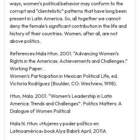
ways, women’s political behavior may conform to the
corrupt and “clientelistic” patterns that have long been
present in Latin America. So, all together we cannot
deny the female’s significant contribution in the life and
history of their countries. Women, after all, are not
above politics.
References:Mala Htun. 2001. “Advancing Women’s
Rights in the Americas: Achievements and Challenges.”
Working Paper. .
Women’s Participation in Mexican Political Life, ed.
Victoria Rodríguez (Boulder, CO: Westview, 1998).
Htun, Mala. 2001. “Women’s Leadership in Latin
America: Trends and Challenges”. Politics Matters: A
Dialogue of Women Political
Mala N. Htun: «Mujeres y poder político en
Latinoamérica» bookAlya Babirli April, 2011A