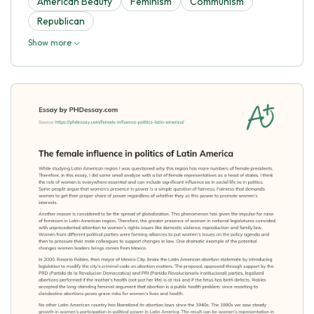
American Beauty
Feminism
Communism
Republican
Show more