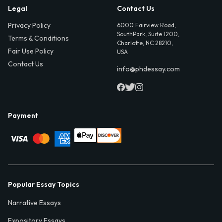
Legal
Contact Us
Privacy Policy
6000 Fairview Road,
SouthPark, Suite 1200,
Terms & Conditions
Charlotte, NC 28210,
Fair Use Policy
USA
Contact Us
info@phdessay.com
Payment
Popular Essay Topics
Narrative Essays
Expository Essays