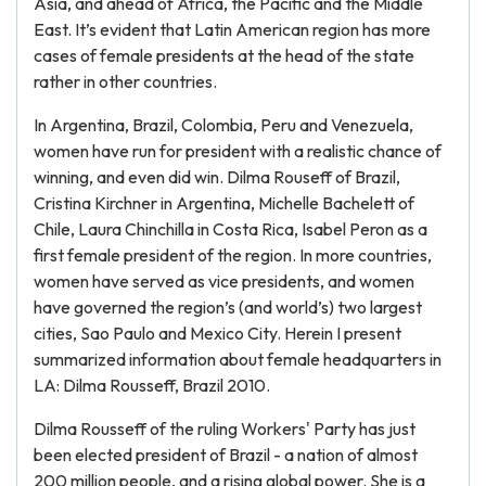
Asia, and ahead of Africa, the Pacific and the Middle
East. It’s evident that Latin American region has more
cases of female presidents at the head of the state
rather in other countries.
In Argentina, Brazil, Colombia, Peru and Venezuela,
women have run for president with a realistic chance of
winning, and even did win. Dilma Rouseff of Brazil,
Cristina Kirchner in Argentina, Michelle Bachelett of
Chile, Laura Chinchilla in Costa Rica, Isabel Peron as a
first female president of the region. In more countries,
women have served as vice presidents, and women
have governed the region’s (and world’s) two largest
cities, Sao Paulo and Mexico City. Herein I present
summarized information about female headquarters in
LA: Dilma Rousseff, Brazil 2010.
Dilma Rousseff of the ruling Workers' Party has just
been elected president of Brazil - a nation of almost
200 million people, and a rising global power. She is a