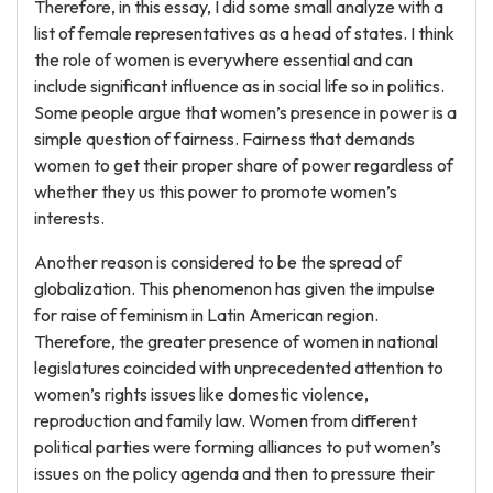
Therefore, in this essay, I did some small analyze with a
list of female representatives as a head of states. I think
the role of women is everywhere essential and can
include significant influence as in social life so in politics.
Some people argue that women’s presence in power is a
simple question of fairness. Fairness that demands
women to get their proper share of power regardless of
whether they us this power to promote women’s
interests.
Another reason is considered to be the spread of
globalization. This phenomenon has given the impulse
for raise of feminism in Latin American region.
Therefore, the greater presence of women in national
legislatures coincided with unprecedented attention to
women’s rights issues like domestic violence,
reproduction and family law. Women from different
political parties were forming alliances to put women’s
issues on the policy agenda and then to pressure their