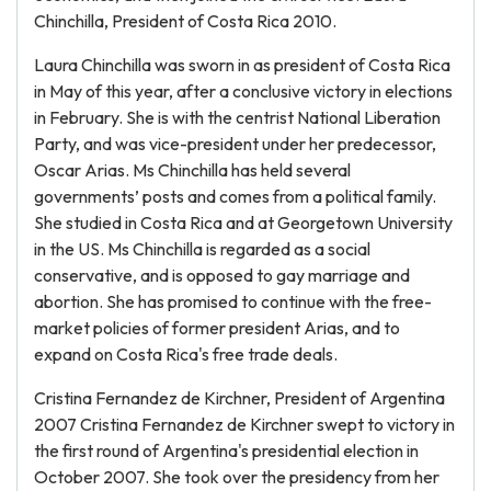
Chinchilla, President of Costa Rica 2010.
Laura Chinchilla was sworn in as president of Costa Rica
in May of this year, after a conclusive victory in elections
in February. She is with the centrist National Liberation
Party, and was vice-president under her predecessor,
Oscar Arias. Ms Chinchilla has held several
governments’ posts and comes from a political family.
She studied in Costa Rica and at Georgetown University
in the US. Ms Chinchilla is regarded as a social
conservative, and is opposed to gay marriage and
abortion. She has promised to continue with the free-
market policies of former president Arias, and to
expand on Costa Rica's free trade deals.
Cristina Fernandez de Kirchner, President of Argentina
2007 Cristina Fernandez de Kirchner swept to victory in
the first round of Argentina's presidential election in
October 2007. She took over the presidency from her