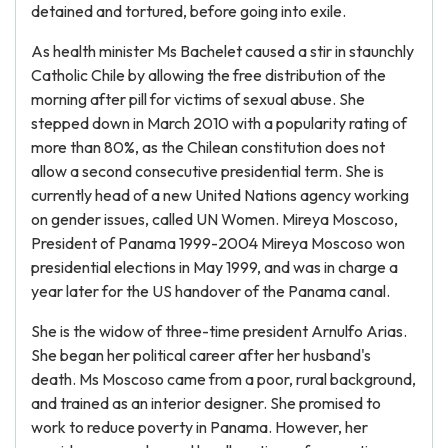
detained and tortured, before going into exile.
As health minister Ms Bachelet caused a stir in staunchly
Catholic Chile by allowing the free distribution of the
morning after pill for victims of sexual abuse. She
stepped down in March 2010 with a popularity rating of
more than 80%, as the Chilean constitution does not
allow a second consecutive presidential term. She is
currently head of a new United Nations agency working
on gender issues, called UN Women. Mireya Moscoso,
President of Panama 1999-2004 Mireya Moscoso won
presidential elections in May 1999, and was in charge a
year later for the US handover of the Panama canal.
She is the widow of three-time president Arnulfo Arias.
She began her political career after her husband's
death. Ms Moscoso came from a poor, rural background,
and trained as an interior designer. She promised to
work to reduce poverty in Panama. However, her