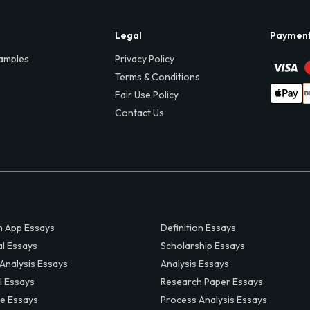
Legal
Paymen
amples
Privacy Policy
Terms & Conditions
Fair Use Policy
Contact Us
 App Essays
Definition Essays
al Essays
Scholarship Essays
 Analysis Essays
Analysis Essays
l Essays
Research Paper Essays
ve Essays
Process Analysis Essays