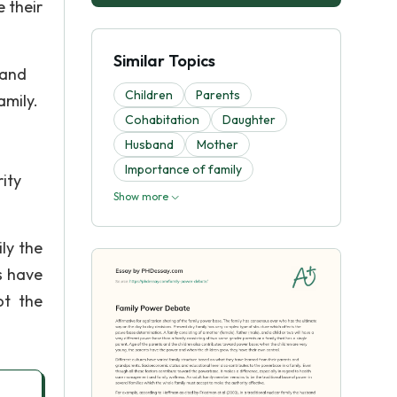
 their
Similar Topics
 and
Children
Parents
amily.
Cohabitation
Daughter
Husband
Mother
Importance of family
ity
Show more
ly the
s have
ot the