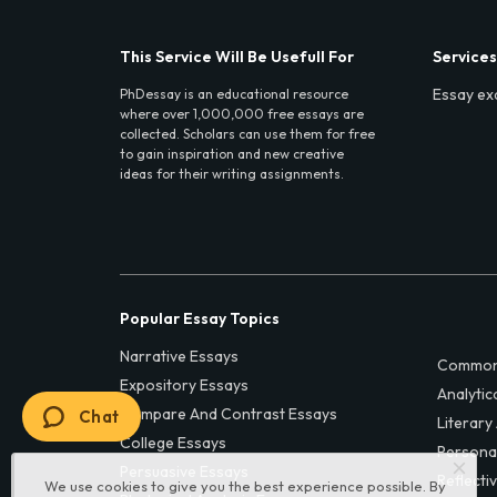
This Service Will Be Usefull For
Services
Essay ex
PhDessay is an educational resource
where over 1,000,000 free essays are
collected. Scholars can use them for free
to gain inspiration and new creative
ideas for their writing assignments.
Popular Essay Topics
Narrative Essays
Common
Expository Essays
Analytic
Compare And Contrast Essays
Chat
Literary
College Essays
Persona
Persuasive Essays
Reflecti
We use cookies to give you the best experience possible. By