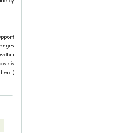
done by
upport
hanges
within
ase is
dren (