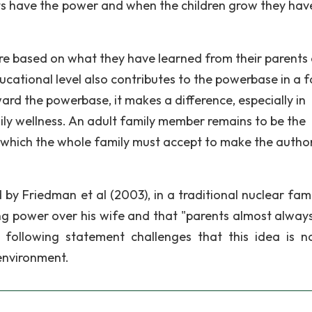
ts have the power and when the children grow they have
ture based on what they have learned from their parents
ational level also contributes to the powerbase in a f
ard the powerbase, it makes a difference, especially in
y wellness. An adult family member remains to be the
s which the whole family must accept to make the author
by Friedman et al (2003), in a traditional nuclear fami
ng power over his wife and that "parents almost alway
 following statement challenges that this idea is n
 environment.