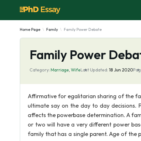
Home Page
Family
Family Power Debate
Family Power Deba
Category:
Marriage
,
Wife
Last Updated:
18 Jun 2020
Pag
Affirmative for egalitarian sharing of the 
ultimate say on the day to day decisions. 
affects the powerbase determination. A famil
or two will have a very different power ba
family that has a single parent. Age of the