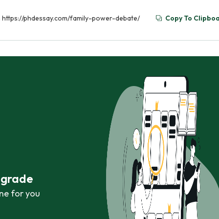
om https://phdessay.com/family-power-debate/
Copy To Clipbo
r grade
ne for you