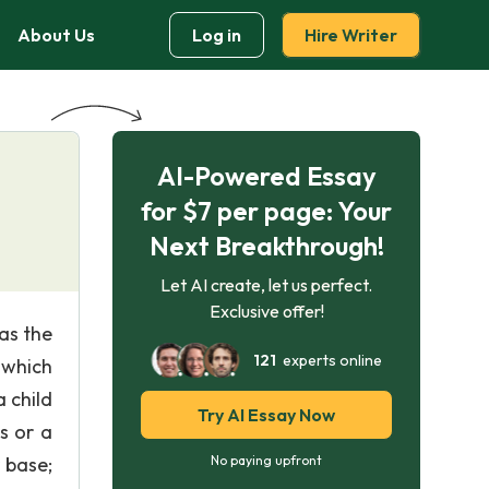
About Us
Log in
Hire Writer
AI-Powered Essay
for $7 per page: Your
Next Breakthrough!
Let AI create, let us perfect.
Exclusive offer!
as the
121
experts online
 which
 child
Try AI Essay Now
s or a
 base;
No paying upfront