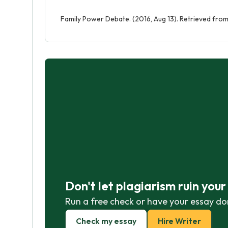
Family Power Debate. (2016, Aug 13). Retrieved fr
Don't let plagiarism ruin you
Run a free check or have your essay do
Check my essay
Hire Writer