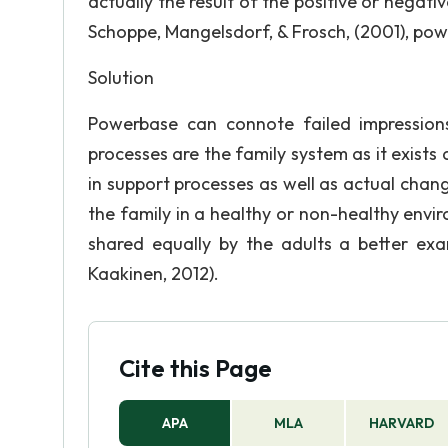
actually the result of the positive or negati
Schoppe, Mangelsdorf, & Frosch, (2001), pow
Solution
Powerbase can connote failed impression
processes are the family system as it exists
in support processes as well as actual chan
the family in a healthy or non-healthy envir
shared equally by the adults a better ex
Kaakinen, 2012).
Cite this Page
APA
MLA
HARVARD