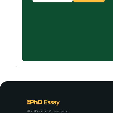
© 2016 - 2026 PhDessay.com