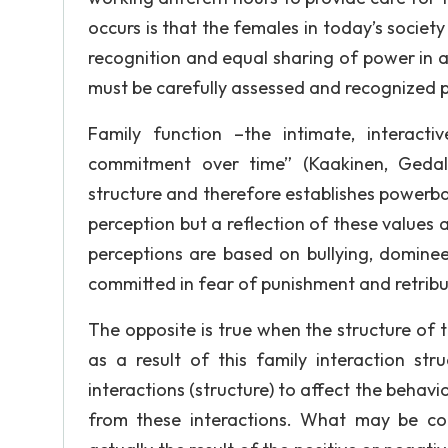
occurs is that the females in today’s society
recognition and equal sharing of power in a 
must be carefully assessed and recognized p
Family function –the intimate, interact
commitment over time” (Kaakinen, Gedal
structure and therefore establishes powerbas
perception but a reflection of these values 
perceptions are based on bullying, dominee
committed in fear of punishment and retribu
The opposite is true when the structure of 
as a result of this family interaction str
interactions (structure) to affect the beha
from these interactions. What may be con