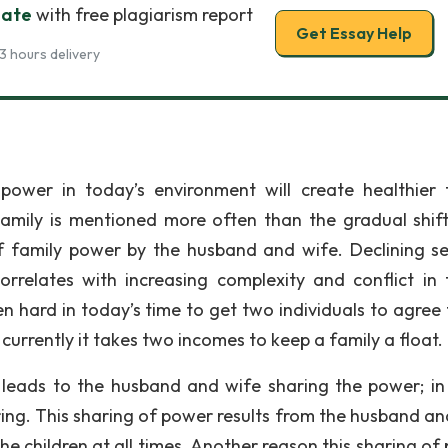
bate
with free plagiarism report
Get Essay Help
3 hours delivery
power in today’s environment will create healthier 
amily is mentioned more often than the gradual shif
f family power by the husband and wife. Declining se
correlates with increasing complexity and conflict in 
en hard in today’s time to get two individuals to agree 
currently it takes two incomes to keep a family a float.
leads to the husband and wife sharing the power; in
ing. This sharing of power results from the husband an
he children at all times. Another reason this sharing of