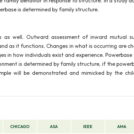
ve family behavior in response to structure. In a study 
erbase is determined by family structure.
s as well. Outward assessment of inward mutual s
 and as it functions. Changes in what is occurring are c
ges in how individuals exist and experience. Powerbase 
onment is determined by family structure, if the powerb
ample will be demonstrated and mimicked by the chil
CHICAGO
ASA
IEEE
AMA