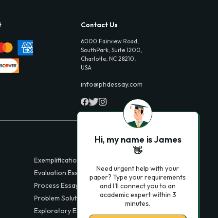
t
Contact Us
6000 Fairview Road,
SouthPark, Suite 1200,
Charlotte, NC 28210,
USA
info@phdessay.com
Hi, my name is James
👋
Exemplification Essays
Need urgent help with your
Evaluation Essays
paper? Type your requirements
Process Essays
and I'll connect you to an
academic expert within 3
Problem Solution Essays
minutes.
Exploratory Essay Examples