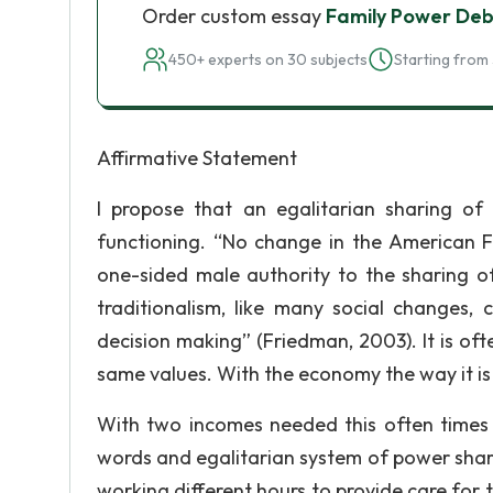
Order custom essay
Family Power De
450+ experts on 30 subjects
Starting from 
Affirmative Statement
I propose that an egalitarian sharing of 
functioning. “No change in the American F
one-sided male authority to the sharing o
traditionalism, like many social changes, 
decision making” (Friedman, 2003). It is oft
same values. With the economy the way it is 
With two incomes needed this often times 
words and egalitarian system of power shar
working different hours to provide care for t