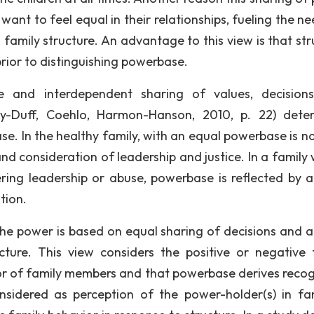
 want to feel equal in their relationships, fueling the n
family structure. An advantage to this view is that str
rior to distinguishing powerbase.
ive and interdependent sharing of values, decision
y-Duff, Coehlo, Harmon-Hanson, 2010, p. 22) dete
e. In the healthy family, with an equal powerbase is no
and consideration of leadership and justice. In a family
ring leadership or abuse, powerbase is reflected by a
tion.
the power is based on equal sharing of decisions and a
ucture. This view considers the positive or negative 
vior of family members and that powerbase derives recog
sidered as perception of the power-holder(s) in fam