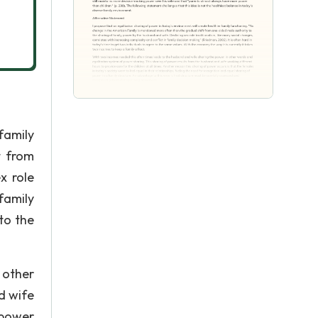
family
t from
x role
family
to the
 other
d wife
 power