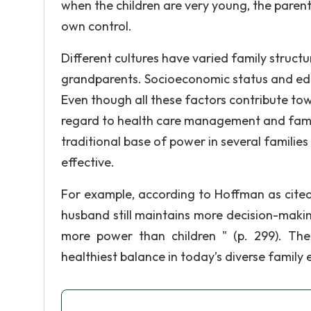
when the children are very young, the paren
own control.
Different cultures have varied family struc
grandparents. Socioeconomic status and educ
Even though all these factors contribute tow
regard to health care management and famil
traditional base of power in several familie
effective.
For example, according to Hoffman as cited 
husband still maintains more decision-maki
more power than children " (p. 299). The
healthiest balance in today’s diverse family