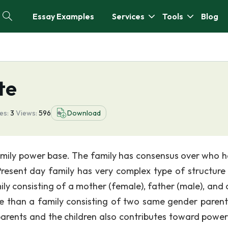
Essay Examples
Services
Tools
Blog
te
es:
3
Views:
596
Download
family power base. The family has consensus over who h
Present day family has very complex type of structure
y consisting of a mother (female), father (male), and a
se than a family consisting of two same gender parent
 parents and the children also contributes toward power