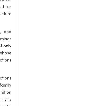
eed for
ucture
s, and
rmines
t only
 whose
ctions
ctions
family
nition
ily is