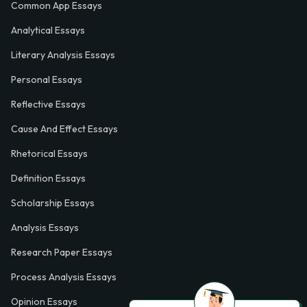
Common App Essays
Analytical Essays
Literary Analysis Essays
Personal Essays
Reflective Essays
Cause And Effect Essays
Rhetorical Essays
Definition Essays
Scholarship Essays
Analysis Essays
Research Paper Essays
Process Analysis Essays
Opinion Essays