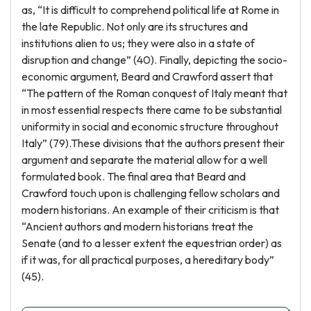
as, “It is difficult to comprehend political life at Rome in
the late Republic. Not only are its structures and
institutions alien to us; they were also in a state of
disruption and change” (40). Finally, depicting the socio-
economic argument, Beard and Crawford assert that
“The pattern of the Roman conquest of Italy meant that
in most essential respects there came to be substantial
uniformity in social and economic structure throughout
Italy” (79).These divisions that the authors present their
argument and separate the material allow for a well
formulated book. The final area that Beard and
Crawford touch upon is challenging fellow scholars and
modern historians. An example of their criticism is that
“Ancient authors and modern historians treat the
Senate (and to a lesser extent the equestrian order) as
if it was, for all practical purposes, a hereditary body”
(45).