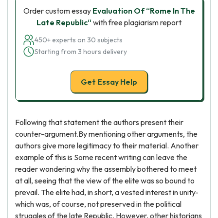
Order custom essay
Evaluation Of “Rome In The
Late Republic“
with free plagiarism report
450+ experts on 30 subjects
Starting from 3 hours delivery
Get Essay Help
Following that statement the authors present their
counter-argument.By mentioning other arguments, the
authors give more legitimacy to their material. Another
example of this is Some recent writing can leave the
reader wondering why the assembly bothered to meet
at all, seeing that the view of the elite was so bound to
prevail. The elite had, in short, a vested interest in unity-
which was, of course, not preserved in the political
struggles of the late Republic. However, other historians