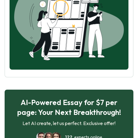
AI-Powered Essay for $7 per
page: Your Next Breakthrough!
Let AI create, let us perfect. Exclusive offer!
122
experts online