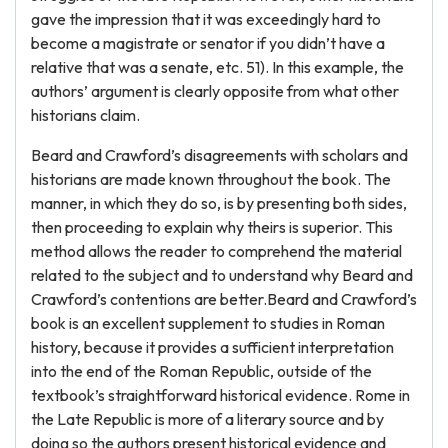
gave the impression that it was exceedingly hard to
become a magistrate or senator if you didn’t have a
relative that was a senate, etc. 51). In this example, the
authors’ argument is clearly opposite from what other
historians claim.
Beard and Crawford’s disagreements with scholars and
historians are made known throughout the book. The
manner, in which they do so, is by presenting both sides,
then proceeding to explain why theirs is superior. This
method allows the reader to comprehend the material
related to the subject and to understand why Beard and
Crawford’s contentions are better.Beard and Crawford’s
book is an excellent supplement to studies in Roman
history, because it provides a sufficient interpretation
into the end of the Roman Republic, outside of the
textbook’s straightforward historical evidence. Rome in
the Late Republic is more of a literary source and by
doing so the authors present historical evidence and