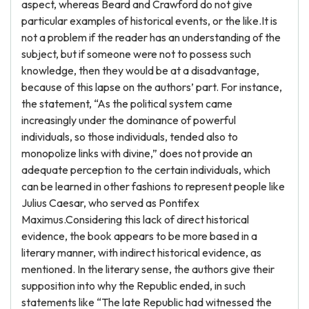
aspect, whereas Beard and Crawford do not give
particular examples of historical events, or the like.It is
not a problem if the reader has an understanding of the
subject, but if someone were not to possess such
knowledge, then they would be at a disadvantage,
because of this lapse on the authors’ part. For instance,
the statement, “As the political system came
increasingly under the dominance of powerful
individuals, so those individuals, tended also to
monopolize links with divine,” does not provide an
adequate perception to the certain individuals, which
can be learned in other fashions to represent people like
Julius Caesar, who served as Pontifex
Maximus.Considering this lack of direct historical
evidence, the book appears to be more based in a
literary manner, with indirect historical evidence, as
mentioned. In the literary sense, the authors give their
supposition into why the Republic ended, in such
statements like “The late Republic had witnessed the