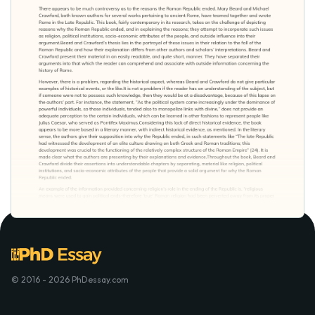
© 2016 - 2026 PhDessay.com