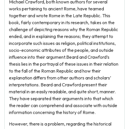
Michael Crawford, both known authors for several
works pertaining to ancient Rome, have teamed
together and wrote Rome in the Late Republic. This
book, fairly contemporary in its research, takes on the
challenge of depicting reasons why the Roman Republic
ended, and in explaining the reasons; they attempt to
incorporate such issues as religion, political institutions,
socio-economic attributes of the people, and outside
influence into their argument.Beard and Crawford’s
thesis lies in the portrayal of these issues in their relation
to the fall of the Roman Republic and how their
explanation differs from other authors and scholars’
interpretations. Beard and Crawford present their
material in an easily readable, and quite short, manner.
They have separated their arguments into that which
the reader can comprehend and associate with outside
information concerning the history of Rome.
However, there is a problem, regarding the historical