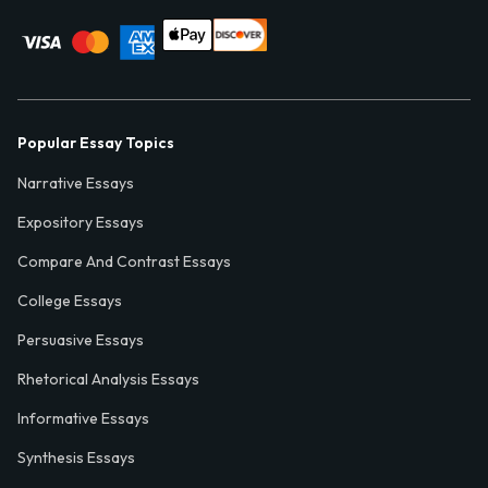
Popular Essay Topics
Narrative Essays
Expository Essays
Compare And Contrast Essays
College Essays
Persuasive Essays
Rhetorical Analysis Essays
Informative Essays
Synthesis Essays