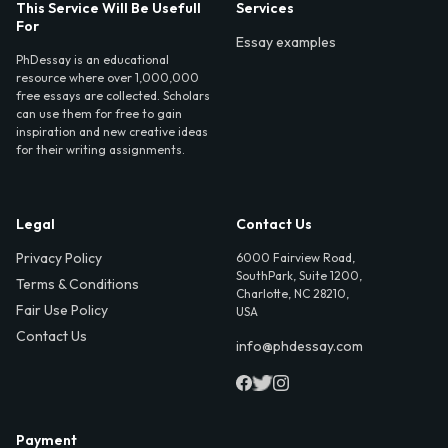
This Service Will Be Usefull
Services
For
Essay examples
PhDessay is an educational
resource where over 1,000,000
free essays are collected. Scholars
can use them for free to gain
inspiration and new creative ideas
for their writing assignments.
Legal
Contact Us
Privacy Policy
6000 Fairview Road,
SouthPark, Suite 1200,
Terms & Conditions
Charlotte, NC 28210,
Fair Use Policy
USA
Contact Us
info@phdessay.com
Payment