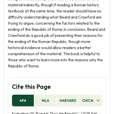
material indirectly, though if reading a Roman history
textbook at the same time, the reader should have no
difficulty understanding what Beard and Crawford are
trying to argue, concerning the factors related to the
ending of the Republic of Rome.In conclusion, Beard and
Crawford do a good job of presenting their reasons for
the ending of the Roman Republic, though more
historical evidence would allow readers a better
comprehension of the material. The book is helpful to
those who want to learn more into the reasons why the
Republic of Rome.
Cite this Page
APA
MLA
HARVARD
CHICAGO
AS
Evaluation Of “Rome In The Late Republic“. (2019, Feb