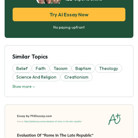
Try AI Essay Now
No paying upfront
Similar Topics
Belief
Faith
Taoism
Baptism
Theology
Science And Religion
Creationism
Show more