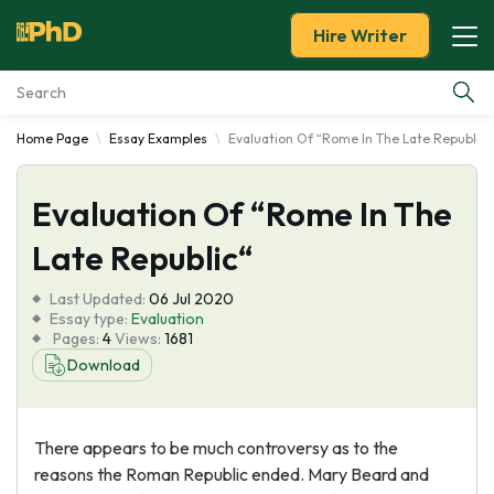
Hire Writer
Home Page
Essay Examples
Evaluation Of “Rome In The Late Republic“
Essay Examples
Evaluation Of “Rome In The
Services
Late Republic“
Tools
Last Updated:
06 Jul 2020
Essay type:
Evaluation
Blog
Pages:
4
Views:
1681
Download
About Us
There appears to be much controversy as to the
reasons the Roman Republic ended. Mary Beard and