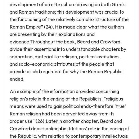
development of an elite culture drawing on both Greek
and Roman traditions; this development was crucial to
the functioning of the relatively complex structure of the
Roman Empire” (24). It is made clear what the authors
are presenting by their explanations and
evidence.Throughout the book, Beard and Crawford
divide their assertions into understandable chapters by
separating, material like religion, political institutions,
and socio-economic attributes of the people that
provide a solid argument for why the Roman Republic
ended.
An example of the information provided concerning
religion’s role in the ending of the Republic is, “religious
means were used to gain political ends-therefore ‘true’
Roman religion had been perverted away from its
proper use” (26).Later in another chapter, Beard and
Crawford depict political institutions’ role in the ending of
the Republic, with relation to contemporary intellectuals