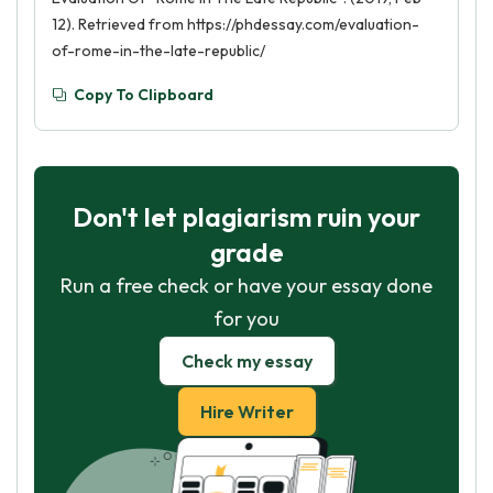
12). Retrieved from https://phdessay.com/evaluation-
of-rome-in-the-late-republic/
Copy To Clipboard
Don't let plagiarism ruin your
grade
Run a free check or have your essay done
for you
Check my essay
Hire Writer