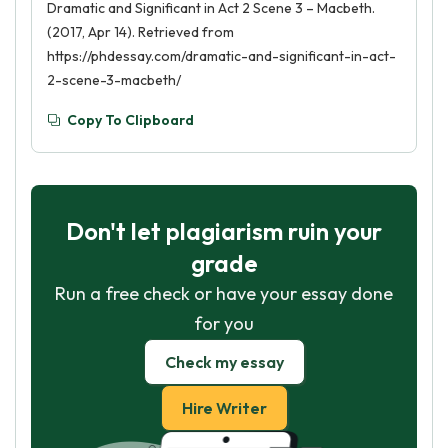
Dramatic and Significant in Act 2 Scene 3 – Macbeth.
(2017, Apr 14). Retrieved from
https://phdessay.com/dramatic-and-significant-in-act-
2-scene-3-macbeth/
Copy To Clipboard
Don't let plagiarism ruin your
grade
Run a free check or have your essay done
for you
Check my essay
Hire Writer