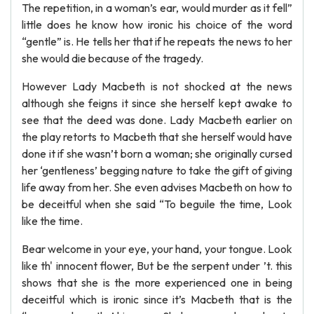
The repetition, in a woman’s ear, would murder as it fell”
little does he know how ironic his choice of the word
“gentle” is. He tells her that if he repeats the news to her
she would die because of the tragedy.
However Lady Macbeth is not shocked at the news
although she feigns it since she herself kept awake to
see that the deed was done. Lady Macbeth earlier on
the play retorts to Macbeth that she herself would have
done it if she wasn’t born a woman; she originally cursed
her ‘gentleness’ begging nature to take the gift of giving
life away from her. She even advises Macbeth on how to
be deceitful when she said “To beguile the time, Look
like the time.
Bear welcome in your eye, your hand, your tongue. Look
like th' innocent flower, But be the serpent under ’t. this
shows that she is the more experienced one in being
deceitful which is ironic since it’s Macbeth that is the