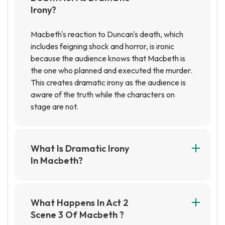
Irony?
Macbeth's reaction to Duncan's death, which
includes feigning shock and horror, is ironic
because the audience knows that Macbeth is
the one who planned and executed the murder.
This creates dramatic irony as the audience is
aware of the truth while the characters on
stage are not.
What Is Dramatic Irony
In Macbeth?
Dramatic irony in Macbeth is when the audience
knows something that the characters on stage
do not. This creates tension and suspense, as
What Happens In Act 2
the audience is aware of the impending danger
Scene 3 Of Macbeth ?
that the characters are oblivious to.