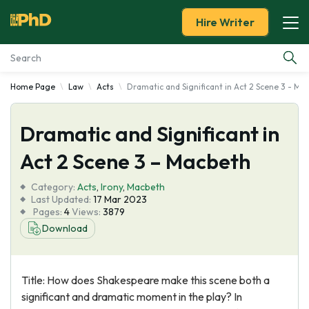
Hire Writer
Home Page
Law
Acts
Dramatic and Significant in Act 2 Scene 3 - Ma
Essay Examples
Dramatic and Significant in
Services
Act 2 Scene 3 – Macbeth
Tools
Category:
Acts
,
Irony
,
Macbeth
Last Updated:
17 Mar 2023
Blog
Pages:
4
Views:
3879
Download
About Us
Title: How does Shakespeare make this scene both a
significant and dramatic moment in the play? In