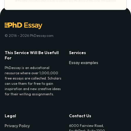
© 2016 - 2026 PhDessay.com
This Service Will Be Usefull
Services
For
Essay examples
PhDessay is an educational
resource where over 1,000,000
free essays are collected. Scholars
can use them for free to gain
inspiration and new creative ideas
for their writing assignments.
Legal
Contact Us
Privacy Policy
6000 Fairview Road,
SouthPark, Suite 1200,