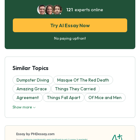
121
experts online
Try AI Essay Now
No paying upfront
Similar Topics
Dumpster Diving
Masque Of The Red Death
Amazing Grace
Things They Carried
Agreement
Things Fall Apart
Of Mice and Men
Show more