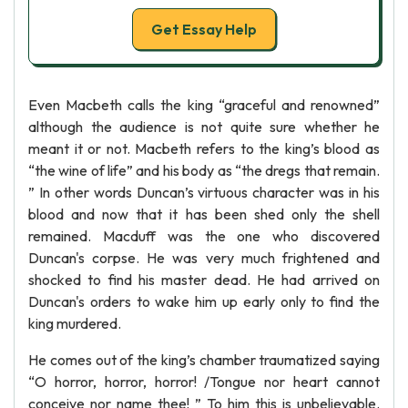
Get Essay Help
Even Macbeth calls the king “graceful and renowned”
although the audience is not quite sure whether he
meant it or not. Macbeth refers to the king’s blood as
“the wine of life” and his body as “the dregs that remain.
” In other words Duncan’s virtuous character was in his
blood and now that it has been shed only the shell
remained. Macduff was the one who discovered
Duncan's corpse. He was very much frightened and
shocked to find his master dead. He had arrived on
Duncan's orders to wake him up early only to find the
king murdered.
He comes out of the king’s chamber traumatized saying
“O horror, horror, horror! /Tongue nor heart cannot
conceive nor name thee! ” To him this is unbelievable.