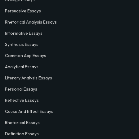
Persuasive Essays
Rhetorical Analysis Essays
Informative Essays
Synthesis Essays
Common App Essays
Analytical Essays
Literary Analysis Essays
Personal Essays
Reflective Essays
Cause And Effect Essays
Rhetorical Essays
Definition Essays