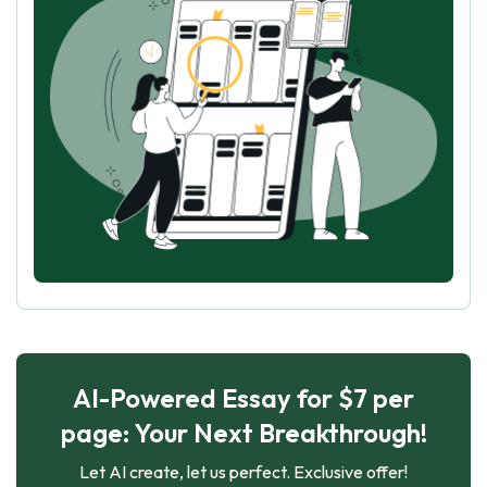
AI-Powered Essay for $7 per
page: Your Next Breakthrough!
Let AI create, let us perfect. Exclusive offer!