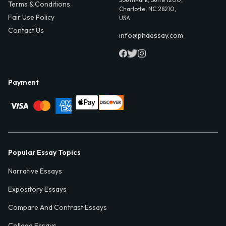
Terms & Conditions
Charlotte, NC 28210,
Fair Use Policy
USA
Contact Us
info@phdessay.com
Payment
Popular Essay Topics
Narrative Essays
Expository Essays
Compare And Contrast Essays
College Essays