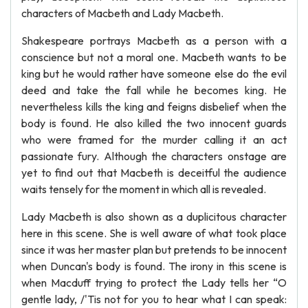
characters of Macbeth and Lady Macbeth.
Shakespeare portrays Macbeth as a person with a
conscience but not a moral one. Macbeth wants to be
king but he would rather have someone else do the evil
deed and take the fall while he becomes king. He
nevertheless kills the king and feigns disbelief when the
body is found. He also killed the two innocent guards
who were framed for the murder calling it an act
passionate fury. Although the characters onstage are
yet to find out that Macbeth is deceitful the audience
waits tensely for the moment in which all is revealed.
Lady Macbeth is also shown as a duplicitous character
here in this scene. She is well aware of what took place
since it was her master plan but pretends to be innocent
when Duncan's body is found. The irony in this scene is
when Macduff trying to protect the Lady tells her “O
gentle lady, /'Tis not for you to hear what I can speak: