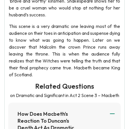
‘brave and worthy’ kinsmen. Shakespeare shows her to
be a cruel woman who would stop at nothing for her
husband’s success.
This scene is a very dramatic one leaving most of the
audience on their toes in anticipation and suspense dying
to know what was going to happen. Later on we
discover that Malcolm the crown Prince runs away
leaving the throne. This is when the audience fully
realizes that the Witches were telling the truth and that
their final prophecy came true. Macbeth became King
of Scotland.
Related Questions
on Dramatic and Significant in Act 2 Scene 3 – Macbeth
How Does Macbeth's
Reaction To Duncan's
Death Act As Dramatic