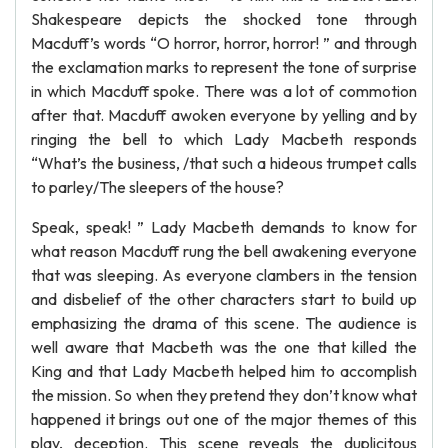
Shakespeare depicts the shocked tone through
Macduff’s words “O horror, horror, horror! ” and through
the exclamation marks to represent the tone of surprise
in which Macduff spoke. There was a lot of commotion
after that. Macduff awoken everyone by yelling and by
ringing the bell to which Lady Macbeth responds
“What’s the business, /that such a hideous trumpet calls
to parley/The sleepers of the house?
Speak, speak! ” Lady Macbeth demands to know for
what reason Macduff rung the bell awakening everyone
that was sleeping. As everyone clambers in the tension
and disbelief of the other characters start to build up
emphasizing the drama of this scene. The audience is
well aware that Macbeth was the one that killed the
King and that Lady Macbeth helped him to accomplish
the mission. So when they pretend they don’t know what
happened it brings out one of the major themes of this
play, deception. This scene reveals the duplicitous