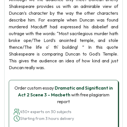
Shakespeare provides us with an admirable view of
Duncan’s character by the way the other characters
describe him. For example when Duncan was found
murdered Macduff had expressed his disbelief and
outrage with the words: “Most sacrilegious murder hath
broke ope/The Lord’s anointed temple, and stole
thence/The life o' th' building! ” In this quote
Shakespeare is comparing Duncan to God’s Temple.
This gives the audience an idea of how kind and just
Duncan really was.
Order custom essay
Dramatic and Significant in
Act 2 Scene 3 – Macbeth
with free plagiarism
report
450+ experts on 30 subjects
Starting from 3 hours delivery