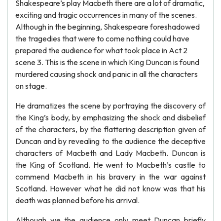
Shakespeare’s play Macbeth there are a lot of dramatic,
exciting and tragic occurrences in many of the scenes.
Although in the beginning, Shakespeare foreshadowed
the tragedies that were to come nothing could have
prepared the audience for what took place in Act 2
scene 3. This is the scene in which King Duncan is found
murdered causing shock and panic in all the characters
on stage.
He dramatizes the scene by portraying the discovery of
the King’s body, by emphasizing the shock and disbelief
of the characters, by the flattering description given of
Duncan and by revealing to the audience the deceptive
characters of Macbeth and Lady Macbeth. Duncan is
the King of Scotland. He went to Macbeth’s castle to
commend Macbeth in his bravery in the war against
Scotland. However what he did not know was that his
death was planned before his arrival.
Although we the audience only meet Duncan briefly