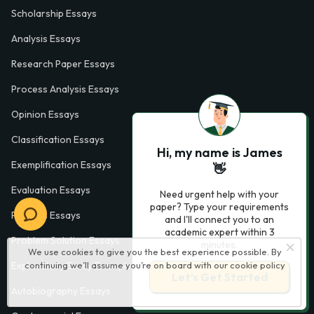
Scholarship Essays
Analysis Essays
Research Paper Essays
Process Analysis Essays
Opinion Essays
Classification Essays
Hi, my name is James
Exemplification Essays
👋
Evaluation Essays
Need urgent help with your
paper? Type your requirements
Process Essays
and I'll connect you to an
academic expert within 3
Problem Solution Essays
minutes.
We use cookies to give you the best experience possible. By
continuing we’ll assume you’re on board with our
cookie policy
Exploratory Essay Examples
Let’s Get Started
Autobiography Essays