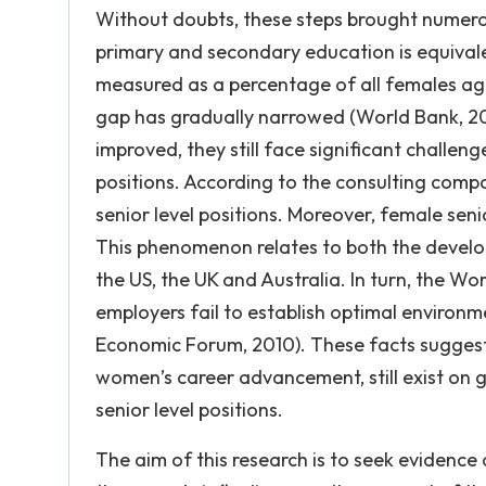
Without doubts, these steps brought numerou
primary and secondary education is equivalen
measured as a percentage of all females age
gap has gradually narrowed (World Bank, 20
improved, they still face significant challe
positions. According to the consulting comp
senior level positions. Moreover, female seni
This phenomenon relates to both the develo
the US, the UK and Australia. In turn, the W
employers fail to establish optimal enviro
Economic Forum, 2010). These facts suggest th
women’s career advancement, still exist on
senior level positions.
The aim of this research is to seek evidence 