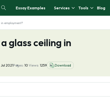
Essay Examples
Services
Tools
Blog
ng in employment?
a glass ceiling in
 Jul 2021
Pages:
10
Views:
1259
Download