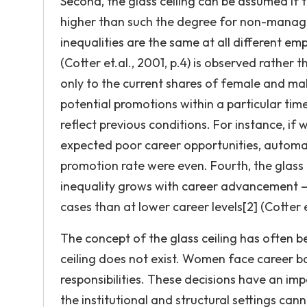
Second, the glass ceiling can be assumed if 
higher than such the degree for non-manage
inequalities are the same at all different e
(Cotter et.al., 2001, p.4) is observed rather t
only to the current shares of female and mal
potential promotions within a particular tim
reflect previous conditions. For instance, i
expected poor career opportunities, automati
promotion rate were even. Fourth, the glass c
inequality grows with career advancement –
cases than at lower career levels[2] (Cotter e
The concept of the glass ceiling has often b
ceiling does not exist. Women face career ba
responsibilities. These decisions have an 
the institutional and structural settings can