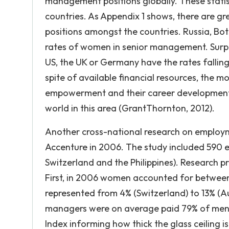
management positions globally. These statis
countries. As Appendix 1 shows, there are g
positions amongst the countries. Russia, Bo
rates of women in senior management. Surpr
US, the UK or Germany have the rates falling
spite of available financial resources, the 
empowerment and their career development a
world in this area (GrantThornton, 2012).
Another cross-national research on employ
Accenture in 2006. The study included 590 ex
Switzerland and the Philippines). Research pr
First, in 2006 women accounted for between 
represented from 4% (Switzerland) to 13% (Aus
managers were on average paid 79% of men’s 
Index informing how thick the glass ceiling i