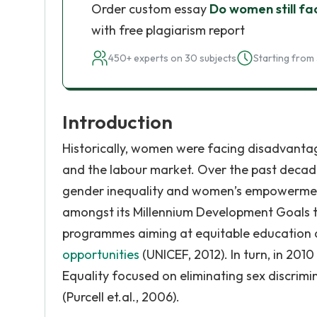
Order custom essay
Do women still fa
with free plagiarism report
450+ experts on 30 subjects
Starting from 
Introduction
Historically, women were facing disadvantages
and the labour market. Over the past decade
gender inequality and women’s empowerment.
amongst its Millennium Development Goals t
programmes aiming at equitable education a
opportunities
(UNICEF, 2012). In turn, in 201
Equality focused on eliminating sex discrim
(Purcell et.al., 2006).