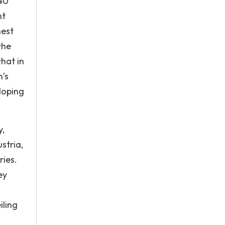
 40
nt
hest
the
hat in
n’s
loping
y,
stria,
ries.
ey
iling