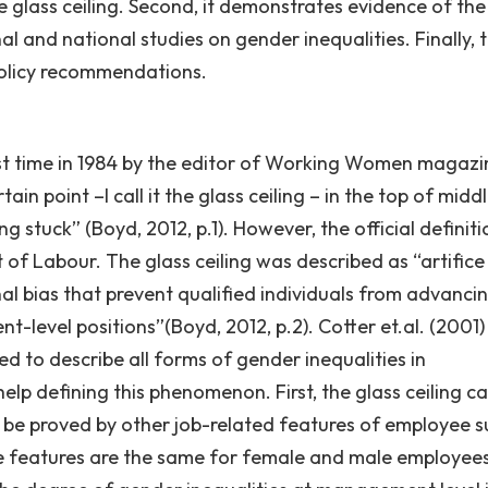
e glass ceiling. Second, it demonstrates evidence of the
l and national studies on gender inequalities. Finally, 
policy recommendations.
irst time in 1984 by the editor of Working Women magazi
 point –I call it the glass ceiling – in the top of midd
stuck” (Boyd, 2012, p.1). However, the official definiti
of Labour. The glass ceiling was described as “artifice
nal bias that prevent qualified individuals from advanci
-level positions”(Boyd, 2012, p.2). Cotter et.al. (2001)
ed to describe all forms of gender inequalities in
elp defining this phenomenon. First, the glass ceiling c
 be proved by other job-related features of employee s
se features are the same for female and male employees