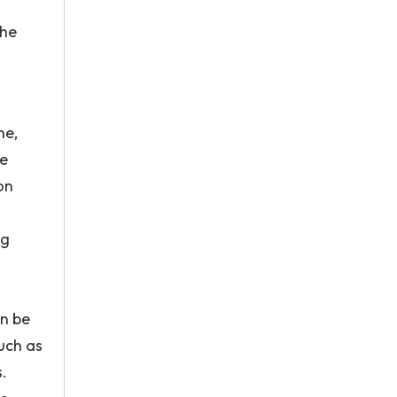
the
ne,
le
on
ng
an be
uch as
.