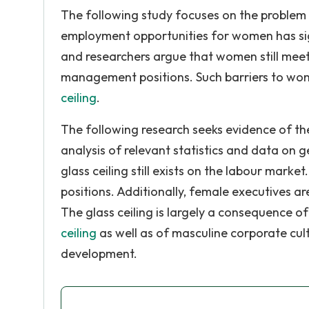
The following study focuses on the problem 
employment opportunities for women has sig
and researchers argue that women still meet
management positions. Such barriers to wom
ceiling
.
The following research seeks evidence of the
analysis of relevant statistics and data on 
glass ceiling still exists on the labour ma
positions. Additionally, female executives 
The glass ceiling is largely a consequence o
ceiling
as well as of masculine corporate cul
development.