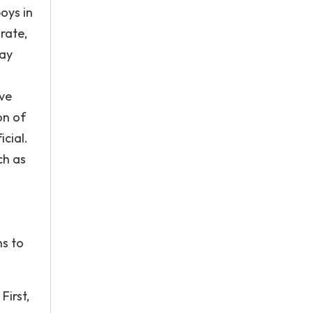
oys in
rate,
pay
ive
on of
cial.
ch as
ns to
First,