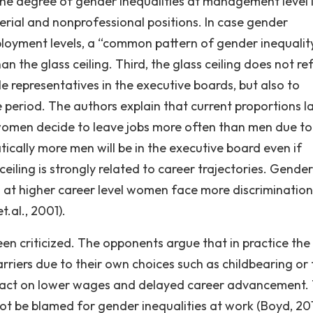
the degree of gender inequalities at management level 
rial and nonprofessional positions. In case gender
mployment levels, a “common pattern of gender inequalit
han the glass ceiling. Third, the glass ceiling does not re
e representatives in the executive boards, but also to
e period. The authors explain that current proportions l
f women decide to leave jobs more often than men due to
cally more men will be in the executive board even if
eiling is strongly related to career trajectories. Gender
 at higher career level women face more discrimination
t.al., 2001).
een criticized. The opponents argue that in practice the
rriers due to their own choices such as childbearing or 
impact on lower wages and delayed career advancement. 
not be blamed for gender inequalities at work (Boyd, 201