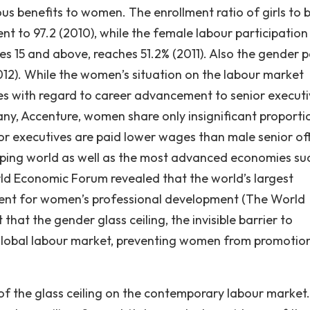
s benefits to women. The enrollment ratio of girls to b
t to 97.2 (2010), while the female labour participation 
s 15 and above, reaches 51.2% (2011). Also the gender 
12). While the women’s situation on the labour market
nges with regard to career advancement to senior execut
any, Accenture, women share only insignificant proporti
or executives are paid lower wages than male senior offi
ping world as well as the most advanced economies su
orld Economic Forum revealed that the world’s largest
nment for women’s professional development (The World
at the gender glass ceiling, the invisible barrier to
 global labour market, preventing women from promotio
of the glass ceiling on the contemporary labour market. 