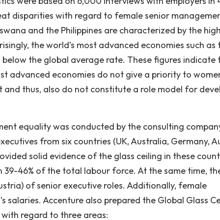
tics were based on 6,000 interviews with employers in
reat disparities with regard to female senior manageme
tswana and the Philippines are characterized by the hig
isingly, the world’s most advanced economies such as 
 below the global average rate. These figures indicate t
most advanced economies do not give a priority to wome
nd thus, also do not constitute a role model for deve
ment equality was conducted by the consulting compan
ecutives from six countries (UK, Australia, Germany, Au
ovided solid evidence of the glass ceiling in these count
39-46% of the total labour force. At the same time, th
tria) of senior executive roles. Additionally, female
salaries. Accenture also prepared the Global Glass Ce
s with regard to three areas: