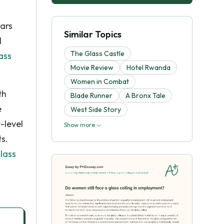
ars
Similar Topics
l
The Glass Castle
ass
Movie Review
Hotel Rwanda
Women in Combat
th
Blade Runner
A Bronx Tale
e
West Side Story
-level
Show more
s.
lass