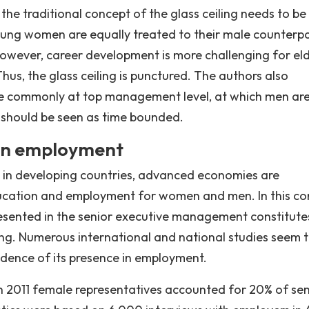
he traditional concept of the glass ceiling needs to be
young women are equally treated to their male counterpa
wever, career development is more challenging for el
s, the glass ceiling is punctured. The authors also
ore commonly at top management level, at which men ar
ng should be seen as time bounded.
g in employment
le in developing countries, advanced economies are
ucation and employment for women and men. In this co
esented in the senior executive management constitute
ling. Numerous international and national studies seem 
vidence of its presence in employment.
n 2011 female representatives accounted for 20% of sen