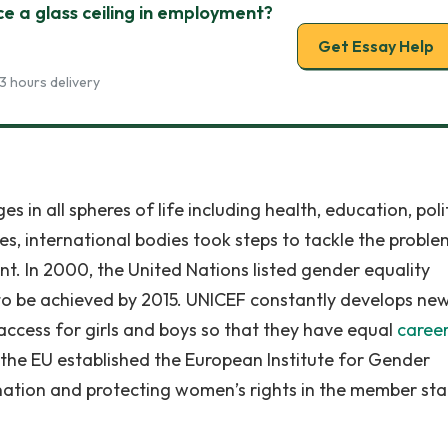
ce a glass ceiling in employment?
Get Essay Help
3 hours delivery
 in all spheres of life including health, education, poli
s, international bodies took steps to tackle the proble
 In 2000, the United Nations listed gender equality
o be achieved by 2015. UNICEF constantly develops ne
ccess for girls and boys so that they have equal
caree
0 the EU established the European Institute for Gender
ination and protecting women’s rights in the member sta