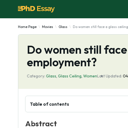
Home Page
Movies
Glass
Do women still face a glass ceili
Do women still face 
employment?
Category:
Glass
,
Glass Ceiling
,
Women
Last Updated:
04
Table of contents
Abstract