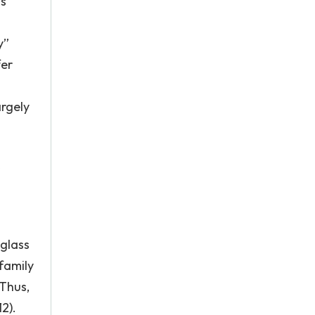
is
y”
fer
argely
 glass
family
Thus,
2).