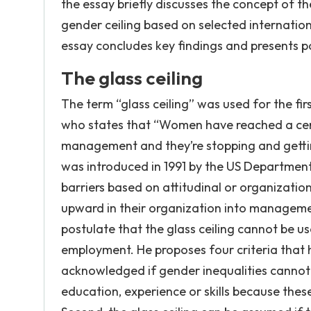
the essay briefly discusses the concept of th
gender ceiling based on selected internationa
essay concludes key findings and presents 
The glass ceiling
The term “glass ceiling” was used for the f
who states that “Women have reached a certain
management and they’re stopping and getting 
was introduced in 1991 by the US Department 
barriers based on attitudinal or organizatio
upward in their organization into management
postulate that the glass ceiling cannot be us
employment. He proposes four criteria that h
acknowledged if gender inequalities cannot
education, experience or skills because the