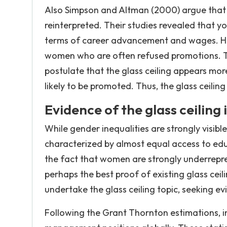
Also Simpson and Altman (2000) argue that t
reinterpreted. Their studies revealed that 
terms of career advancement and wages. Ho
women who are often refused promotions. Thu
postulate that the glass ceiling appears m
likely to be promoted. Thus, the glass ceili
Evidence of the glass ceilin
While gender inequalities are strongly visib
characterized by almost equal access to ed
the fact that women are strongly underrepr
perhaps the best proof of existing glass cei
undertake the glass ceiling topic, seeking e
Following the Grant Thornton estimations, i