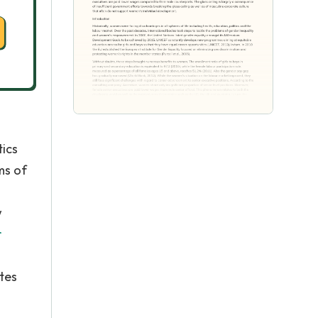
tics
ms of
w
r
tes