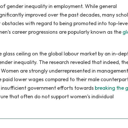
of gender inequality in employment. While general
nificantly improved over the past decades, many schol
 obstacles with regard to being promoted into top-leve
en’s career progressions are popularly known as the
gl
 glass ceiling on the global labour market by an in-dep
gender inequality. The research revealed that indeed, th
rket. Women are strongly underrepresented in management
are paid lower wages compared to their male counterpart
f insufficient government efforts towards
breaking the g
ture that often do not support women’s individual