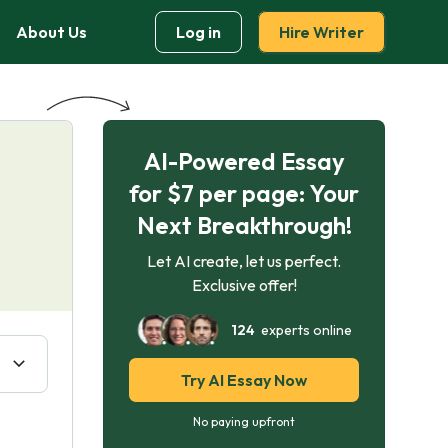
About Us
Log in
Hire Writer
AI-Powered Essay
for $7 per page: Your
Next Breakthrough!
Let AI create, let us perfect.
Exclusive offer!
124
experts online
Try AI Essay Now
No paying upfront