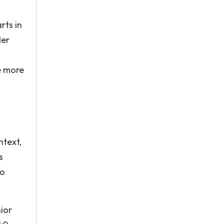
rts in
der
e more
ntext,
s
to
ior