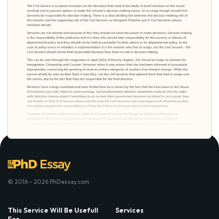
© 2016 - 2026 PhDessay.com
This Service Will Be Usefull
Services
For