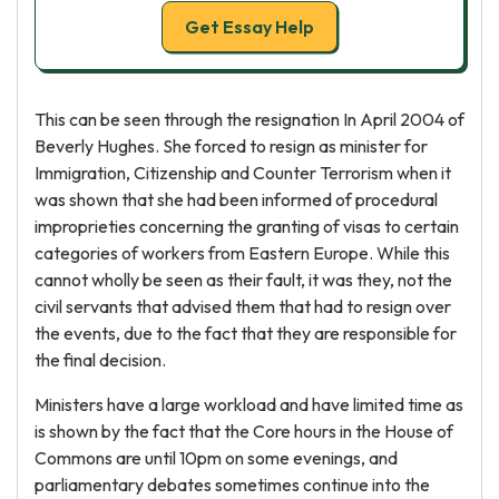
Get Essay Help
This can be seen through the resignation In April 2004 of
Beverly Hughes. She forced to resign as minister for
Immigration, Citizenship and Counter Terrorism when it
was shown that she had been informed of procedural
improprieties concerning the granting of visas to certain
categories of workers from Eastern Europe. While this
cannot wholly be seen as their fault, it was they, not the
civil servants that advised them that had to resign over
the events, due to the fact that they are responsible for
the final decision.
Ministers have a large workload and have limited time as
is shown by the fact that the Core hours in the House of
Commons are until 10pm on some evenings, and
parliamentary debates sometimes continue into the