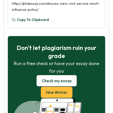
https://phdessay.com/discuss-view-civil-service-much-
influence-policy/
Copy To Clipboard
Don't let plagiarism ruin your
grade
Run a free check or have your essay done
for you
Check my essay
Hire Writer