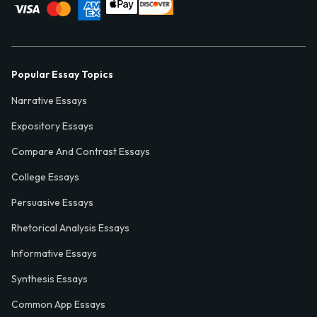
Popular Essay Topics
Narrative Essays
Expository Essays
Compare And Contrast Essays
College Essays
Persuasive Essays
Rhetorical Analysis Essays
Informative Essays
Synthesis Essays
Common App Essays