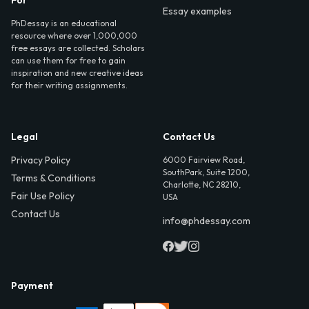
Essay examples
PhDessay is an educational
resource where over 1,000,000
free essays are collected. Scholars
can use them for free to gain
inspiration and new creative ideas
for their writing assignments.
Legal
Contact Us
Privacy Policy
6000 Fairview Road,
SouthPark, Suite 1200,
Terms & Conditions
Charlotte, NC 28210,
Fair Use Policy
USA
Contact Us
info@phdessay.com
Payment