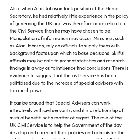
Also, when Alan Johnson took position of the Home
Secretary, he had relatively little experience in the policy
of governing the UK and was therefore more reliant on
the Civil Service than he may have chosen to be.
Manipulation of information may occur. Ministers, such
as Alan Johnson, rely on officials to supply them with
background facts upon which to base decisions. Skilful
officials may be able to present statistics and research
findings in a way as to influence final conclusions There is
evidence to suggest that the civil service has been
politicised due to the increase of special advisers with
too much power.
It can be argued that Special Advisers can work
effectively with civil servants, and it is a relationship of
mutual benefit, not a matter of regret. The role of the
UK Civil Service is to help the Government of the day
develop and carry out their policies and administer the