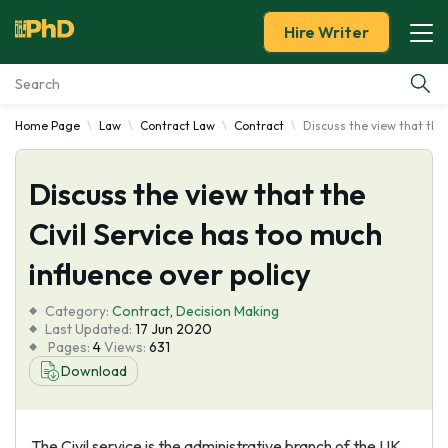
Hire Writer
Home Page
Law
Contract Law
Contract
Discuss the view that the 
Essay Examples
Discuss the view that the
Services
Civil Service has too much
Tools
influence over policy
Blog
Category:
Contract
,
Decision Making
Last Updated:
17 Jun 2020
Pages:
4
Views:
631
About Us
Download
The Civil service is the administrative branch of the UK