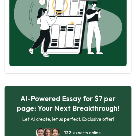
AI-Powered Essay for $7 per
page: Your Next Breakthrough!
Let AI create, let us perfect. Exclusive offer!
122
experts online