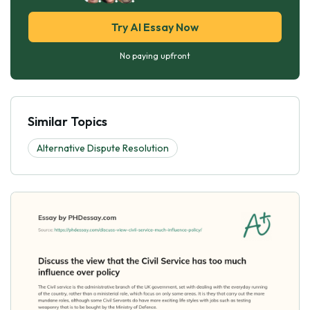
Try AI Essay Now
No paying upfront
Similar Topics
Alternative Dispute Resolution