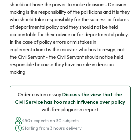
should not have the power to make decisions. Decision
making is the responsibility of the politicians and it is they
who should take responsibility for the success or failures
of departmental policy and they should not be held
accountable for their advice or for departmental policy.
In the case of policy errors or mistakes in
implementation it is the minister who has to resign, not
the Civil Servant - the Civil Servant should not be held
responsible because they have no role in decision
making.
Order custom essay
Discuss the view that the
Civil Service has too much influence over policy
with free plagiarism report
450+ experts on 30 subjects
Starting from 3 hours delivery