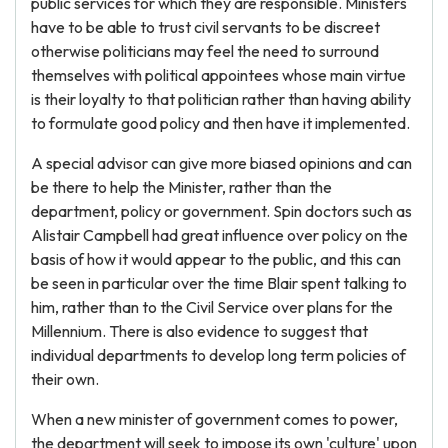
public services for which they are responsible. Ministers
have to be able to trust civil servants to be discreet
otherwise politicians may feel the need to surround
themselves with political appointees whose main virtue
is their loyalty to that politician rather than having ability
to formulate good policy and then have it implemented.
A special advisor can give more biased opinions and can
be there to help the Minister, rather than the
department, policy or government. Spin doctors such as
Alistair Campbell had great influence over policy on the
basis of how it would appear to the public, and this can
be seen in particular over the time Blair spent talking to
him, rather than to the Civil Service over plans for the
Millennium. There is also evidence to suggest that
individual departments to develop long term policies of
their own.
When a new minister of government comes to power,
the department will seek to impose its own 'culture' upon