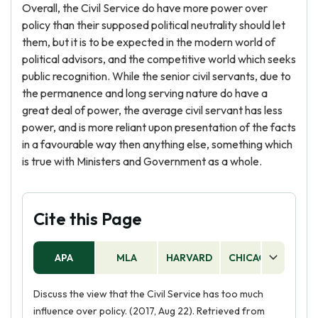
Overall, the Civil Service do have more power over
policy than their supposed political neutrality should let
them, but it is to be expected in the modern world of
political advisors, and the competitive world which seeks
public recognition. While the senior civil servants, due to
the permanence and long serving nature do have a
great deal of power, the average civil servant has less
power, and is more reliant upon presentation of the facts
in a favourable way then anything else, something which
is true with Ministers and Government as a whole.
Cite this Page
APA
MLA
HARVARD
CHICAGO
AS
Discuss the view that the Civil Service has too much
influence over policy. (2017, Aug 22). Retrieved from