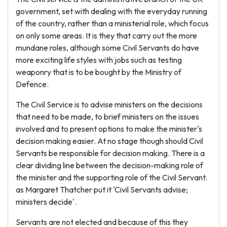
government, set with dealing with the everyday running
of the country, rather than a ministerial role, which focus
on only some areas. It is they that carry out the more
mundane roles, although some Civil Servants do have
more exciting life styles with jobs such as testing
weaponry that is to be bought by the Ministry of
Defence.
The Civil Service is to advise ministers on the decisions
that need to be made, to brief ministers on the issues
involved and to present options to make the minister's
decision making easier. At no stage though should Civil
Servants be responsible for decision making. There is a
clear dividing line between the decision-making role of
the minister and the supporting role of the Civil Servant.
as Margaret Thatcher put it 'Civil Servants advise;
ministers decide'.
Servants are not elected and because of this they