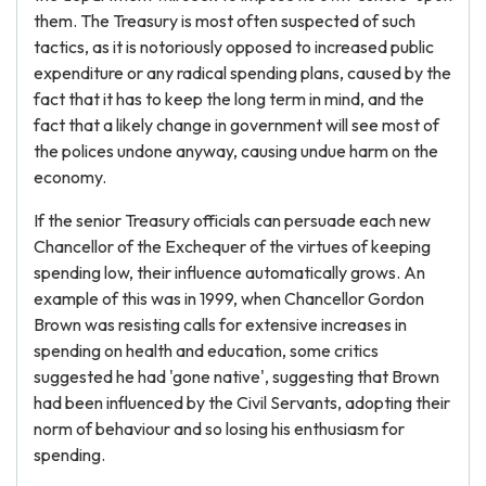
them. The Treasury is most often suspected of such
tactics, as it is notoriously opposed to increased public
expenditure or any radical spending plans, caused by the
fact that it has to keep the long term in mind, and the
fact that a likely change in government will see most of
the polices undone anyway, causing undue harm on the
economy.
If the senior Treasury officials can persuade each new
Chancellor of the Exchequer of the virtues of keeping
spending low, their influence automatically grows. An
example of this was in 1999, when Chancellor Gordon
Brown was resisting calls for extensive increases in
spending on health and education, some critics
suggested he had 'gone native', suggesting that Brown
had been influenced by the Civil Servants, adopting their
norm of behaviour and so losing his enthusiasm for
spending.