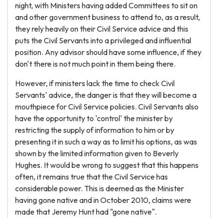
night, with Ministers having added Committees to sit on
and other government business to attend to, as a result,
they rely heavily on their Civil Service advice and this
puts the Civil Servants into a privileged and influential
position. Any advisor should have some influence, if they
don't there is not much point in them being there.
However, if ministers lack the time to check Civil
Servants' advice, the danger is that they will become a
mouthpiece for Civil Service policies. Civil Servants also
have the opportunity to 'control' the minister by
restricting the supply of information to him or by
presenting it in such a way as to limit his options, as was
shown by the limited information given to Beverly
Hughes. It would be wrong to suggest that this happens
often, it remains true that the Civil Service has
considerable power. This is deemed as the Minister
having gone native and in October 2010, claims were
made that Jeremy Hunt had "gone native".