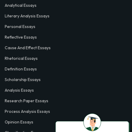
Analytical Essays
Literary Analysis Essays
Personal Essays
Reflective Essays
Cause And Effect Essays
Rhetorical Essays
Definition Essays
Scholarship Essays
Analysis Essays
Research Paper Essays
Process Analysis Essays
Opinion Essays