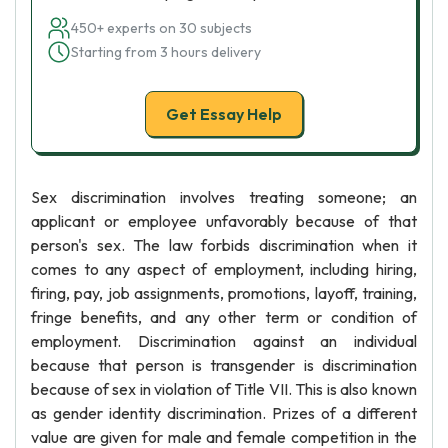
450+ experts on 30 subjects
Starting from 3 hours delivery
Get Essay Help
Sex discrimination involves treating someone; an
applicant or employee unfavorably because of that
person's sex. The law forbids discrimination when it
comes to any aspect of employment, including hiring,
firing, pay, job assignments, promotions, layoff, training,
fringe benefits, and any other term or condition of
employment. Discrimination against an individual
because that person is transgender is discrimination
because of sex in violation of Title VII. This is also known
as gender identity discrimination. Prizes of a different
value are given for male and female competition in the