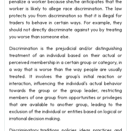
penalize a worker because she/he anticipates that the
worker is likely to allege race discrimination. The law
protects you from discrimination so that it is illegal for
traders to behave in certain ways. For example, they
should not directly discriminate against you by treating
you worse than someone else.
Discrimination is the prejudicial and/or distinguishing
treatment of an individual based on their actual or
perceived membership in a certain group or category, in
a way that is worse than the way people are usually
treated. It involves the group's initial reaction or
interaction, influencing the individual's actual behavior
towards the group or the group leader, restricting
members of one group from opportunities or privileges
that are available to another group, leading to the
exclusion of the individual or entities based on logical or
irrational decision making.
Discriminatory traditions, policies, ideas, practices, and