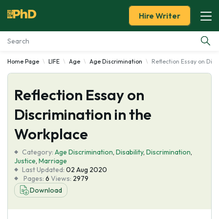
Hire Writer
Home Page
LIFE
Age
Age Discrimination
Reflection Essay on Disc
Essay Examples
Reflection Essay on
Services
Discrimination in the
Tools
Workplace
Blog
Category:
Age Discrimination
,
Disability
,
Discrimination
,
Justice
,
Marriage
Last Updated:
02 Aug 2020
About Us
Pages:
6
Views:
2979
Download