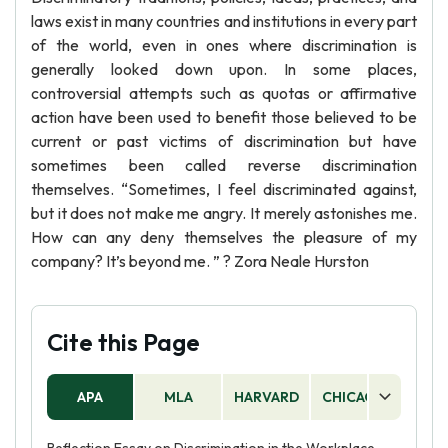
laws exist in many countries and institutions in every part
of the world, even in ones where discrimination is
generally looked down upon. In some places,
controversial attempts such as quotas or affirmative
action have been used to benefit those believed to be
current or past victims of discrimination but have
sometimes been called reverse discrimination
themselves. “Sometimes, I feel discriminated against,
but it does not make me angry. It merely astonishes me.
How can any deny themselves the pleasure of my
company? It’s beyond me. ” ? Zora Neale Hurston
Cite this Page
APA
MLA
HARVARD
CHICAGO
AS