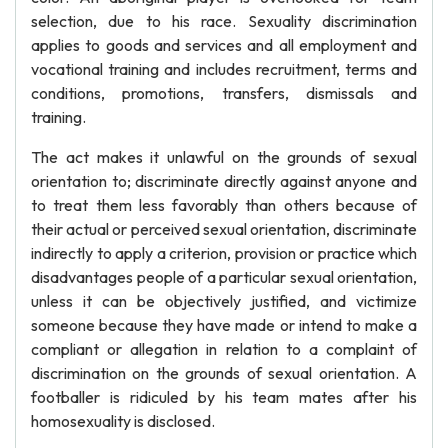
selection, due to his race. Sexuality discrimination
applies to goods and services and all employment and
vocational training and includes recruitment, terms and
conditions, promotions, transfers, dismissals and
training.
The act makes it unlawful on the grounds of sexual
orientation to; discriminate directly against anyone and
to treat them less favorably than others because of
their actual or perceived sexual orientation, discriminate
indirectly to apply a criterion, provision or practice which
disadvantages people of a particular sexual orientation,
unless it can be objectively justified, and victimize
someone because they have made or intend to make a
compliant or allegation in relation to a complaint of
discrimination on the grounds of sexual orientation. A
footballer is ridiculed by his team mates after his
homosexuality is disclosed.