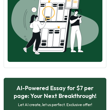
AI-Powered Essay for $7 per
page: Your Next Breakthrough!
Let AI create, let us perfect. Exclusive offer!