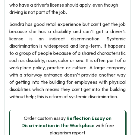
who have a driver’s license should apply, even though
driving is not part of the job.
Sandra has good retail experience but can’t get the job
because she has a disability and can’t get a driver’s
license is an indirect discrimination. Systemic
discrimination is widespread and long-term. It happens
to a group of people because of a shared characteristic
such as disability, race, color or sex. It is often part of a
workplace policy, practice or culture. A large company
with a stairway entrance doesn’t provide another way
of getting into the building for employees with physical
disabilities which means they can’t get into the building
without help; this is a form of systemic discrimination.
Order custom essay
Reflection Essay on
Discrimination in the Workplace
with free
plagiarism report