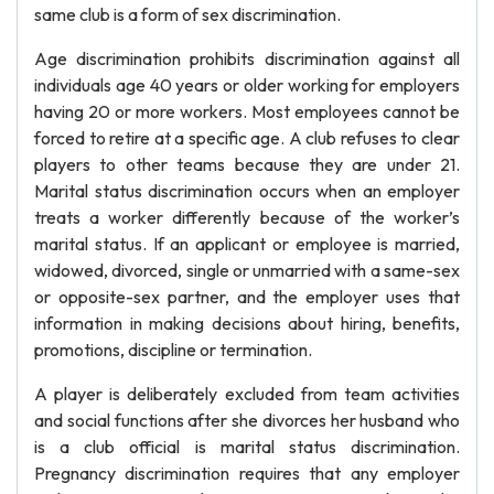
same club is a form of sex discrimination.
Age discrimination prohibits discrimination against all
individuals age 40 years or older working for employers
having 20 or more workers. Most employees cannot be
forced to retire at a specific age. A club refuses to clear
players to other teams because they are under 21.
Marital status discrimination occurs when an employer
treats a worker differently because of the worker’s
marital status. If an applicant or employee is married,
widowed, divorced, single or unmarried with a same-sex
or opposite-sex partner, and the employer uses that
information in making decisions about hiring, benefits,
promotions, discipline or termination.
A player is deliberately excluded from team activities
and social functions after she divorces her husband who
is a club official is marital status discrimination.
Pregnancy discrimination requires that any employer