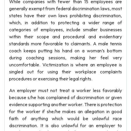
While companies with fewer than 15 employees are
generally exempt from federal discrimination laws, most
states have their own laws prohibiting discrimination,
which, in addition to protecting a wider range of
categories of employees, include smaller businesses
within their scope and procedural and evidentiary
standards more favorable to claimants. A male tennis
coach keeps putting his hand on a woman’s bottom
during coaching sessions, making her feel very
uncomfortable. Victimization is where an employee is
singled out for using their workplace complaints
procedures or exercising their legal rights.
An employer must not treat a worker less favorably
because s/he has complained of discrimination or given
evidence supporting another worker. There is protection
for the worker if she/he makes an allegation in good
faith of anything which would be unlawful race
discrimination. It is also unlawful for an employer to