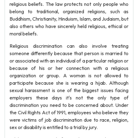
religious beliefs. The law protects not only people who
belong to traditional, organized religions, such as
Buddhism, Christianity, Hinduism, Islam, and Judaism, but
also others who have sincerely held religious, ethical or
moral beliefs.
Religious discrimination can also involve treating
someone differently because that person is married to
or associated with an individual of a particular religion or
because of his or her connection with a religious
organization or group. A woman is not allowed to
participate because she is wearing a hijab. Although
sexual harassment is one of the biggest issues facing
employers these days it's not the only type of
discrimination you need to be concerned about. Under
the Civil Rights Act of 1991, employees who believe they
were victims of job discrimination due to race, religion,
sex or disability is entitled to a trial by jury.