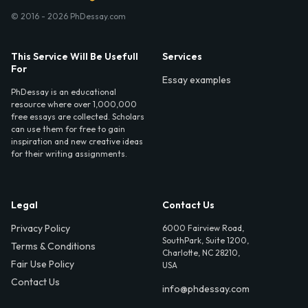
© 2016 - 2026 PhDessay.com
This Service Will Be Usefull
Services
For
Essay examples
PhDessay is an educational
resource where over 1,000,000
free essays are collected. Scholars
can use them for free to gain
inspiration and new creative ideas
for their writing assignments.
Legal
Contact Us
Privacy Policy
6000 Fairview Road,
SouthPark, Suite 1200,
Terms & Conditions
Charlotte, NC 28210,
Fair Use Policy
USA
Contact Us
info@phdessay.com