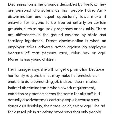
Discrimination is the grounds described by the law, they
are personal characteristics that people have. Anti-
discrimination and equal opportunity laws make it
unlawful for anyone to be treated unfairly on certain
grounds, such as age, sex, pregnancy or sexuality. There
are differences in the ground covered by state and
territory legislation. Direct discrimination is when an
employer takes adverse action against an employee
because of that person’s race, color, sex or age.
Marietta has young children.
Her manager says she will not get a promotion because
her family responsibilities may make her unreliable or
unable to do a demanding job is direct discrimination.
Indirect discrimination is when a work requirement,
condition or practice seems the same for all staff, but
actually disadvantages certain people because such
things as a disability, their race, color, sex or age. The ad
for a retail job in a clothing store says that only people