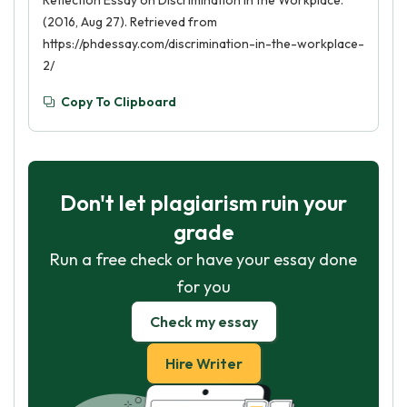
Reflection Essay on Discrimination in the Workplace.
(2016, Aug 27). Retrieved from
https://phdessay.com/discrimination-in-the-workplace-
2/
Copy To Clipboard
Don't let plagiarism ruin your
grade
Run a free check or have your essay done
for you
Check my essay
Hire Writer