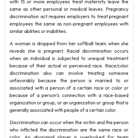
with 15 or more employees treat maternity leave the
same as other personal or medical leaves. Pregnancy
discrimination act requires employers to treat pregnant
employees the same as non-pregnant employees with
similar abilities or inabilities.
A woman is dropped from her softball team when she
reveals she is pregnant. Racial discrimination occurs
when an individual is subjected to unequal treatment
because of their actual or perceived race. Race/color
discrimination also can involve treating someone
unfavorably because the person is married to or
associated with a person of a certain race or color or
because of a person’s connection with a race-based
organization or group, or an organization or group that is
generally associated with people of a certain color.
Discrimination can occur when the victim and the person
who inflicted the discrimination are the same race or
color. An aboriginal player is overlooked for team