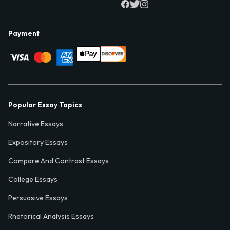
Payment
Popular Essay Topics
Narrative Essays
Expository Essays
Compare And Contrast Essays
College Essays
Persuasive Essays
Rhetorical Analysis Essays