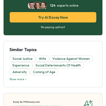
124
experts online
Try AI Essay Now
No paying upfront
Similar Topics
Social Justice
Wife
Violence Against Women
Experience
Social Determinants Of Health
Adversity
Coming of Age
Show more