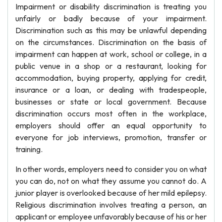
Impairment or disability discrimination is treating you
unfairly or badly because of your impairment.
Discrimination such as this may be unlawful depending
on the circumstances. Discrimination on the basis of
impairment can happen at work, school or college, in a
public venue in a shop or a restaurant, looking for
accommodation, buying property, applying for credit,
insurance or a loan, or dealing with tradespeople,
businesses or state or local government. Because
discrimination occurs most often in the workplace,
employers should offer an equal opportunity to
everyone for job interviews, promotion, transfer or
training.
In other words, employers need to consider you on what
you can do, not on what they assume you cannot do. A
junior player is overlooked because of her mild epilepsy.
Religious discrimination involves treating a person, an
applicant or employee unfavorably because of his or her