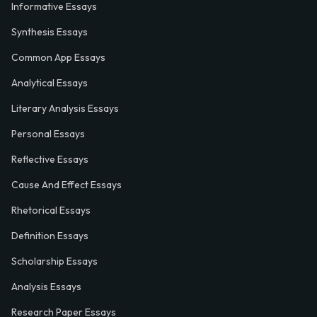
Informative Essays
Synthesis Essays
Common App Essays
Analytical Essays
Literary Analysis Essays
Personal Essays
Reflective Essays
Cause And Effect Essays
Rhetorical Essays
Definition Essays
Scholarship Essays
Analysis Essays
Research Paper Essays