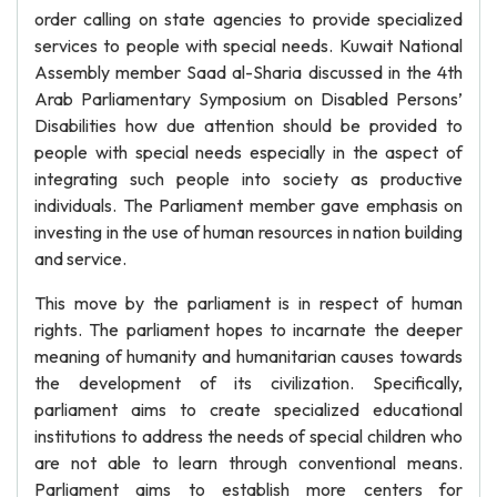
order calling on state agencies to provide specialized
services to people with special needs. Kuwait National
Assembly member Saad al-Sharia discussed in the 4th
Arab Parliamentary Symposium on Disabled Persons’
Disabilities how due attention should be provided to
people with special needs especially in the aspect of
integrating such people into society as productive
individuals. The Parliament member gave emphasis on
investing in the use of human resources in nation building
and service.
This move by the parliament is in respect of human
rights. The parliament hopes to incarnate the deeper
meaning of humanity and humanitarian causes towards
the development of its civilization. Specifically,
parliament aims to create specialized educational
institutions to address the needs of special children who
are not able to learn through conventional means.
Parliament aims to establish more centers for