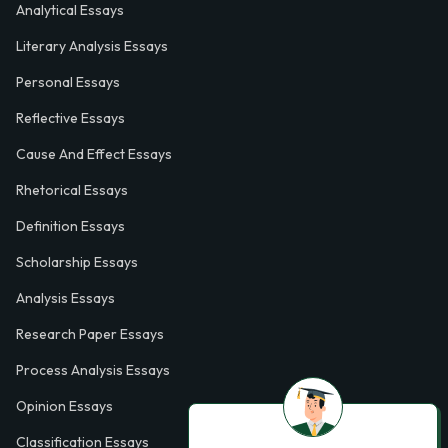
Analytical Essays
Literary Analysis Essays
Personal Essays
Reflective Essays
Cause And Effect Essays
Rhetorical Essays
Definition Essays
Scholarship Essays
Analysis Essays
Research Paper Essays
Process Analysis Essays
Opinion Essays
Classification Essays