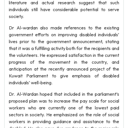
literature and actual research suggest that such
individuals still have considerable potential to serve
society.
Dr Al-wardan also made references to the existing
government efforts on improving disabled individuals’
lives prior to the government announcement, stating
that it was a fulfilling activity both for the recipients and
the volunteers. He expressed satisfaction in the current
progress of the movement in the country, and
anticipation at the recently announced project of the
Kuwait Parliament to give emphasis of disabled
individuals’ well-being.
Dr. Al-Wardan hoped that included in the parliament’s
proposed plan was to increase the pay scale for social
workers who are currently one of the lowest paid
sectors in society. He emphasized on the role of social
workers in providing guidance and assistance to the