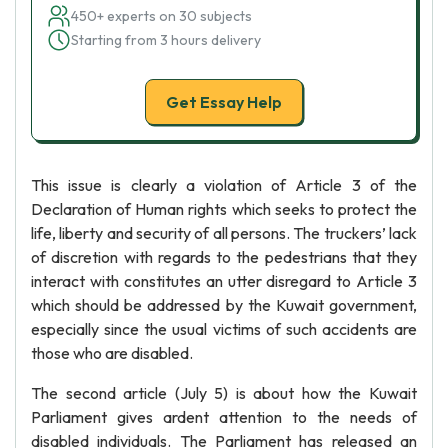
450+ experts on 30 subjects
Starting from 3 hours delivery
Get Essay Help
This issue is clearly a violation of Article 3 of the
Declaration of Human rights which seeks to protect the
life, liberty and security of all persons. The truckers’ lack
of discretion with regards to the pedestrians that they
interact with constitutes an utter disregard to Article 3
which should be addressed by the Kuwait government,
especially since the usual victims of such accidents are
those who are disabled.
The second article (July 5) is about how the Kuwait
Parliament gives ardent attention to the needs of
disabled individuals. The Parliament has released an