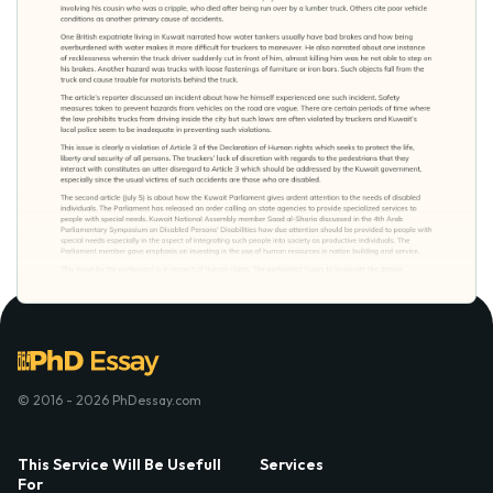
© 2016 - 2026 PhDessay.com
This Service Will Be Usefull
Services
For