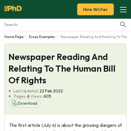
Hire Writer
Home Page
Essay Examples
Newspaper Reading And Relating To The Hu
Essay Examples
Newspaper Reading And
Services
Relating To The Human Bill
Tools
Of Rights
Blog
Last Updated:
22 Feb 2022
Pages:
6
Views:
605
About Us
Download
The first article (July 4) is about the growing dangers of