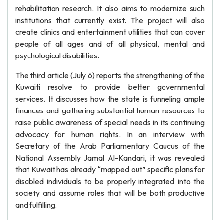
rehabilitation research. It also aims to modernize such
institutions that currently exist. The project will also
create clinics and entertainment utilities that can cover
people of all ages and of all physical, mental and
psychological disabilities.
The third article (July 6) reports the strengthening of the
Kuwaiti resolve to provide better governmental
services. It discusses how the state is funneling ample
finances and gathering substantial human resources to
raise public awareness of special needs in its continuing
advocacy for human rights. In an interview with
Secretary of the Arab Parliamentary Caucus of the
National Assembly Jamal Al-Kandari, it was revealed
that Kuwait has already “mapped out” specific plans for
disabled individuals to be properly integrated into the
society and assume roles that will be both productive
and fulfilling.