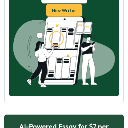
Hire Writer
AI-Powered Essay for $7 per