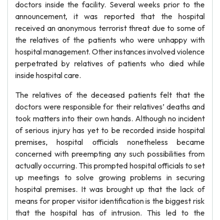
doctors inside the facility. Several weeks prior to the
announcement, it was reported that the hospital
received an anonymous terrorist threat due to some of
the relatives of the patients who were unhappy with
hospital management. Other instances involved violence
perpetrated by relatives of patients who died while
inside hospital care.
The relatives of the deceased patients felt that the
doctors were responsible for their relatives’ deaths and
took matters into their own hands. Although no incident
of serious injury has yet to be recorded inside hospital
premises, hospital officials nonetheless became
concerned with preempting any such possibilities from
actually occurring. This prompted hospital officials to set
up meetings to solve growing problems in securing
hospital premises. It was brought up that the lack of
means for proper visitor identification is the biggest risk
that the hospital has of intrusion. This led to the