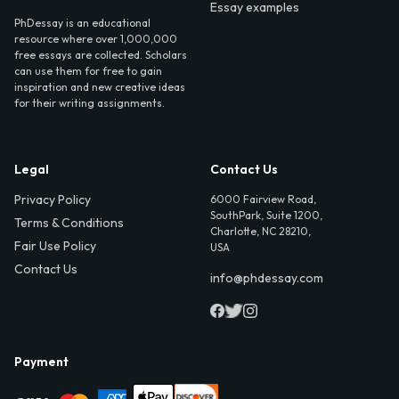
Essay examples
PhDessay is an educational
resource where over 1,000,000
free essays are collected. Scholars
can use them for free to gain
inspiration and new creative ideas
for their writing assignments.
Legal
Contact Us
Privacy Policy
6000 Fairview Road,
SouthPark, Suite 1200,
Terms & Conditions
Charlotte, NC 28210,
Fair Use Policy
USA
Contact Us
info@phdessay.com
Payment