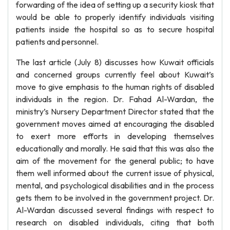
forwarding of the idea of setting up a security kiosk that
would be able to properly identify individuals visiting
patients inside the hospital so as to secure hospital
patients and personnel.
The last article (July 8) discusses how Kuwait officials
and concerned groups currently feel about Kuwait’s
move to give emphasis to the human rights of disabled
individuals in the region. Dr. Fahad Al-Wardan, the
ministry’s Nursery Department Director stated that the
government moves aimed at encouraging the disabled
to exert more efforts in developing themselves
educationally and morally. He said that this was also the
aim of the movement for the general public; to have
them well informed about the current issue of physical,
mental, and psychological disabilities and in the process
gets them to be involved in the government project. Dr.
Al-Wardan discussed several findings with respect to
research on disabled individuals, citing that both