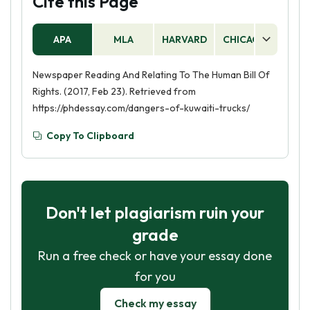
Cite this Page
APA
MLA
HARVARD
CHICAGO
AS
Newspaper Reading And Relating To The Human Bill Of
Rights. (2017, Feb 23). Retrieved from
https://phdessay.com/dangers-of-kuwaiti-trucks/
Copy To Clipboard
Don't let plagiarism ruin your
grade
Run a free check or have your essay done
for you
Check my essay