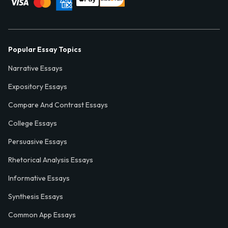
Popular Essay Topics
Narrative Essays
Expository Essays
Compare And Contrast Essays
College Essays
Persuasive Essays
Rhetorical Analysis Essays
Informative Essays
Synthesis Essays
Common App Essays