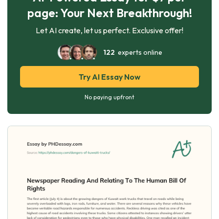
page: Your Next Breakthrough!
Let AI create, let us perfect. Exclusive offer!
122
experts online
Try AI Essay Now
No paying upfront