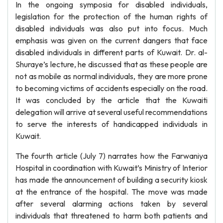
In the ongoing symposia for disabled individuals,
legislation for the protection of the human rights of
disabled individuals was also put into focus. Much
emphasis was given on the current dangers that face
disabled individuals in different parts of Kuwait. Dr. al-
Shuraye’s lecture, he discussed that as these people are
not as mobile as normal individuals, they are more prone
to becoming victims of accidents especially on the road.
It was concluded by the article that the Kuwaiti
delegation will arrive at several useful recommendations
to serve the interests of handicapped individuals in
Kuwait.
The fourth article (July 7) narrates how the Farwaniya
Hospital in coordination with Kuwait’s Ministry of Interior
has made the announcement of building a security kiosk
at the entrance of the hospital. The move was made
after several alarming actions taken by several
individuals that threatened to harm both patients and