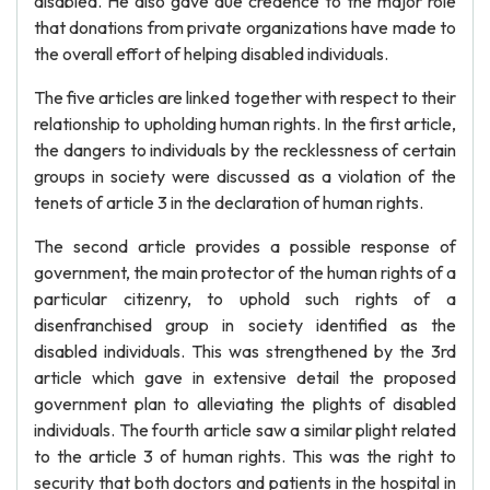
disabled. He also gave due credence to the major role
that donations from private organizations have made to
the overall effort of helping disabled individuals.
The five articles are linked together with respect to their
relationship to upholding human rights. In the first article,
the dangers to individuals by the recklessness of certain
groups in society were discussed as a violation of the
tenets of article 3 in the declaration of human rights.
The second article provides a possible response of
government, the main protector of the human rights of a
particular citizenry, to uphold such rights of a
disenfranchised group in society identified as the
disabled individuals. This was strengthened by the 3rd
article which gave in extensive detail the proposed
government plan to alleviating the plights of disabled
individuals. The fourth article saw a similar plight related
to the article 3 of human rights. This was the right to
security that both doctors and patients in the hospital in