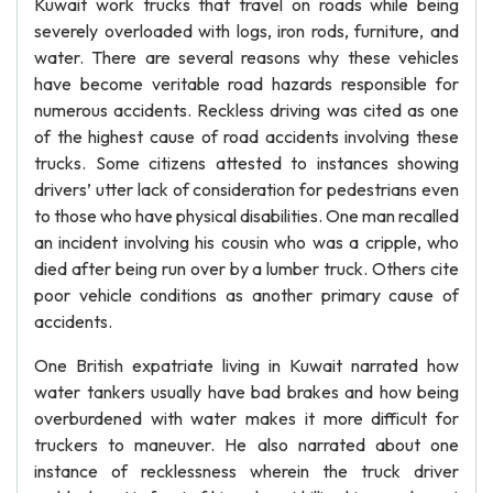
Kuwait work trucks that travel on roads while being
severely overloaded with logs, iron rods, furniture, and
water. There are several reasons why these vehicles
have become veritable road hazards responsible for
numerous accidents. Reckless driving was cited as one
of the highest cause of road accidents involving these
trucks. Some citizens attested to instances showing
drivers’ utter lack of consideration for pedestrians even
to those who have physical disabilities. One man recalled
an incident involving his cousin who was a cripple, who
died after being run over by a lumber truck. Others cite
poor vehicle conditions as another primary cause of
accidents.
One British expatriate living in Kuwait narrated how
water tankers usually have bad brakes and how being
overburdened with water makes it more difficult for
truckers to maneuver. He also narrated about one
instance of recklessness wherein the truck driver