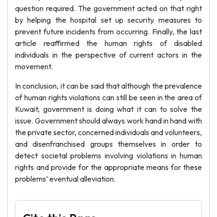
question required. The government acted on that right
by helping the hospital set up security measures to
prevent future incidents from occurring. Finally, the last
article reaffirmed the human rights of disabled
individuals in the perspective of current actors in the
movement.
In conclusion, it can be said that although the prevalence
of human rights violations can still be seen in the area of
Kuwait, government is doing what it can to solve the
issue. Government should always work hand in hand with
the private sector, concerned individuals and volunteers,
and disenfranchised groups themselves in order to
detect societal problems involving violations in human
rights and provide for the appropriate means for these
problems’ eventual alleviation.