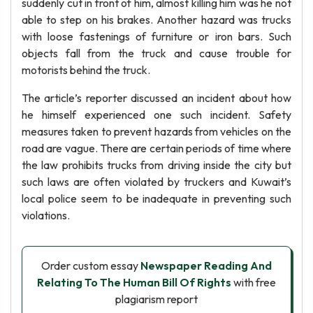
suddenly cut in front of him, almost killing him was he not
able to step on his brakes. Another hazard was trucks
with loose fastenings of furniture or iron bars. Such
objects fall from the truck and cause trouble for
motorists behind the truck.
The article’s reporter discussed an incident about how
he himself experienced one such incident. Safety
measures taken to prevent hazards from vehicles on the
road are vague. There are certain periods of time where
the law prohibits trucks from driving inside the city but
such laws are often violated by truckers and Kuwait’s
local police seem to be inadequate in preventing such
violations.
Order custom essay
Newspaper Reading And
Relating To The Human Bill Of Rights
with free
plagiarism report