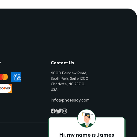
t
Contact Us
6000 Fairview Road,
SouthPark, Suite 1200,
Charlotte, NC 28210,
USA
info@phdessay.com
Hi, my name is James