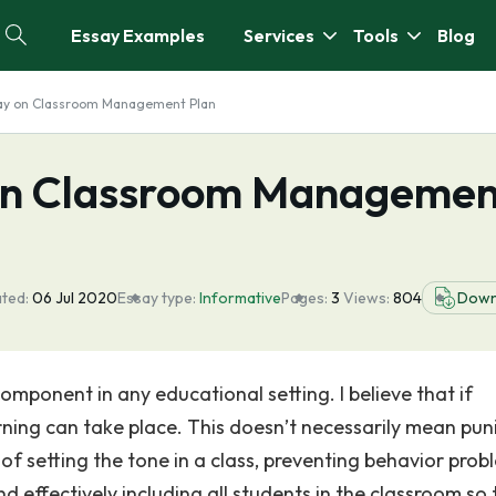
Essay Examples
Services
Tools
Blog
say on Classroom Management Plan
 on Classroom Managemen
ted:
06 Jul 2020
Essay type:
Informative
Pages:
3
Views:
804
Down
mponent in any educational setting. I believe that if
rning can take place. This doesn’t necessarily mean pun
f setting the tone in a class, preventing behavior prob
 effectively including all students in the classroom so 