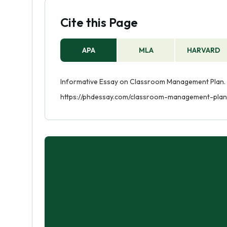
Cite this Page
APA
MLA
HARVARD
Informative Essay on Classroom Management Plan. (
https://phdessay.com/classroom-management-plan