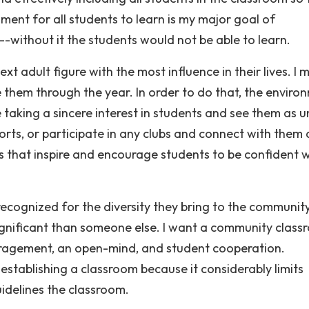
ment for all students to learn is my major goal of
ithout it the students would not be able to learn.
xt adult figure with the most influence in their lives. I 
them through the year. In order to do that, the enviro
e taking a sincere interest in students and see them as 
 sports, or participate in any clubs and connect with them 
ships that inspire and encourage students to be confident 
recognized for the diversity they bring to the community
 significant than someone else. I want a community clas
uragement, an open-mind, and student cooperation.
stablishing a classroom because it considerably limits
guidelines the classroom.