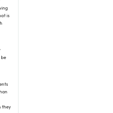
y
wing
at is
th
y
 be
.
dents
than
h they