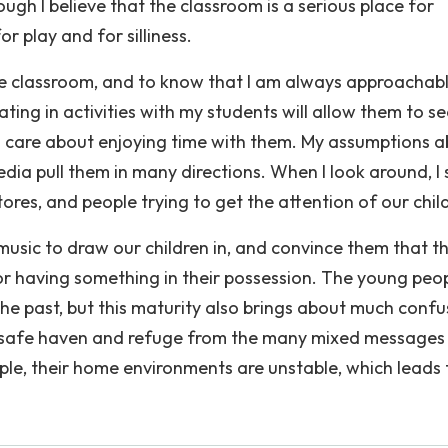
ugh I believe that the classroom is a serious place for
r play and for silliness.
he classroom, and to know that I am always approachabl
ing in activities with my students will allow them to se
also care about enjoying time with them. My assumptions 
dia pull them in many directions. When I look around, I 
es, and people trying to get the attention of our chil
 music to draw our children in, and convince them that t
or having something in their possession. The young peo
he past, but this maturity also brings about much confu
a safe haven and refuge from the many mixed messages
le, their home environments are unstable, which leads 