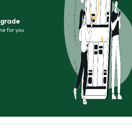
r grade
ne for you