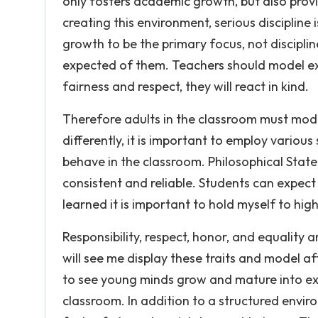
only fosters academic growth, but also prov
creating this environment, serious discipline 
growth to be the primary focus, not disciplin
expected of them. Teachers should model ex
fairness and respect, they will react in kind.
Therefore adults in the classroom must model
differently, it is important to employ various
behave in the classroom. Philosophical State
consistent and reliable. Students can expect
learned it is important to hold myself to hig
Responsibility, respect, honor, and equality a
will see me display these traits and model a
to see young minds grow and mature into exc
classroom. In addition to a structured envir