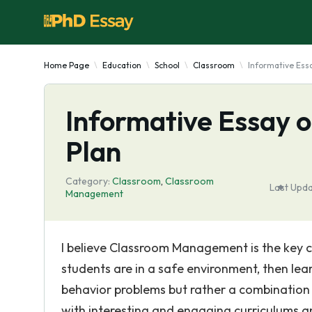
Home Page
Education
School
Classroom
Informative Es
Informative Essay
Plan
Category:
Classroom
,
Classroom
Last Upda
Management
I believe Classroom Management is the key co
students are in a safe environment, then lea
behavior problems but rather a combination o
with interesting and engaging curriculums and