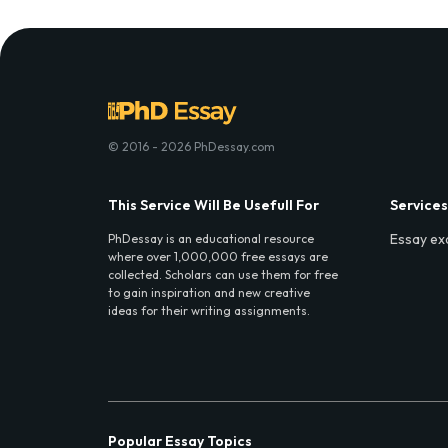
© 2016 - 2026 PhDessay.com
This Service Will Be Usefull For
Services
Essay ex
PhDessay is an educational resource
where over 1,000,000 free essays are
collected. Scholars can use them for free
to gain inspiration and new creative
ideas for their writing assignments.
Popular Essay Topics