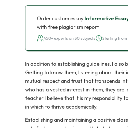
Order custom essay
Informative Essa
with free plagiarism report
450+ experts on 30 subjects
Starting from 
In addition to establishing guidelines, I also
Getting to know them, listening about their i
mutual respect and trust that transcends i
who has a vested interest in them, they are l
teacher I believe that it is my responsibilit
in which to thrive academically.
Establishing and maintaining a positive clas