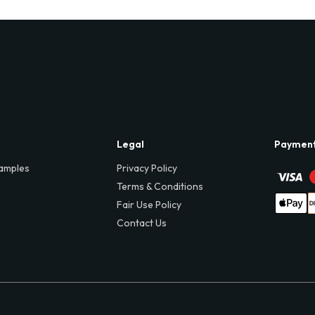
Legal
Paymen
amples
Privacy Policy
Terms & Conditions
Fair Use Policy
Contact Us