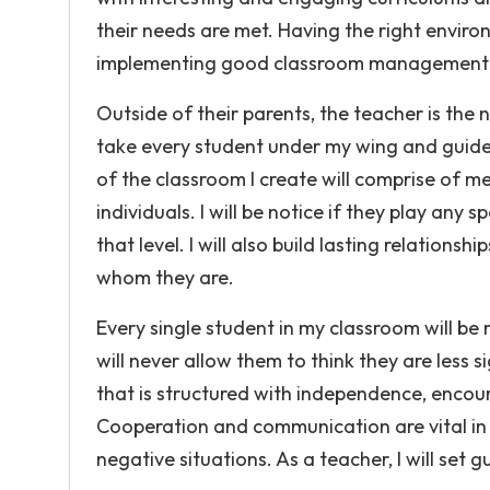
their needs are met. Having the right environ
implementing good classroom management--w
Outside of their parents, the teacher is the ne
take every student under my wing and guide 
of the classroom I create will comprise of m
individuals. I will be notice if they play any
that level. I will also build lasting relation
whom they are.
Every single student in my classroom will be 
will never allow them to think they are less
that is structured with independence, enco
Cooperation and communication are vital in e
negative situations. As a teacher, I will set 