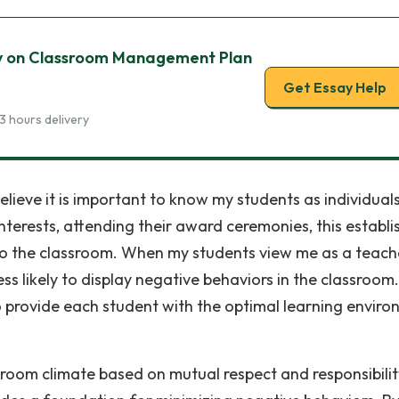
y on Classroom Management Plan
Get Essay Help
3 hours delivery
 believe it is important to know my students as individuals
nterests, attending their award ceremonies, this establi
nto the classroom. When my students view me as a teach
ess likely to display negative behaviors in the classroom.
y to provide each student with the optimal learning envir
sroom climate based on mutual respect and responsibilit