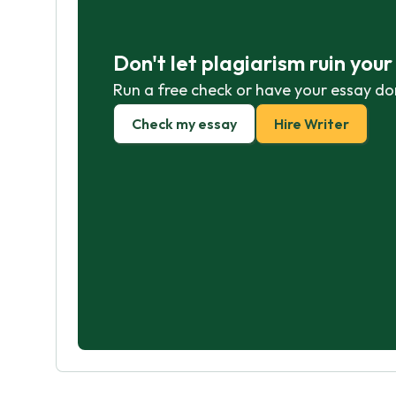
Don't let plagiarism ruin you
Run a free check or have your essay do
Check my essay
Hire Writer