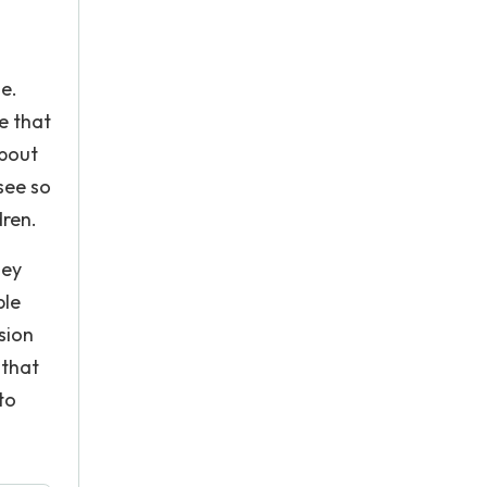
e.
e that
about
see so
dren.
hey
ple
sion
 that
to