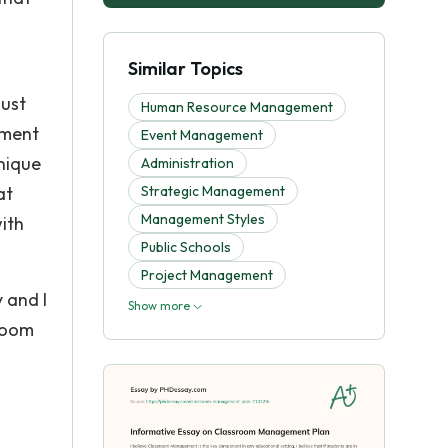
Similar Topics
must
Human Resource Management
nment
Event Management
unique
Administration
at
Strategic Management
Management Styles
with
Public Schools
Project Management
 and I
Show more
sroom