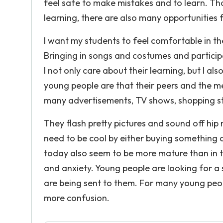
feel safe to make mistakes and to learn. Tho
learning, there are also many opportunities fo
I want my students to feel comfortable in t
Bringing in songs and costumes and participat
I not only care about their learning, but I 
young people are that their peers and the me
many advertisements, TV shows, shopping stor
They flash pretty pictures and sound off hip
need to be cool by either buying something 
today also seem to be more mature than in t
and anxiety. Young people are looking for 
are being sent to them. For many young peop
more confusion.