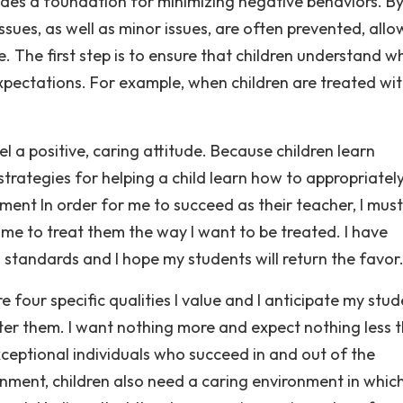
ides a foundation for minimizing negative behaviors. B
issues, as well as minor issues, are often prevented, allo
e. The first step is to ensure that children understand wh
pectations. For example, when children are treated wi
 a positive, caring attitude. Because children learn
 strategies for helping a child learn how to appropriatel
ment In order for me to succeed as their teacher, I must
 me to treat them the way I want to be treated. I have
h standards and I hope my students will return the favor
re four specific qualities I value and I anticipate my stu
fter them. I want nothing more and expect nothing less 
eptional individuals who succeed in and out of the
onment, children also need a caring environment in whic