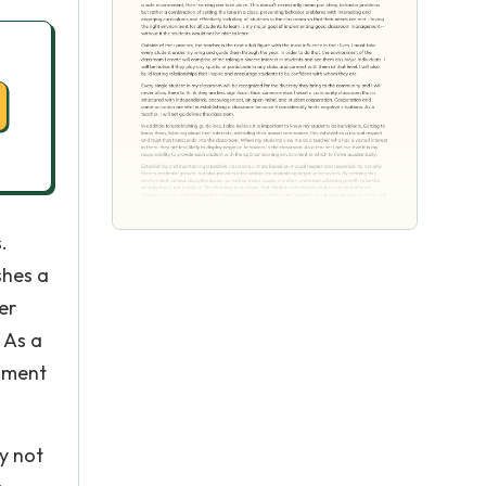
.
shes a
er
 As a
onment
y not