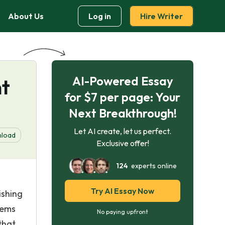
About Us
Log in
Hire Writer
AI-Powered Essay
t
for $7 per page: Your
Next Breakthrough!
Let AI create, let us perfect.
load
Exclusive offer!
124
experts online
Try AI Essay Now
ishing
lems
No paying upfront
that