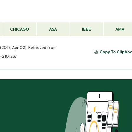
CHICAGO
ASA
IEEE
AMA
2017, Apr 02). Retrieved from
Copy To Clipbo
-210123/