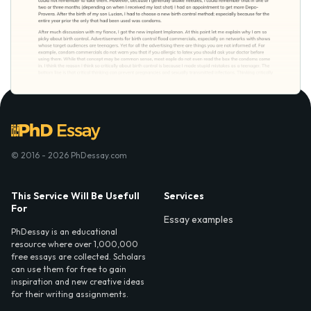
© 2016 - 2026 PhDessay.com
This Service Will Be Usefull
Services
For
Essay examples
PhDessay is an educational
resource where over 1,000,000
free essays are collected. Scholars
can use them for free to gain
inspiration and new creative ideas
for their writing assignments.