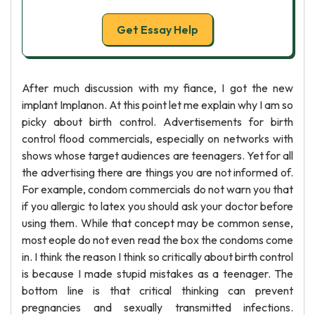
Get Essay Help
After much discussion with my fiance, I got the new
implant Implanon. At this point let me explain why I am so
picky about birth control. Advertisements for birth
control flood commercials, especially on networks with
shows whose target audiences are teenagers. Yet for all
the advertising there are things you are not informed of.
For example, condom commercials do not warn you that
if you allergic to latex you should ask your doctor before
using them. While that concept may be common sense,
most eople do not even read the box the condoms come
in. I think the reason I think so critically about birth control
is because I made stupid mistakes as a teenager. The
bottom line is that critical thinking can prevent
pregnancies and sexually transmitted infections.