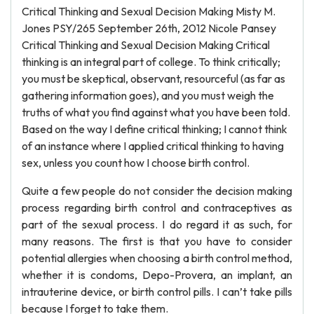
Critical Thinking and Sexual Decision Making Misty M.
Jones PSY/265 September 26th, 2012 Nicole Pansey
Critical Thinking and Sexual Decision Making Critical
thinking is an integral part of college. To think critically;
you must be skeptical, observant, resourceful (as far as
gathering information goes), and you must weigh the
truths of what you find against what you have been told.
Based on the way I define critical thinking; I cannot think
of an instance where I applied critical thinking to having
sex, unless you count how I choose birth control.
Quite a few people do not consider the decision making
process regarding birth control and contraceptives as
part of the sexual process. I do regard it as such, for
many reasons. The first is that you have to consider
potential allergies when choosing a birth control method,
whether it is condoms, Depo-Provera, an implant, an
intrauterine device, or birth control pills. I can’t take pills
because I forget to take them.