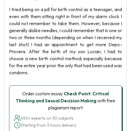
I tried being on a pill for birth control as a teenager, and
even with them sitting right in front of my alarm clock I
could not remember to take them. However, because I
generally dislike needles, I could remember that in one or
two or three months (depending on when I received my
last shot) I had an appointment to get more Depo-
Provera. After the birth of my son Lucian, I had to
choose a new birth control method; especially because
for the entire year prior the only that had been used was
condoms.
Order custom essay
Check Point: Critical
Thinking and Sexual Decision Making
with free
plagiarism report
450+ experts on 30 subjects
Starting from 3 hours delivery