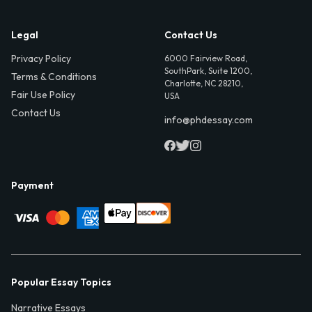
Legal
Contact Us
Privacy Policy
6000 Fairview Road,
SouthPark, Suite 1200,
Terms & Conditions
Charlotte, NC 28210,
Fair Use Policy
USA
Contact Us
info@phdessay.com
Payment
Popular Essay Topics
Narrative Essays