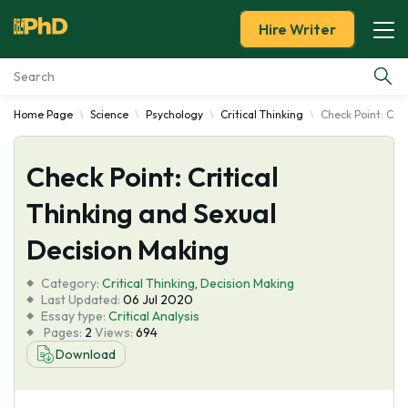
Hire Writer
Home Page
Science
Psychology
Critical Thinking
Check Point: Crit
Essay Examples
Check Point: Critical
Services
Thinking and Sexual
Tools
Decision Making
Blog
Category:
Critical Thinking
,
Decision Making
Last Updated:
06 Jul 2020
Essay type:
Critical Analysis
About Us
Pages:
2
Views:
694
Download