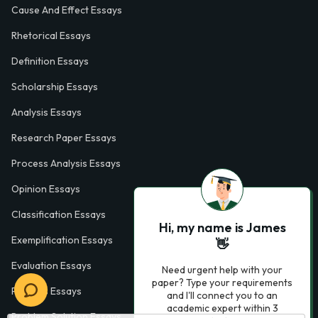
Cause And Effect Essays
Rhetorical Essays
Definition Essays
Scholarship Essays
Analysis Essays
Research Paper Essays
Process Analysis Essays
Opinion Essays
Classification Essays
Hi, my name is James
Exemplification Essays
👋
Evaluation Essays
Need urgent help with your
paper? Type your requirements
Process Essays
and I'll connect you to an
academic expert within 3
Problem Solution Essays