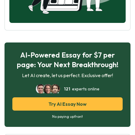
AI-Powered Essay for $7 per
page: Your Next Breakthrough!
Let AI create, let us perfect. Exclusive offer!
121
experts online
Try AI Essay Now
No paying upfront