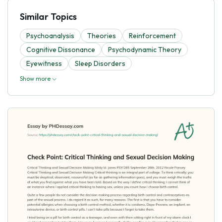
Similar Topics
Psychoanalysis
Theories
Reinforcement
Cognitive Dissonance
Psychodynamic Theory
Eyewitness
Sleep Disorders
Show more