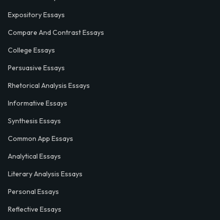
Expository Essays
Compare And Contrast Essays
College Essays
Persuasive Essays
Rhetorical Analysis Essays
Informative Essays
Synthesis Essays
Common App Essays
Analytical Essays
Literary Analysis Essays
Personal Essays
Reflective Essays