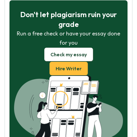
Don't let plagiarism ruin your
grade
Run a free check or have your essay done
for you
Check my essay
Hire Writer