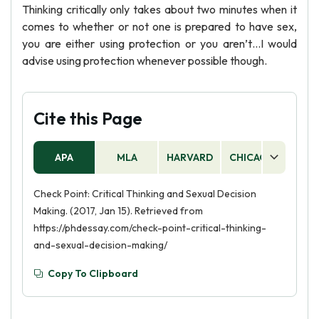
Thinking critically only takes about two minutes when it
comes to whether or not one is prepared to have sex,
you are either using protection or you aren’t…I would
advise using protection whenever possible though.
Cite this Page
APA
MLA
HARVARD
CHICAGO
AS
Check Point: Critical Thinking and Sexual Decision
Making. (2017, Jan 15). Retrieved from
https://phdessay.com/check-point-critical-thinking-
and-sexual-decision-making/
Copy To Clipboard