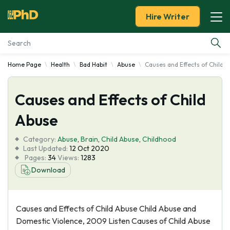
Hire Writer
Home Page
Health
Bad Habit
Abuse
Causes and Effects of Child 
Essay Examples
Causes and Effects of Child
Services
Abuse
Tools
Category:
Abuse
,
Brain
,
Child Abuse
,
Childhood
Last Updated:
12 Oct 2020
Blog
Pages:
34
Views:
1283
Download
About Us
Causes and Effects of Child Abuse Child Abuse and
Domestic Violence, 2009 Listen Causes of Child Abuse