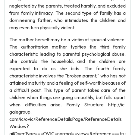
neglected by the parents, treated harshly, and excluded
from family intimacy. The second type of family has a
domineering father, who intimidates the children and
may even turn physically violent.
The mother herself may be a victim of spousal violence.
The authoritarian mother typifies the third family
characteristic leading to parental psychological abuse.
She controls the household, and the children are
expected to do as she bids. The fourth family
characteristic involves the "broken parent," who has not
attained maturity and a feeling of self-worth because of
a difficult past. This type of parent takes care of the
children when things are going smoothly, but falls apart
when difficulties arise. Family Structure http://ic.
galegroup.
com/ic/ovic/ReferenceDetailsPage/ReferenceDetails
Window?
ailOverType===OVIC=normal==view=Reference===tru