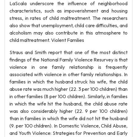
LaScala underscore the influence of neighborhood
characteristics, such as impoverishment and housing
stress, in rates of child maltreatment. The researchers
also show that unemployment, child care difficulties, and
alcoholism may also contribute in this atmosphere to
child maltreatment. Violent Families
Straus and Smith report that one of the most distinct
findings of the National Family Violence Resurvey is that
violence in one family relationship is frequently
associated with violence in other family relationships. In
families in which the husband struck his wife, the child
abuse rate was much higher (22. 3 per 100 children) than
in other families (8 per 100 children). Similarly, in families
in which the wife hit the husband, the child abuse rate
was also considerably higher (22. 9 per 100 children)
than in families in which the wife did not hit the husband
(9. per 100 children). In Domestic Violence, Child Abuse,
and Youth Violence: Strategies for Prevention and Early