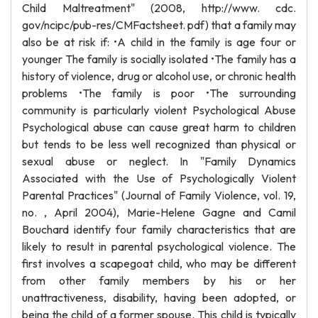
Child Maltreatment" (2008, http://www. cdc.
gov/ncipc/pub-res/CMFactsheet. pdf) that a family may
also be at risk if: •A child in the family is age four or
younger The family is socially isolated •The family has a
history of violence, drug or alcohol use, or chronic health
problems •The family is poor •The surrounding
community is particularly violent Psychological Abuse
Psychological abuse can cause great harm to children
but tends to be less well recognized than physical or
sexual abuse or neglect. In "Family Dynamics
Associated with the Use of Psychologically Violent
Parental Practices" (Journal of Family Violence, vol. 19,
no. , April 2004), Marie-Helene Gagne and Camil
Bouchard identify four family characteristics that are
likely to result in parental psychological violence. The
first involves a scapegoat child, who may be different
from other family members by his or her
unattractiveness, disability, having been adopted, or
being the child of a former spouse. This child is typically