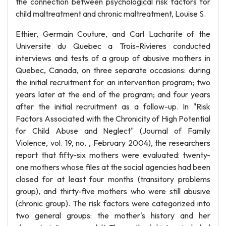
the connection between psychological risk factors for
child maltreatment and chronic maltreatment, Louise S.
Ethier, Germain Couture, and Carl Lacharite of the
Universite du Quebec a Trois-Rivieres conducted
interviews and tests of a group of abusive mothers in
Quebec, Canada, on three separate occasions: during
the initial recruitment for an intervention program; two
years later at the end of the program; and four years
after the initial recruitment as a follow-up. In "Risk
Factors Associated with the Chronicity of High Potential
for Child Abuse and Neglect" (Journal of Family
Violence, vol. 19, no. , February 2004), the researchers
report that fifty-six mothers were evaluated: twenty-
one mothers whose files at the social agencies had been
closed for at least four months (transitory problems
group), and thirty-five mothers who were still abusive
(chronic group). The risk factors were categorized into
two general groups: the mother's history and her