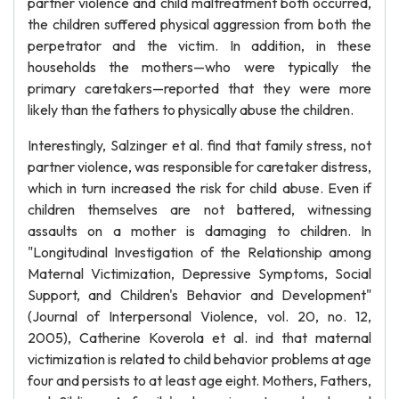
partner violence and child maltreatment both occurred,
the children suffered physical aggression from both the
perpetrator and the victim. In addition, in these
households the mothers—who were typically the
primary caretakers—reported that they were more
likely than the fathers to physically abuse the children.
Interestingly, Salzinger et al. find that family stress, not
partner violence, was responsible for caretaker distress,
which in turn increased the risk for child abuse. Even if
children themselves are not battered, witnessing
assaults on a mother is damaging to children. In
"Longitudinal Investigation of the Relationship among
Maternal Victimization, Depressive Symptoms, Social
Support, and Children's Behavior and Development"
(Journal of Interpersonal Violence, vol. 20, no. 12,
2005), Catherine Koverola et al. ind that maternal
victimization is related to child behavior problems at age
four and persists to at least age eight. Mothers, Fathers,