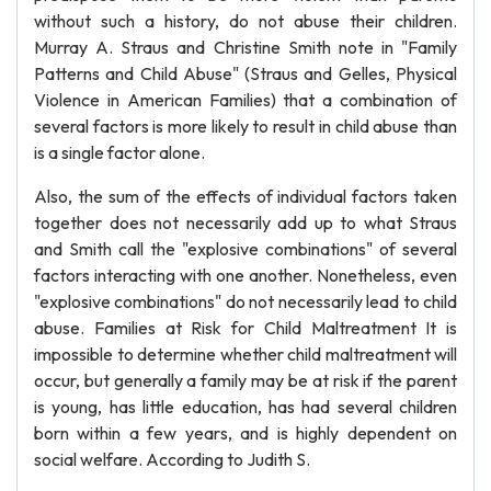
without such a history, do not abuse their children.
Murray A. Straus and Christine Smith note in "Family
Patterns and Child Abuse" (Straus and Gelles, Physical
Violence in American Families) that a combination of
several factors is more likely to result in child abuse than
is a single factor alone.
Also, the sum of the effects of individual factors taken
together does not necessarily add up to what Straus
and Smith call the "explosive combinations" of several
factors interacting with one another. Nonetheless, even
"explosive combinations" do not necessarily lead to child
abuse. Families at Risk for Child Maltreatment It is
impossible to determine whether child maltreatment will
occur, but generally a family may be at risk if the parent
is young, has little education, has had several children
born within a few years, and is highly dependent on
social welfare. According to Judith S.