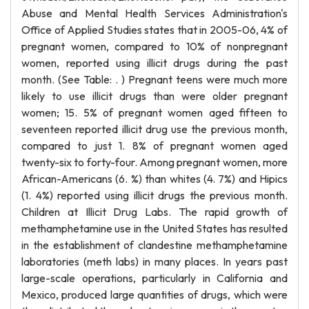
Abuse and Mental Health Services Administration's
Office of Applied Studies states that in 2005-06, 4% of
pregnant women, compared to 10% of nonpregnant
women, reported using illicit drugs during the past
month. (See Table: . ) Pregnant teens were much more
likely to use illicit drugs than were older pregnant
women; 15. 5% of pregnant women aged fifteen to
seventeen reported illicit drug use the previous month,
compared to just 1. 8% of pregnant women aged
twenty-six to forty-four. Among pregnant women, more
African-Americans (6. %) than whites (4. 7%) and Hipics
(1. 4%) reported using illicit drugs the previous month.
Children at Illicit Drug Labs. The rapid growth of
methamphetamine use in the United States has resulted
in the establishment of clandestine methamphetamine
laboratories (meth labs) in many places. In years past
large-scale operations, particularly in California and
Mexico, produced large quantities of drugs, which were