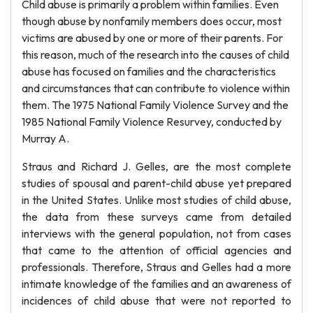
Child abuse is primarily a problem within families. Even
though abuse by nonfamily members does occur, most
victims are abused by one or more of their parents. For
this reason, much of the research into the causes of child
abuse has focused on families and the characteristics
and circumstances that can contribute to violence within
them. The 1975 National Family Violence Survey and the
1985 National Family Violence Resurvey, conducted by
Murray A.
Straus and Richard J. Gelles, are the most complete
studies of spousal and parent-child abuse yet prepared
in the United States. Unlike most studies of child abuse,
the data from these surveys came from detailed
interviews with the general population, not from cases
that came to the attention of official agencies and
professionals. Therefore, Straus and Gelles had a more
intimate knowledge of the families and an awareness of
incidences of child abuse that were not reported to