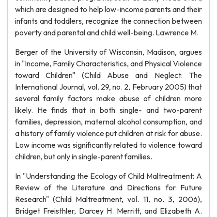
which are designed to help low-income parents and their
infants and toddlers, recognize the connection between
poverty and parental and child well-being. Lawrence M.
Berger of the University of Wisconsin, Madison, argues
in "Income, Family Characteristics, and Physical Violence
toward Children" (Child Abuse and Neglect: The
International Journal, vol. 29, no. 2, February 2005) that
several family factors make abuse of children more
likely. He finds that in both single- and two-parent
families, depression, maternal alcohol consumption, and
a history of family violence put children at risk for abuse.
Low income was significantly related to violence toward
children, but only in single-parent families.
In "Understanding the Ecology of Child Maltreatment: A
Review of the Literature and Directions for Future
Research" (Child Maltreatment, vol. 11, no. 3, 2006),
Bridget Freisthler, Darcey H. Merritt, and Elizabeth A.