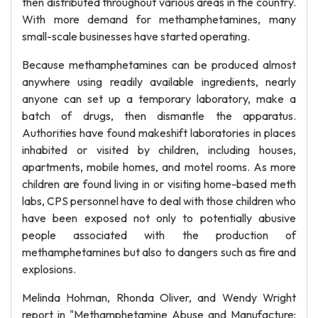
then distributed throughout various areas in the country.
With more demand for methamphetamines, many
small-scale businesses have started operating.
Because methamphetamines can be produced almost
anywhere using readily available ingredients, nearly
anyone can set up a temporary laboratory, make a
batch of drugs, then dismantle the apparatus.
Authorities have found makeshift laboratories in places
inhabited or visited by children, including houses,
apartments, mobile homes, and motel rooms. As more
children are found living in or visiting home-based meth
labs, CPS personnel have to deal with those children who
have been exposed not only to potentially abusive
people associated with the production of
methamphetamines but also to dangers such as fire and
explosions.
Melinda Hohman, Rhonda Oliver, and Wendy Wright
report in "Methamphetamine Abuse and Manufacture: