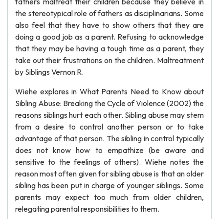
fathers maltreat their children because they believe in
the stereotypical role of fathers as disciplinarians. Some
also feel that they have to show others that they are
doing a good job as a parent. Refusing to acknowledge
that they may be having a tough time as a parent, they
take out their frustrations on the children. Maltreatment
by Siblings Vernon R.
Wiehe explores in What Parents Need to Know about
Sibling Abuse: Breaking the Cycle of Violence (2002) the
reasons siblings hurt each other. Sibling abuse may stem
from a desire to control another person or to take
advantage of that person. The sibling in control typically
does not know how to empathize (be aware and
sensitive to the feelings of others). Wiehe notes the
reason most often given for sibling abuse is that an older
sibling has been put in charge of younger siblings. Some
parents may expect too much from older children,
relegating parental responsibilities to them.