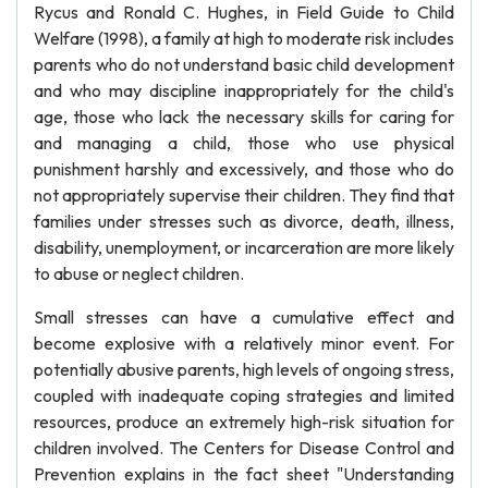
Rycus and Ronald C. Hughes, in Field Guide to Child
Welfare (1998), a family at high to moderate risk includes
parents who do not understand basic child development
and who may discipline inappropriately for the child's
age, those who lack the necessary skills for caring for
and managing a child, those who use physical
punishment harshly and excessively, and those who do
not appropriately supervise their children. They find that
families under stresses such as divorce, death, illness,
disability, unemployment, or incarceration are more likely
to abuse or neglect children.
Small stresses can have a cumulative effect and
become explosive with a relatively minor event. For
potentially abusive parents, high levels of ongoing stress,
coupled with inadequate coping strategies and limited
resources, produce an extremely high-risk situation for
children involved. The Centers for Disease Control and
Prevention explains in the fact sheet "Understanding