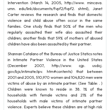
Intervention (March 14, 2005, http://www. mincava.
umn. edu/link/documents/fvpf2/fvpf2. shtml), Janet
Carter reviews the research and finds that domestic
violence and child abuse often occur in the same
families. One study finds that 50% of the men who
regularly assaulted their wife also assaulted their
children; another finds that 59% of mothers of abused
children have also been assaulted by their partner.
Shannan Catalano of the Bureau of Justice Statics notes
in Intimate Partner Violence in the United States
(December 2007, http://www. ojp. usdoj.
gov/bjs/intimate/ipv. htm#contents) that between
2001 and 2005, 510,970 women and 104,820 men were
victims of abuse by an intimate partner. (See Table: . )
Children were known to reside in 38. 1% of the
households with female victims and 21% of the
households with male victims of intimate partner
violence. Experts believe these children are at high risk