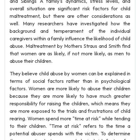
and Siblings A family's dynamics, stress levels, and
overall situation are significant risk factors for child
maltreatment, but there are other considerations as
well. Many researchers have investigated how the
background and temperament of the individual
caregivers within a family influence the likelihood of child
abuse. Maltreatment by Mothers Straus and Smith find
that women are as likely, if not more likely, as men to
abuse their children.
They believe child abuse by women can be explained in
terms of social factors rather than in psychological
factors. Women are more likely to abuse their children
because they are more likely to have much greater
responsibility for raising the children, which means they
are more exposed to the trials and frustrations of child
rearing. Women spend more "time at risk" while tending
to their children. "Time at risk" refers to the time a
potential abuser spends with the victim. To determine