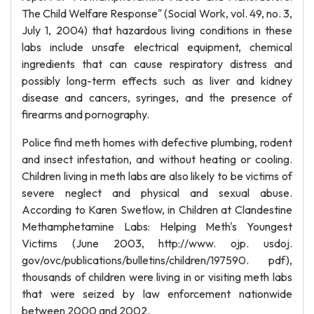
The Child Welfare Response" (Social Work, vol. 49, no. 3,
July 1, 2004) that hazardous living conditions in these
labs include unsafe electrical equipment, chemical
ingredients that can cause respiratory distress and
possibly long-term effects such as liver and kidney
disease and cancers, syringes, and the presence of
firearms and pornography.
Police find meth homes with defective plumbing, rodent
and insect infestation, and without heating or cooling.
Children living in meth labs are also likely to be victims of
severe neglect and physical and sexual abuse.
According to Karen Swetlow, in Children at Clandestine
Methamphetamine Labs: Helping Meth's Youngest
Victims (June 2003, http://www. ojp. usdoj.
gov/ovc/publications/bulletins/children/197590. pdf),
thousands of children were living in or visiting meth labs
that were seized by law enforcement nationwide
between 2000 and 2002.