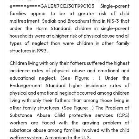
e=====e====GALE%7CEJ3011990103 Single-parent
families appear to be at greater risk of child
maltreatment. Sedlak and Broadhurst find in NIS-3 that
under the Harm Standard, children in single-parent
households were at a higher risk of physical abuse and all
types of neglect than were children in other family
structures in 1993.
Children living with only their fathers suffered the highest
incidence rates of physical abuse and emotional and
educational neglect. (See Figure: . ) Under the
Endangerment Standard higher incidence rates of
physical and emotional neglect occurred among children
living with only their fathers than among those living in
other family structures. (See Figure: . ) The Problem of
Substance Abuse Child protective services (CPS)
workers are faced with the growing problem of
substance abuse among families involved with the child
welfare system. According to the U. S.