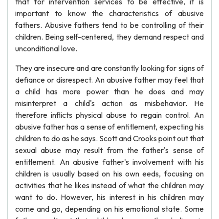
that for intervention services to be effective, it is
important to know the characteristics of abusive
fathers. Abusive fathers tend to be controlling of their
children. Being self-centered, they demand respect and
unconditional love.
They are insecure and are constantly looking for signs of
defiance or disrespect. An abusive father may feel that
a child has more power than he does and may
misinterpret a child's action as misbehavior. He
therefore inflicts physical abuse to regain control. An
abusive father has a sense of entitlement, expecting his
children to do as he says. Scott and Crooks point out that
sexual abuse may result from the father's sense of
entitlement. An abusive father's involvement with his
children is usually based on his own eeds, focusing on
activities that he likes instead of what the children may
want to do. However, his interest in his children may
come and go, depending on his emotional state. Some