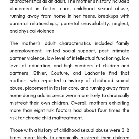
characteristics as an adult. The mother's history included
placement in foster care, childhood sexual abuse,
running away from home in her teens, breakups with
parental relationships, parental unavailability, neglect,
and physical violence.
The mother's adult characteristics included family
unemployment, limited social support, past intimate
partner violence, low level of intellectual functioning, low
level of education, and high numbers of children and
partners. Ethier, Couture, and Lacharite find that
mothers who reported a history of childhood sexual
abuse, placement in foster care, and running away from
home during adolescence were more likely to chronically
mistreat their own children. Overall, mothers exhibiting
more than eight risk factors had about four times the
risk for chronic child maltreatment.
Those with a history of childhood sexual abuse were 3. 8
times more likely to chronically mistreat their children