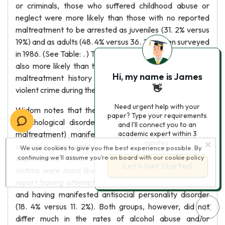
or criminals, those who suffered childhood abuse or
neglect were more likely than those with no reported
maltreatment to be arrested as juveniles (31. 2% versus
19%) and as adults (48. 4% versus 36. 2%) when surveyed
in 1986. (See Table: . ) The maltreated victims (21%) were
also more likely than those with no reported childhood
Hi, my name is James
maltreatment history (15. 6%) to be arrested for a
👋
violent crime during their teen years or adulthood.
Need urgent help with your
Widom notes that the victims' later psychopathology
paper? Type your requirements
(psychological disorders resulting from the childhood
and I'll connect you to an
maltreatment) manifested itself in suicide attempts,
academic expert within 3
minutes.
antisocial personality, and alcohol abuse and/or
We use cookies to give you the best experience possible. By
dependence. When surveyed in 1989, maltreatment
continuing we’ll assume you’re on board with our
cookie policy
Let’s Get Started
victims were more likely than the control individuals to
report having attempted suicide (18. 8% versus 7. 7%)
and having manifested antisocial personality disorder
(18. 4% versus 11. 2%). Both groups, however, did not
differ much in the rates of alcohol abuse and/or