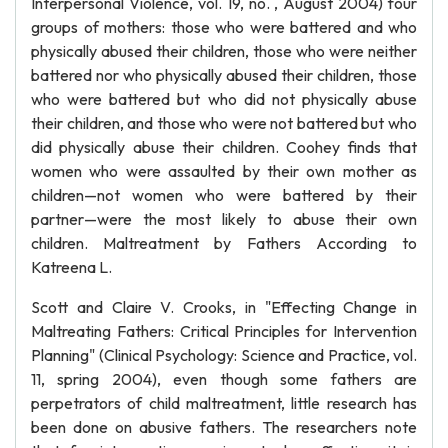
Interpersonal Violence, vol. 19, no. , August 2004) four
groups of mothers: those who were battered and who
physically abused their children, those who were neither
battered nor who physically abused their children, those
who were battered but who did not physically abuse
their children, and those who were not battered but who
did physically abuse their children. Coohey finds that
women who were assaulted by their own mother as
children—not women who were battered by their
partner—were the most likely to abuse their own
children. Maltreatment by Fathers According to
Katreena L.
Scott and Claire V. Crooks, in "Effecting Change in
Maltreating Fathers: Critical Principles for Intervention
Planning" (Clinical Psychology: Science and Practice, vol.
11, spring 2004), even though some fathers are
perpetrators of child maltreatment, little research has
been done on abusive fathers. The researchers note