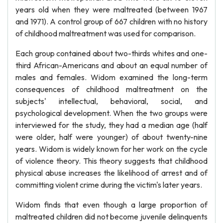
years old when they were maltreated (between 1967
and 1971). A control group of 667 children with no history
of childhood maltreatment was used for comparison.
Each group contained about two-thirds whites and one-
third African-Americans and about an equal number of
males and females. Widom examined the long-term
consequences of childhood maltreatment on the
subjects' intellectual, behavioral, social, and
psychological development. When the two groups were
interviewed for the study, they had a median age (half
were older, half were younger) of about twenty-nine
years. Widom is widely known for her work on the cycle
of violence theory. This theory suggests that childhood
physical abuse increases the likelihood of arrest and of
committing violent crime during the victim's later years.
Widom finds that even though a large proportion of
maltreated children did not become juvenile delinquents