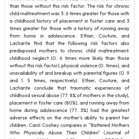
than those without this risk factor. The risk for chronic
child maltreatment was 3. 6 times greater for those with
a childhood history of placement in foster care and 3
times greater for those with a history of running away
from home in adolescence. Ethier, Couture, and
Lacharite find that the following risk factors also
predisposed mothers to chronic child maltreatment:
childhood neglect (0. 6 times more likely than those
without this risk factor), physical violence (0. times), and
unavailability of and breakup with parental figures (0. 9
and 1. 5 times, respectively). Ethier, Couture, and
Lacharite conclude that traumatic experiences of
childhood sexual abuse (77. 8% of mothers in the study),
placement in foster care (80%), and running away from
home during adolescence (77. 3%) had the greatest
adverse effects on the mother's ability to parent her
children. Carol Coohey compares in "Battered Mothers
Who Physically Abuse Their Children" (Journal of