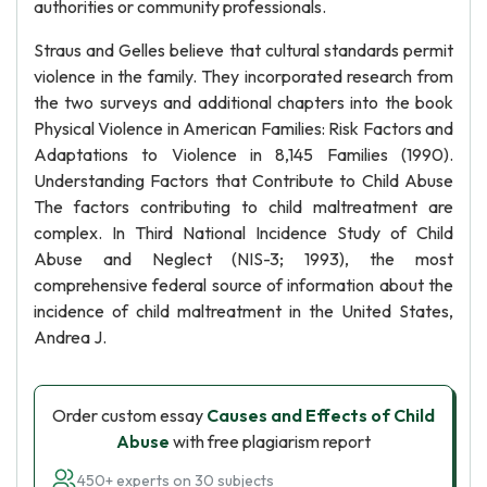
authorities or community professionals.
Straus and Gelles believe that cultural standards permit
violence in the family. They incorporated research from
the two surveys and additional chapters into the book
Physical Violence in American Families: Risk Factors and
Adaptations to Violence in 8,145 Families (1990).
Understanding Factors that Contribute to Child Abuse
The factors contributing to child maltreatment are
complex. In Third National Incidence Study of Child
Abuse and Neglect (NIS-3; 1993), the most
comprehensive federal source of information about the
incidence of child maltreatment in the United States,
Andrea J.
Order custom essay
Causes and Effects of Child
Abuse
with free plagiarism report
450+ experts on 30 subjects