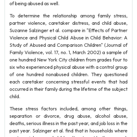
of being abused as well.
To determine the relationship among family stress,
partner violence, caretaker distress, and child abuse,
Suzanne Salzinger et al. compare in "Effects of Partner
Violence and Physical Child Abuse in Child Behavior: A
Study of Abused and Comparison Children" (Journal of
Family Violence, vol. 17, no. 1, March 2002) a sample of
one hundred New York City children from grades four to
six who experienced physical abuse with a control group
of one hundred nonabused children. They questioned
each caretaker concerning stressful events that had
occurred in their family during the lifetime of the subject
child.
These stress factors included, among other things,
separation or divorce, drug abuse, alcohol abuse,
deaths, serious illness in the past year, and job loss in the
past year. Salzinger et al. find that in households where