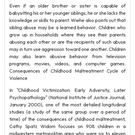
Even if an older brother or sister is capable of
babysitting his or her younger siblings, he or she lacks the
knowledge or skills to parent. Wiehe also points out that
sibling abuse may be a learned behavior. Children who
grow up in households where they see their parents
abusing each other or are the recipients of such abuse
may in turn use aggression toward one another. Children
may also learn abusive behavior from television
programs, movies, videos, and computer games.
Consequences of Childhood Maltreatment Cycle of
Violence
In "Childhood Victimization: Early Adversity, Later
Psychopathology" (National Institute of Justice Journal,
January 2000), one of the most detailed longitudinal
studies (a study of the same group over a period of
time) of the consequences of childhood maltreatment,
Cathy Spatz Widom focuses on 908 children in a
midwestern metropolitan area who were six to eleven