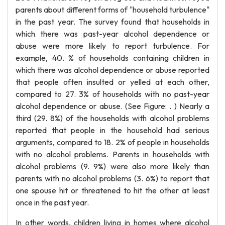
parents about different forms of "household turbulence"
in the past year. The survey found that households in
which there was past-year alcohol dependence or
abuse were more likely to report turbulence. For
example, 40. % of households containing children in
which there was alcohol dependence or abuse reported
that people often insulted or yelled at each other,
compared to 27. 3% of households with no past-year
alcohol dependence or abuse. (See Figure: . ) Nearly a
third (29. 8%) of the households with alcohol problems
reported that people in the household had serious
arguments, compared to 18. 2% of people in households
with no alcohol problems. Parents in households with
alcohol problems (9. 9%) were also more likely than
parents with no alcohol problems (3. 6%) to report that
one spouse hit or threatened to hit the other at least
once in the past year.
In other words, children living in homes where alcohol