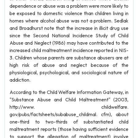
dependence or abuse was a problem were more likely to
be exposed to domestic violence than children living in
homes where alcohol abuse was not a problem. Sedlak
and Broadhurst note that the increase in illicit drug use
since the Second National Incidence Study of Child
Abuse and Neglect (1986) may have contributed to the
increased child maltreatment incidence reported in NIS-
3. Children whose parents are substance abusers are at
high risk of abuse and neglect because of the
physiological, psychological, and sociological nature of
addiction.
According to the Child Welfare Information Gateway, in
"Substance Abuse and Child Maltreatment" (2003,
http://www. childwelfare.
gov/pubs/factsheets/subabuse_childmal. cfm), about
one-third to two-thirds of substantiated child
maltreatment reports (those having sufficient evidence
to support the allegation of maltreatment) involve