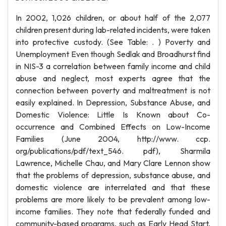
In 2002, 1,026 children, or about half of the 2,077
children present during lab-related incidents, were taken
into protective custody. (See Table: . ) Poverty and
Unemployment Even though Sedlak and Broadhurst find
in NIS-3 a correlation between family income and child
abuse and neglect, most experts agree that the
connection between poverty and maltreatment is not
easily explained. In Depression, Substance Abuse, and
Domestic Violence: Little Is Known about Co-
occurrence and Combined Effects on Low-Income
Families (June 2004, http://www. ccp.
org/publications/pdf/text_546. pdf), Sharmila
Lawrence, Michelle Chau, and Mary Clare Lennon show
that the problems of depression, substance abuse, and
domestic violence are interrelated and that these
problems are more likely to be prevalent among low-
income families. They note that federally funded and
community-based programs, such as Early Head Start,