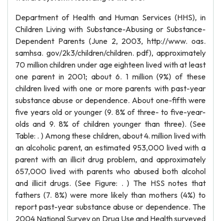
Department of Health and Human Services (HHS), in
Children Living with Substance-Abusing or Substance-
Dependent Parents (June 2, 2003, http://www. oas.
samhsa. gov/2k3/children/children. pdf), approximately
70 million children under age eighteen lived with at least
one parent in 2001; about 6. 1 million (9%) of these
children lived with one or more parents with past-year
substance abuse or dependence. About one-fifth were
five years old or younger (9. 8% of three- to five-year-
olds and 9. 8% of children younger than three). (See
Table: . ) Among these children, about 4. million lived with
an alcoholic parent, an estimated 953,000 lived with a
parent with an illicit drug problem, and approximately
657,000 lived with parents who abused both alcohol
and illicit drugs. (See Figure: . ) The HSS notes that
fathers (7. 8%) were more likely than mothers (4%) to
report past-year substance abuse or dependence. The
2004 National Survey on Drug Use and Health surveyed