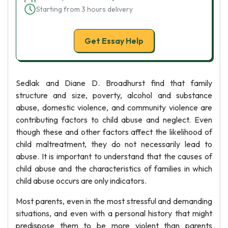
Starting from 3 hours delivery
Get Essay Help
Sedlak and Diane D. Broadhurst find that family
structure and size, poverty, alcohol and substance
abuse, domestic violence, and community violence are
contributing factors to child abuse and neglect. Even
though these and other factors affect the likelihood of
child maltreatment, they do not necessarily lead to
abuse. It is important to understand that the causes of
child abuse and the characteristics of families in which
child abuse occurs are only indicators.
Most parents, even in the most stressful and demanding
situations, and even with a personal history that might
predispose them to be more violent than parents