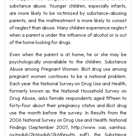
substance abuse. Younger children, especially infants,
are more likely to be victimized by substance-abusing
parents, and the maltreatment is more likely to consist
of neglect than abuse. Many children experience neglect
when a parent is under the influence of alcohol or is out
of the home looking for drugs.
Even when the parent is at home, he or she may be
psychologically unavailable to the children. Substance
Abuse among Pregnant Women. Illicit drug use among
pregnant women continues to be a national problem.
Each year the National Survey on Drug Use and Health,
formerly known as the National Household Survey on
Drug Abuse, asks female respondents aged fifteen to
forty-four about their pregnancy status and illicit drug
use the month before the survey. In Results from the
2006 National Survey on Drug Use and Health: National
Findings (September 2007, http://www. oas. samhsa.
ov/nsduh/2k6nsduh/2k6Results. pdf), the Substance