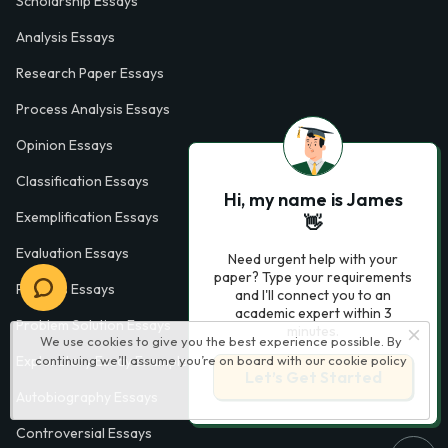
Scholarship Essays
Analysis Essays
Research Paper Essays
Process Analysis Essays
Opinion Essays
Classification Essays
Hi, my name is James
Exemplification Essays
👋
Evaluation Essays
Need urgent help with your
paper? Type your requirements
Process Essays
and I'll connect you to an
academic expert within 3
Problem Solution Essays
minutes.
We use cookies to give you the best experience possible. By
continuing we’ll assume you’re on board with our
cookie policy
Exploratory Essay Examples
Let’s Get Started
Autobiography Essays
Controversial Essays