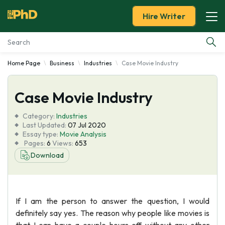
Hire Writer
Home Page
Business
Industries
Case Movie Industry
Essay Examples
Case Movie Industry
Services
Category:
Industries
Tools
Last Updated:
07 Jul 2020
Essay type:
Movie Analysis
Pages:
6
Views:
653
Blog
Download
About Us
If I am the person to answer the question, I would
definitely say yes. The reason why people like movies is