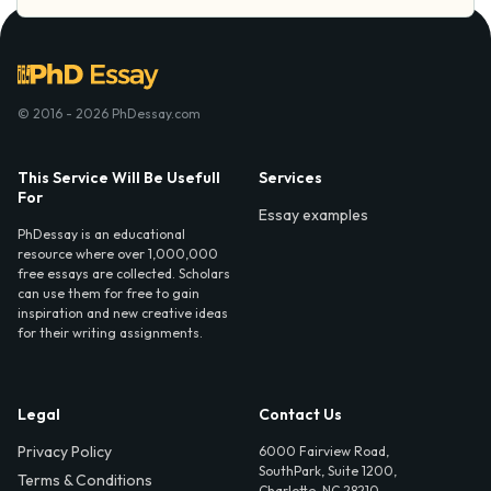
© 2016 - 2026 PhDessay.com
This Service Will Be Usefull
Services
For
Essay examples
PhDessay is an educational
resource where over 1,000,000
free essays are collected. Scholars
can use them for free to gain
inspiration and new creative ideas
for their writing assignments.
Legal
Contact Us
Privacy Policy
6000 Fairview Road,
SouthPark, Suite 1200,
Terms & Conditions
Charlotte, NC 28210,