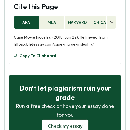
Cite this Page
APA
MLA
HARVARD
CHICAGO
AS
Case Movie Industry. (2018, Jan 22). Retrieved from
https://phdessay.com/case-movie-industry/
Copy To Clipboard
Don't let plagiarism ruin your
grade
Run a free check or have your essay done
for you
Check my essay