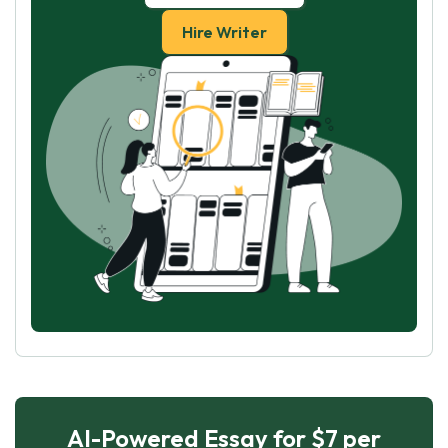
Hire Writer
AI-Powered Essay for $7 per