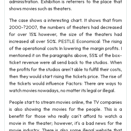
administration. Exhibition is referrers to the place that
shows movies such as theaters.
The case shows a interesting chart. It shows that from
2000-?2007, the numbers of theaters had decreased
for over 15% however, the size of the theaters had
increased all over 50%. PESTLE Economical: The rising
of the operational costs In lowering the margin profits. I
mentioned it on the paragraphs above, 55% of the box-
ticket revenue were all send back to the studios. When
the profits for the studios aren't able to fulfill their costs,
then they would start rising the tickets price. The rise of
the tickets would influence Factors: There are ways to
watch movies nowadays, no matter its legal or illegal.
People start to stream movies online, the TV companies
is also showing the movies for the people. This is a
benefit for those who really can't afford to watch a
movie in the theater; however, it's a bad news for the
movie industry. There is also some illegal website that