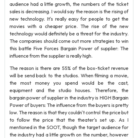
audience had a little growth, the numbers of the ticket
sales is decreasing. I would say the reason is the rising of
new technology. It's really easy for people to get the
movies with a cheaper price. The rise of the new
technology would definitely be a threat for the industry.
The companies should come out more strategies to win
this battle Five Forces Bargain Power of supplier: The
influence from the supplier is really high.
The reason is there are 55% of the box-ticket revenue
will be send back to the studios. When filming a movie,
the most money you spend would be the cast,
equipment and the studio houses. Therefore, the
bargain power of supplier in the industry is HIGH Bargain
Power of buyers: The influence from the buyers is pretty
low. The reason is that they couldn't control the price but
to follow the price that the theater's set up. As I
mentioned in the SOOT, though the target audience for
the industry had a little growth on the number, however