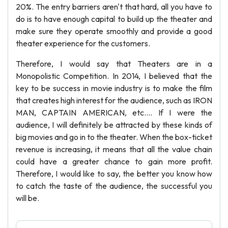
20%. The entry barriers aren't that hard, all you have to
do is to have enough capital to build up the theater and
make sure they operate smoothly and provide a good
theater experience for the customers.
Therefore, I would say that Theaters are in a
Monopolistic Competition. In 2014, I believed that the
key to be success in movie industry is to make the film
that creates high interest for the audience, such as IRON
MAN, CAPTAIN AMERICAN, etc.... If I were the
audience, I will definitely be attracted by these kinds of
big movies and go in to the theater. When the box-ticket
revenue is increasing, it means that all the value chain
could have a greater chance to gain more profit.
Therefore, I would like to say, the better you know how
to catch the taste of the audience, the successful you
will be.