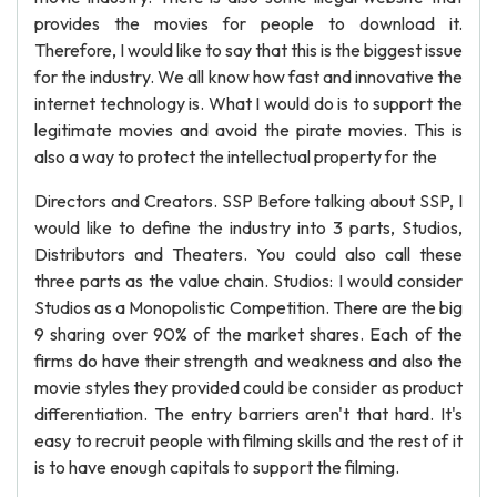
provides the movies for people to download it.
Therefore, I would like to say that this is the biggest issue
for the industry. We all know how fast and innovative the
internet technology is. What I would do is to support the
legitimate movies and avoid the pirate movies. This is
also a way to protect the intellectual property for the
Directors and Creators. SSP Before talking about SSP, I
would like to define the industry into 3 parts, Studios,
Distributors and Theaters. You could also call these
three parts as the value chain. Studios: I would consider
Studios as a Monopolistic Competition. There are the big
9 sharing over 90% of the market shares. Each of the
firms do have their strength and weakness and also the
movie styles they provided could be consider as product
differentiation. The entry barriers aren't that hard. It's
easy to recruit people with filming skills and the rest of it
is to have enough capitals to support the filming.