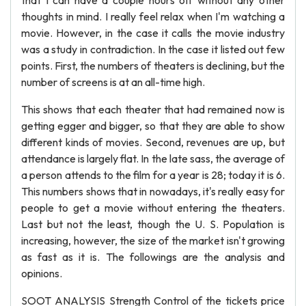
that I can have a couple hours off without any other
thoughts in mind. I really feel relax when I'm watching a
movie. However, in the case it calls the movie industry
was a study in contradiction. In the case it listed out few
points. First, the numbers of theaters is declining, but the
number of screens is at an all-time high.
This shows that each theater that had remained now is
getting egger and bigger, so that they are able to show
different kinds of movies. Second, revenues are up, but
attendance is largely flat. In the late sass, the average of
a person attends to the film for a year is 28; today it is 6.
This numbers shows that in nowadays, it's really easy for
people to get a movie without entering the theaters.
Last but not the least, though the U. S. Population is
increasing, however, the size of the market isn't growing
as fast as it is. The followings are the analysis and
opinions.
SOOT ANALYSIS Strength Control of the tickets price