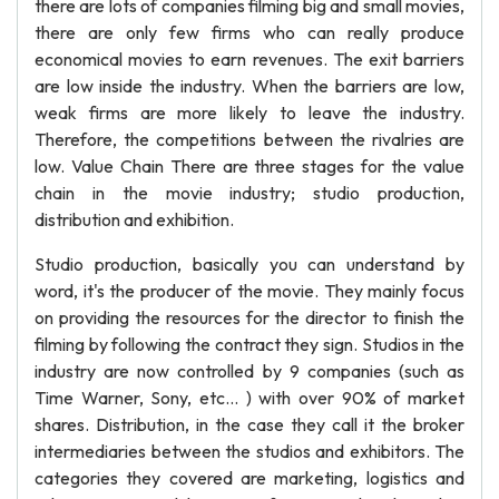
there are lots of companies filming big and small movies,
there are only few firms who can really produce
economical movies to earn revenues. The exit barriers
are low inside the industry. When the barriers are low,
weak firms are more likely to leave the industry.
Therefore, the competitions between the rivalries are
low. Value Chain There are three stages for the value
chain in the movie industry; studio production,
distribution and exhibition.
Studio production, basically you can understand by
word, it's the producer of the movie. They mainly focus
on providing the resources for the director to finish the
filming by following the contract they sign. Studios in the
industry are now controlled by 9 companies (such as
Time Warner, Sony, etc... ) with over 90% of market
shares. Distribution, in the case they call it the broker
intermediaries between the studios and exhibitors. The
categories they covered are marketing, logistics and