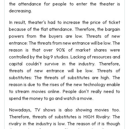
the attendance for people to enter the theater is
decreasing.
In result, theater's had to increase the price of ticket
because of the flat attendance. Therefore, the bargain
powers from the buyers are low. Threats of new
entrance: The threats from new entrance will be low. The
reason is that over 90% of market shares were
controlled by the big 9 studios. Lacking of resources and
capital couldn't survive in the industry. Therefore,
threats of new entrance will be low. Threats of
substitutes: The threats of substitutes are high. The
reason is due to the rises of the new technology enable
to stream movies online. People don't really need to
spend the money to go and watch a movie.
Nowadays, TV shows is also showing movies too.
Therefore, threats of substitutes is HIGH Rivalry: The
rivalry in the industry is low. The reason of it is though