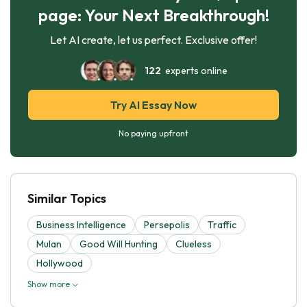
page: Your Next Breakthrough!
Let AI create, let us perfect. Exclusive offer!
122
experts online
Try AI Essay Now
No paying upfront
Similar Topics
Business Intelligence
Persepolis
Traffic
Mulan
Good Will Hunting
Clueless
Hollywood
Show more