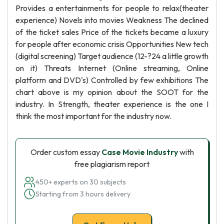
Provides a entertainments for people to relax(theater
experience) Novels into movies Weakness The declined
of the ticket sales Price of the tickets became a luxury
for people after economic crisis Opportunities New tech
(digital screening) Target audience (12-?24 a little growth
on it) Threats Internet (Online streaming, Online
platform and DVD's) Controlled by few exhibitions The
chart above is my opinion about the SOOT for the
industry. In Strength, theater experience is the one I
think the most important for the industry now.
Order custom essay
Case Movie Industry
with
free plagiarism report
450+ experts on 30 subjects
Starting from 3 hours delivery