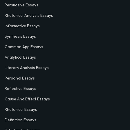
Persuasive Essays
Rhetorical Analysis Essays
Informative Essays
Synthesis Essays
Common App Essays
Analytical Essays
Literary Analysis Essays
Personal Essays
Reflective Essays
Cause And Effect Essays
Rhetorical Essays
Definition Essays