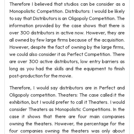
Therefore I believed that studios can be consider as a
Monopolistic Competition. Distributors: I would be likely
to say that Distributors is an Oligopoly Competition. The
information provided by the case shows that there is
over 300 distributors in active now. However, they are
all owned by few large firms because of the acquisition.
However, despite the fact of owning by the large firms,
we could also consider it as Perfect Competition. There
are over 300 active distributors, low entry barriers as
long as you had the skills and the equipment to finish
post-production for the movie.
Therefore, I would say distributors are in Perfect and
Oligopoly competition. Theaters: The case called it the
exhibition, but I would prefer to call it Theaters. I would
consider Theaters as Monopolistic Competitions. In the
case it shows that there are four main companies
owning the theaters. However, the percentage for the
four companies owning the theaters was only about