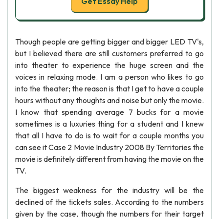
Get Essay Help
Though people are getting bigger and bigger LED TV's,
but I believed there are still customers preferred to go
into theater to experience the huge screen and the
voices in relaxing mode. I am a person who likes to go
into the theater; the reason is that I get to have a couple
hours without any thoughts and noise but only the movie.
I know that spending average 7 bucks for a movie
sometimes is a luxuries thing for a student and I knew
that all I have to do is to wait for a couple months you
can see it Case 2 Movie Industry 2008 By Territories the
movie is definitely different from having the movie on the
TV.
The biggest weakness for the industry will be the
declined of the tickets sales. According to the numbers
given by the case, though the numbers for their target