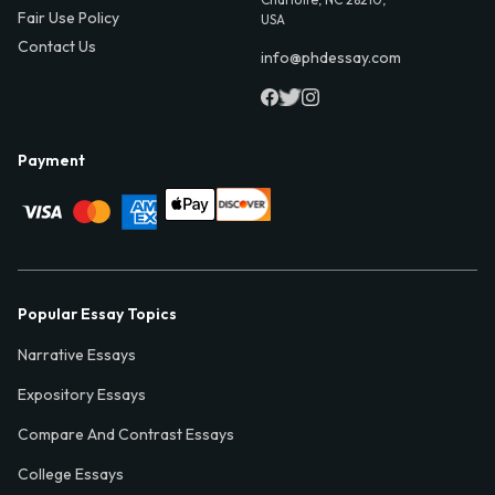
Fair Use Policy
USA
Contact Us
info@phdessay.com
Payment
Popular Essay Topics
Narrative Essays
Expository Essays
Compare And Contrast Essays
College Essays