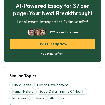
AI-Powered Essay for $7 per
page: Your Next Breakthrough!
Let AI create, let us perfect. Exclusive offer!
122
experts online
Try AI Essay Now
No paying upfront
Similar Topics
Public Health
Human Development
Human Nature
Social Determinants Of Health
Insomnia
Epilepsy
Alcoholism