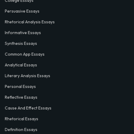
College Essays
Persuasive Essays
Rhetorical Analysis Essays
Informative Essays
Synthesis Essays
Common App Essays
Analytical Essays
Literary Analysis Essays
Personal Essays
Reflective Essays
Cause And Effect Essays
Rhetorical Essays
Definition Essays