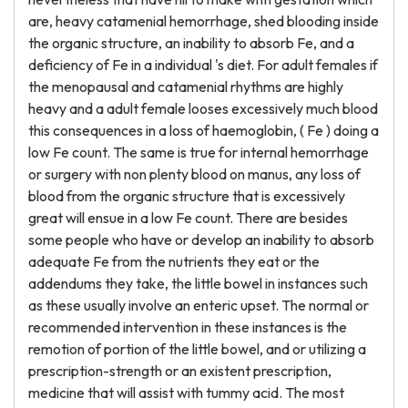
are, heavy catamenial hemorrhage, shed blooding inside
the organic structure, an inability to absorb Fe, and a
deficiency of Fe in a individual 's diet. For adult females if
the menopausal and catamenial rhythms are highly
heavy and a adult female looses excessively much blood
this consequences in a loss of haemoglobin, ( Fe ) doing a
low Fe count. The same is true for internal hemorrhage
or surgery with non plenty blood on manus, any loss of
blood from the organic structure that is excessively
great will ensue in a low Fe count. There are besides
some people who have or develop an inability to absorb
adequate Fe from the nutrients they eat or the
addendums they take, the little bowel in instances such
as these usually involve an enteric upset. The normal or
recommended intervention in these instances is the
remotion of portion of the little bowel, and or utilizing a
prescription-strength or an existent prescription,
medicine that will assist with tummy acid. The most