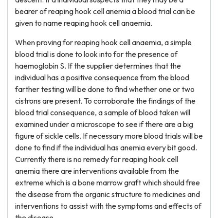
bearer of reaping hook cell anemia a blood trial can be
given to name reaping hook cell anaemia.
When proving for reaping hook cell anaemia, a simple
blood trial is done to look into for the presence of
haemoglobin S. If the supplier determines that the
individual has a positive consequence from the blood
farther testing will be done to find whether one or two
cistrons are present. To corroborate the findings of the
blood trial consequence, a sample of blood taken will
examined under a microscope to see if there are a big
figure of sickle cells. If necessary more blood trials will be
done to find if the individual has anemia every bit good.
Currently there is no remedy for reaping hook cell
anemia there are interventions available from the
extreme which is a bone marrow graft which should free
the disease from the organic structure to medicines and
interventions to assist with the symptoms and effects of
the disease.