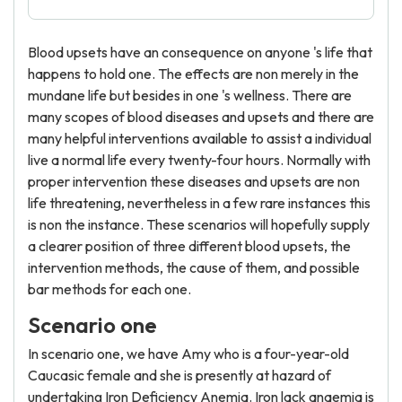
Blood upsets have an consequence on anyone 's life that
happens to hold one. The effects are non merely in the
mundane life but besides in one 's wellness. There are
many scopes of blood diseases and upsets and there are
many helpful interventions available to assist a individual
live a normal life every twenty-four hours. Normally with
proper intervention these diseases and upsets are non
life threatening, nevertheless in a few rare instances this
is non the instance. These scenarios will hopefully supply
a clearer position of three different blood upsets, the
intervention methods, the cause of them, and possible
bar methods for each one.
Scenario one
In scenario one, we have Amy who is a four-year-old
Caucasic female and she is presently at hazard of
undertaking Iron Deficiency Anemia. Iron lack anaemia is