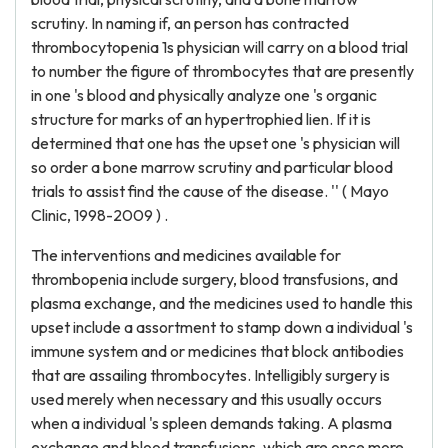
scrutiny. In naming if, an person has contracted
thrombocytopenia 1s physician will carry on a blood trial
to number the figure of thrombocytes that are presently
in one 's blood and physically analyze one 's organic
structure for marks of an hypertrophied lien. If it is
determined that one has the upset one 's physician will
so order a bone marrow scrutiny and particular blood
trials to assist find the cause of the disease. '' ( Mayo
Clinic, 1998-2009 ) .
The interventions and medicines available for
thrombopenia include surgery, blood transfusions, and
plasma exchange, and the medicines used to handle this
upset include a assortment to stamp down a individual 's
immune system and or medicines that block antibodies
that are assailing thrombocytes. Intelligibly surgery is
used merely when necessary and this usually occurs
when a individual 's spleen demands taking. A plasma
exchange and blood transfusions, which are once more