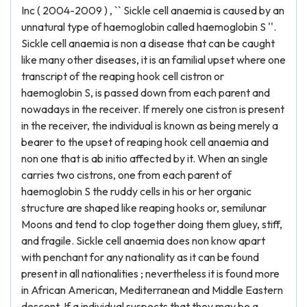
Inc ( 2004-2009 ) , `` Sickle cell anaemia is caused by an
unnatural type of haemoglobin called haemoglobin S ''.
Sickle cell anaemia is non a disease that can be caught
like many other diseases, it is an familial upset where one
transcript of the reaping hook cell cistron or
haemoglobin S, is passed down from each parent and
nowadays in the receiver. If merely one cistron is present
in the receiver, the individual is known as being merely a
bearer to the upset of reaping hook cell anaemia and
non one that is ab initio affected by it. When an single
carries two cistrons, one from each parent of
haemoglobin S the ruddy cells in his or her organic
structure are shaped like reaping hooks or, semilunar
Moons and tend to clop together doing them gluey, stiff,
and fragile. Sickle cell anaemia does non know apart
with penchant for any nationality as it can be found
present in all nationalities ; nevertheless it is found more
in African American, Mediterranean and Middle Eastern
descent. If a individual suspects that they may be a