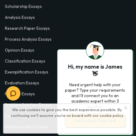
Scholarship Essays
Analysis Essays
Research Paper Essays
Process Analysis Essays
Opinion Essays
Classification Essays
Hi, my name is James
Exemplification Essays
👋
Evaluation Essays
Need urgent help with your
paper? Type your requirements
Process Essays
and I'll connect you to an
academic expert within 3
Problem Solution Essays
minutes.
We use cookies to give you the best experience possible. By
continuing we’ll assume you’re on board with our
cookie policy
Exploratory Essay Examples
Let’s Get Started
Autobiography Essays