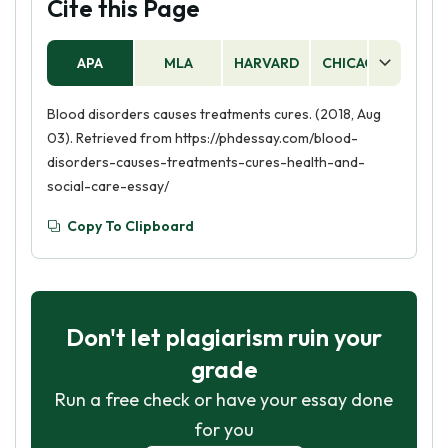
Cite this Page
APA
MLA
HARVARD
CHICAGO
AS
Blood disorders causes treatments cures. (2018, Aug
03). Retrieved from https://phdessay.com/blood-
disorders-causes-treatments-cures-health-and-
social-care-essay/
Copy To Clipboard
Don't let plagiarism ruin your
grade
Run a free check or have your essay done
for you