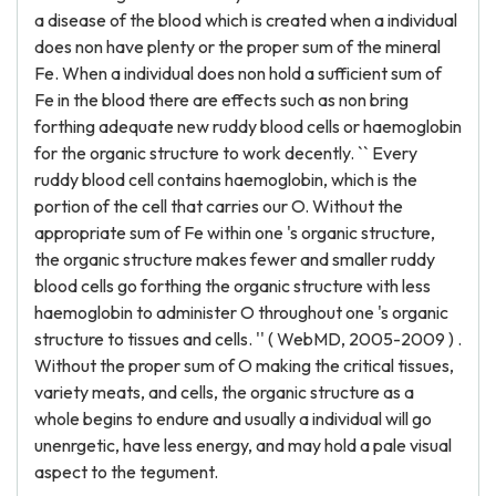
a disease of the blood which is created when a individual
does non have plenty or the proper sum of the mineral
Fe. When a individual does non hold a sufficient sum of
Fe in the blood there are effects such as non bring
forthing adequate new ruddy blood cells or haemoglobin
for the organic structure to work decently. `` Every
ruddy blood cell contains haemoglobin, which is the
portion of the cell that carries our O. Without the
appropriate sum of Fe within one 's organic structure,
the organic structure makes fewer and smaller ruddy
blood cells go forthing the organic structure with less
haemoglobin to administer O throughout one 's organic
structure to tissues and cells. '' ( WebMD, 2005-2009 ) .
Without the proper sum of O making the critical tissues,
variety meats, and cells, the organic structure as a
whole begins to endure and usually a individual will go
unenrgetic, have less energy, and may hold a pale visual
aspect to the tegument.