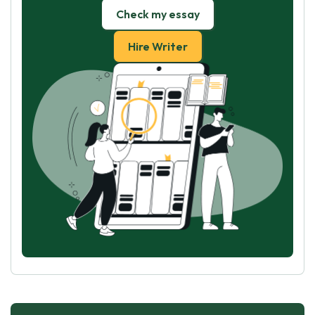
Check my essay
Hire Writer