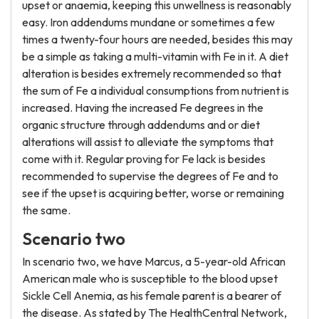
upset or anaemia, keeping this unwellness is reasonably
easy. Iron addendums mundane or sometimes a few
times a twenty-four hours are needed, besides this may
be a simple as taking a multi-vitamin with Fe in it. A diet
alteration is besides extremely recommended so that
the sum of Fe a individual consumptions from nutrient is
increased. Having the increased Fe degrees in the
organic structure through addendums and or diet
alterations will assist to alleviate the symptoms that
come with it. Regular proving for Fe lack is besides
recommended to supervise the degrees of Fe and to
see if the upset is acquiring better, worse or remaining
the same.
Scenario two
In scenario two, we have Marcus, a 5-year-old African
American male who is susceptible to the blood upset
Sickle Cell Anemia, as his female parent is a bearer of
the disease. As stated by The HealthCentral Network,