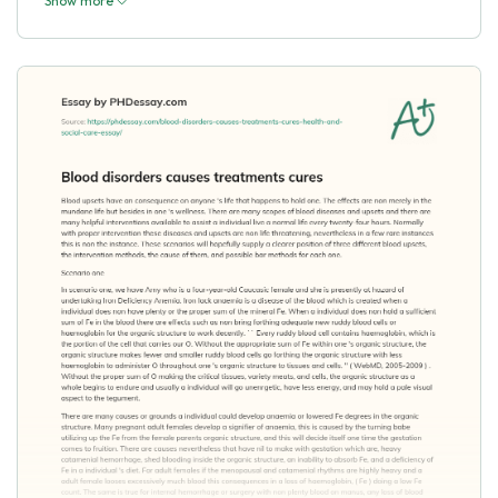
Show more