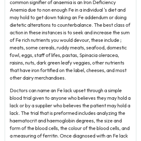
common signifier of anaemia is an Iron Deficiency
Anemia due to non enough Fe in a individual 's diet and
may hold to get down taking an Fe addendum or doing
dietetic alterations to counterbalance. The best class of
action in these instances is to seek and increase the sum
of Fe rich nutrients you would devour, these include ;
meats, some cereals, ruddy meats, seafood, domestic
fowl, eggs, staff of lifes, pastas, Spinacia oleracea,
raisins, nuts, dark green leafy veggies, other nutrients
that have iron fortified on the label, cheeses, and most
other dairy merchandises.
Doctors can name an Fe lack upset through a simple
blood trial given to anyone who believes they may hold a
lack or by a supplier who believes the patient may hold a
lack. The trial that is preformed includes analyzing the
haematocrit and haemoglobin degrees, the size and
form of the blood cells, the colour of the blood cells, and
a measuring of ferritin. Once diagnosed with an Fe lack