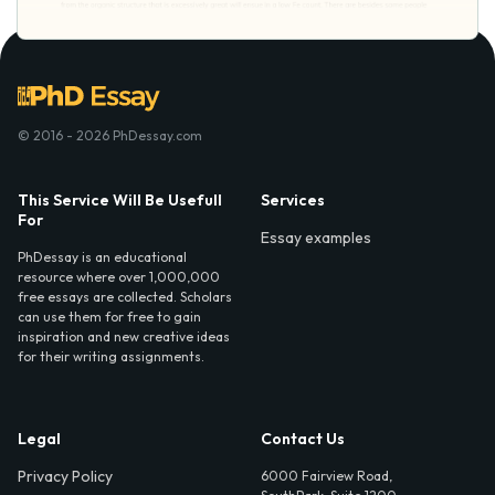
© 2016 - 2026 PhDessay.com
This Service Will Be Usefull
Services
For
Essay examples
PhDessay is an educational
resource where over 1,000,000
free essays are collected. Scholars
can use them for free to gain
inspiration and new creative ideas
for their writing assignments.
Legal
Contact Us
Privacy Policy
6000 Fairview Road,