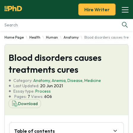
Hire Writer
Home Page
Health
Human
Anatomy
Blood disorders causes trea
Essay Examples
Blood disorders causes
Services
treatments cures
Tools
Category:
Anatomy
,
Anemia
,
Disease
,
Medicine
Last Updated:
20 Jun 2021
Blog
Essay type:
Process
Pages:
7
Views:
606
Download
About Us
Table of contents