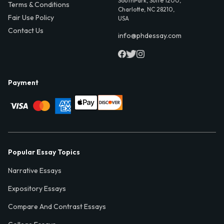
SouthPark, Suite 1200,
Terms & Conditions
Charlotte, NC 28210,
Fair Use Policy
USA
Contact Us
info@phdessay.com
Payment
Popular Essay Topics
Narrative Essays
Expository Essays
Compare And Contrast Essays