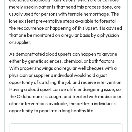
merely used in patients that need this process done, are
usually used for persons with terrible hemorrhage. The
lone existent preventative steps available to forestall
the reoccurrence or happening of this upset, it is advised
that one be monitored on a regular basis by a physician
or supplier.
As demonstrated blood upsets can happen to anyone
either by genetic sciences, chemical, or both factors.
With proper showings and regular well cheques with a
physician or supplier a individual would hold a just
opportunity of catching the job and receive intervention.
Having a blood upset can be a life endangering issue, so
the Oklahoman it is caught and treated with medicine or
other interventions available, the better a individual 's
opportunity to populate a long healthy life.