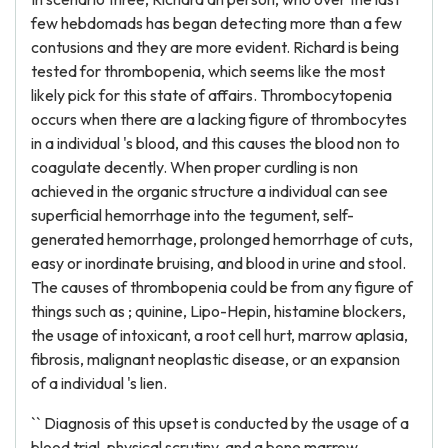
few hebdomads has began detecting more than a few
contusions and they are more evident. Richard is being
tested for thrombopenia, which seems like the most
likely pick for this state of affairs. Thrombocytopenia
occurs when there are a lacking figure of thrombocytes
in a individual 's blood, and this causes the blood non to
coagulate decently. When proper curdling is non
achieved in the organic structure a individual can see
superficial hemorrhage into the tegument, self-
generated hemorrhage, prolonged hemorrhage of cuts,
easy or inordinate bruising, and blood in urine and stool.
The causes of thrombopenia could be from any figure of
things such as ; quinine, Lipo-Hepin, histamine blockers,
the usage of intoxicant, a root cell hurt, marrow aplasia,
fibrosis, malignant neoplastic disease, or an expansion
of a individual 's lien.
`` Diagnosis of this upset is conducted by the usage of a
blood trial, physical scrutiny, and a bone marrow