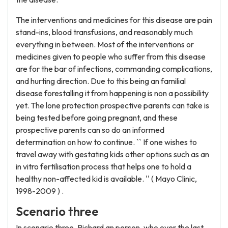
The interventions and medicines for this disease are pain
stand-ins, blood transfusions, and reasonably much
everything in between. Most of the interventions or
medicines given to people who suffer from this disease
are for the bar of infections, commanding complications,
and hurting direction. Due to this being an familial
disease forestalling it from happening is non a possibility
yet. The lone protection prospective parents can take is
being tested before going pregnant, and these
prospective parents can so do an informed
determination on how to continue. `` If one wishes to
travel away with gestating kids other options such as an
in vitro fertilisation process that helps one to hold a
healthy non-affected kid is available. '' ( Mayo Clinic,
1998-2009 ) .
Scenario three
In scenario three, Richard an person, who over the last