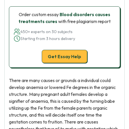
Order custom essay
Blood disorders causes
treatments cures
with free plagiarism report
450+ experts on 30 subjects
Starting from 3 hours delivery
Get Essay Help
There are many causes or grounds a individual could
develop anaemia or lowered Fe degrees in the organic
structure. Many pregnant adult females develop a
signifier of anaemia, this is caused by the turning babe
utilizing up the Fe from the female parents organic
structure, and this will decide itself one time the
gestation comes to fruition. There are causes
nevertheless that have nil to make with gestation which