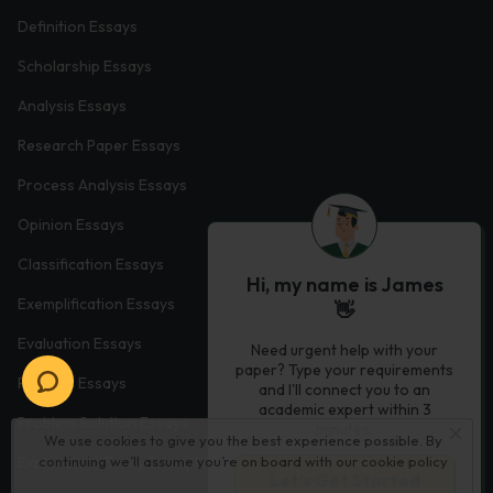
Definition Essays
Scholarship Essays
Analysis Essays
Research Paper Essays
Process Analysis Essays
Opinion Essays
Classification Essays
Hi, my name is James
Exemplification Essays
👋
Evaluation Essays
Need urgent help with your
paper? Type your requirements
Process Essays
and I'll connect you to an
academic expert within 3
Problem Solution Essays
minutes.
We use cookies to give you the best experience possible. By
Exploratory Essay Examples
continuing we’ll assume you’re on board with our
cookie policy
Let’s Get Started