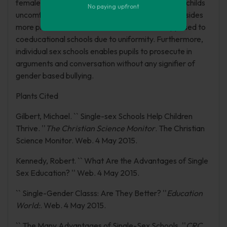
females as opposed to males, which makes male childs
No paying upfront
uncomfortable. On top of that, instructors are besides
more productive in individual sex schools as opposed to
coeducational schools due to uniformity. Furthermore,
individual sex schools enables pupils to prosecute in
arguments and conversation without any signifier of
gender based bullying.
Plants Cited
Gilbert, Michael. `` Single-sex Schools Help Children
Thrive. ''
The Christian Science Monitor
. The Christian
Science Monitor. Web. 4 May 2015.
Kennedy, Robert. `` What Are the Advantages of Single
Sex Education? '' Web. 4 May 2015.
`` Single-Gender Classs: Are They Better? ''
Education
World:
. Web. 4 May 2015.
`` The Many Advantages of Single-Sex Schools. ''
CRC