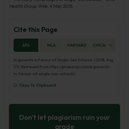
Health Group
. Web. 4 May 2015.
Cite this Page
APA
MLA
HARVARD
CHICAGO
AS
Arguments in Favour of Single-Sex Schools. (2018, Aug
01). Retrieved from https://phdessay.com/arguments-
in-favour-of-single-sex-schools/
Copy To Clipboard
Don't let plagiarism ruin your
grade