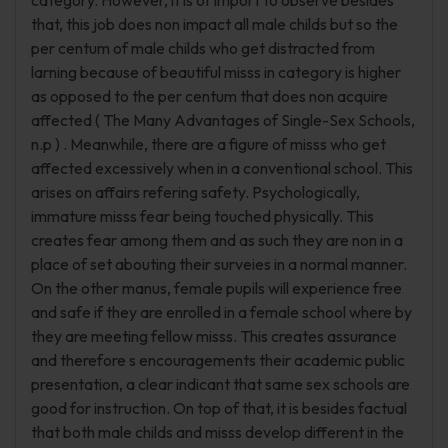
category. However, it is of import to observe besides
that, this job does non impact all male childs but so the
per centum of male childs who get distracted from
larning because of beautiful misss in category is higher
as opposed to the per centum that does non acquire
affected ( The Many Advantages of Single-Sex Schools,
n.p ) . Meanwhile, there are a figure of misss who get
affected excessively when in a conventional school. This
arises on affairs refering safety. Psychologically,
immature misss fear being touched physically. This
creates fear among them and as such they are non in a
place of set abouting their surveies in a normal manner.
On the other manus, female pupils will experience free
and safe if they are enrolled in a female school where by
they are meeting fellow misss. This creates assurance
and therefore s encouragements their academic public
presentation, a clear indicant that same sex schools are
good for instruction. On top of that, it is besides factual
that both male childs and misss develop different in the