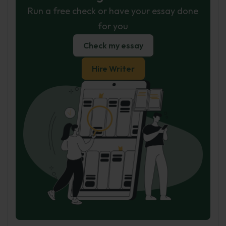
Run a free check or have your essay done
for you
Check my essay
Hire Writer