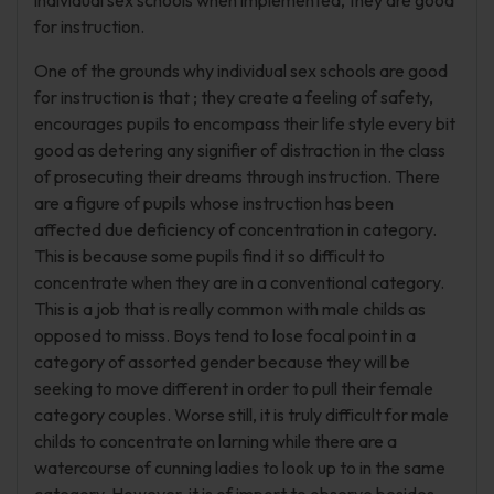
individual sex schools when implemented, they are good
for instruction.
One of the grounds why individual sex schools are good
for instruction is that ; they create a feeling of safety,
encourages pupils to encompass their life style every bit
good as detering any signifier of distraction in the class
of prosecuting their dreams through instruction. There
are a figure of pupils whose instruction has been
affected due deficiency of concentration in category.
This is because some pupils find it so difficult to
concentrate when they are in a conventional category.
This is a job that is really common with male childs as
opposed to misss. Boys tend to lose focal point in a
category of assorted gender because they will be
seeking to move different in order to pull their female
category couples. Worse still, it is truly difficult for male
childs to concentrate on larning while there are a
watercourse of cunning ladies to look up to in the same