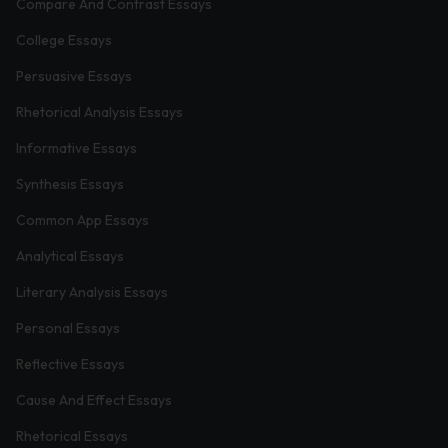
Compare And Contrast Essays
College Essays
Persuasive Essays
Rhetorical Analysis Essays
Informative Essays
Synthesis Essays
Common App Essays
Analytical Essays
Literary Analysis Essays
Personal Essays
Reflective Essays
Cause And Effect Essays
Rhetorical Essays