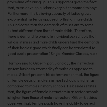
procedure of turning up. This is apparent given the fact
that, misss develop quicker every bit compared to boys.
Furthermore, the believing capacity of ladies grows
exponential faster as opposed to that of male childs.
This indicates that the demands of misss are to some
extent different from that of male childs. Therefore,
there is demand to promote individual sex schools that
will assist misss and male childs understand the demands
of their bodies’ good which finally can be translated to
good public presentation ( Single-Gender Classes, n.p ) .
Harmonizing to Gilbert ( par. 5 and 6 ) , the instruction
system has been stormed by females as opposed to
males. Gilbert presents his determination that, the figure
of female decision makers in most schools is higher as
compared to males in many schools. He besides states
that, the figure of female instructors in assorted schools
is higher than those of male instructors. Gilbert besides
observes that, female pupils have the ability to detect