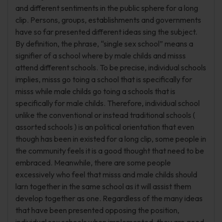
and different sentiments in the public sphere for a long
clip. Persons, groups, establishments and governments
have so far presented different ideas sing the subject.
By definition, the phrase, “single sex school” means a
signifier of a school where by male childs and misss
attend different schools. To be precise, individual schools
implies, misss go toing a school that is specifically for
misss while male childs go toing a schools that is
specifically for male childs. Therefore, individual school
unlike the conventional or instead traditional schools (
assorted schools ) is an political orientation that even
though has been in existed for a long clip, some people in
the community feels it is a good thought that need to be
embraced. Meanwhile, there are some people
excessively who feel that misss and male childs should
larn together in the same school as it will assist them
develop together as one. Regardless of the many ideas
that have been presented opposing the position,