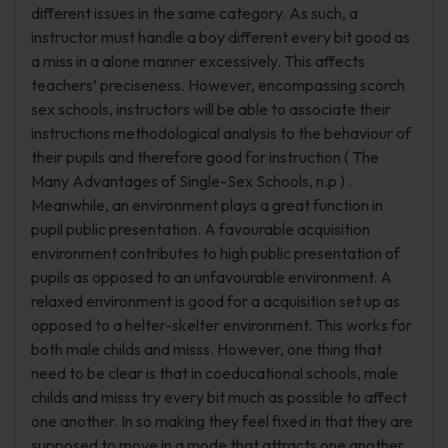
different issues in the same category. As such, a
instructor must handle a boy different every bit good as
a miss in a alone manner excessively. This affects
teachers’ preciseness. However, encompassing scorch
sex schools, instructors will be able to associate their
instructions methodological analysis to the behaviour of
their pupils and therefore good for instruction ( The
Many Advantages of Single-Sex Schools, n.p ) .
Meanwhile, an environment plays a great function in
pupil public presentation. A favourable acquisition
environment contributes to high public presentation of
pupils as opposed to an unfavourable environment. A
relaxed environment is good for a acquisition set up as
opposed to a helter-skelter environment. This works for
both male childs and misss. However, one thing that
need to be clear is that in coeducational schools, male
childs and misss try every bit much as possible to affect
one another. In so making they feel fixed in that they are
supposed to move in a mode that attracts one another.