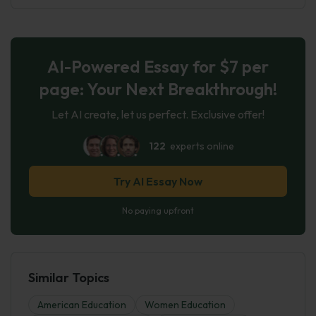
AI-Powered Essay for $7 per
page: Your Next Breakthrough!
Let AI create, let us perfect. Exclusive offer!
122
experts online
Try AI Essay Now
No paying upfront
Similar Topics
American Education
Women Education