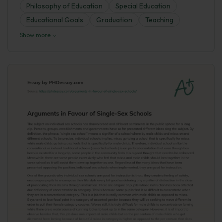
Philosophy of Education
Special Education
Educational Goals
Graduation
Teaching
Show more