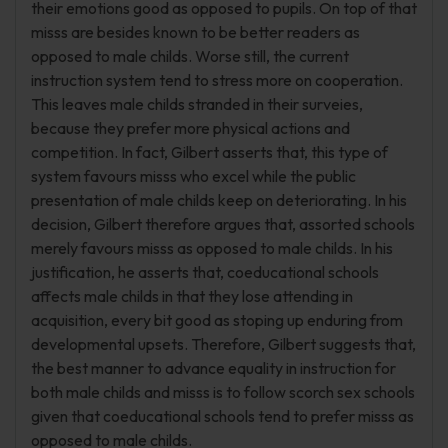
their emotions good as opposed to pupils. On top of that
misss are besides known to be better readers as
opposed to male childs. Worse still, the current
instruction system tend to stress more on cooperation.
This leaves male childs stranded in their surveies,
because they prefer more physical actions and
competition. In fact, Gilbert asserts that, this type of
system favours misss who excel while the public
presentation of male childs keep on deteriorating. In his
decision, Gilbert therefore argues that, assorted schools
merely favours misss as opposed to male childs. In his
justification, he asserts that, coeducational schools
affects male childs in that they lose attending in
acquisition, every bit good as stoping up enduring from
developmental upsets. Therefore, Gilbert suggests that,
the best manner to advance equality in instruction for
both male childs and misss is to follow scorch sex schools
given that coeducational schools tend to prefer misss as
opposed to male childs.