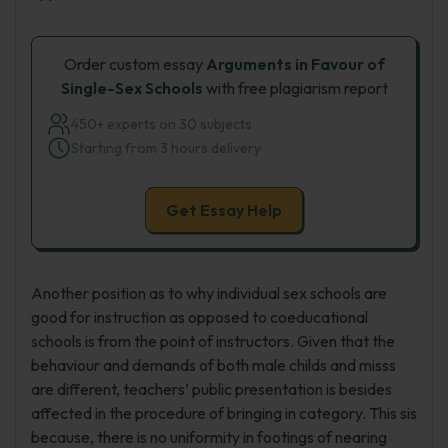
Order custom essay
Arguments in Favour of
Single-Sex Schools
with free plagiarism report
450+ experts on 30 subjects
Starting from 3 hours delivery
Get Essay Help
Another position as to why individual sex schools are
good for instruction as opposed to coeducational
schools is from the point of instructors. Given that the
behaviour and demands of both male childs and misss
are different, teachers’ public presentation is besides
affected in the procedure of bringing in category. This sis
because, there is no uniformity in footings of nearing