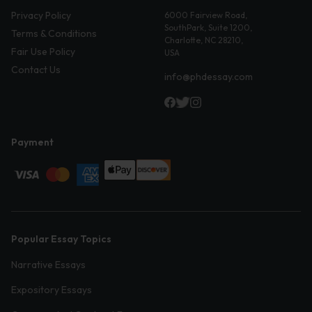
Privacy Policy
6000 Fairview Road,
SouthPark, Suite 1200,
Terms & Conditions
Charlotte, NC 28210,
Fair Use Policy
USA
Contact Us
info@phdessay.com
Payment
Popular Essay Topics
Narrative Essays
Expository Essays