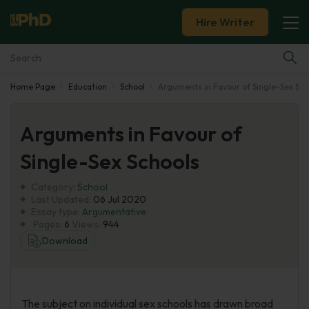
Hire Writer
Home Page
Education
School
Arguments in Favour of Single-Sex Sch
Essay Examples
Arguments in Favour of
Services
Single-Sex Schools
Tools
Category:
School
Last Updated:
06 Jul 2020
Blog
Essay type:
Argumentative
Pages:
6
Views:
944
Download
About Us
The subject on individual sex schools has drawn broad