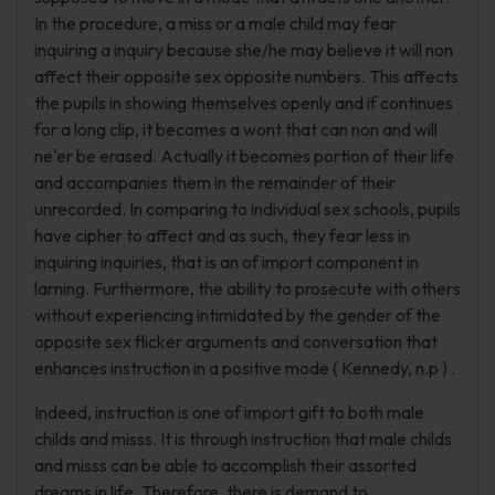
In the procedure, a miss or a male child may fear
inquiring a inquiry because she/he may believe it will non
affect their opposite sex opposite numbers. This affects
the pupils in showing themselves openly and if continues
for a long clip, it becomes a wont that can non and will
ne'er be erased. Actually it becomes portion of their life
and accompanies them in the remainder of their
unrecorded. In comparing to individual sex schools, pupils
have cipher to affect and as such, they fear less in
inquiring inquiries, that is an of import component in
larning. Furthermore, the ability to prosecute with others
without experiencing intimidated by the gender of the
opposite sex flicker arguments and conversation that
enhances instruction in a positive mode ( Kennedy, n.p ) .
Indeed, instruction is one of import gift to both male
childs and misss. It is through instruction that male childs
and misss can be able to accomplish their assorted
dreams in life. Therefore, there is demand to