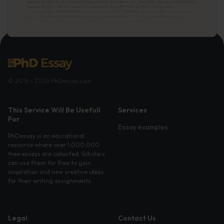
© 2016 - 2026 PhDessay.com
This Service Will Be Usefull
Services
For
Essay examples
PhDessay is an educational
resource where over 1,000,000
free essays are collected. Scholars
can use them for free to gain
inspiration and new creative ideas
for their writing assignments.
Legal
Contact Us