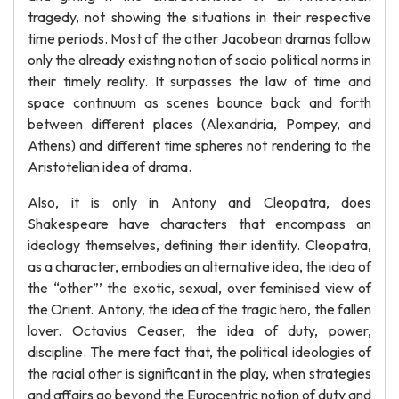
tragedy, not showing the situations in their respective
time periods. Most of the other Jacobean dramas follow
only the already existing notion of socio political norms in
their timely reality. It surpasses the law of time and
space continuum as scenes bounce back and forth
between different places (Alexandria, Pompey, and
Athens) and different time spheres not rendering to the
Aristotelian idea of drama.
Also, it is only in Antony and Cleopatra, does
Shakespeare have characters that encompass an
ideology themselves, defining their identity. Cleopatra,
as a character, embodies an alternative idea, the idea of
the “other”’ the exotic, sexual, over feminised view of
the Orient. Antony, the idea of the tragic hero, the fallen
lover. Octavius Ceaser, the idea of duty, power,
discipline. The mere fact that, the political ideologies of
the racial other is significant in the play, when strategies
and affairs go beyond the Eurocentric notion of duty and