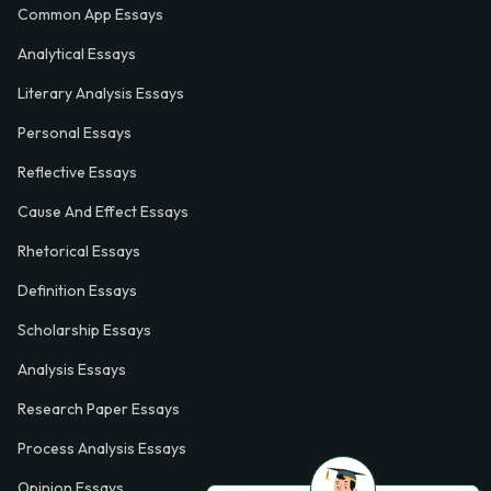
Common App Essays
Analytical Essays
Literary Analysis Essays
Personal Essays
Reflective Essays
Cause And Effect Essays
Rhetorical Essays
Definition Essays
Scholarship Essays
Analysis Essays
Research Paper Essays
Process Analysis Essays
Opinion Essays