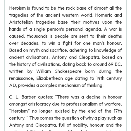
Heroism is found to be the rock base of almost all the
tragedies of the ancient western world. Homeric and
Aristotelian tragedies base their motives upon the
hands of a single person’s personal agenda. A war is
caused, thousands is people are sent to their deaths
over decades, to win a fight for one man’s honour.
Based on myth and sacrifice, adhering to knowledge of
ancient civilisations. Antony and Cleopatra, based on
the history of civilisations, dating back to around 69 BC,
written by William Shakespeare born during the
renaissance, Elizabethean age dating to 14th century
AD, provides a complex mechanism of thinking.
C. L. Barber quotes: “There was a decline in honour
amongst aristocracy due to professionalism of warfare.
“Heroism” no longer existed by the end of the 17th
century. “ Thus comes the question of why a play such as
Antony and Cleopatra, full of nobility, honour and the