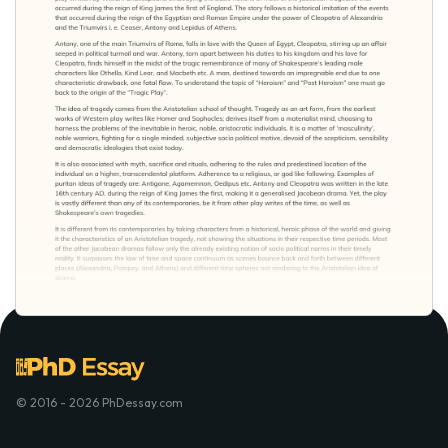
© 2016 - 2026 PhDessay.com