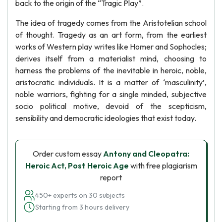
back to the origin of the “Tragic Play”.
The idea of tragedy comes from the Aristotelian school
of thought. Tragedy as an art form, from the earliest
works of Western play writes like Homer and Sophocles;
derives itself from a materialist mind, choosing to
harness the problems of the inevitable in heroic, noble,
aristocratic individuals. It is a matter of ‘masculinity’,
noble warriors, fighting for a single minded, subjective
socio political motive, devoid of the scepticism,
sensibility and democratic ideologies that exist today.
Order custom essay
Antony and Cleopatra:
Heroic Act, Post Heroic Age
with free plagiarism
report
450+ experts on 30 subjects
Starting from 3 hours delivery