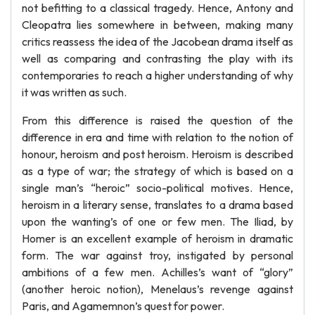
not befitting to a classical tragedy. Hence, Antony and
Cleopatra lies somewhere in between, making many
critics reassess the idea of the Jacobean drama itself as
well as comparing and contrasting the play with its
contemporaries to reach a higher understanding of why
it was written as such.
From this difference is raised the question of the
difference in era and time with relation to the notion of
honour, heroism and post heroism. Heroism is described
as a type of war; the strategy of which is based on a
single man’s “heroic” socio-political motives. Hence,
heroism in a literary sense, translates to a drama based
upon the wanting’s of one or few men. The Iliad, by
Homer is an excellent example of heroism in dramatic
form. The war against troy, instigated by personal
ambitions of a few men. Achilles’s want of “glory”
(another heroic notion), Menelaus’s revenge against
Paris, and Agamemnon’s quest for power.