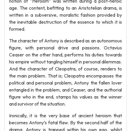
notion of “Heroism” was written during a post-heroic
age. The content, befitting to an Aristotelian drama, is
written in a subversive, moralistic fashion provided by
the inevitable destruction of the essence to which it is
formed.
The character of Antony is described as an autonomous
figure, with personal drive and passions. Octavius
Ceaser on the other hand, performs his duties towards
his empire without tangling himself in personal dilemmas.
And the character of Cleopatra, of course, renders to
the main problem. That is; Cleopatra encompasses the
political and personal problem, Antony the fallen lover
entangled in the problem, and Ceaser, and the authorial
figure who in the end, stamps his values as the winner
and survivor of the situation.
Ironically, it is the very base of ancient heroism that
becomes Antony’s fatal flaw. By the second half of the
drama, Antony is trapped within his own ego, whilst