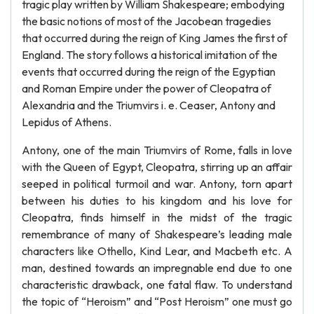
tragic play written by William Shakespeare; embodying
the basic notions of most of the Jacobean tragedies
that occurred during the reign of King James the first of
England. The story follows a historical imitation of the
events that occurred during the reign of the Egyptian
and Roman Empire under the power of Cleopatra of
Alexandria and the Triumvirs i. e. Ceaser, Antony and
Lepidus of Athens.
Antony, one of the main Triumvirs of Rome, falls in love
with the Queen of Egypt, Cleopatra, stirring up an affair
seeped in political turmoil and war. Antony, torn apart
between his duties to his kingdom and his love for
Cleopatra, finds himself in the midst of the tragic
remembrance of many of Shakespeare’s leading male
characters like Othello, Kind Lear, and Macbeth etc. A
man, destined towards an impregnable end due to one
characteristic drawback, one fatal flaw. To understand
the topic of “Heroism” and “Post Heroism” one must go