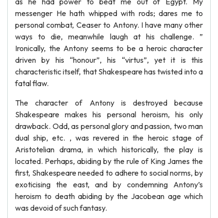
as he had power to beat me out of Egypt. My
messenger He hath whipped with rods; dares me to
personal combat, Ceaser to Antony. I have many other
ways to die, meanwhile laugh at his challenge. ”
Ironically, the Antony seems to be a heroic character
driven by his “honour”, his “virtus”, yet it is this
characteristic itself, that Shakespeare has twisted into a
fatal flaw.
The character of Antony is destroyed because
Shakespeare makes his personal heroism, his only
drawback. Odd, as personal glory and passion, two man
dual ship, etc. , was revered in the heroic stage of
Aristotelian drama, in which historically, the play is
located. Perhaps, abiding by the rule of King James the
first, Shakespeare needed to adhere to social norms, by
exoticising the east, and by condemning Antony’s
heroism to death abiding by the Jacobean age which
was devoid of such fantasy.