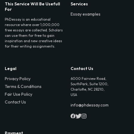
This Service Will Be Usefull
Services
For
Essay examples
PhDessay is an educational
resource where over 1,000,000
free essays are collected. Scholars
can use them for free to gain
inspiration and new creative ideas
for their writing assignments.
Legal
Contact Us
Privacy Policy
6000 Fairview Road,
SouthPark, Suite 1200,
Terms & Conditions
Charlotte, NC 28210,
Fair Use Policy
USA
Contact Us
info@phdessay.com
Payment