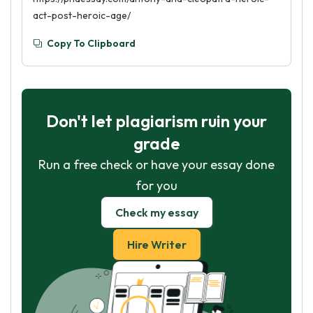
act-post-heroic-age/
Copy To Clipboard
Don't let plagiarism ruin your
grade
Run a free check or have your essay done
for you
Check my essay
Hire Writer