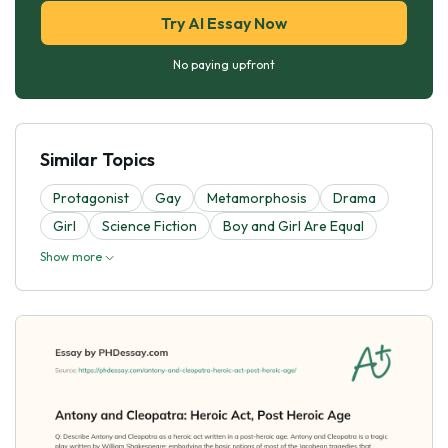
Try AI Essay Now
No paying upfront
Similar Topics
Protagonist
Gay
Metamorphosis
Drama
Girl
Science Fiction
Boy and Girl Are Equal
Show more