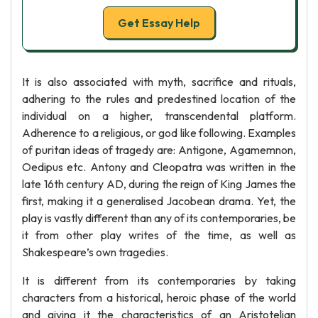
Get Essay Help
It is also associated with myth, sacrifice and rituals,
adhering to the rules and predestined location of the
individual on a higher, transcendental platform.
Adherence to a religious, or god like following. Examples
of puritan ideas of tragedy are: Antigone, Agamemnon,
Oedipus etc. Antony and Cleopatra was written in the
late 16th century AD, during the reign of King James the
first, making it a generalised Jacobean drama. Yet, the
play is vastly different than any of its contemporaries, be
it from other play writes of the time, as well as
Shakespeare’s own tragedies.
It is different from its contemporaries by taking
characters from a historical, heroic phase of the world
and giving it the characteristics of an Aristotelian