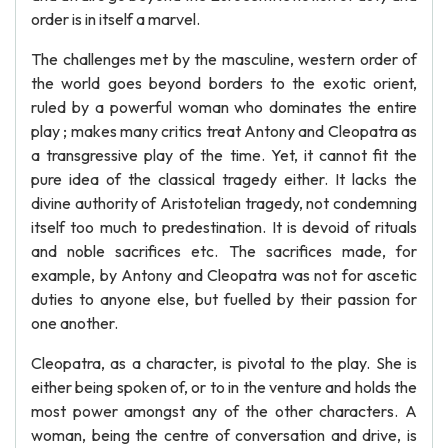
order is in itself a marvel.
The challenges met by the masculine, western order of
the world goes beyond borders to the exotic orient,
ruled by a powerful woman who dominates the entire
play ; makes many critics treat Antony and Cleopatra as
a transgressive play of the time. Yet, it cannot fit the
pure idea of the classical tragedy either. It lacks the
divine authority of Aristotelian tragedy, not condemning
itself too much to predestination. It is devoid of rituals
and noble sacrifices etc. The sacrifices made, for
example, by Antony and Cleopatra was not for ascetic
duties to anyone else, but fuelled by their passion for
one another.
Cleopatra, as a character, is pivotal to the play. She is
either being spoken of, or to in the venture and holds the
most power amongst any of the other characters. A
woman, being the centre of conversation and drive, is