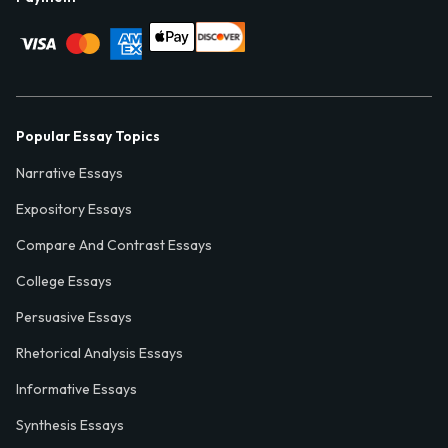
Popular Essay Topics
Narrative Essays
Expository Essays
Compare And Contrast Essays
College Essays
Persuasive Essays
Rhetorical Analysis Essays
Informative Essays
Synthesis Essays