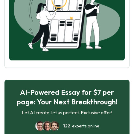
AI-Powered Essay for $7 per
page: Your Next Breakthrough!
Let AI create, let us perfect. Exclusive offer!
122
experts online