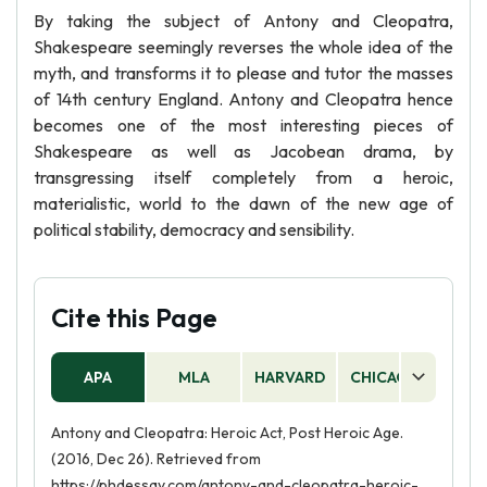
By taking the subject of Antony and Cleopatra,
Shakespeare seemingly reverses the whole idea of the
myth, and transforms it to please and tutor the masses
of 14th century England. Antony and Cleopatra hence
becomes one of the most interesting pieces of
Shakespeare as well as Jacobean drama, by
transgressing itself completely from a heroic,
materialistic, world to the dawn of the new age of
political stability, democracy and sensibility.
Cite this Page
APA
MLA
HARVARD
CHICAGO
AS
Antony and Cleopatra: Heroic Act, Post Heroic Age.
(2016, Dec 26). Retrieved from
https://phdessay.com/antony-and-cleopatra-heroic-