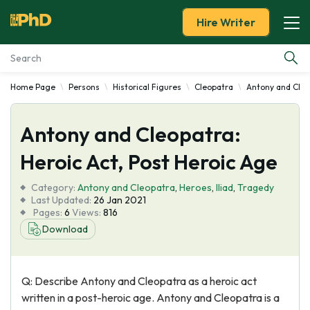
Hire Writer
Home Page
Persons
Historical Figures
Cleopatra
Antony and Cle
Essay Examples
Antony and Cleopatra:
Services
Heroic Act, Post Heroic Age
Tools
Category:
Antony and Cleopatra
,
Heroes
,
Iliad
,
Tragedy
Last Updated:
26 Jan 2021
Blog
Pages:
6
Views:
816
Download
About Us
Q: Describe Antony and Cleopatra as a heroic act
written in a post-heroic age. Antony and Cleopatra is a