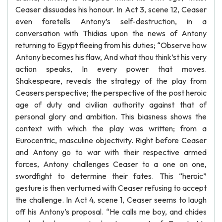
Ceaser dissuades his honour. In Act 3, scene 12, Ceaser
even foretells Antony’s self-destruction, in a
conversation with Thidias upon the news of Antony
returning to Egypt fleeing from his duties; “Observe how
Antony becomes his flaw, And what thou think’st his very
action speaks, In every power that moves.
Shakespeare, reveals the strategy of the play from
Ceasers perspective; the perspective of the post heroic
age of duty and civilian authority against that of
personal glory and ambition. This biasness shows the
context with which the play was written; from a
Eurocentric, masculine objectivity. Right before Ceaser
and Antony go to war with their respective armed
forces, Antony challenges Ceaser to a one on one,
swordfight to determine their fates. This “heroic”
gesture is then verturned with Ceaser refusing to accept
the challenge. In Act 4, scene 1, Ceaser seems to laugh
off his Antony’s proposal. “He calls me boy, and chides