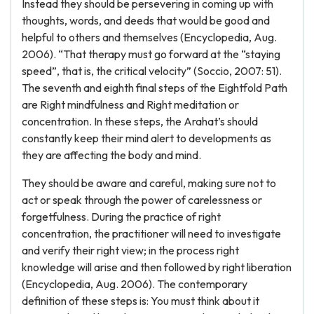
Instead they should be persevering in coming up with
thoughts, words, and deeds that would be good and
helpful to others and themselves (Encyclopedia, Aug.
2006). “That therapy must go forward at the “staying
speed”, that is, the critical velocity” (Soccio, 2007: 51).
The seventh and eighth final steps of the Eightfold Path
are Right mindfulness and Right meditation or
concentration. In these steps, the Arahat’s should
constantly keep their mind alert to developments as
they are affecting the body and mind.
They should be aware and careful, making sure not to
act or speak through the power of carelessness or
forgetfulness. During the practice of right
concentration, the practitioner will need to investigate
and verify their right view; in the process right
knowledge will arise and then followed by right liberation
(Encyclopedia, Aug. 2006). The contemporary
definition of these steps is: You must think about it