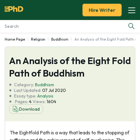
Hire Writer
Home Page
Religion
Buddhism
An Analysis of the Eight Fold Path o
Essay Examples
An Analysis of the Eight Fold
Services
Path of Buddhism
Tools
Category:
Buddhism
Last Updated:
07 Jul 2020
Blog
Essay type:
Analysis
Pages:
4
Views:
1604
Download
About Us
The Eightfold Path is a way that leads to the stopping of