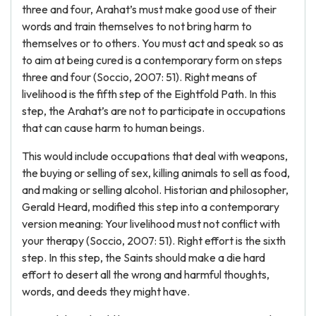
three and four, Arahat’s must make good use of their
words and train themselves to not bring harm to
themselves or to others. You must act and speak so as
to aim at being cured is a contemporary form on steps
three and four (Soccio, 2007: 51). Right means of
livelihood is the fifth step of the Eightfold Path. In this
step, the Arahat’s are not to participate in occupations
that can cause harm to human beings.
This would include occupations that deal with weapons,
the buying or selling of sex, killing animals to sell as food,
and making or selling alcohol. Historian and philosopher,
Gerald Heard, modified this step into a contemporary
version meaning: Your livelihood must not conflict with
your therapy (Soccio, 2007: 51). Right effort is the sixth
step. In this step, the Saints should make a die hard
effort to desert all the wrong and harmful thoughts,
words, and deeds they might have.