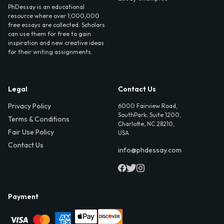
PhDessay is an educational
resource where over 1,000,000
free essays are collected. Scholars
can use them for free to gain
inspiration and new creative ideas
for their writing assignments.
Legal
Contact Us
Privacy Policy
6000 Fairview Road,
SouthPark, Suite 1200,
Terms & Conditions
Charlotte, NC 28210,
Fair Use Policy
USA
Contact Us
info@phdessay.com
Payment