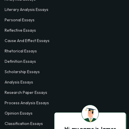
Literary Analysis Essays
Personal Essays
Reflective Essays
Cause And Effect Essays
Rhetorical Essays
Definition Essays
Scholarship Essays
Analysis Essays
Research Paper Essays
Process Analysis Essays
Opinion Essays
Classification Essays
Hi, my name is James