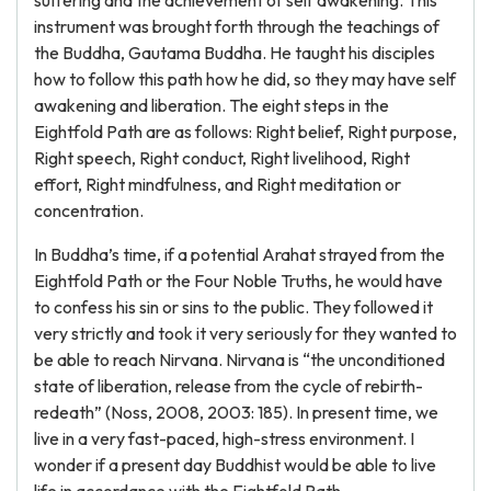
suffering and the achievement of self awakening. This
instrument was brought forth through the teachings of
the Buddha, Gautama Buddha. He taught his disciples
how to follow this path how he did, so they may have self
awakening and liberation. The eight steps in the
Eightfold Path are as follows: Right belief, Right purpose,
Right speech, Right conduct, Right livelihood, Right
effort, Right mindfulness, and Right meditation or
concentration.
In Buddha’s time, if a potential Arahat strayed from the
Eightfold Path or the Four Noble Truths, he would have
to confess his sin or sins to the public. They followed it
very strictly and took it very seriously for they wanted to
be able to reach Nirvana. Nirvana is “the unconditioned
state of liberation, release from the cycle of rebirth-
redeath” (Noss, 2008, 2003: 185). In present time, we
live in a very fast-paced, high-stress environment. I
wonder if a present day Buddhist would be able to live