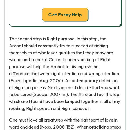
Get Essay Help
The second step is Right purpose. In this step, the
Arahat should constantly try to succeed at ridding
themselves of whatever qualities that they know are
wrong and immoral. Correct understanding of Right
purpose will help the Arahat to distinguish the
differences between right intention and wrong intention
(Encyclopedia, Aug. 2006). A contemporary definition
of Right purpose is: Next you must decide that you want
to be cured (Soccio, 2007: 51). The third and fourth step,
which are I found have been lumped together in all of my
reading, Right speech and Right conduct.
One must love all creatures with the right sort of love in
word and deed (Noss, 2008: 182). When practicing steps