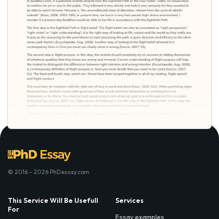
© 2016 - 2026 PhDessay.com
This Service Will Be Usefull
Services
For
Essay examples