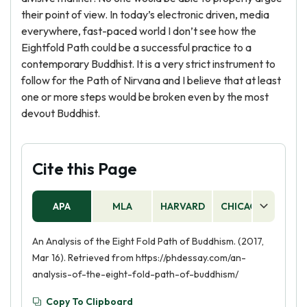
their point of view. In today’s electronic driven, media
everywhere, fast-paced world I don’t see how the
Eightfold Path could be a successful practice to a
contemporary Buddhist. It is a very strict instrument to
follow for the Path of Nirvana and I believe that at least
one or more steps would be broken even by the most
devout Buddhist.
Cite this Page
APA
MLA
HARVARD
CHICAGO
AS
An Analysis of the Eight Fold Path of Buddhism. (2017,
Mar 16). Retrieved from https://phdessay.com/an-
analysis-of-the-eight-fold-path-of-buddhism/
Copy To Clipboard