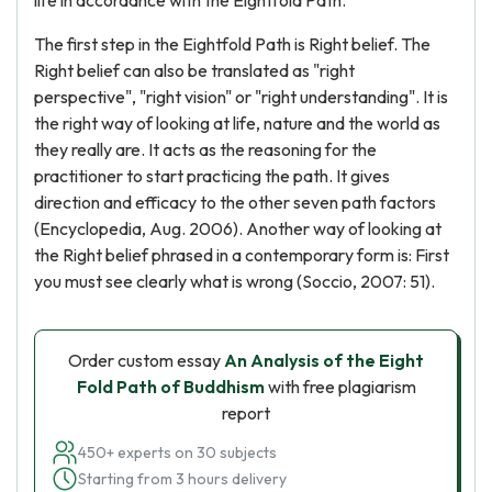
life in accordance with the Eightfold Path.
The first step in the Eightfold Path is Right belief. The
Right belief can also be translated as "right
perspective", "right vision" or "right understanding". It is
the right way of looking at life, nature and the world as
they really are. It acts as the reasoning for the
practitioner to start practicing the path. It gives
direction and efficacy to the other seven path factors
(Encyclopedia, Aug. 2006). Another way of looking at
the Right belief phrased in a contemporary form is: First
you must see clearly what is wrong (Soccio, 2007: 51).
Order custom essay
An Analysis of the Eight
Fold Path of Buddhism
with free plagiarism
report
450+ experts on 30 subjects
Starting from 3 hours delivery