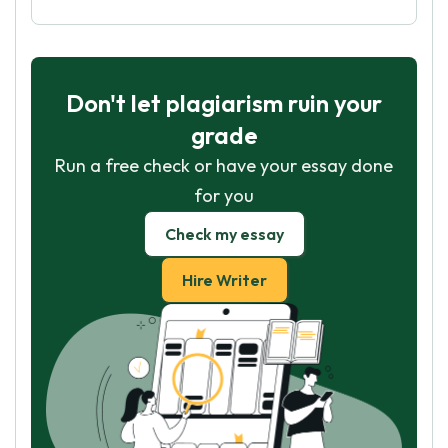
Don't let plagiarism ruin your
grade
Run a free check or have your essay done
for you
Check my essay
Hire Writer