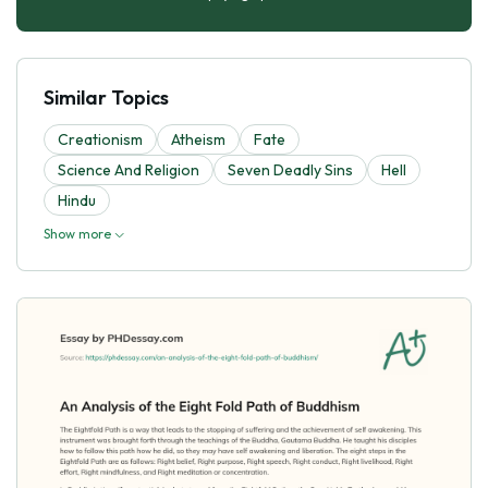
Similar Topics
Creationism
Atheism
Fate
Science And Religion
Seven Deadly Sins
Hell
Hindu
Show more