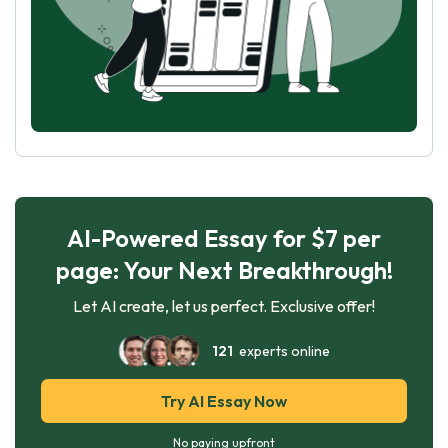
AI-Powered Essay for $7 per
page: Your Next Breakthrough!
Let AI create, let us perfect. Exclusive offer!
121
experts online
Try AI Essay Now
No paying upfront