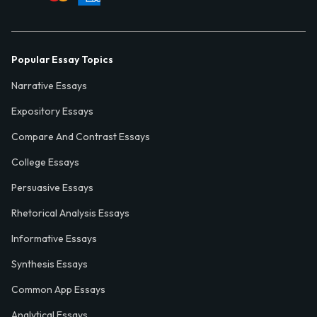
Popular Essay Topics
Narrative Essays
Expository Essays
Compare And Contrast Essays
College Essays
Persuasive Essays
Rhetorical Analysis Essays
Informative Essays
Synthesis Essays
Common App Essays
Analytical Essays