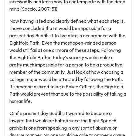
incessantly and learn how to contemplate with the deep
mind (Soccio, 2007: 51).
Now having listed and clearly defined what each step is,
I have concluded that it would be impossible for a
present day Buddhist to live a life in accordance with the
Eightfold Path. Even the most open-minded person
would still fail at one or more of these steps. Following
the Eightfold Path in today’s society would make it
pretty much impossible for a person to be a productive
member of the community. Just look at how choosing a
college major would be affected by following the Path.
If someone aspired to be a Police Officer, the Eightfold
Path would prevent that due to the possibility of taking a
human life.
Or if a present day Buddhist wanted to become a
lawyer, that would be halted since the Right Speech
prohibits one from speaking in any sort of abusive or
divisive manner. No one would be able to properly argue