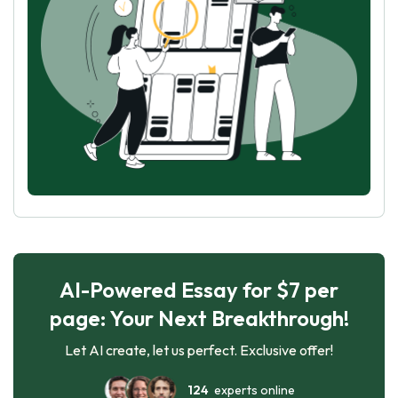
AI-Powered Essay for $7 per
page: Your Next Breakthrough!
Let AI create, let us perfect. Exclusive offer!
124
experts online