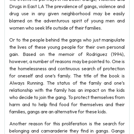
Drugs in East LA The prevalence of gangs, violence and
drug use in any given neighborhood may be easily
blamed on the adventurous spirit of young men and
women who seek life outside of their families.
Or to the people behind the gangs who just manipulate
the lives of these young people for their own personal
gain. Based on the memoir of Rodriguez (1994),
however, a number of reasons may be pointed to. One is
the homelessness and continuous search of protection
for oneself and one’s family. The title of the book is
Always Running. The status of the family and one’s
relationship with the family has an impact on the kids
who decide to join the gang. To protect themselves from
harm and to help find food for themselves and their
families, gangs are an alternative for these kids.
Another reason for this proliferation is the search for
belonging and camaraderie they find in gangs. Gangs