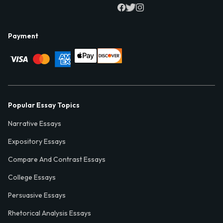
Payment
Popular Essay Topics
Narrative Essays
Expository Essays
Compare And Contrast Essays
College Essays
Persuasive Essays
Rhetorical Analysis Essays