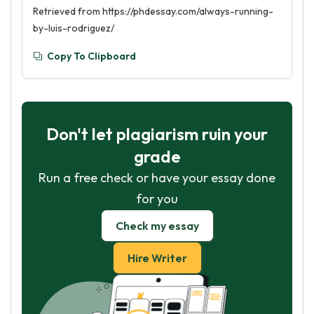
Retrieved from https://phdessay.com/always-running-
by-luis-rodriguez/
Copy To Clipboard
Don't let plagiarism ruin your
grade
Run a free check or have your essay done
for you
Check my essay
Hire Writer