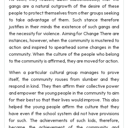
gangs are a natural outgrowth of the desire of these
people to protect themselves from other groups seeking
to take advantage of them. Such stance therefore
justifies in their minds the existence of such gangs and
the necessity for violence. Aiming for Change There are
instances, however, when the community is mustered to
action and inspired to spearhead some changes in the
community. When the culture of the people who belong
to the community is affirmed, they are moved for action.
When a particular cultural group manages to prove
itself, the community rouses from slumber and they
respond in kind. They then affirm their collective power
and empower the young people in the community to aim
for their best so that their lives would improve. This also
helped the young people affirm the culture that they
have even if the school system did not have provisions
for such. The achievements of such kids, therefore,
became the achievement of the community and