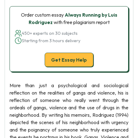
Order custom essay
Always Running by Luis
Rodriguez
with free plagiarism report
450+ experts on 30 subjects
Starting from 3 hours delivery
Get Essay Help
More than just a psychological and sociological
reflection on the realities of gangs and violence, his is
reflection of someone who really went through the
ordeals of gangs, violence and the use of drugs in the
neighborhood. By writing his memoirs, Rodriguez (1994)
depicted the scenes of his neighborhood with urgency
and the poignancy of someone who truly experienced
the events he portrays in his book. Gangs, Violence and