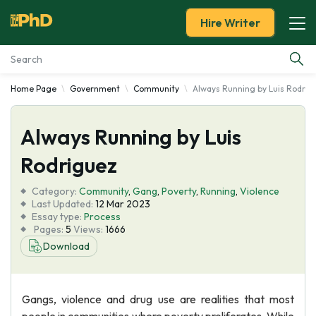
Hire Writer
Home Page
Government
Community
Always Running by Luis Rodrig
Essay Examples
Always Running by Luis
Services
Rodriguez
Tools
Category:
Community
,
Gang
,
Poverty
,
Running
,
Violence
Last Updated:
12 Mar 2023
Blog
Essay type:
Process
Pages:
5
Views:
1666
Download
About Us
Gangs, violence and drug use are realities that most