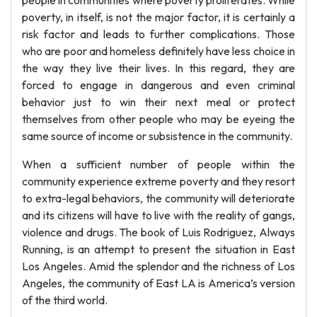
people in communities where poverty proliferates. While
poverty, in itself, is not the major factor, it is certainly a
risk factor and leads to further complications. Those
who are poor and homeless definitely have less choice in
the way they live their lives. In this regard, they are
forced to engage in dangerous and even criminal
behavior just to win their next meal or protect
themselves from other people who may be eyeing the
same source of income or subsistence in the community.
When a sufficient number of people within the
community experience extreme poverty and they resort
to extra-legal behaviors, the community will deteriorate
and its citizens will have to live with the reality of gangs,
violence and drugs. The book of Luis Rodriguez, Always
Running, is an attempt to present the situation in East
Los Angeles. Amid the splendor and the richness of Los
Angeles, the community of East LA is America’s version
of the third world.