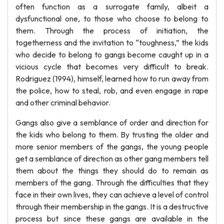
often function as a surrogate family, albeit a
dysfunctional one, to those who choose to belong to
them. Through the process of initiation, the
togetherness and the invitation to “toughness,” the kids
who decide to belong to gangs become caught up in a
vicious cycle that becomes very difficult to break.
Rodriguez (1994), himself, learned how to run away from
the police, how to steal, rob, and even engage in rape
and other criminal behavior.
Gangs also give a semblance of order and direction for
the kids who belong to them. By trusting the older and
more senior members of the gangs, the young people
get a semblance of direction as other gang members tell
them about the things they should do to remain as
members of the gang. Through the difficulties that they
face in their own lives, they can achieve a level of control
through their membership in the gangs. It is a destructive
process but since these gangs are available in the