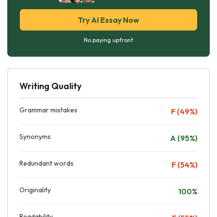
Try AI Essay Now
No paying upfront
Writing Quality
Grammar mistakes
F (49%)
Synonyms
A (95%)
Redundant words
F (54%)
Originality
100%
Readability