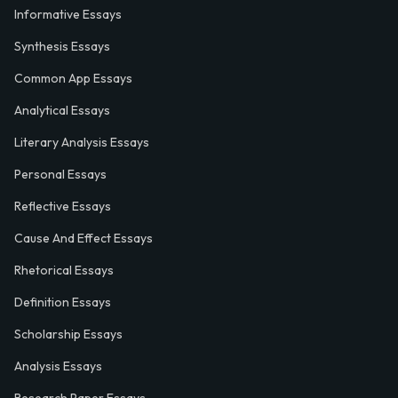
Informative Essays
Synthesis Essays
Common App Essays
Analytical Essays
Literary Analysis Essays
Personal Essays
Reflective Essays
Cause And Effect Essays
Rhetorical Essays
Definition Essays
Scholarship Essays
Analysis Essays