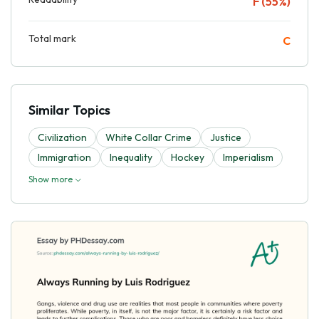
F (55%)
Total mark
C
Similar Topics
Civilization
White Collar Crime
Justice
Immigration
Inequality
Hockey
Imperialism
Show more