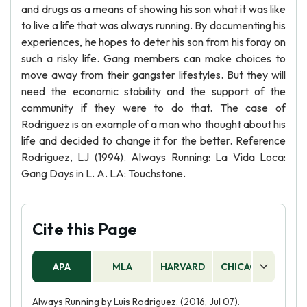
and drugs as a means of showing his son what it was like
to live a life that was always running. By documenting his
experiences, he hopes to deter his son from his foray on
such a risky life. Gang members can make choices to
move away from their gangster lifestyles. But they will
need the economic stability and the support of the
community if they were to do that. The case of
Rodriguez is an example of a man who thought about his
life and decided to change it for the better. Reference
Rodriguez, LJ (1994). Always Running: La Vida Loca:
Gang Days in L. A. LA: Touchstone.
Cite this Page
APA
MLA
HARVARD
CHICAGO
AS
Always Running by Luis Rodriguez. (2016, Jul 07).