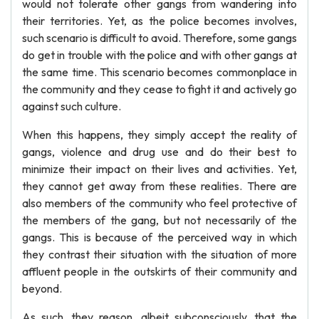
would not tolerate other gangs from wandering into
their territories. Yet, as the police becomes involves,
such scenario is difficult to avoid. Therefore, some gangs
do get in trouble with the police and with other gangs at
the same time. This scenario becomes commonplace in
the community and they cease to fight it and actively go
against such culture.
When this happens, they simply accept the reality of
gangs, violence and drug use and do their best to
minimize their impact on their lives and activities. Yet,
they cannot get away from these realities. There are
also members of the community who feel protective of
the members of the gang, but not necessarily of the
gangs. This is because of the perceived way in which
they contrast their situation with the situation of more
affluent people in the outskirts of their community and
beyond.
As such, they reason, albeit subconsciously, that the