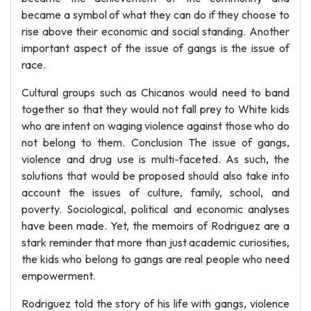
became a symbol of what they can do if they choose to
rise above their economic and social standing. Another
important aspect of the issue of gangs is the issue of
race.
Cultural groups such as Chicanos would need to band
together so that they would not fall prey to White kids
who are intent on waging violence against those who do
not belong to them. Conclusion The issue of gangs,
violence and drug use is multi-faceted. As such, the
solutions that would be proposed should also take into
account the issues of culture, family, school, and
poverty. Sociological, political and economic analyses
have been made. Yet, the memoirs of Rodriguez are a
stark reminder that more than just academic curiosities,
the kids who belong to gangs are real people who need
empowerment.
Rodriguez told the story of his life with gangs, violence