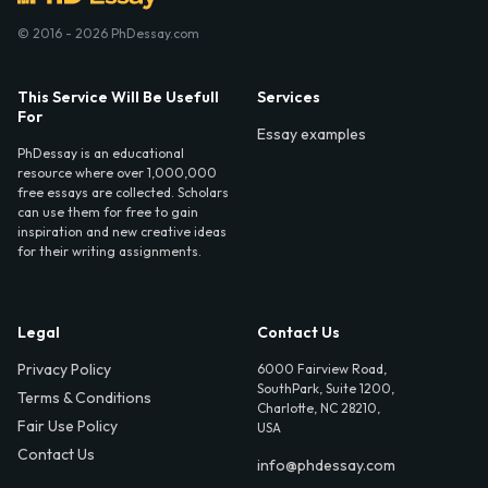
© 2016 - 2026 PhDessay.com
This Service Will Be Usefull
Services
For
Essay examples
PhDessay is an educational
resource where over 1,000,000
free essays are collected. Scholars
can use them for free to gain
inspiration and new creative ideas
for their writing assignments.
Legal
Contact Us
Privacy Policy
6000 Fairview Road,
SouthPark, Suite 1200,
Terms & Conditions
Charlotte, NC 28210,
Fair Use Policy
USA
Contact Us
info@phdessay.com