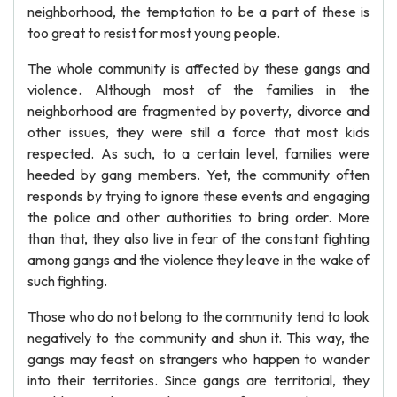
neighborhood, the temptation to be a part of these is
too great to resist for most young people.
The whole community is affected by these gangs and
violence. Although most of the families in the
neighborhood are fragmented by poverty, divorce and
other issues, they were still a force that most kids
respected. As such, to a certain level, families were
heeded by gang members. Yet, the community often
responds by trying to ignore these events and engaging
the police and other authorities to bring order. More
than that, they also live in fear of the constant fighting
among gangs and the violence they leave in the wake of
such fighting.
Those who do not belong to the community tend to look
negatively to the community and shun it. This way, the
gangs may feast on strangers who happen to wander
into their territories. Since gangs are territorial, they