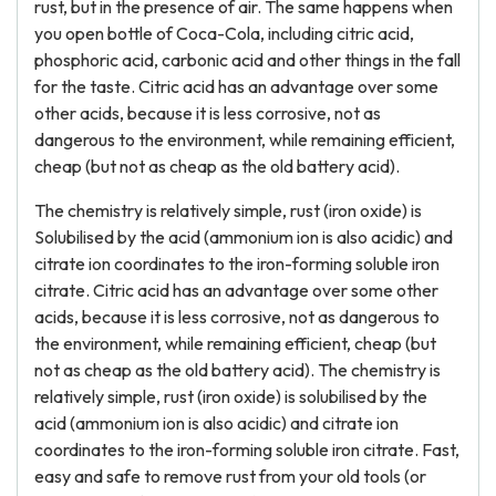
rust, but in the presence of air. The same happens when
you open bottle of Coca-Cola, including citric acid,
phosphoric acid, carbonic acid and other things in the fall
for the taste. Citric acid has an advantage over some
other acids, because it is less corrosive, not as
dangerous to the environment, while remaining efficient,
cheap (but not as cheap as the old battery acid).
The chemistry is relatively simple, rust (iron oxide) is
Solubilised by the acid (ammonium ion is also acidic) and
citrate ion coordinates to the iron-forming soluble iron
citrate. Citric acid has an advantage over some other
acids, because it is less corrosive, not as dangerous to
the environment, while remaining efficient, cheap (but
not as cheap as the old battery acid). The chemistry is
relatively simple, rust (iron oxide) is solubilised by the
acid (ammonium ion is also acidic) and citrate ion
coordinates to the iron-forming soluble iron citrate. Fast,
easy and safe to remove rust from your old tools (or