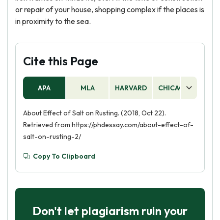
or repair of your house, shopping complex if the places is
in proximity to the sea.
Cite this Page
APA
MLA
HARVARD
CHICAGO
AS
About Effect of Salt on Rusting. (2018, Oct 22).
Retrieved from https://phdessay.com/about-effect-of-
salt-on-rusting-2/
Copy To Clipboard
Don't let plagiarism ruin your