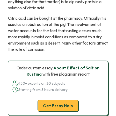
anything else for that matter) is to dip rusty parts in a
solution of citric acid.
Citric acid can be bought at the pharmacy. Officially it is
used as an obstruction of the pig! The involvement of
water accounts for the fact that rusting occurs much
more rapidly in moist conditions as compared to a dry
environment such as a desert. Many other factors affect
the rate of corrosion.
Order custom essay
About Effect of Salt on
Rusting
with free plagiarism report
450+ experts on 30 subjects
Starting from 3 hours delivery
Get Essay Help