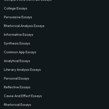
College Essays
Persuasive Essays
Rhetorical Analysis Essays
Informative Essays
Synthesis Essays
Common App Essays
Analytical Essays
Literary Analysis Essays
Personal Essays
Reflective Essays
Cause And Effect Essays
Rhetorical Essays