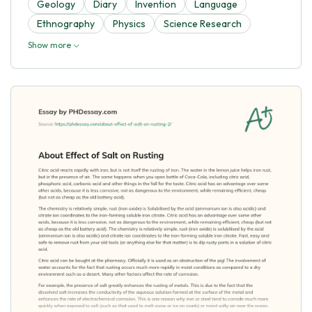
Geology
Diary
Invention
Language
Ethnography
Physics
Science Research
Show more