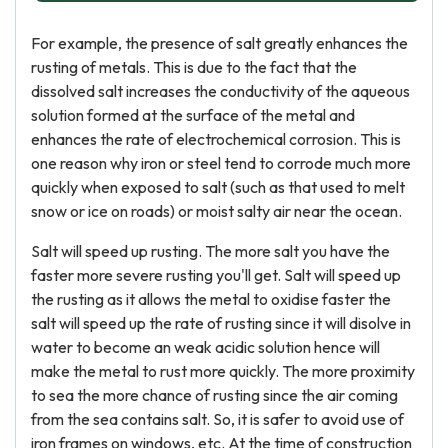
For example, the presence of salt greatly enhances the
rusting of metals. This is due to the fact that the
dissolved salt increases the conductivity of the aqueous
solution formed at the surface of the metal and
enhances the rate of electrochemical corrosion. This is
one reason why iron or steel tend to corrode much more
quickly when exposed to salt (such as that used to melt
snow or ice on roads) or moist salty air near the ocean.
Salt will speed up rusting. The more salt you have the
faster more severe rusting you'll get. Salt will speed up
the rusting as it allows the metal to oxidise faster the
salt will speed up the rate of rusting since it will disolve in
water to become an weak acidic solution hence will
make the metal to rust more quickly. The more proximity
to sea the more chance of rusting since the air coming
from the sea contains salt. So, it is safer to avoid use of
iron frames on windows, etc. At the time of construction