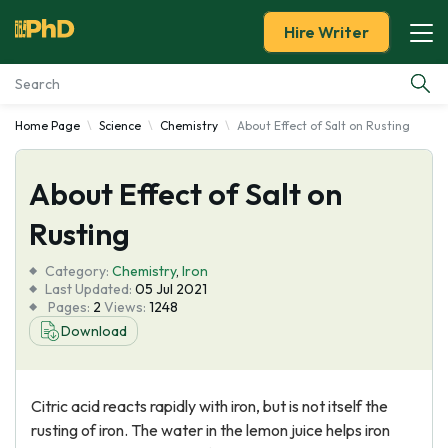
Hire Writer
Home Page
Science
Chemistry
About Effect of Salt on Rusting
Essay Examples
About Effect of Salt on
Services
Rusting
Tools
Category:
Chemistry
,
Iron
Last Updated:
05 Jul 2021
Blog
Pages:
2
Views:
1248
Download
About Us
Citric acid reacts rapidly with iron, but is not itself the
rusting of iron. The water in the lemon juice helps iron