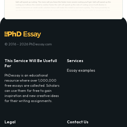
© 2016 - 2026 PhDessay.com
This Service Will Be Usefull
Services
For
Essay examples
PhDessay is an educational
resource where over 1,000,000
free essays are collected. Scholars
can use them for free to gain
inspiration and new creative ideas
for their writing assignments.
Legal
Contact Us