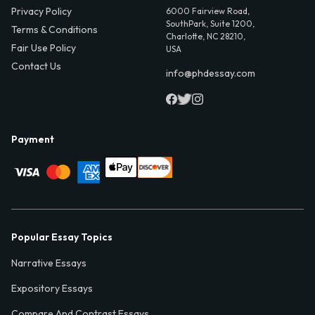
Privacy Policy
6000 Fairview Road,
SouthPark, Suite 1200,
Terms & Conditions
Charlotte, NC 28210,
Fair Use Policy
USA
Contact Us
info@phdessay.com
Payment
Popular Essay Topics
Narrative Essays
Expository Essays
Compare And Contrast Essays