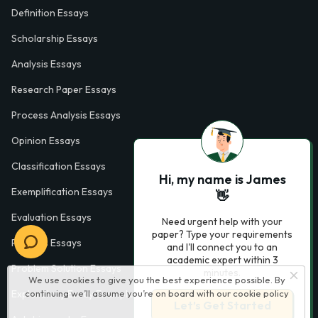
Definition Essays
Scholarship Essays
Analysis Essays
Research Paper Essays
Process Analysis Essays
Opinion Essays
Classification Essays
Hi, my name is James
Exemplification Essays
👋
Evaluation Essays
Need urgent help with your
paper? Type your requirements
Process Essays
and I'll connect you to an
academic expert within 3
Problem Solution Essays
minutes.
We use cookies to give you the best experience possible. By
Exploratory Essay Examples
continuing we’ll assume you’re on board with our
cookie policy
Let’s Get Started