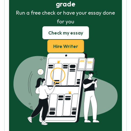
grade
Run a free check or have your essay done
for you
Check my essay
Hire Writer