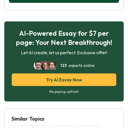
AI-Powered Essay for $7 per
page: Your Next Breakthrough!
Let AI create, let us perfect. Exclusive offer!
123
experts online
Try AI Essay Now
No paying upfront
Similar Topics