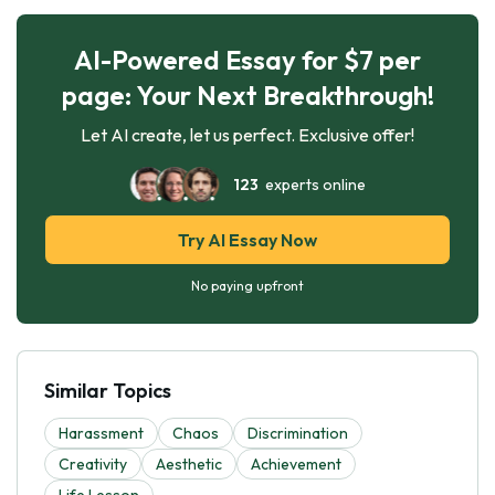
AI-Powered Essay for $7 per
page: Your Next Breakthrough!
Let AI create, let us perfect. Exclusive offer!
123
experts online
Try AI Essay Now
No paying upfront
Similar Topics
Harassment
Chaos
Discrimination
Creativity
Aesthetic
Achievement
Life Lesson