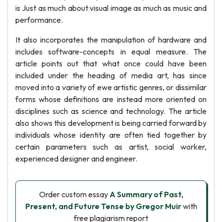
is Just as much about visual image as much as music and
performance.
It also incorporates the manipulation of hardware and
includes software-concepts in equal measure. The
article points out that what once could have been
included under the heading of media art, has since
moved into a variety of ewe artistic genres, or dissimilar
forms whose definitions are instead more oriented on
disciplines such as science and technology. The article
also shows this development is being carried forward by
individuals whose identity are often tied together by
certain parameters such as artist, social worker,
experienced designer and engineer.
Order custom essay
A Summary of Past,
Present, and Future Tense by Gregor Muir
with
free plagiarism report