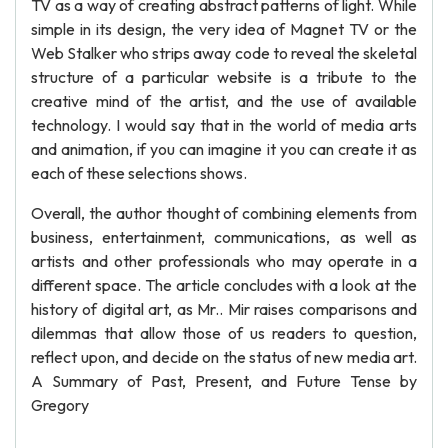
TV as a way of creating abstract patterns of light. While
simple in its design, the very idea of Magnet TV or the
Web Stalker who strips away code to reveal the skeletal
structure of a particular website is a tribute to the
creative mind of the artist, and the use of available
technology. I would say that in the world of media arts
and animation, if you can imagine it you can create it as
each of these selections shows.
Overall, the author thought of combining elements from
business, entertainment, communications, as well as
artists and other professionals who may operate in a
different space. The article concludes with a look at the
history of digital art, as Mr.. Mir raises comparisons and
dilemmas that allow those of us readers to question,
reflect upon, and decide on the status of new media art.
A Summary of Past, Present, and Future Tense by
Gregory