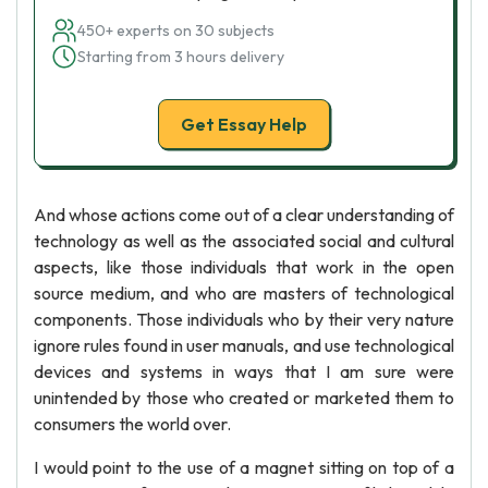
450+ experts on 30 subjects
Starting from 3 hours delivery
Get Essay Help
And whose actions come out of a clear understanding of
technology as well as the associated social and cultural
aspects, like those individuals that work in the open
source medium, and who are masters of technological
components. Those individuals who by their very nature
ignore rules found in user manuals, and use technological
devices and systems in ways that I am sure were
unintended by those who created or marketed them to
consumers the world over.
I would point to the use of a magnet sitting on top of a