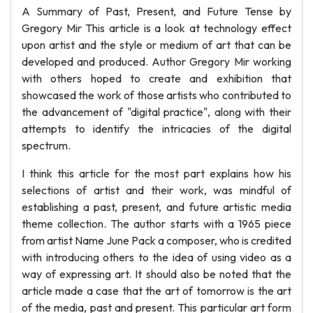
A Summary of Past, Present, and Future Tense by
Gregory Mir This article is a look at technology effect
upon artist and the style or medium of art that can be
developed and produced. Author Gregory Mir working
with others hoped to create and exhibition that
showcased the work of those artists who contributed to
the advancement of "digital practice", along with their
attempts to identify the intricacies of the digital
spectrum.
I think this article for the most part explains how his
selections of artist and their work, was mindful of
establishing a past, present, and future artistic media
theme collection. The author starts with a 1965 piece
from artist Name June Pack a composer, who is credited
with introducing others to the idea of using video as a
way of expressing art. It should also be noted that the
article made a case that the art of tomorrow is the art
of the media, past and present. This particular art form