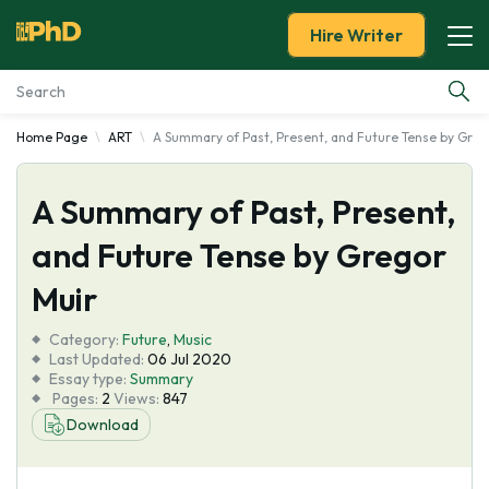
Hire Writer
Home Page
ART
A Summary of Past, Present, and Future Tense by Greg
Essay Examples
A Summary of Past, Present,
Services
and Future Tense by Gregor
Tools
Muir
Blog
Category:
Future
,
Music
Last Updated:
06 Jul 2020
Essay type:
Summary
About Us
Pages:
2
Views:
847
Download