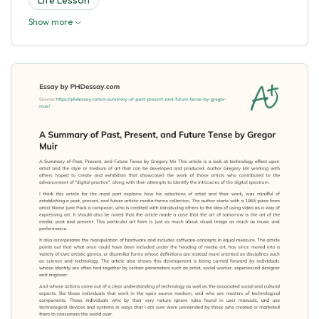
Show more