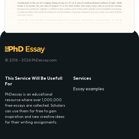
© 2016 - 2026 PhDessay.com
This Service Will Be Usefull
Services
For
Essay examples
PhDessay is an educational
resource where over 1,000,000
free essays are collected. Scholars
can use them for free to gain
inspiration and new creative ideas
for their writing assignments.