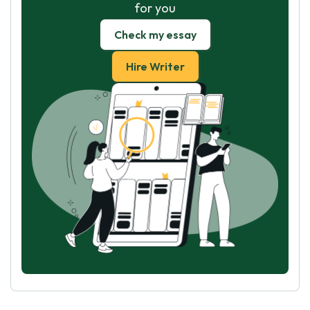
for you
Check my essay
Hire Writer