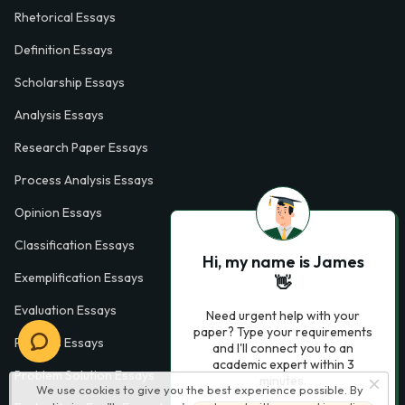
Rhetorical Essays
Definition Essays
Scholarship Essays
Analysis Essays
Research Paper Essays
Process Analysis Essays
Opinion Essays
Classification Essays
Hi, my name is James
Exemplification Essays
👋
Evaluation Essays
Need urgent help with your
paper? Type your requirements
Process Essays
and I'll connect you to an
academic expert within 3
Problem Solution Essays
minutes.
We use cookies to give you the best experience possible. By