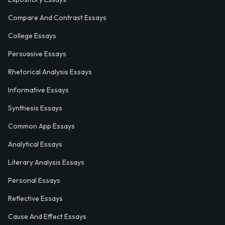
Compare And Contrast Essays
College Essays
Persuasive Essays
Rhetorical Analysis Essays
Informative Essays
Synthesis Essays
Common App Essays
Analytical Essays
Literary Analysis Essays
Personal Essays
Reflective Essays
Cause And Effect Essays