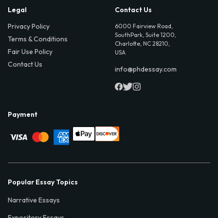
Legal
Contact Us
Privacy Policy
6000 Fairview Road,
SouthPark, Suite 1200,
Terms & Conditions
Charlotte, NC 28210,
Fair Use Policy
USA
Contact Us
info@phdessay.com
Payment
Popular Essay Topics
Narrative Essays
Expository Essays