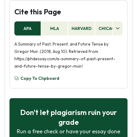
Cite this Page
APA
MLA
HARVARD
CHICAGO
AS
A Summary of Past, Present, and Future Tense by
Gregor Muir. (2018, Aug 10). Retrieved from
https://phdessay.com/a-summary-of-past-present-
and-future-tense-by-gregor-muir/
Copy To Clipboard
Don't let plagiarism ruin your
grade
Run a free check or have your essay done