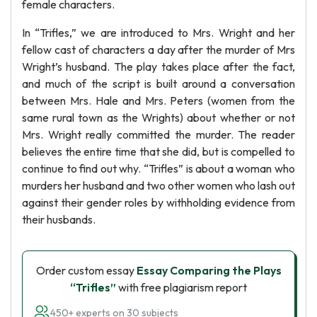
female characters.
In “Trifles,” we are introduced to Mrs. Wright and her
fellow cast of characters a day after the murder of Mrs
Wright’s husband. The play takes place after the fact,
and much of the script is built around a conversation
between Mrs. Hale and Mrs. Peters (women from the
same rural town as the Wrights) about whether or not
Mrs. Wright really committed the murder. The reader
believes the entire time that she did, but is compelled to
continue to find out why. “Trifles” is about a woman who
murders her husband and two other women who lash out
against their gender roles by withholding evidence from
their husbands.
Order custom essay
Essay Comparing the Plays
“Trifles”
with free plagiarism report
450+ experts on 30 subjects