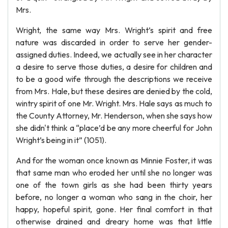
Mrs.
Wright, the same way Mrs. Wright’s spirit and free
nature was discarded in order to serve her gender-
assigned duties. Indeed, we actually see in her character
a desire to serve those duties, a desire for children and
to be a good wife through the descriptions we receive
from Mrs. Hale, but these desires are denied by the cold,
wintry spirit of one Mr. Wright. Mrs. Hale says as much to
the County Attorney, Mr. Henderson, when she says how
she didn't think a “place’d be any more cheerful for John
Wright’s being in it” (1051).
And for the woman once known as Minnie Foster, it was
that same man who eroded her until she no longer was
one of the town girls as she had been thirty years
before, no longer a woman who sang in the choir, her
happy, hopeful spirit, gone. Her final comfort in that
otherwise drained and dreary home was that little