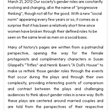
March 21, 2012 Our society’s gender roles are constantly
evolving and changing, all in the name of “progressive
thinking”, though not all for the good. With a new “social
norm” appearing every few years or so, it comes as a
surprise that it has been a relatively short time since
women have broken through their defined roles to be
seen on the same level as men on a social basis.
Many of history’s pages are written from a patriarchal
perspective, opening the way for the female
protagonists and complimentary characters in Susan
Glaspell’s “Trifles” and Henrik Ibsen’s “A Doll’s House” to
make us rethink those gender roles through the events
that occur during the plays and through their own
complexity, providing interesting points of comparison
and contrast between the plays and challenging
audiences to think about gender roles in a new way. Both
these plays are centered around married couples and
are told from the perspectives of their respective