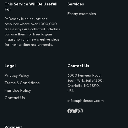
This Service Will Be Usefull
Services
For
Essay examples
PhDessay is an educational
resource where over 1,000,000
free essays are collected. Scholars
can use them for free to gain
inspiration and new creative ideas
for their writing assignments.
Legal
Contact Us
Privacy Policy
6000 Fairview Road,
SouthPark, Suite 1200,
Terms & Conditions
Charlotte, NC 28210,
Fair Use Policy
USA
Contact Us
info@phdessay.com
Payment