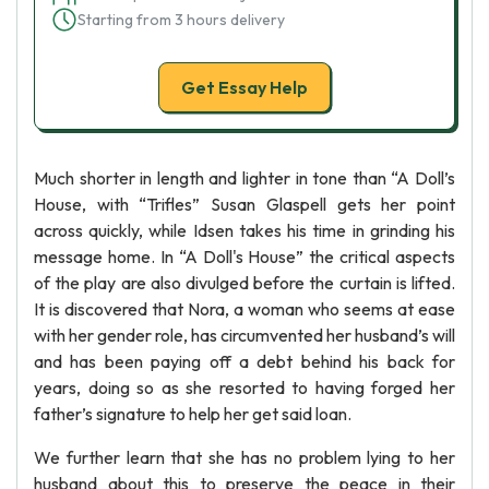
Starting from 3 hours delivery
Get Essay Help
Much shorter in length and lighter in tone than “A Doll’s
House, with “Trifles” Susan Glaspell gets her point
across quickly, while Idsen takes his time in grinding his
message home. In “A Doll's House” the critical aspects
of the play are also divulged before the curtain is lifted.
It is discovered that Nora, a woman who seems at ease
with her gender role, has circumvented her husband’s will
and has been paying off a debt behind his back for
years, doing so as she resorted to having forged her
father’s signature to help her get said loan.
We further learn that she has no problem lying to her
husband about this to preserve the peace in their