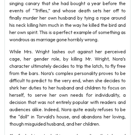
singing canary that she had bought a year before the
events of “Trifles,” and whose death sets her off to
finally murder her own husband by tying a rope around
his neck killing him much in the way he killed the bird and
her own spirit. This is a perfect example of something as
wondrous as marriage gone horribly wrong.
While Mrs. Wright lashes out against her perceived
cage, her gender role, by killing Mr. Wright, Nora’s
character ultimately decides to trip the latch, to fly free
from the bars. Nora’s complex personality proves to be
difficult to predict to the very end, when she decides to
shirk her duties to her husband and children to focus on
herself, to serve her own needs for individuality, a
decision that was not entirely popular with readers and
audiences alike. Indeed, Nora quite easily refuses to be
the “doll” in Torvald’s house, and abandons her loving,
though misguided husband, and her children.