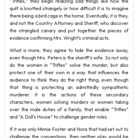
“Trifles,” they begin realizing odd things: like how the
quilt is knotted strangely or how difficult it is to imagine
there being a bird cage in the home. Eventually, it is they,
and not the Country Attorney and Sheriff, who discover
the strangled canary and put together the pieces of
evidence confirming Mrs. Wright’s criminal acts.
What is more, they agree to hide the evidence away,
even though Mrs. Peters is the sheriff’s wife. So not only
do the women in “Trifles” solve the murder, but also
protect one of their own in a way that influences the
audience to think they do the right thing, even though
that thing is protecting an admittedly sympathetic
murderer. It is the actions of these secondary
characters, women solving murders or women taking
over the male duties of a family, that enable “Trifles”
and “A Doll's House” to challenge gender roles.
If it was only Minnie Foster and Nora that had set out to
challenge the conventions, then neither play would be