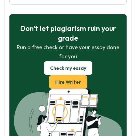
Don't let plagiarism ruin your
grade
Run a free check or have your essay done
for you
Check my essay
Hire Writer