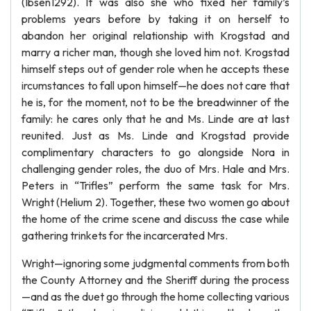
(Ibsen1292). It was also she who fixed her family’s
problems years before by taking it on herself to
abandon her original relationship with Krogstad and
marry a richer man, though she loved him not. Krogstad
himself steps out of gender role when he accepts these
ircumstances to fall upon himself—he does not care that
he is, for the moment, not to be the breadwinner of the
family: he cares only that he and Ms. Linde are at last
reunited. Just as Ms. Linde and Krogstad provide
complimentary characters to go alongside Nora in
challenging gender roles, the duo of Mrs. Hale and Mrs.
Peters in “Trifles” perform the same task for Mrs.
Wright (Helium 2). Together, these two women go about
the home of the crime scene and discuss the case while
gathering trinkets for the incarcerated Mrs.
Wright—ignoring some judgmental comments from both
the County Attorney and the Sheriff during the process
—and as the duet go through the home collecting various