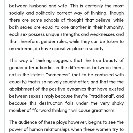
between husband and wife. This is certainly the most
socially and politically correct way of thinking, though
there are some schools of thought that believe, while
both sexes are equal to one another in their humanity,
each sex possess unique strengths and weaknesses and
that therefore, gender roles, while they can be taken to
an extreme, do have a positive place in society.
This way of thinking suggests that the true beauty of
gender interaction lies in the differences between them,
not in the lifeless “sameness” (not to be confused with
equality) that is so naively sought after, and that the the
abolishment of the positive dynamics that have existed
between sexes simply because they’re “traditional”, and
because this destruction falls under the very shaky
moniker of “forward thinking,” will cause great harm.
The audience of these plays however, begins to see the
power of human relationships when these women try to