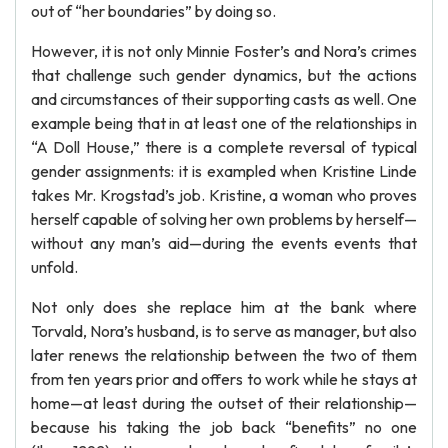
out of “her boundaries” by doing so.
However, it is not only Minnie Foster’s and Nora’s crimes
that challenge such gender dynamics, but the actions
and circumstances of their supporting casts as well. One
example being that in at least one of the relationships in
“A Doll House,” there is a complete reversal of typical
gender assignments: it is exampled when Kristine Linde
takes Mr. Krogstad’s job. Kristine, a woman who proves
herself capable of solving her own problems by herself—
without any man’s aid—during the events events that
unfold.
Not only does she replace him at the bank where
Torvald, Nora’s husband, is to serve as manager, but also
later renews the relationship between the two of them
from ten years prior and offers to work while he stays at
home—at least during the outset of their relationship—
because his taking the job back “benefits” no one