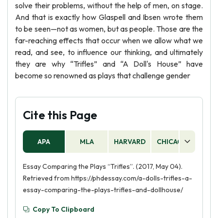
solve their problems, without the help of men, on stage.
And that is exactly how Glaspell and Ibsen wrote them
to be seen—not as women, but as people. Those are the
far-reaching effects that occur when we allow what we
read, and see, to influence our thinking, and ultimately
they are why “Trifles” and “A Doll's House” have
become so renowned as plays that challenge gender
Cite this Page
APA
MLA
HARVARD
CHICAGO
AS
Essay Comparing the Plays “Trifles”. (2017, May 04).
Retrieved from https://phdessay.com/a-dolls-trifles-a-
essay-comparing-the-plays-trifles-and-dollhouse/
Copy To Clipboard