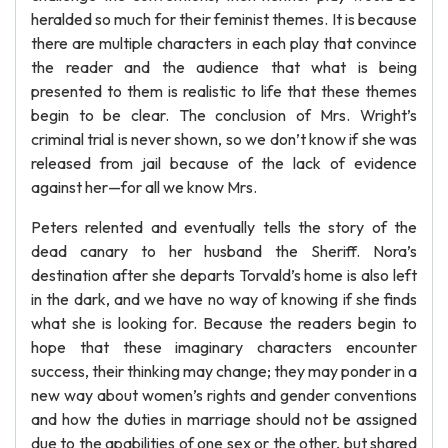
heralded so much for their feminist themes. It is because
there are multiple characters in each play that convince
the reader and the audience that what is being
presented to them is realistic to life that these themes
begin to be clear. The conclusion of Mrs. Wright’s
criminal trial is never shown, so we don’t know if she was
released from jail because of the lack of evidence
against her—for all we know Mrs.
Peters relented and eventually tells the story of the
dead canary to her husband the Sheriff. Nora’s
destination after she departs Torvald’s home is also left
in the dark, and we have no way of knowing if she finds
what she is looking for. Because the readers begin to
hope that these imaginary characters encounter
success, their thinking may change; they may ponder in a
new way about women’s rights and gender conventions
and how the duties in marriage should not be assigned
due to the apabilities of one sex or the other, but shared