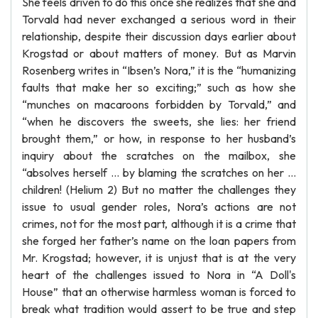
She feels driven to do this once she realizes that she and
Torvald had never exchanged a serious word in their
relationship, despite their discussion days earlier about
Krogstad or about matters of money. But as Marvin
Rosenberg writes in “Ibsen’s Nora,” it is the “humanizing
faults that make her so exciting;” such as how she
“munches on macaroons forbidden by Torvald,” and
“when he discovers the sweets, she lies: her friend
brought them,” or how, in response to her husband’s
inquiry about the scratches on the mailbox, she
“absolves herself … by blaming the scratches on her …
children! (Helium 2) But no matter the challenges they
issue to usual gender roles, Nora’s actions are not
crimes, not for the most part, although it is a crime that
she forged her father’s name on the loan papers from
Mr. Krogstad; however, it is unjust that is at the very
heart of the challenges issued to Nora in “A Doll's
House” that an otherwise harmless woman is forced to
break what tradition would assert to be true and step