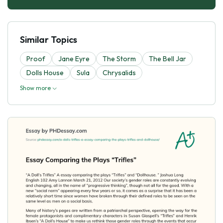
Similar Topics
Proof
Jane Eyre
The Storm
The Bell Jar
Dolls House
Sula
Chrysalids
Show more