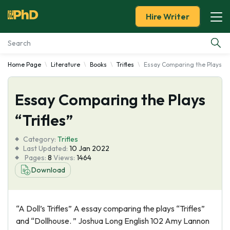
Hire Writer
Home Page
Literature
Books
Trifles
Essay Comparing the Plays “Tr
Essay Examples
Essay Comparing the Plays
Services
“Trifles”
Tools
Category:
Trifles
Last Updated:
10 Jan 2022
Blog
Pages:
8
Views:
1464
Download
About Us
“A Doll’s Trifles” A essay comparing the plays “Trifles”
and “Dollhouse. ” Joshua Long English 102 Amy Lannon