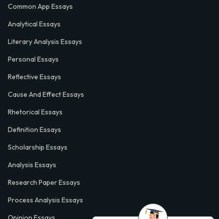
Common App Essays
Analytical Essays
Literary Analysis Essays
Personal Essays
Reflective Essays
Cause And Effect Essays
Rhetorical Essays
Definition Essays
Scholarship Essays
Analysis Essays
Research Paper Essays
Process Analysis Essays
Opinion Essays