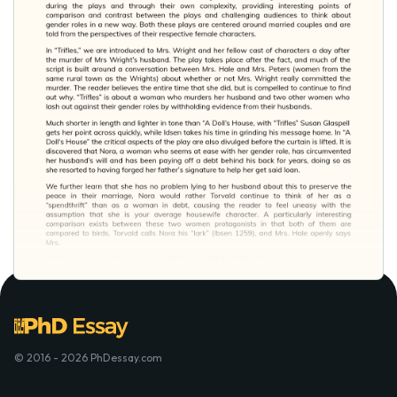
© 2016 - 2026 PhDessay.com