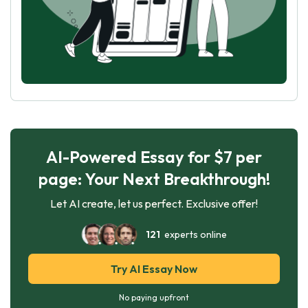
AI-Powered Essay for $7 per
page: Your Next Breakthrough!
Let AI create, let us perfect. Exclusive offer!
121
experts online
Try AI Essay Now
No paying upfront