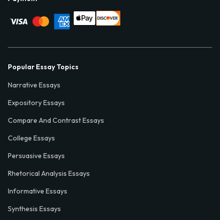
Popular Essay Topics
Narrative Essays
Expository Essays
Compare And Contrast Essays
College Essays
Persuasive Essays
Rhetorical Analysis Essays
Informative Essays
Synthesis Essays