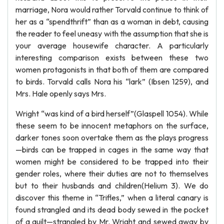
marriage, Nora would rather Torvald continue to think of
her as a “spendthrift” than as a woman in debt, causing
the reader to feel uneasy with the assumption that she is
your average housewife character. A particularly
interesting comparison exists between these two
women protagonists in that both of them are compared
to birds. Torvald calls Nora his “lark” (Ibsen 1259), and
Mrs. Hale openly says Mrs.
Wright “was kind of a bird herself”(Glaspell 1054). While
these seem to be innocent metaphors on the surface,
darker tones soon overtake them as the plays progress
—birds can be trapped in cages in the same way that
women might be considered to be trapped into their
gender roles, where their duties are not to themselves
but to their husbands and children(Helium 3). We do
discover this theme in “Trifles,” when a literal canary is
found strangled and its dead body sewed in the pocket
of a quilt—strangled by Mr. Wright and sewed away by