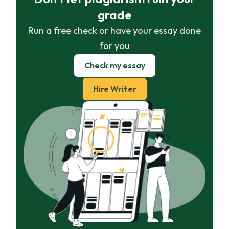
grade
Run a free check or have your essay done
for you
Check my essay
Hire Writer