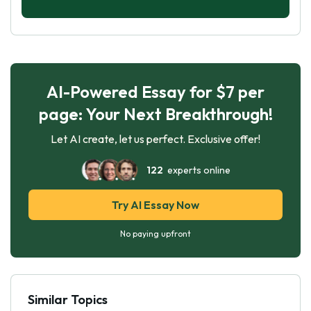
AI-Powered Essay for $7 per
page: Your Next Breakthrough!
Let AI create, let us perfect. Exclusive offer!
122
experts online
Try AI Essay Now
No paying upfront
Similar Topics