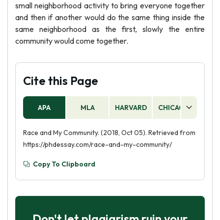
small neighborhood activity to bring everyone together
and then if another would do the same thing inside the
same neighborhood as the first, slowly the entire
community would come together.
Cite this Page
APA
MLA
HARVARD
CHICAGO
AS
Race and My Community. (2018, Oct 05). Retrieved from
https://phdessay.com/race-and-my-community/
Copy To Clipboard
Don't let plagiarism ruin your