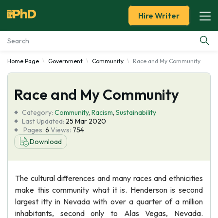
Hire Writer
Home Page
Government
Community
Race and My Community
Essay Examples
Race and My Community
Services
Category:
Community
,
Racism
,
Sustainability
Tools
Last Updated:
25 Mar 2020
Pages:
6
Views:
754
Download
Blog
About Us
The cultural differences and many races and ethnicities
make this community what it is. Henderson is second
largest itty in Nevada with over a quarter of a million
inhabitants, second only to Alas Vegas, Nevada.