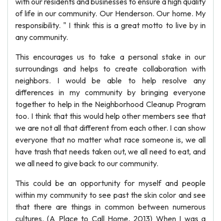
with our residents and businesses to ensure a high quality
of life in our community. Our Henderson. Our home. My
responsibility. " I think this is a great motto to live by in
any community.
This encourages us to take a personal stake in our
surroundings and helps to create collaboration with
neighbors. I would be able to help resolve any
differences in my community by bringing everyone
together to help in the Neighborhood Cleanup Program
too. I think that this would help other members see that
we are not all that different from each other. I can show
everyone that no matter what race someone is, we all
have trash that needs taken out, we all need to eat, and
we all need to give back to our community.
This could be an opportunity for myself and people
within my community to see past the skin color and see
that there are things in common between numerous
cultures. (A Place to Call Home, 2013) When I was a