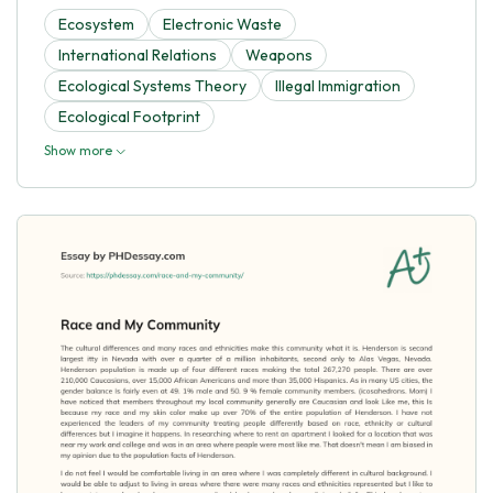
Ecosystem
Electronic Waste
International Relations
Weapons
Ecological Systems Theory
Illegal Immigration
Ecological Footprint
Show more