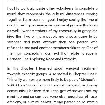
I got to work alongside other volunteers to complete a
mural that represents the cultural differences coming
together for a common goal. I enjoy seeing that mural
and I hope it gives everyone a sense of pride in that area
as well. I want members of my community to grasp the
idea that two or more people are always going to be
stronger and more efficient than one person who
refuses to see past another member's skin color. One of
the main concepts in our text that relate to race is
Chapter One: Exploring Race and Ethnicity.
In this chapter I learned about unequal treatment
towards minority groups. Also stated in Chapter One is
"Minority women are more likely to be poor. " (Schaefer,
2010) I am Caucasian and I am not the wealthiest in my
community. I believe that I can get whatever I set my
mind too and so can everyone else regardless of race,
ethnicity, or cultural beliefs. If one person could start a