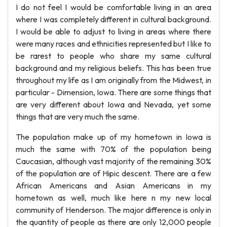
I do not feel I would be comfortable living in an area
where I was completely different in cultural background.
I would be able to adjust to living in areas where there
were many races and ethnicities represented but I like to
be rarest to people who share my same cultural
background and my religious beliefs. This has been true
throughout my life as I am originally from the Midwest, in
particular - Dimension, Iowa. There are some things that
are very different about Iowa and Nevada, yet some
things that are very much the same.
The population make up of my hometown in Iowa is
much the same with 70% of the population being
Caucasian, although vast majority of the remaining 30%
of the population are of Hipic descent. There are a few
African Americans and Asian Americans in my
hometown as well, much like here n my new local
community of Henderson. The major difference is only in
the quantity of people as there are only 12,000 people