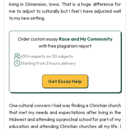
living in Dimension, Iowa. That is a huge difference for
me to adjust to culturally but I feel I have adjusted well
to my new setting.
Order custom essay
Race and My Community
with free plagiarism report
450+ experts on 30 subjects
Starting from 3 hours delivery
Get Essay Help
One cultural concern I had was finding a Christian church
that met my needs and expectations after living in the
Midwest and attending a parochial school for part of my
education and attending Christian churches all my life. I