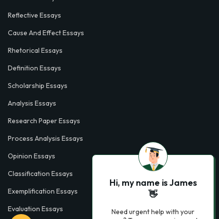
Reflective Essays
Cause And Effect Essays
Rhetorical Essays
Definition Essays
Scholarship Essays
Analysis Essays
Research Paper Essays
Process Analysis Essays
Opinion Essays
Classification Essays
Hi, my name is James
Exemplification Essays
👋
Evaluation Essays
Need urgent help with your