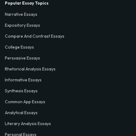
Popular Essay Topics
Narrative Essays
Expository Essays
Compare And Contrast Essays
College Essays
Persuasive Essays
Rhetorical Analysis Essays
Informative Essays
Synthesis Essays
Common App Essays
Analytical Essays
Literary Analysis Essays
Personal Essays