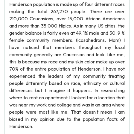
Henderson population is made up of four different races
making the total 267,270 people. There are over
210,000 Caucasians, over 15,000 African Americans
and more than 35,000 Hipics. As in many US cities, the
gender balance Is fairly even at 49. 1% male and 50. 9 %
female community members. (icosahedrons. Mom) I
have noticed that members throughout my local
community generally are Caucasian and look Like me,
this Is because my race and my skin color make up over
70% of the entire population of Henderson. I have not
experienced the leaders of my community treating
people differently based on race, ethnicity or cultural
differences but I imagine it happens. In researching
where to rent an apartment I looked for a location that
was near my work and college and was in an area where
people were most like me. That doesn't mean I am
biased in my opinion due to the population facts of
Henderson.