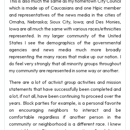
This is also much the same as my hometown City Council
which is made up of Caucasians and one Hipic member
and representatives of the news media in the cities of
Omaha, Nebraska; Sioux City, Iowa; and Des Monies,
Iowa are all much the same with various races/ethnicities
represented. In my larger community of the United
States I see the demographics of the governmental
agencies and news media much more broadly
representing the many races that make up our nation. I
do feel very strongly that all minority groups throughout
my community are represented in some way or another.
There are a lot of activist group activities and mission
statements that have successfully been completed and
a lot, if not all, have been continuing to proceed over the
years. Block parties for example, is a personal favorite
on encouraging neighbors to interact and be
comfortable regardless if another person in the
community or neighborhood is a different race. I knew