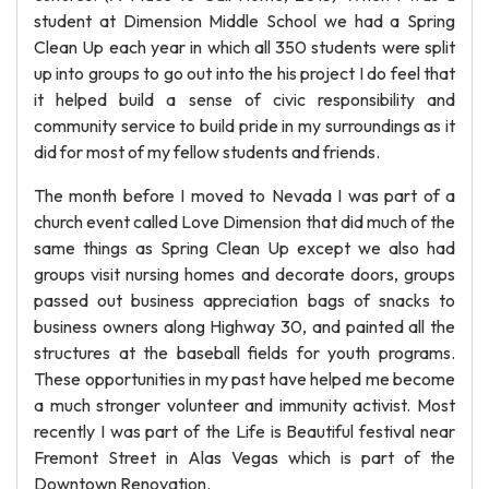
student at Dimension Middle School we had a Spring
Clean Up each year in which all 350 students were split
up into groups to go out into the his project I do feel that
it helped build a sense of civic responsibility and
community service to build pride in my surroundings as it
did for most of my fellow students and friends.
The month before I moved to Nevada I was part of a
church event called Love Dimension that did much of the
same things as Spring Clean Up except we also had
groups visit nursing homes and decorate doors, groups
passed out business appreciation bags of snacks to
business owners along Highway 30, and painted all the
structures at the baseball fields for youth programs.
These opportunities in my past have helped me become
a much stronger volunteer and immunity activist. Most
recently I was part of the Life is Beautiful festival near
Fremont Street in Alas Vegas which is part of the
Downtown Renovation.