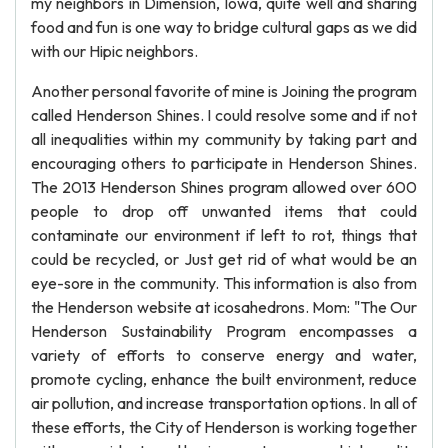
my neighbors in Dimension, Iowa, quite well and sharing
food and fun is one way to bridge cultural gaps as we did
with our Hipic neighbors.
Another personal favorite of mine is Joining the program
called Henderson Shines. I could resolve some and if not
all inequalities within my community by taking part and
encouraging others to participate in Henderson Shines.
The 2013 Henderson Shines program allowed over 600
people to drop off unwanted items that could
contaminate our environment if left to rot, things that
could be recycled, or Just get rid of what would be an
eye-sore in the community. This information is also from
the Henderson website at icosahedrons. Mom: "The Our
Henderson Sustainability Program encompasses a
variety of efforts to conserve energy and water,
promote cycling, enhance the built environment, reduce
air pollution, and increase transportation options. In all of
these efforts, the City of Henderson is working together