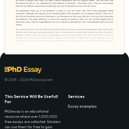
© 2016 - 2026 PhDessay.com
This Service Will Be Usefull
Services
For
Essay examples
PhDessay is an educational
resource where over 1,000,000
free essays are collected. Scholars
can use them for free to gain