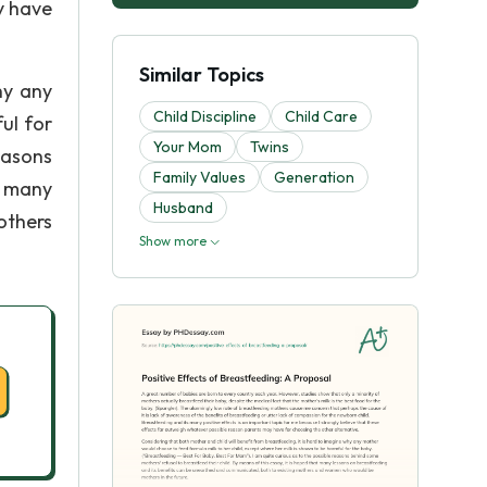
y have
Similar Topics
hy any
Child Discipline
Child Care
ul for
Your Mom
Twins
easons
Family Values
Generation
t many
Husband
others
Show more