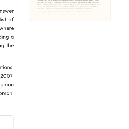
answer
ist of
 where
ding a
ng the
tions.
 2007.
 Human
woman.