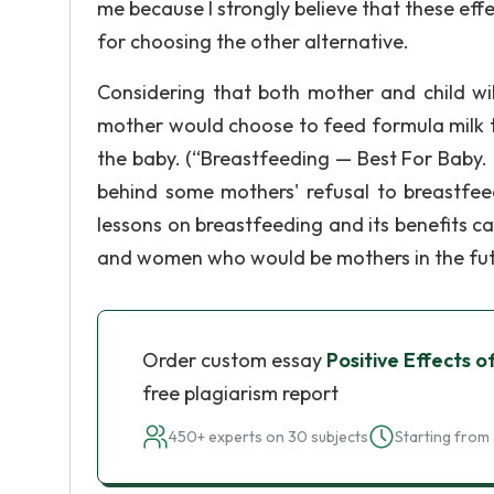
me because I strongly believe that these ef
for choosing the other alternative.
Considering that both mother and child wil
mother would choose to feed formula milk to
the baby. (“Breastfeeding — Best For Baby. 
behind some mothers' refusal to breastfeed
lessons on breastfeeding and its benefits 
and women who would be mothers in the fut
Order custom essay
Positive Effects 
free plagiarism report
450+ experts on 30 subjects
Starting from 