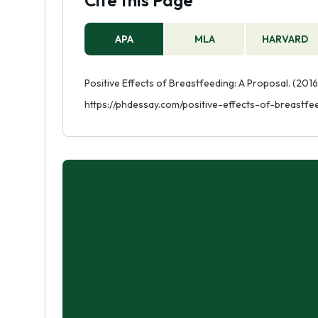
Cite this Page
APA
MLA
HARVARD
Positive Effects of Breastfeeding: A Proposal. (2016
https://phdessay.com/positive-effects-of-breastf