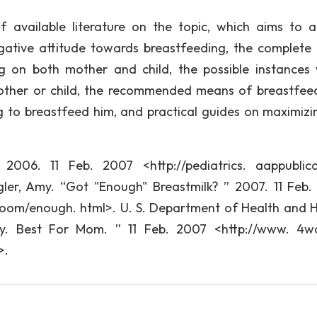
 available literature on the topic, which aims to 
egative attitude towards breastfeeding, the complete l
ng on both mother and child, the possible instances
other or child, the recommended means of breastfee
ng to breastfeed him, and practical guides on maximizi
2006. 11 Feb. 2007 <http://pediatrics. aappublica
gler, Amy. “Got "Enough" Breastmilk? ” 2007. 11 Feb.
room/enough. html>. U. S. Department of Health and
by. Best For Mom. ” 11 Feb. 2007 <http://www. 4
>.