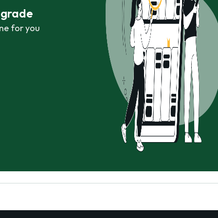
r grade
ne for you