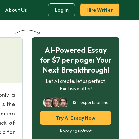
About Us
Log in
Hire Writer
AI-Powered Essay
for $7 per page: Your
Next Breakthrough!
Let AI create, let us perfect.
Exclusive offer!
only a
121
experts online
is the
oncern
Try AI Essay Now
ack of
ic for
No paying upfront