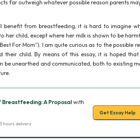
fects far outweigh whatever possible reason parents ma
l benefit from breastfeeding, it is hard to imagine w
 her child, except where her milk is shown to be harmf
Best For Mom”). I am quite curious as to the possible r
 their child. By means of this essay, it is hoped tha
can be unearthed and communicated, both to existing m
ure.
of Breastfeeding: A Proposal
with
Get Essay Help
3 hours delivery