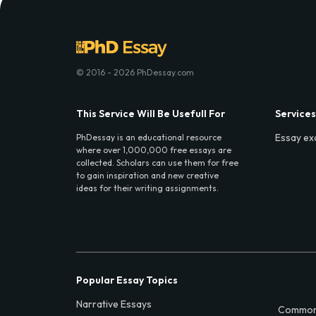
© 2016 - 2026 PhDessay.com
This Service Will Be Usefull For
Services
Essay ex
PhDessay is an educational resource
where over 1,000,000 free essays are
collected. Scholars can use them for free
to gain inspiration and new creative
ideas for their writing assignments.
Popular Essay Topics
Narrative Essays
Common