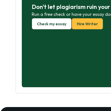
Don't let plagiarism ruin you
Run a free check or have your essay do
Check my essay
Hire Writer