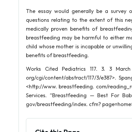
The essay would generally be a survey of
questions relating to the extent of this n
medically proven benefits of breastfeedi
breastfeeding may be harmful to either m
child whose mother is incapable or unwilli
benefits of breastfeeding.
Works Cited Pediatrics 117. 3. 3 March 
org/cgi/content/abstract/117/3/e387>. Span
<http://www. breastfeeding. com/reading_
Services. “Breastfeeding — Best For Ba
gov/breastfeeding/index. cfm? page=home