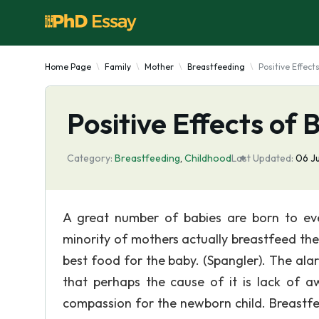
Home Page
Family
Mother
Breastfeeding
Positive Effect
Positive Effects of
Category:
Breastfeeding
,
Childhood
Last Updated:
06 J
A great number of babies are born to ev
minority of mothers actually breastfeed thei
best food for the baby. (Spangler). The al
that perhaps the cause of it is lack of a
compassion for the newborn child. Breastfee