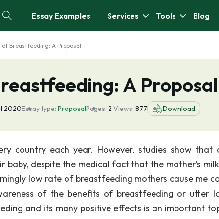
Essay Examples
Services
Tools
Blog
s of Breastfeeding: A Proposal
 Breastfeeding: A Proposal
ul 2020
Essay type:
Proposal
Pages:
2
Views:
877
Download
ery country each year. However, studies show that 
r baby, despite the medical fact that the mother’s milk 
armingly low rate of breastfeeding mothers cause me c
wareness of the benefits of breastfeeding or utter l
ding and its many positive effects is an important top