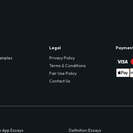
Legal
Paymen
amples
Privacy Policy
Terms & Conditions
Fair Use Policy
Contact Us
 App Essays
Definition Essays