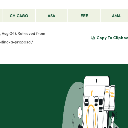
CHICAGO
ASA
IEEE
AMA
, Aug 04). Retrieved from
Copy To Clipbo
eeding-a-proposal/