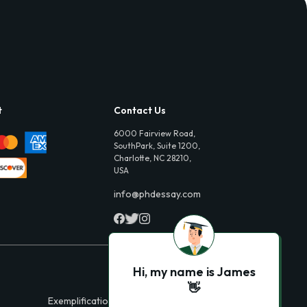
t
Contact Us
6000 Fairview Road,
SouthPark, Suite 1200,
Charlotte, NC 28210,
USA
info@phdessay.com
Hi, my name is James
👋
Exemplification Essays