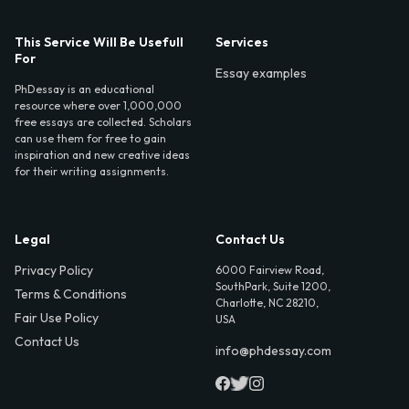
This Service Will Be Usefull
Services
For
Essay examples
PhDessay is an educational
resource where over 1,000,000
free essays are collected. Scholars
can use them for free to gain
inspiration and new creative ideas
for their writing assignments.
Legal
Contact Us
Privacy Policy
6000 Fairview Road,
SouthPark, Suite 1200,
Terms & Conditions
Charlotte, NC 28210,
Fair Use Policy
USA
Contact Us
info@phdessay.com