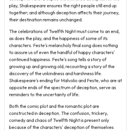
play, Shakespeare ensures the right people still end up
together; and although deception affects their journey,
their destination remains unchanged.
The celebrations of Twelfth Night must come to an end,
as does the play, and the happiness of some of its
characters. Feste's melancholy final song does nothing
to assure us of even the handful of happy characters'
continued happiness. Feste's song tells a story of
growing up and growing old, recounting a story of the
discovery of the unkindness and harshness life.
Shakespeare's ending for Malvolio and Feste, who are at
opposite ends of the spectrum of deception, serve as
reminders to the uncertainty of life.
Both the comic plot and the romantic plot are
constructed in deception. The confusion, trickery,
comedy and chaos of Twelfth Night is present only
because of the characters' deception of themselves