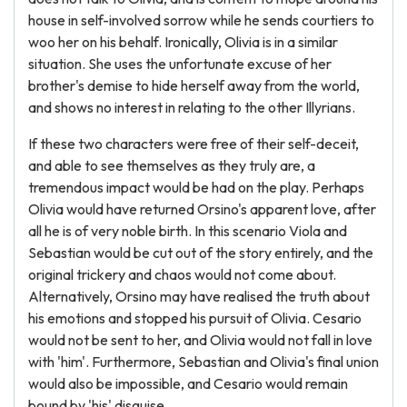
house in self-involved sorrow while he sends courtiers to
woo her on his behalf. Ironically, Olivia is in a similar
situation. She uses the unfortunate excuse of her
brother's demise to hide herself away from the world,
and shows no interest in relating to the other Illyrians.
If these two characters were free of their self-deceit,
and able to see themselves as they truly are, a
tremendous impact would be had on the play. Perhaps
Olivia would have returned Orsino's apparent love, after
all he is of very noble birth. In this scenario Viola and
Sebastian would be cut out of the story entirely, and the
original trickery and chaos would not come about.
Alternatively, Orsino may have realised the truth about
his emotions and stopped his pursuit of Olivia. Cesario
would not be sent to her, and Olivia would not fall in love
with 'him'. Furthermore, Sebastian and Olivia's final union
would also be impossible, and Cesario would remain
bound by 'his' disguise.