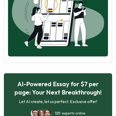
AI-Powered Essay for $7 per
page: Your Next Breakthrough!
Let AI create, let us perfect. Exclusive offer!
121
experts online