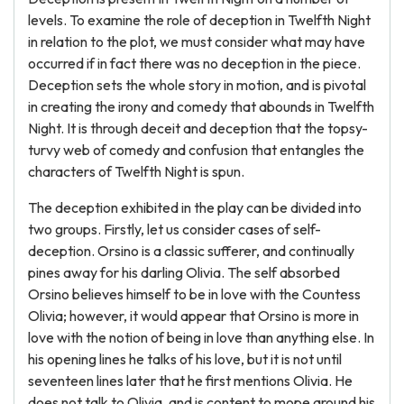
levels. To examine the role of deception in Twelfth Night
in relation to the plot, we must consider what may have
occurred if in fact there was no deception in the piece.
Deception sets the whole story in motion, and is pivotal
in creating the irony and comedy that abounds in Twelfth
Night. It is through deceit and deception that the topsy-
turvy web of comedy and confusion that entangles the
characters of Twelfth Night is spun.
The deception exhibited in the play can be divided into
two groups. Firstly, let us consider cases of self-
deception. Orsino is a classic sufferer, and continually
pines away for his darling Olivia. The self absorbed
Orsino believes himself to be in love with the Countess
Olivia; however, it would appear that Orsino is more in
love with the notion of being in love than anything else. In
his opening lines he talks of his love, but it is not until
seventeen lines later that he first mentions Olivia. He
does not talk to Olivia, and is content to mope around his