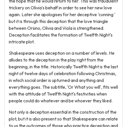
the hope that he would return to her. This was fraudulent
trickery on Olivia's behalf in order to see her new love
again. Later she apologises for her deceptive 'cunning '
but it is through this deception that the love triangle
between Orsino, Olivia and Viola is strengthened.
Deception facilitates the formation of Twelfth Night's
intricate plot.
Shakespeare uses deception on a number of levels. He
alludes to the deception in the play right from the
beginning, in the title. Historically Twelfth Night is the last
night of twelve days of celebration following Christmas,
in which social order is upturned and anything and
everything goes. The subtitle, 'Or What you will', fits well
with the attitude of Twelfth Night's festivities when
people could do whatever and be whoever they liked.
Not only is deception essential in the construction of the
plot, but it is also present so that Shakespeare can relate
to us the outcomes of those who practice deception and