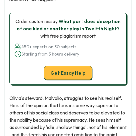
Order custom essay
What part does deception
of one kind or another play in Twelfth Night?
with free plagiarism report
450+ experts on 30 subjects
Starting from 3 hours delivery
Get Essay Help
Olivia's steward, Malvolio, struggles to see his real self.
He is of the opinion that he is in some way superior to
others of his social class and deserves to be elevated to
the nobility because of his supremacy. He sees himself
as surrounded by 'idle, shallow things', not of his 'element
' and this feeds his unexpected ambition to the point