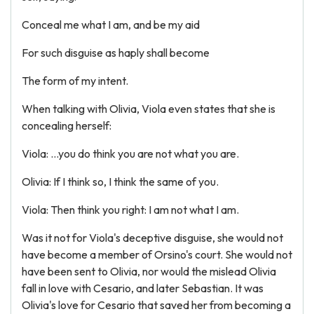
Conceal me what I am, and be my aid
For such disguise as haply shall become
The form of my intent.
When talking with Olivia, Viola even states that she is
concealing herself:
Viola: ...you do think you are not what you are.
Olivia: If I think so, I think the same of you.
Viola: Then think you right: I am not what I am.
Was it not for Viola's deceptive disguise, she would not
have become a member of Orsino's court. She would not
have been sent to Olivia, nor would the mislead Olivia
fall in love with Cesario, and later Sebastian. It was
Olivia's love for Cesario that saved her from becoming a