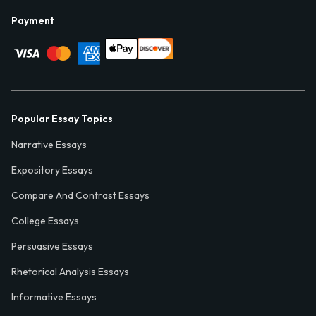
Payment
Popular Essay Topics
Narrative Essays
Expository Essays
Compare And Contrast Essays
College Essays
Persuasive Essays
Rhetorical Analysis Essays
Informative Essays