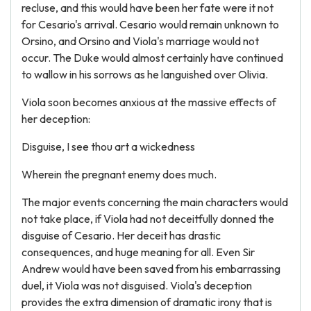
recluse, and this would have been her fate were it not
for Cesario's arrival. Cesario would remain unknown to
Orsino, and Orsino and Viola's marriage would not
occur. The Duke would almost certainly have continued
to wallow in his sorrows as he languished over Olivia.
Viola soon becomes anxious at the massive effects of
her deception:
Disguise, I see thou art a wickedness
Wherein the pregnant enemy does much.
The major events concerning the main characters would
not take place, if Viola had not deceitfully donned the
disguise of Cesario. Her deceit has drastic
consequences, and huge meaning for all. Even Sir
Andrew would have been saved from his embarrassing
duel, it Viola was not disguised. Viola's deception
provides the extra dimension of dramatic irony that is