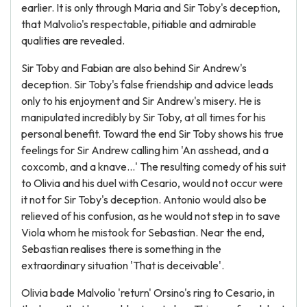
earlier. It is only through Maria and Sir Toby's deception,
that Malvolio's respectable, pitiable and admirable
qualities are revealed.
Sir Toby and Fabian are also behind Sir Andrew's
deception. Sir Toby's false friendship and advice leads
only to his enjoyment and Sir Andrew's misery. He is
manipulated incredibly by Sir Toby, at all times for his
personal benefit. Toward the end Sir Toby shows his true
feelings for Sir Andrew calling him 'An asshead, and a
coxcomb, and a knave...' The resulting comedy of his suit
to Olivia and his duel with Cesario, would not occur were
it not for Sir Toby's deception. Antonio would also be
relieved of his confusion, as he would not step in to save
Viola whom he mistook for Sebastian. Near the end,
Sebastian realises there is something in the
extraordinary situation 'That is deceivable'.
Olivia bade Malvolio 'return' Orsino's ring to Cesario, in