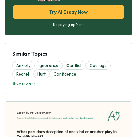
Try AI Essay Now
No paying upfront
Similar Topics
Anxiety
Ignorance
Conflict
Courage
Regret
Hurt
Confidence
Show more