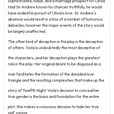
sophisticated, noble, and a marriage prospect for Olivia.
Had Sir Andrew known his chances truthfully, he would
have ended his pursuit of Olivia's love. Sir Andrew's
absence would result in a loss of a number of humorous
debacles; however the major events of the story would
be largely unaffected.
The other kind of deception in the play is the deception
of others. Viola is undoubtedly the most deceptive of
the characters, and her deception plays the greatest
role in the play. Her original desire to be disguised as a
man facilitates the formation of the dreaded love
triangle and the resulting complexities that make up the
story of Twelfth Night. Viola's decision to conceal her
true gender is the basis and foundation for the entire
plot. She makes a conscious decision to hide her true
self, saying: