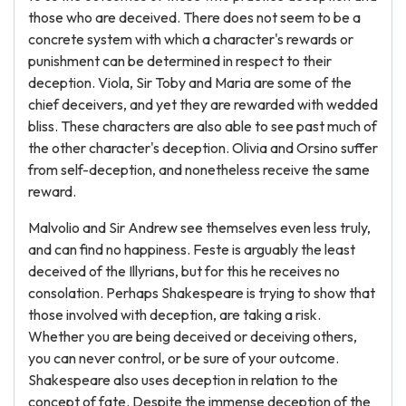
those who are deceived. There does not seem to be a
concrete system with which a character's rewards or
punishment can be determined in respect to their
deception. Viola, Sir Toby and Maria are some of the
chief deceivers, and yet they are rewarded with wedded
bliss. These characters are also able to see past much of
the other character's deception. Olivia and Orsino suffer
from self-deception, and nonetheless receive the same
reward.
Malvolio and Sir Andrew see themselves even less truly,
and can find no happiness. Feste is arguably the least
deceived of the Illyrians, but for this he receives no
consolation. Perhaps Shakespeare is trying to show that
those involved with deception, are taking a risk.
Whether you are being deceived or deceiving others,
you can never control, or be sure of your outcome.
Shakespeare also uses deception in relation to the
concept of fate. Despite the immense deception of the