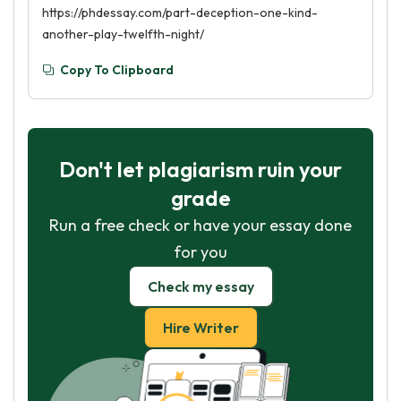
https://phdessay.com/part-deception-one-kind-
another-play-twelfth-night/
Copy To Clipboard
Don't let plagiarism ruin your
grade
Run a free check or have your essay done
for you
Check my essay
Hire Writer