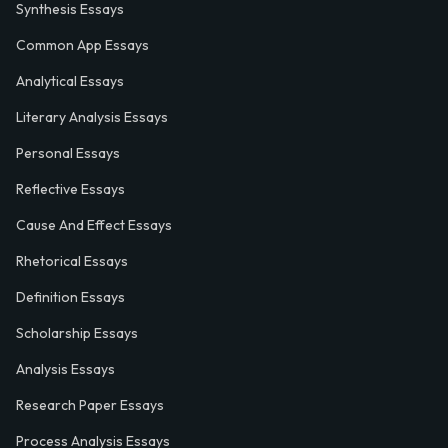
Synthesis Essays
Common App Essays
Analytical Essays
Literary Analysis Essays
Personal Essays
Reflective Essays
Cause And Effect Essays
Rhetorical Essays
Definition Essays
Scholarship Essays
Analysis Essays
Research Paper Essays
Process Analysis Essays