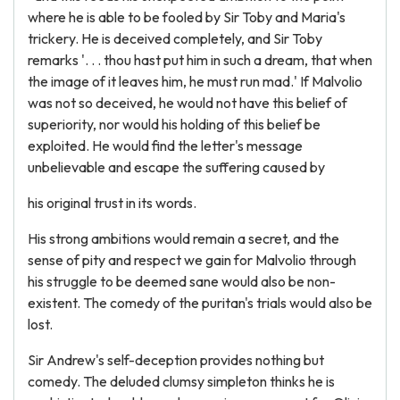
where he is able to be fooled by Sir Toby and Maria's
trickery. He is deceived completely, and Sir Toby
remarks '. . . thou hast put him in such a dream, that when
the image of it leaves him, he must run mad.' If Malvolio
was not so deceived, he would not have this belief of
superiority, nor would his holding of this belief be
exploited. He would find the letter's message
unbelievable and escape the suffering caused by
his original trust in its words.
His strong ambitions would remain a secret, and the
sense of pity and respect we gain for Malvolio through
his struggle to be deemed sane would also be non-
existent. The comedy of the puritan's trials would also be
lost.
Sir Andrew's self-deception provides nothing but
comedy. The deluded clumsy simpleton thinks he is