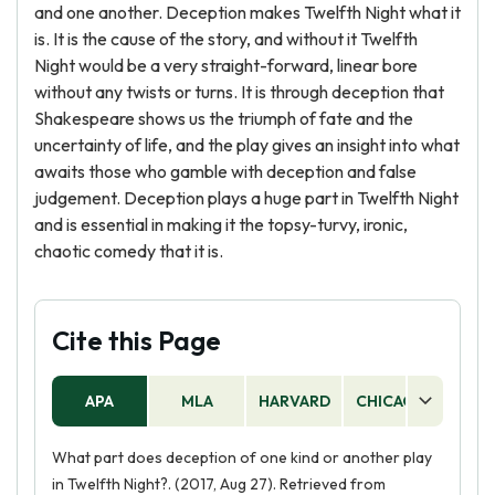
and one another. Deception makes Twelfth Night what it
is. It is the cause of the story, and without it Twelfth
Night would be a very straight-forward, linear bore
without any twists or turns. It is through deception that
Shakespeare shows us the triumph of fate and the
uncertainty of life, and the play gives an insight into what
awaits those who gamble with deception and false
judgement. Deception plays a huge part in Twelfth Night
and is essential in making it the topsy-turvy, ironic,
chaotic comedy that it is.
Cite this Page
APA
MLA
HARVARD
CHICAGO
AS
What part does deception of one kind or another play
in Twelfth Night?. (2017, Aug 27). Retrieved from