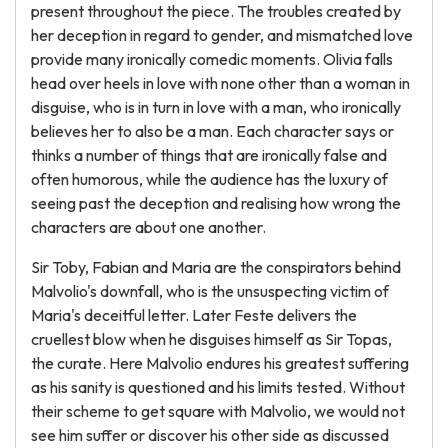
present throughout the piece. The troubles created by
her deception in regard to gender, and mismatched love
provide many ironically comedic moments. Olivia falls
head over heels in love with none other than a woman in
disguise, who is in turn in love with a man, who ironically
believes her to also be a man. Each character says or
thinks a number of things that are ironically false and
often humorous, while the audience has the luxury of
seeing past the deception and realising how wrong the
characters are about one another.
Sir Toby, Fabian and Maria are the conspirators behind
Malvolio's downfall, who is the unsuspecting victim of
Maria's deceitful letter. Later Feste delivers the
cruellest blow when he disguises himself as Sir Topas,
the curate. Here Malvolio endures his greatest suffering
as his sanity is questioned and his limits tested. Without
their scheme to get square with Malvolio, we would not
see him suffer or discover his other side as discussed