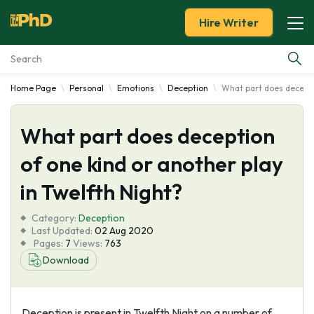
Hire Writer
Home Page
Personal
Emotions
Deception
What part does deceptio
Essay Examples
What part does deception
Services
of one kind or another play
Tools
in Twelfth Night?
Blog
Category:
Deception
Last Updated:
02 Aug 2020
Pages:
7
Views:
763
About Us
Download
Deception is present in Twelfth Night on a number of