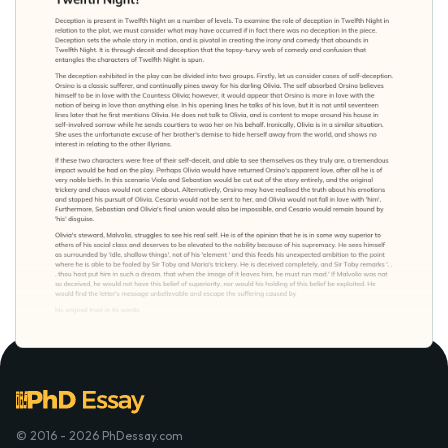
© 2016 - 2026 PhDessay.com