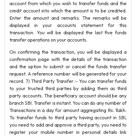
account from which you wish to transfer funds and the
credit account into which the amount is to be credited.
Enter the amount and remarks. The remarks will be
displayed in your accounts statement for this
transaction. You will be displayed the last five funds
transfer operations on your accounts.
On confirming the transaction, you will be displayed a
confirmation page with the details of the transaction
and the option to submit or cancel the funds transfer
request. A reference number will be generated for your
record. 7) Third Party Transfer :- You can transfer funds
to your trusted third parties by adding them as third
party accounts. The beneficiary account should be any
branch SBI. Transfer is instant. You can do any number of
Transactions in a day for amount aggregating Rs. 1lakh.
To transfer funds to third party having account in SBI,
you need to add and approve a third party, you need to
register your mobile number in personal details link