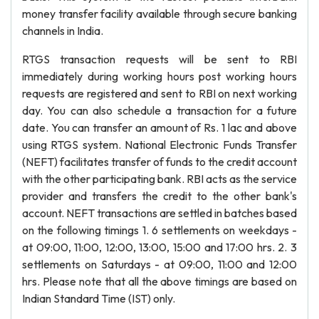
money transfer facility available through secure banking
channels in India.
RTGS transaction requests will be sent to RBI
immediately during working hours post working hours
requests are registered and sent to RBI on next working
day. You can also schedule a transaction for a future
date. You can transfer an amount of Rs. 1 lac and above
using RTGS system. National Electronic Funds Transfer
(NEFT) facilitates transfer of funds to the credit account
with the other participating bank. RBI acts as the service
provider and transfers the credit to the other bank's
account. NEFT transactions are settled in batches based
on the following timings 1. 6 settlements on weekdays -
at 09:00, 11:00, 12:00, 13:00, 15:00 and 17:00 hrs. 2. 3
settlements on Saturdays - at 09:00, 11:00 and 12:00
hrs. Please note that all the above timings are based on
Indian Standard Time (IST) only.