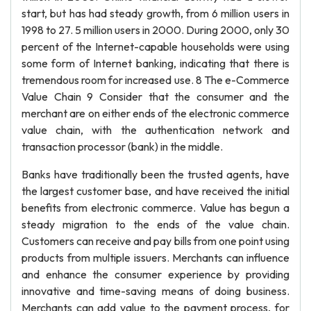
start, but has had steady growth, from 6 million users in
1998 to 27. 5 million users in 2000. During 2000, only 30
percent of the Internet-capable households were using
some form of Internet banking, indicating that there is
tremendous room for increased use. 8 The e-Commerce
Value Chain 9 Consider that the consumer and the
merchant are on either ends of the electronic commerce
value chain, with the authentication network and
transaction processor (bank) in the middle.
Banks have traditionally been the trusted agents, have
the largest customer base, and have received the initial
benefits from electronic commerce. Value has begun a
steady migration to the ends of the value chain.
Customers can receive and pay bills from one point using
products from multiple issuers. Merchants can influence
and enhance the consumer experience by providing
innovative and time-saving means of doing business.
Merchants can add value to the payment process, for