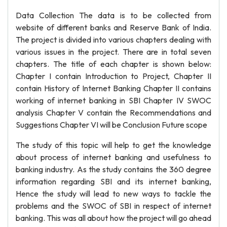
Data Collection The data is to be collected from
website of different banks and Reserve Bank of India.
The project is divided into various chapters dealing with
various issues in the project. There are in total seven
chapters. The title of each chapter is shown below:
Chapter I contain Introduction to Project, Chapter II
contain History of Internet Banking Chapter II contains
working of internet banking in SBI Chapter IV SWOC
analysis Chapter V contain the Recommendations and
Suggestions Chapter VI will be Conclusion Future scope
The study of this topic will help to get the knowledge
about process of internet banking and usefulness to
banking industry. As the study contains the 360 degree
information regarding SBI and its internet banking,
Hence the study will lead to new ways to tackle the
problems and the SWOC of SBI in respect of internet
banking. This was all about how the project will go ahead