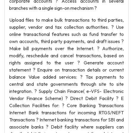
corporate accounts ? Access accounts in several
branches with a single sign-on mechanism ?
Upload files to make bulk transactions to third parties,
supplier, vendor and tax collection authorities. ? Use
online transactional features such as fund transfer to
own accounts, third party payments, and draft issues ?
Make bill payments over the Internet. ? Authorize,
modify, reschedule and cancel transactions, based on
rights assigned to the user ? Generate account
statement ? Enquire on transaction details or current
balance Value added services: ? Tax payments to
central and state governments through site to site
integration. ? Supply Chain Finance( e-VFS- Electronic
Vendor Finance Scheme) ? Direct Debit Facility ? E
Collection Facilities for: ? Core Banking Transactions
Internet Bank transactions for incoming RTGS/NEFT
Transactions ? Internet banking transactions for SBI and
associate banks ? Debit facility where suppliers can