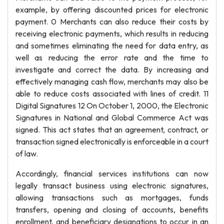
example, by offering discounted prices for electronic
payment. 0 Merchants can also reduce their costs by
receiving electronic payments, which results in reducing
and sometimes eliminating the need for data entry, as
well as reducing the error rate and the time to
investigate and correct the data. By increasing and
effectively managing cash flow, merchants may also be
able to reduce costs associated with lines of credit. 11
Digital Signatures 12 On October 1, 2000, the Electronic
Signatures in National and Global Commerce Act was
signed. This act states that an agreement, contract, or
transaction signed electronically is enforceable in a court
of law.
Accordingly, financial services institutions can now
legally transact business using electronic signatures,
allowing transactions such as mortgages, funds
transfers, opening and closing of accounts, benefits
enrollment, and beneficiary designations to occur in an