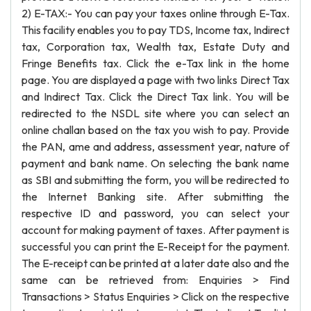
2) E-TAX:- You can pay your taxes online through E-Tax.
This facility enables you to pay TDS, Income tax, Indirect
tax, Corporation tax, Wealth tax, Estate Duty and
Fringe Benefits tax. Click the e-Tax link in the home
page. You are displayed a page with two links Direct Tax
and Indirect Tax. Click the Direct Tax link. You will be
redirected to the NSDL site where you can select an
online challan based on the tax you wish to pay. Provide
the PAN, ame and address, assessment year, nature of
payment and bank name. On selecting the bank name
as SBI and submitting the form, you will be redirected to
the Internet Banking site. After submitting the
respective ID and password, you can select your
account for making payment of taxes. After payment is
successful you can print the E-Receipt for the payment.
The E-receipt can be printed at a later date also and the
same can be retrieved from: Enquiries > Find
Transactions > Status Enquiries > Click on the respective