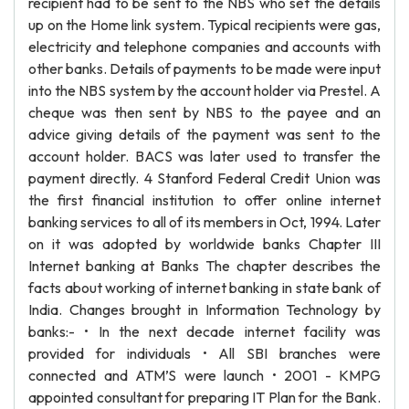
recipient had to be sent to the NBS who set the details
up on the Home link system. Typical recipients were gas,
electricity and telephone companies and accounts with
other banks. Details of payments to be made were input
into the NBS system by the account holder via Prestel. A
cheque was then sent by NBS to the payee and an
advice giving details of the payment was sent to the
account holder. BACS was later used to transfer the
payment directly. 4 Stanford Federal Credit Union was
the first financial institution to offer online internet
banking services to all of its members in Oct, 1994. Later
on it was adopted by worldwide banks Chapter III
Internet banking at Banks The chapter describes the
facts about working of internet banking in state bank of
India. Changes brought in Information Technology by
banks:- • In the next decade internet facility was
provided for individuals • All SBI branches were
connected and ATM’S were launch • 2001 - KMPG
appointed consultant for preparing IT Plan for the Bank.