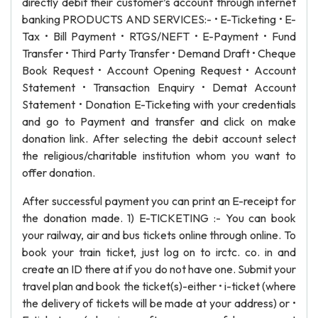
directly debit their customer’s account through internet
banking PRODUCTS AND SERVICES:- • E-Ticketing • E-
Tax • Bill Payment • RTGS/NEFT • E-Payment • Fund
Transfer • Third Party Transfer • Demand Draft • Cheque
Book Request • Account Opening Request • Account
Statement • Transaction Enquiry • Demat Account
Statement • Donation E-Ticketing with your credentials
and go to Payment and transfer and click on make
donation link. After selecting the debit account select
the religious/charitable institution whom you want to
offer donation.
After successful payment you can print an E-receipt for
the donation made. 1) E-TICKETING :- You can book
your railway, air and bus tickets online through online. To
book your train ticket, just log on to irctc. co. in and
create an ID there at if you do not have one. Submit your
travel plan and book the ticket(s)-either • i-ticket (where
the delivery of tickets will be made at your address) or •