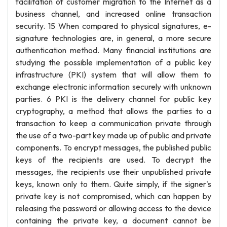
facilitation of customer migration to the Internet as a
business channel, and increased online transaction
security. 15 When compared to physical signatures, e-
signature technologies are, in general, a more secure
authentication method. Many financial institutions are
studying the possible implementation of a public key
infrastructure (PKI) system that will allow them to
exchange electronic information securely with unknown
parties. 6 PKI is the delivery channel for public key
cryptography, a method that allows the parties to a
transaction to keep a communication private through
the use of a two-part key made up of public and private
components. To encrypt messages, the published public
keys of the recipients are used. To decrypt the
messages, the recipients use their unpublished private
keys, known only to them. Quite simply, if the signer's
private key is not compromised, which can happen by
releasing the password or allowing access to the device
containing the private key, a document cannot be