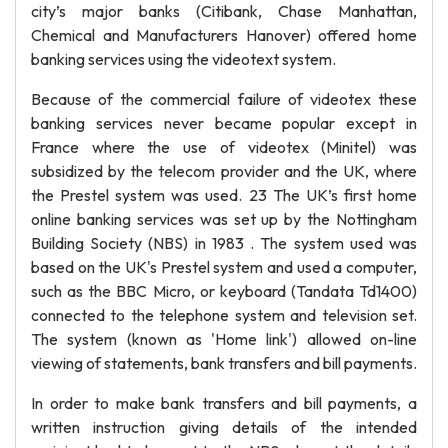
city’s major banks (Citibank, Chase Manhattan,
Chemical and Manufacturers Hanover) offered home
banking services using the videotext system.
Because of the commercial failure of videotex these
banking services never became popular except in
France where the use of videotex (Minitel) was
subsidized by the telecom provider and the UK, where
the Prestel system was used. 23 The UK’s first home
online banking services was set up by the Nottingham
Building Society (NBS) in 1983 . The system used was
based on the UK's Prestel system and used a computer,
such as the BBC Micro, or keyboard (Tandata Td1400)
connected to the telephone system and television set.
The system (known as 'Home link') allowed on-line
viewing of statements, bank transfers and bill payments.
In order to make bank transfers and bill payments, a
written instruction giving details of the intended