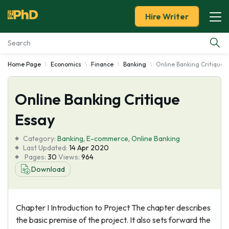
Hire Writer
Home Page
Economics
Finance
Banking
Online Banking Critique 
Essay Examples
Online Banking Critique
Services
Essay
Tools
Category:
Banking
,
E-commerce
,
Online Banking
Last Updated:
14 Apr 2020
Blog
Pages:
30
Views:
964
Download
About Us
Chapter I Introduction to Project The chapter describes
the basic premise of the project. It also sets forward the