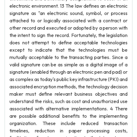
electronic environment. 13 The law defines an electronic
signature as "an electronic sound, symbol, or process
attached to or logically associated with a contract or
other record and executed or adopted by a person with
the intent to sign the record. Fortunately, the legislation
does not attempt to define acceptable technologies
except to indicate that the technologies must be
mutually acceptable to the transacting parties. Since a
valid signature can be as simple as a digital image of a
signature (enabled through an electronic pen and pad) or
as complex as today's public key infrastructure (PKI) and
associated encryption methods, the technology decision
maker must define relevant business objectives and
understand the risks, such as cost and unauthorized use
associated with alternative implementations. 4 There
are possible additional benefits to the implementing
organization. These include reduced transaction
timelines, reduction in paper processing costs,