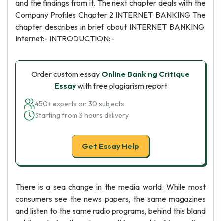
and the findings from it. The next chapter deals with the
Company Profiles Chapter 2 INTERNET BANKING The
chapter describes in brief about INTERNET BANKING.
Internet:- INTRODUCTION: -
Order custom essay
Online Banking Critique
Essay
with free plagiarism report
450+ experts on 30 subjects
Starting from 3 hours delivery
Get Essay Help
There is a sea change in the media world. While most
consumers see the news papers, the same magazines
and listen to the same radio programs, behind this bland