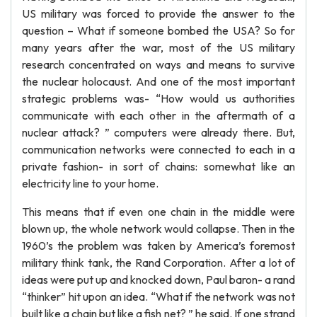
US military was forced to provide the answer to the
question – What if someone bombed the USA? So for
many years after the war, most of the US military
research concentrated on ways and means to survive
the nuclear holocaust. And one of the most important
strategic problems was- “How would us authorities
communicate with each other in the aftermath of a
nuclear attack? ” computers were already there. But,
communication networks were connected to each in a
private fashion- in sort of chains: somewhat like an
electricity line to your home.
This means that if even one chain in the middle were
blown up, the whole network would collapse. Then in the
1960’s the problem was taken by America’s foremost
military think tank, the Rand Corporation. After a lot of
ideas were put up and knocked down, Paul baron- a rand
“thinker” hit upon an idea. “What if the network was not
built like a chain but like a fish net? ” he said. If one strand