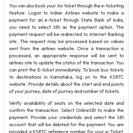
You can also book your Air ticket through the e-ticketing
feature. Logon to Indian Airlines website to make a
payment for an e-ticket through State Bank of India,
you need to select SBI as the payment option. The
payment request will be redirected to Internet Banking
site. The request may be processed based on values
sent from the airlines website. Once a transaction is
processed, an appropriate response will be sent to
airlines site to update the status of the transaction. You
can print the E-ticket immediately. To book bus tickets
to destinations in Karnataka, log on to the KSRTC
website. Provide details about the start and end points
of your journey, date of journey and number of tickets.
Verify availability of seats on the selected date and
confirm the transaction. Select OnlineSBI to make the
payment. Provide your credentials and select the SBI
account that will be debited for the payment. You are
provided a KSRTC reference number for your e-Ticket.