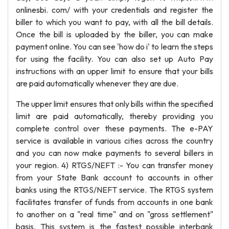
onlinesbi. com/ with your credentials and register the
biller to which you want to pay, with all the bill details.
Once the bill is uploaded by the biller, you can make
payment online. You can see 'how do i' to learn the steps
for using the facility. You can also set up Auto Pay
instructions with an upper limit to ensure that your bills
are paid automatically whenever they are due.
The upper limit ensures that only bills within the specified
limit are paid automatically, thereby providing you
complete control over these payments. The e-PAY
service is available in various cities across the country
and you can now make payments to several billers in
your region. 4) RTGS/NEFT :- You can transfer money
from your State Bank account to accounts in other
banks using the RTGS/NEFT service. The RTGS system
facilitates transfer of funds from accounts in one bank
to another on a "real time" and on "gross settlement"
basis. This system is the fastest possible interbank