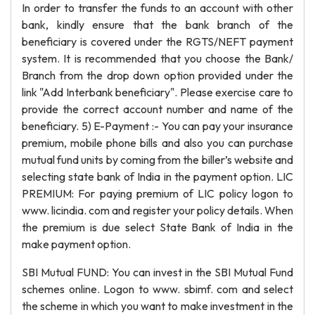
In order to transfer the funds to an account with other
bank, kindly ensure that the bank branch of the
beneficiary is covered under the RGTS/NEFT payment
system. It is recommended that you choose the Bank/
Branch from the drop down option provided under the
link "Add Interbank beneficiary". Please exercise care to
provide the correct account number and name of the
beneficiary. 5) E-Payment :- You can pay your insurance
premium, mobile phone bills and also you can purchase
mutual fund units by coming from the biller’s website and
selecting state bank of India in the payment option. LIC
PREMIUM: For paying premium of LIC policy logon to
www. licindia. com and register your policy details. When
the premium is due select State Bank of India in the
make payment option.
SBI Mutual FUND: You can invest in the SBI Mutual Fund
schemes online. Logon to www. sbimf. com and select
the scheme in which you want to make investment in the