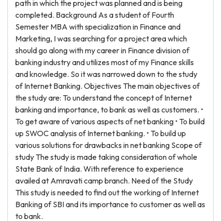
path in which the project was planned and is being
completed. Background As a student of Fourth
Semester MBA with specialization in Finance and
Marketing, I was searching for a project area which
should go along with my career in Finance division of
banking industry and utilizes most of my Finance skills
and knowledge. So it was narrowed down to the study
of Internet Banking. Objectives The main objectives of
the study are: To understand the concept of Internet
banking and importance, to bank as well as customers. •
To get aware of various aspects of net banking • To build
up SWOC analysis of Internet banking. • To build up
various solutions for drawbacks in net banking Scope of
study The study is made taking consideration of whole
State Bank of India. With reference to experience
availed at Amravati camp branch. Need of the Study
This study is needed to find out the working of Internet
Banking of SBI and its importance to customer as well as
to bank.