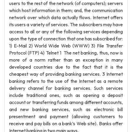
users to the rest of the network (of computers); servers
which host information in them; and, the communication
network over which data actually flows. Internet offers
its users a variety of services. The subscribers may have
access to all or any of the following services depending
upon the type of connection that one has subscribed for:
1) E-Mail 2) World Wide Web (WWW) 3) File Transfer
Protocol (FTP) 4) Telnet 1 The net banking, thus, now is
more of a norm rather than an exception in many
developed countries due to the fact that it is the
cheapest way of providing banking services. 3 Internet
banking refers to the use of the Internet as a remote
delivery channel for banking services. Such services
include traditional ones, such as opening a deposit
account or transferring funds among different accounts,
and new banking services, such as electronic bill
presentment and payment (allowing customers to
receive and pay bills on a bank’s Web site). Banks offer
Internet banking in two main ways.