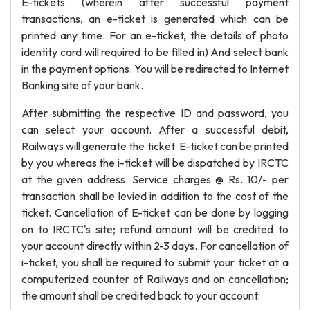
E-tickets (wherein after successful payment
transactions, an e-ticket is generated which can be
printed any time. For an e-ticket, the details of photo
identity card will required to be filled in) And select bank
in the payment options. You will be redirected to Internet
Banking site of your bank.
After submitting the respective ID and password, you
can select your account. After a successful debit,
Railways will generate the ticket. E-ticket can be printed
by you whereas the i-ticket will be dispatched by IRCTC
at the given address. Service charges @ Rs. 10/- per
transaction shall be levied in addition to the cost of the
ticket. Cancellation of E-ticket can be done by logging
on to IRCTC's site; refund amount will be credited to
your account directly within 2-3 days. For cancellation of
i-ticket, you shall be required to submit your ticket at a
computerized counter of Railways and on cancellation;
the amount shall be credited back to your account.