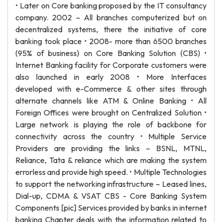
• Later on Core banking proposed by the IT consultancy
company. 2002 – All branches computerized but on
decentralized systems, there the initiative of core
banking took place • 2008- more than 6500 branches
(95% of business) on Core Banking Solution (CBS) •
Internet Banking facility for Corporate customers were
also launched in early 2008 • More Interfaces
developed with e-Commerce & other sites through
alternate channels like ATM & Online Banking • All
Foreign Offices were brought on Centralized Solution •
Large network is playing the role of backbone for
connectivity across the country • Multiple Service
Providers are providing the links – BSNL, MTNL,
Reliance, Tata & reliance which are making the system
errorless and provide high speed. • Multiple Technologies
to support the networking infrastructure – Leased lines,
Dial-up, CDMA & VSAT CBS - Core Banking System
Components [pic] Services provided by banks in internet
banking Chapter deals with the information related to