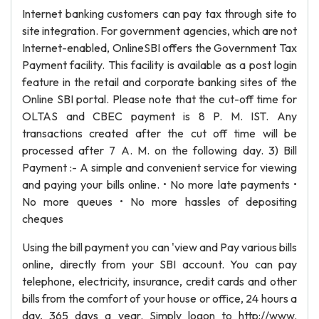
Internet banking customers can pay tax through site to
site integration. For government agencies, which are not
Internet-enabled, OnlineSBI offers the Government Tax
Payment facility. This facility is available as a post login
feature in the retail and corporate banking sites of the
Online SBI portal. Please note that the cut-off time for
OLTAS and CBEC payment is 8 P. M. IST. Any
transactions created after the cut off time will be
processed after 7 A. M. on the following day. 3) Bill
Payment :- A simple and convenient service for viewing
and paying your bills online. • No more late payments •
No more queues • No more hassles of depositing
cheques
Using the bill payment you can 'view and Pay various bills
online, directly from your SBI account. You can pay
telephone, electricity, insurance, credit cards and other
bills from the comfort of your house or office, 24 hours a
day, 365 days a year. Simply logon to http://www.