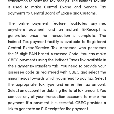
transaction to print the tax receipt. The Indirect Tax link
is used to make Central Excise and Service Tax
payments to Central Board of Excise and Customs.
The online payment feature facilitates anytime,
anywhere payment and an instant E-Receipt is
generated once the transaction is complete. The
Indirect Tax payment facility is available to Registered
Central Excise/Service Tax Assessee who possesses
the 15 digit PAN based Assessee Code. You can make
CBEC payments using the Indirect Taxes link available in
the Payments/Transfers tab. You need to provide your
assessee code as registered with CBEC and select the
minor heads towards which you intend to pay tax. Select
the appropriate tax type and enter the tax amount.
Select an account for debiting the total tax amount. You
can use any of your transaction accounts to make the
payment. If a payment is successful, CBEC provides a
link to generate an E-Receipt for the payment.