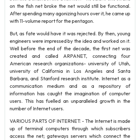
on the fish net broke the net would still be functional.
After spending many agonizing hours over it, he came up
with 11-volume report for the pentagon.
But, as fate would have it was rejected. By then, young
engineers were impressed by the idea and worked on it.
Well before the end of the decade, the first net was
created and called ARPANET, connecting four
American research organizations- university of Utah,
university of California in Los Angeles and Santa
Barbara, and Stanford research institute. Internet as a
communication medium and as a repository of
information has caught the imagination of computer
users. This has fuelled an unparalleled growth in the
number of Internet users.
VARIOUS PARTS OF INTERNET: - The Internet is made
up of terminal computers through which subscribers
access the net; gateways servers which connect the