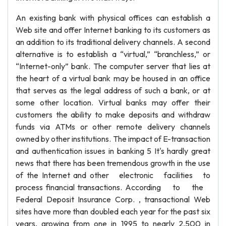
An existing bank with physical offices can establish a
Web site and offer Internet banking to its customers as
an addition to its traditional delivery channels. A second
alternative is to establish a “virtual,” “branchless,” or
“Internet-only” bank. The computer server that lies at
the heart of a virtual bank may be housed in an office
that serves as the legal address of such a bank, or at
some other location. Virtual banks may offer their
customers the ability to make deposits and withdraw
funds via ATMs or other remote delivery channels
owned by other institutions. The impact of E-transaction
and authentication issues in banking 5 It's hardly great
news that there has been tremendous growth in the use
of the Internet and other electronic facilities to
process financial transactions. According to the
Federal Deposit Insurance Corp. , transactional Web
sites have more than doubled each year for the past six
years, growing from one in 1995 to nearly 2,500 in