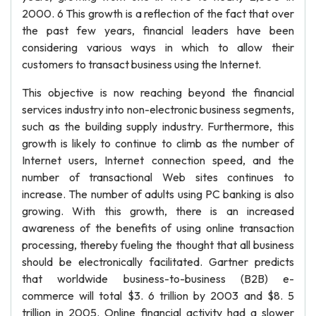
2000. 6 This growth is a reflection of the fact that over
the past few years, financial leaders have been
considering various ways in which to allow their
customers to transact business using the Internet.
This objective is now reaching beyond the financial
services industry into non-electronic business segments,
such as the building supply industry. Furthermore, this
growth is likely to continue to climb as the number of
Internet users, Internet connection speed, and the
number of transactional Web sites continues to
increase. The number of adults using PC banking is also
growing. With this growth, there is an increased
awareness of the benefits of using online transaction
processing, thereby fueling the thought that all business
should be electronically facilitated. Gartner predicts
that worldwide business-to-business (B2B) e-
commerce will total $3. 6 trillion by 2003 and $8. 5
trillion in 2005. Online financial activity had a slower