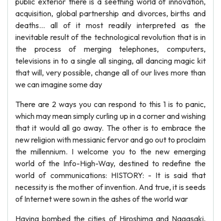
public exterior there is a seething world of innovation,
acquisition, global partnership and divorces, births and
deaths… all of it most readily interpreted as the
inevitable result of the technological revolution that is in
the process of merging telephones, computers,
televisions in to a single all singing, all dancing magic kit
that will, very possible, change all of our lives more than
we can imagine some day
There are 2 ways you can respond to this 1 is to panic,
which may mean simply curling up in a corner and wishing
that it would all go away. The other is to embrace the
new religion with messianic fervor and go out to proclaim
the millennium. I welcome you to the new emerging
world of the Info-High-Way, destined to redefine the
world of communications: HISTORY: - It is said that
necessity is the mother of invention. And true, it is seeds
of Internet were sown in the ashes of the world war
Having bombed the cities of Hiroshima and Nagasaki,