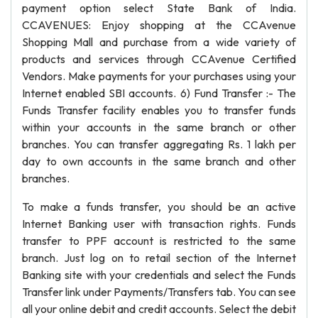
payment option select State Bank of India.
CCAVENUES: Enjoy shopping at the CCAvenue
Shopping Mall and purchase from a wide variety of
products and services through CCAvenue Certified
Vendors. Make payments for your purchases using your
Internet enabled SBI accounts. 6) Fund Transfer :- The
Funds Transfer facility enables you to transfer funds
within your accounts in the same branch or other
branches. You can transfer aggregating Rs. 1 lakh per
day to own accounts in the same branch and other
branches.
To make a funds transfer, you should be an active
Internet Banking user with transaction rights. Funds
transfer to PPF account is restricted to the same
branch. Just log on to retail section of the Internet
Banking site with your credentials and select the Funds
Transfer link under Payments/Transfers tab. You can see
all your online debit and credit accounts. Select the debit