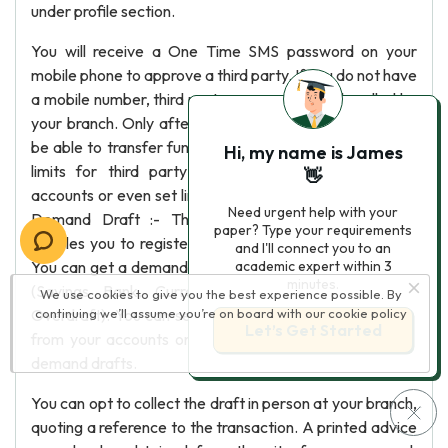
under profile section.
You will receive a One Time SMS password on your
mobile phone to approve a third party. If you do not have
a mobile number, third party approval will be handled by
your branch. Only after approval of third party, you will
be able to transfer funds to the third party. You can set
Hi, my name is James
limits for third party transactions made from your
👋
accounts or even set limits for individual third parties. 8)
Need urgent help with your
Demand Draft :- The Internet Banking application
paper? Type your requirements
enables you to register demand drafts requests online.
and I'll connect you to an
You can get a demand draft from any of your Accounts
academic expert within 3
minutes.
(Savings Bank, Current Account, Cash Credit or
We use cookies to give you the best experience possible. By
Overdraft). You can set limits for demand drafts issued
continuing we’ll assume you’re on board with our
cookie policy
Let’s Get Started
from your accounts or use the bank specified limit for
demand drafts.
You can opt to collect the draft in person at your branch,
quoting a reference to the transaction. A printed advice