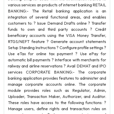
various services an products of internet banking RETAIL
BANKING:- The Retail banking application is an
integration of several functional areas, and enables
customers to: ? Issue Demand Drafts online ? Transfer
funds to own and third party accounts ? Credit
beneficiary accounts using the VISA Money Transfer,
RTGS/NEFT feature ? Generate account statements
Setup Standing Instructions ? Configure profile settings ?
Use eTax for online tax payment ? Use ePay for
automatic bill payments ? Interface with merchants for
railway and airline reservations ? Avail DEMAT and IPO
services CORPORATE BANKING:- The corporate
banking application provides features to administer and
manage corporate accounts online. The corporate
module provides roles such as Regulator, Admin,
Uploader, Transaction Maker, Authorizer, and Auditor.
These roles have access to the following functions: ?
Manage users, define rights and transaction rules on