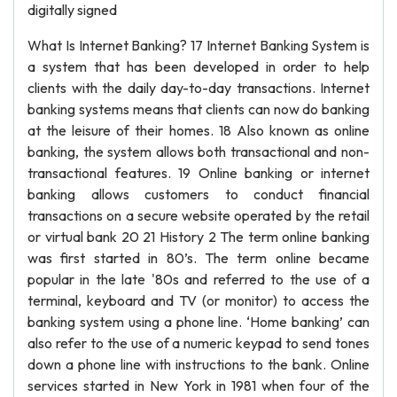
digitally signed
What Is Internet Banking? 17 Internet Banking System is
a system that has been developed in order to help
clients with the daily day-to-day transactions. Internet
banking systems means that clients can now do banking
at the leisure of their homes. 18 Also known as online
banking, the system allows both transactional and non-
transactional features. 19 Online banking or internet
banking allows customers to conduct financial
transactions on a secure website operated by the retail
or virtual bank 20 21 History 2 The term online banking
was first started in 80’s. The term online became
popular in the late '80s and referred to the use of a
terminal, keyboard and TV (or monitor) to access the
banking system using a phone line. ‘Home banking’ can
also refer to the use of a numeric keypad to send tones
down a phone line with instructions to the bank. Online
services started in New York in 1981 when four of the