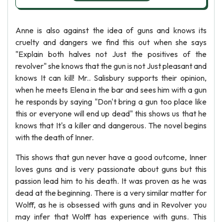
Anne is also against the idea of guns and knows its
cruelty and dangers we find this out when she says
"Explain both halves not Just the positives of the
revolver" she knows that the gun is not Just pleasant and
knows It can kill! Mr.. Salisbury supports their opinion,
when he meets Elena in the bar and sees him with a gun
he responds by saying "Don't bring a gun too place like
this or everyone will end up dead" this shows us that he
knows that It's a killer and dangerous. The novel begins
with the death of Inner.
This shows that gun never have a good outcome, Inner
loves guns and is very passionate about guns but this
passion lead him to his death. It was proven as he was
dead at the beginning. There is a very similar matter for
Wolff, as he is obsessed with guns and in Revolver you
may infer that Wolff has experience with guns. This