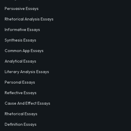
Persuasive Essays
Rhetorical Analysis Essays
Informative Essays
Synthesis Essays
Common App Essays
Analytical Essays
Literary Analysis Essays
Personal Essays
Reflective Essays
Cause And Effect Essays
Rhetorical Essays
Definition Essays