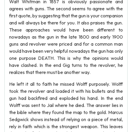
Walt Whitman in 1857 is obviously passionate and
agrees with guns. The second seems to agree with the
first quote, by suggesting that the gun is your companion
and will always be there for you. It also praises the gun.
These approaches would have been different to
nowadays as the gun in the late 1800 and early 1900
guns and revolver were priced and for a common man
would have been very helpful nowadays the gun has only
one purpose DEATH. This is why the opinions would
have clashed. In the end Gig turns to the revolver, he
realizes that there must be another way.
He left it all to faith he missed Wolff purposely. Wolff
took the revolver and loaded it with his bullets and the
gun had backfired and exploded his hand. In the end
Wolff was sent to Jail where he died. The answer lies in
the bible where they found the map to the gold. Marcus
Sedgwick shows instead of relying on a piece of metal,
rely in faith which is the strongest weapon. This leaves