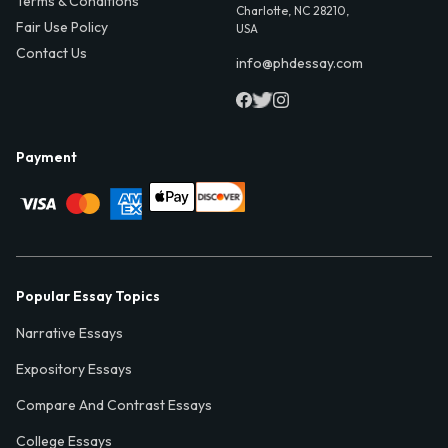
Terms & Conditions
Charlotte, NC 28210,
Fair Use Policy
USA
Contact Us
info@phdessay.com
Payment
Popular Essay Topics
Narrative Essays
Expository Essays
Compare And Contrast Essays
College Essays