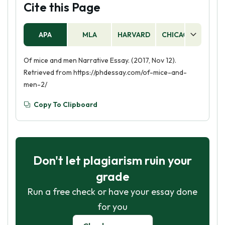
Cite this Page
APA
MLA
HARVARD
CHICAGO
AS
Of mice and men Narrative Essay. (2017, Nov 12).
Retrieved from https://phdessay.com/of-mice-and-
men-2/
Copy To Clipboard
Don't let plagiarism ruin your
grade
Run a free check or have your essay done
for you