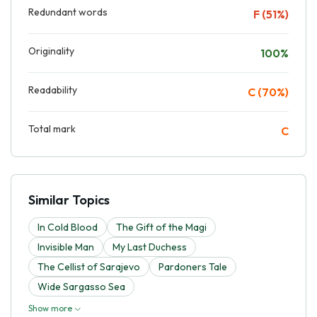
Redundant words
F (51%)
Originality
100%
Readability
C (70%)
Total mark
C
Similar Topics
In Cold Blood
The Gift of the Magi
Invisible Man
My Last Duchess
The Cellist of Sarajevo
Pardoners Tale
Wide Sargasso Sea
Show more