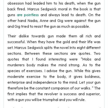
obsession had leaded him to his death, when the gun
back fired. Marcus Sedgwick moral in the book is that
guns
are pointless
and always lead to death. On the
other hand Nadia, Anne and Gig were against the gun
and Gig tried to resist the gun as much as possible.
Their dislike towards gun made them all rich and
successful. When they have the gold and their life was
set. Marcus Sedgwick splits the novel Into eight different
sections. Between these sections are quotes. Two
quotes that I found interesting were "Mobs and
murderers body makes the mind strong. As to the
species of exercises. I advise the gun. While this gives
moderate exercise to the body, it gives boldness,
enterprise and independence to the mind. Let your gun
therefore be the constant companion of our walks. " The
first implies that the revolver is success and superior,
with a gun you will be triumphal and you will rule.