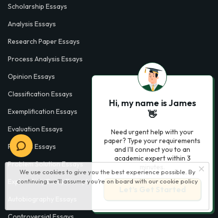
Scholarship Essays
Analysis Essays
Research Paper Essays
Process Analysis Essays
Opinion Essays
Classification Essays
Hi, my name is James
Exemplification Essays
👋
Evaluation Essays
Need urgent help with your
paper? Type your requirements
Process Essays
and I'll connect you to an
academic expert within 3
Problem Solution Essays
minutes.
We use cookies to give you the best experience possible. By
Exploratory Essay Examples
continuing we’ll assume you’re on board with our
cookie policy
Let’s Get Started
Autobiography Essays
Controversial Essays