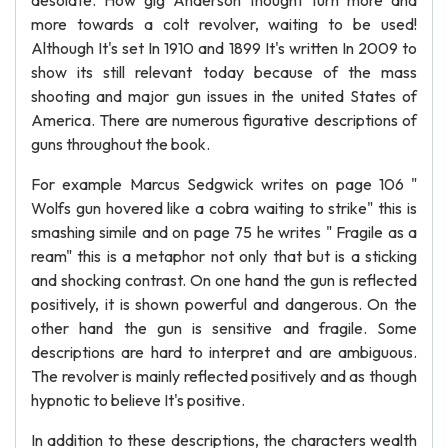
desolate. How gig Anderson thought turn more and
more towards a colt revolver, waiting to be used!
Although It's set In 1910 and 1899 It's written In 2009 to
show its still relevant today because of the mass
shooting and major gun issues in the united States of
America. There are numerous figurative descriptions of
guns throughout the book.
For example Marcus Sedgwick writes on page 106 "
Wolfs gun hovered like a cobra waiting to strike" this is
smashing simile and on page 75 he writes " Fragile as a
ream" this is a metaphor not only that but is a sticking
and shocking contrast. On one hand the gun is reflected
positively, it is shown powerful and dangerous. On the
other hand the gun is sensitive and fragile. Some
descriptions are hard to interpret and are ambiguous.
The revolver is mainly reflected positively and as though
hypnotic to believe It's positive.
In addition to these descriptions, the characters wealth