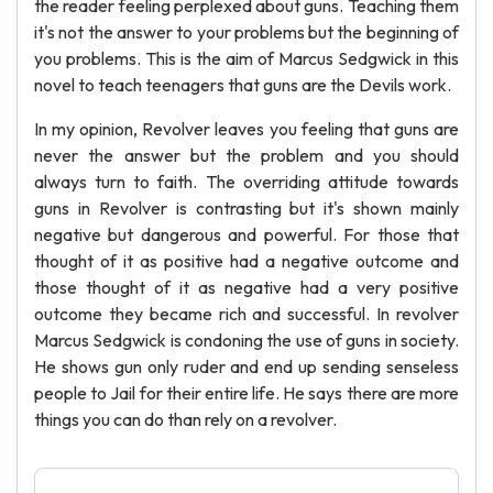
the reader feeling perplexed about guns. Teaching them
it's not the answer to your problems but the beginning of
you problems. This is the aim of Marcus Sedgwick in this
novel to teach teenagers that guns are the Devils work.
In my opinion, Revolver leaves you feeling that guns are
never the answer but the problem and you should
always turn to faith. The overriding attitude towards
guns in Revolver is contrasting but it's shown mainly
negative but dangerous and powerful. For those that
thought of it as positive had a negative outcome and
those thought of it as negative had a very positive
outcome they became rich and successful. In revolver
Marcus Sedgwick is condoning the use of guns in society.
He shows gun only ruder and end up sending senseless
people to Jail for their entire life. He says there are more
things you can do than rely on a revolver.