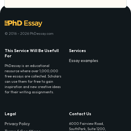
© 2016 - 2026 PhDessay.com
This Service Will Be Usefull
Services
For
Essay examples
PhDessay is an educational
resource where over 1,000,000
free essays are collected. Scholars
can use them for free to gain
inspiration and new creative ideas
for their writing assignments.
Legal
Contact Us
Privacy Policy
6000 Fairview Road,
SouthPark, Suite 1200,