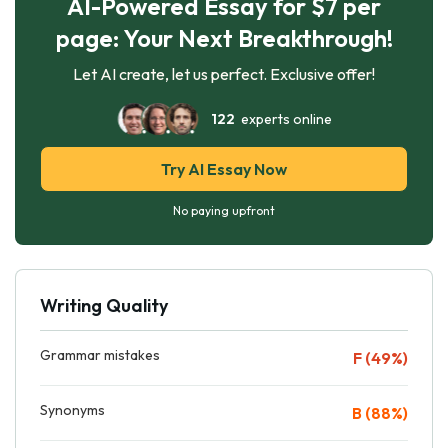
AI-Powered Essay for $7 per
page: Your Next Breakthrough!
Let AI create, let us perfect. Exclusive offer!
122
experts online
Try AI Essay Now
No paying upfront
Writing Quality
Grammar mistakes
F (49%)
Synonyms
B (88%)