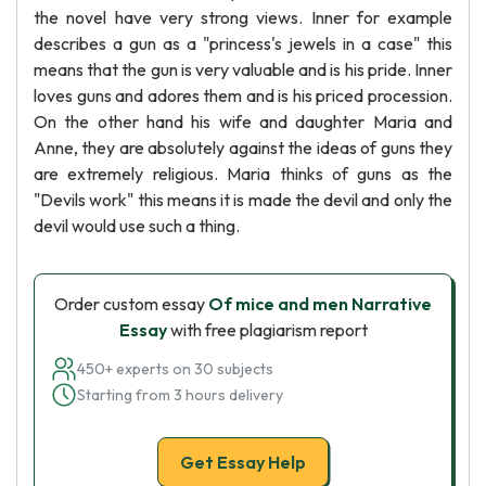
the novel have very strong views. Inner for example
describes a gun as a "princess's jewels in a case" this
means that the gun is very valuable and is his pride. Inner
loves guns and adores them and is his priced procession.
On the other hand his wife and daughter Maria and
Anne, they are absolutely against the ideas of guns they
are extremely religious. Maria thinks of guns as the
"Devils work" this means it is made the devil and only the
devil would use such a thing.
Order custom essay
Of mice and men Narrative
Essay
with free plagiarism report
450+ experts on 30 subjects
Starting from 3 hours delivery
Get Essay Help