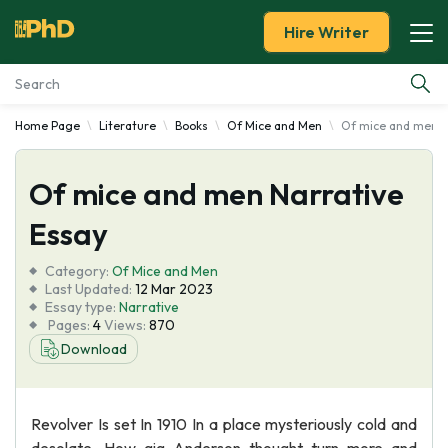
Hire Writer
Home Page
Literature
Books
Of Mice and Men
Of mice and men N
Essay Examples
Of mice and men Narrative
Services
Essay
Tools
Category:
Of Mice and Men
Last Updated:
12 Mar 2023
Blog
Essay type:
Narrative
Pages:
4
Views:
870
Download
About Us
Revolver Is set In 1910 In a place mysteriously cold and