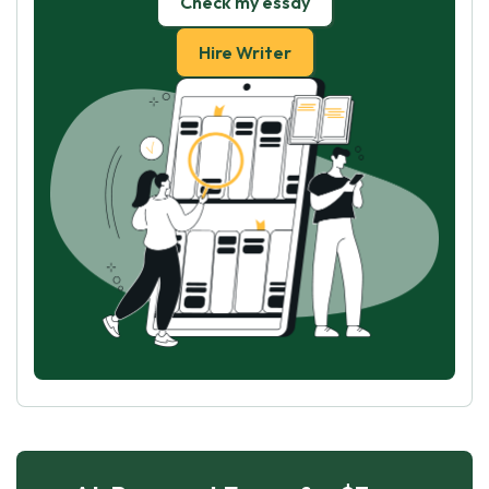
Check my essay
Hire Writer