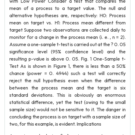
with Low Power Consider a test that compares the
mean of a process to a target value. The null and
alternative hypotheses are, respectively: H0: Process
mean on target vs. H1: Process mean different from
target Suppose two observations are collected daily to
monitor for a change in the process mean (i. e. , n = 2).
Assume a one-sample t-test is carried out at the ? 0. 05
significance level (95% confidence level) and the
resulting p-value is above 0. 05. Fig. 1 One-Sample t-
Test As is shown in Figure 1, there is less than a 50%
chance (power = 0. 4944) such a test will correctly
reject the null hypothesis even when the difference
between the process mean and the target is six
standard deviations. This is obviously an enormous
statistical difference, yet the test (owing to the small
sample size) would not be sensitive to it. The danger in
concluding the process is on target with a sample size of
two, for this example, is evident. Implications