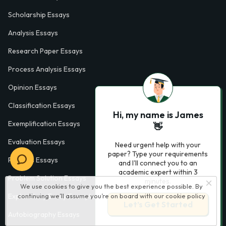
Scholarship Essays
Analysis Essays
Research Paper Essays
Process Analysis Essays
Opinion Essays
Classification Essays
Hi, my name is James
Exemplification Essays
👋
Evaluation Essays
Need urgent help with your
paper? Type your requirements
Process Essays
and I'll connect you to an
academic expert within 3
Problem Solution Essays
minutes.
We use cookies to give you the best experience possible. By
continuing we’ll assume you’re on board with our
cookie policy
Exploratory Essay Examples
Let’s Get Started
Autobiography Essays