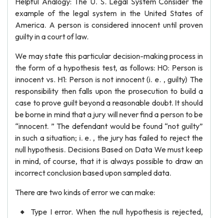
Helpful Analogy: The U. S. Legal System Consider the
example of the legal system in the United States of
America. A person is considered innocent until proven
guilty in a court of law.
We may state this particular decision-making process in
the form of a hypothesis test, as follows: H0: Person is
innocent vs. H1: Person is not innocent (i. e. , guilty) The
responsibility then falls upon the prosecution to build a
case to prove guilt beyond a reasonable doubt. It should
be borne in mind that a jury will never find a person to be
“innocent. ” The defendant would be found “not guilty”
in such a situation; i. e. , the jury has failed to reject the
null hypothesis. Decisions Based on Data We must keep
in mind, of course, that it is always possible to draw an
incorrect conclusion based upon sampled data.
There are two kinds of error we can make:
Type I error. When the null hypothesis is rejected,