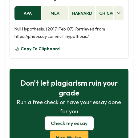
APA
MLA
HARVARD
CHICAGO
AS
Null Hypothesis. (2017, Feb 07). Retrieved from
https://phdessay.com/null-hypothesis/
Copy To Clipboard
Don't let plagiarism ruin your
grade
Run a free check or have your essay done
for you
Check my essay
Hire Writer