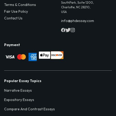
SouthPark, Suite 1200,
Terms & Conditions
Charlotte, NC 28210,
Fair Use Policy
USA
Contact Us
info@phdessay.com
Payment
Popular Essay Topics
Narrative Essays
Expository Essays
Compare And Contrast Essays