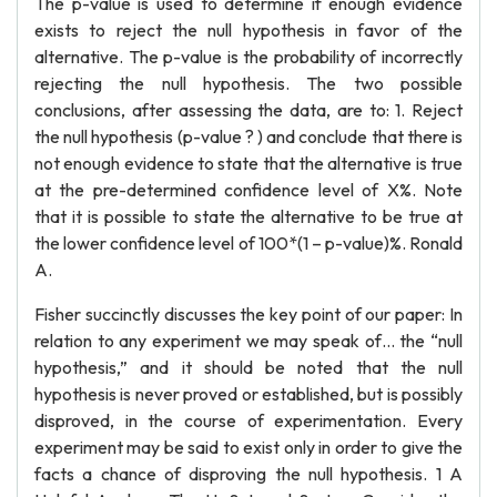
The p-value is used to determine if enough evidence
exists to reject the null hypothesis in favor of the
alternative. The p-value is the probability of incorrectly
rejecting the null hypothesis. The two possible
conclusions, after assessing the data, are to: 1. Reject
the null hypothesis (p-value ? ) and conclude that there is
not enough evidence to state that the alternative is true
at the pre-determined confidence level of X%. Note
that it is possible to state the alternative to be true at
the lower confidence level of 100*(1 – p-value)%. Ronald
A.
Fisher succinctly discusses the key point of our paper: In
relation to any experiment we may speak of… the “null
hypothesis,” and it should be noted that the null
hypothesis is never proved or established, but is possibly
disproved, in the course of experimentation. Every
experiment may be said to exist only in order to give the
facts a chance of disproving the null hypothesis. 1 A