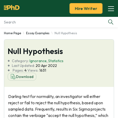
Hire Writer
Home Page
Essay Examples
Null Hypothesis
Essay Examples
Null Hypothesis
Services
Category:
Ignorance
,
Statistics
Tools
Last Updated:
20 Apr 2022
Pages:
4
Views:
1631
Download
Blog
About Us
Darling test for normality, an investigator will either
reject or fail to reject the null hypothesis, based upon
sampled data. Frequently, results in Six Sigma projects
contain the verbiage “accept the null hypothesis,” which