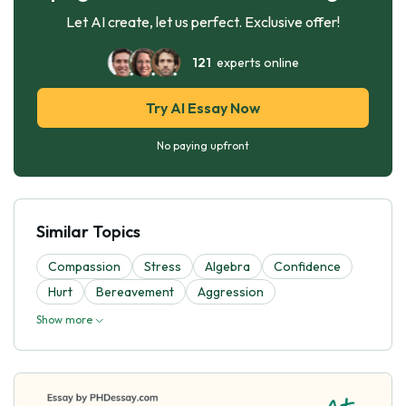
Let AI create, let us perfect. Exclusive offer!
121
experts online
Try AI Essay Now
No paying upfront
Similar Topics
Compassion
Stress
Algebra
Confidence
Hurt
Bereavement
Aggression
Show more