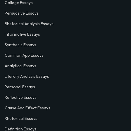
College Essays
Persuasive Essays
Rhetorical Analysis Essays
Informative Essays
Synthesis Essays
Common App Essays
Analytical Essays
Literary Analysis Essays
Personal Essays
Reflective Essays
Cause And Effect Essays
Rhetorical Essays
Definition Essays