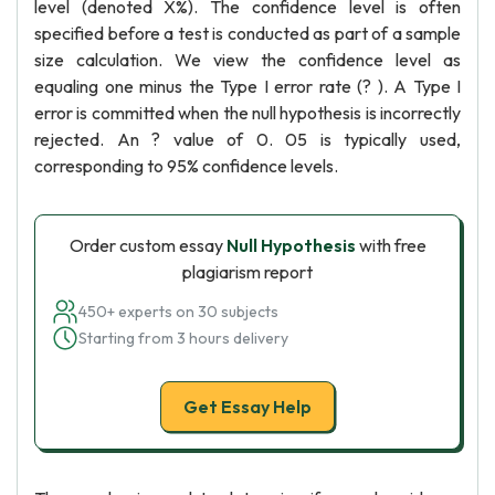
level (denoted X%). The confidence level is often
specified before a test is conducted as part of a sample
size calculation. We view the confidence level as
equaling one minus the Type I error rate (? ). A Type I
error is committed when the null hypothesis is incorrectly
rejected. An ? value of 0. 05 is typically used,
corresponding to 95% confidence levels.
Order custom essay
Null Hypothesis
with free
plagiarism report
450+ experts on 30 subjects
Starting from 3 hours delivery
Get Essay Help