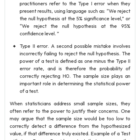
practitioners refer to the Type I error when they
present results, using language such as: “We reject
the null hypothesis at the 5% significance level,” or
“We reject the null hypothesis at the 95%
confidence level. ”
Type II error. A second possible mistake involves
incorrectly failing to reject the null hypothesis. The
power of a test is defined as one minus the Type II
error rate, and is therefore the probability of
correctly rejecting H0. The sample size plays an
important role in determining the statistical power
of a test.
When statisticians address small sample sizes, they
often refer to the power to justify their concerns. One
may argue that the sample size would be too low to
correctly detect a difference from the hypothesized
value, if that difference truly existed. Example of a Test