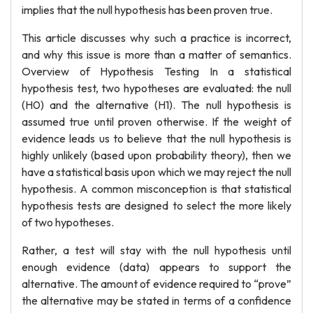
implies that the null hypothesis has been proven true.
This article discusses why such a practice is incorrect,
and why this issue is more than a matter of semantics.
Overview of Hypothesis Testing In a statistical
hypothesis test, two hypotheses are evaluated: the null
(H0) and the alternative (H1). The null hypothesis is
assumed true until proven otherwise. If the weight of
evidence leads us to believe that the null hypothesis is
highly unlikely (based upon probability theory), then we
have a statistical basis upon which we may reject the null
hypothesis. A common misconception is that statistical
hypothesis tests are designed to select the more likely
of two hypotheses.
Rather, a test will stay with the null hypothesis until
enough evidence (data) appears to support the
alternative. The amount of evidence required to “prove”
the alternative may be stated in terms of a confidence