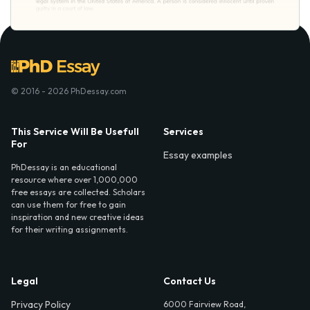
© 2016 - 2026 PhDessay.com
This Service Will Be Usefull
Services
For
Essay examples
PhDessay is an educational
resource where over 1,000,000
free essays are collected. Scholars
can use them for free to gain
inspiration and new creative ideas
for their writing assignments.
Legal
Contact Us
Privacy Policy
6000 Fairview Road,