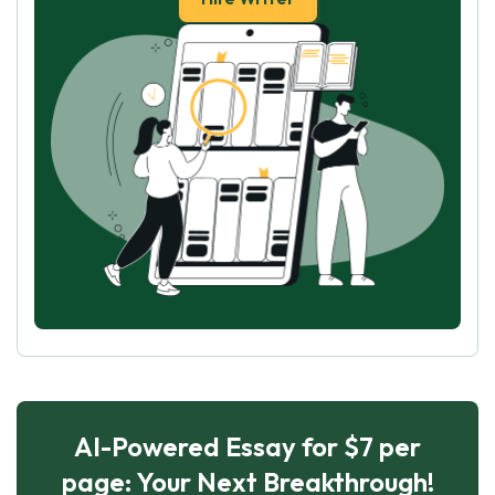
AI-Powered Essay for $7 per
page: Your Next Breakthrough!