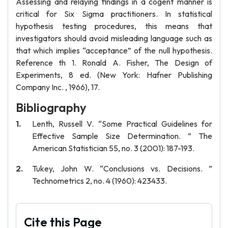
Assessing and relaying findings in a cogent manner is
critical for Six Sigma practitioners. In statistical
hypothesis testing procedures, this means that
investigators should avoid misleading language such as
that which implies “acceptance” of the null hypothesis.
Reference th 1. Ronald A. Fisher, The Design of
Experiments, 8 ed. (New York: Hafner Publishing
Company Inc. , 1966), 17.
Bibliography
Lenth, Russell V. “Some Practical Guidelines for
Effective Sample Size Determination. ” The
American Statistician 55, no. 3 (2001): 187-193.
Tukey, John W. “Conclusions vs. Decisions. ”
Technometrics 2, no. 4 (1960): 423433.
Cite this Page