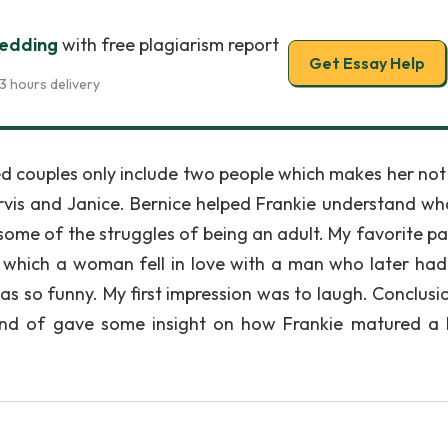
edding
with free plagiarism report
Get Essay Help
3 hours delivery
ied couples only include two people which makes her not
vis and Janice. Bernice helped Frankie understand wh
ome of the struggles of being an adult. My favorite p
n which a woman fell in love with a man who later had
s so funny. My first impression was to laugh. Conclusion
ind of gave some insight on how Frankie matured a lit