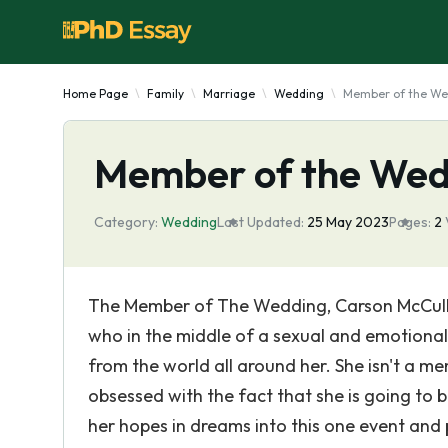
Home Page
Family
Marriage
Wedding
Member of the We
Member of the Wed
Category:
Wedding
Last Updated:
25 May 2023
Pages:
2
The Member of The Wedding, Carson McCuller
who in the middle of a sexual and emotional
from the world all around her. She isn't a m
obsessed with the fact that she is going to 
her hopes in dreams into this one event and