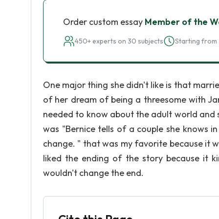
Order custom essay
Member of the W
450+ experts on 30 subjects
Starting from 
One major thing she didn't like is that marr
of her dream of being a threesome with Jar
needed to know about the adult world and s
was "Bernice tells of a couple she knows i
change. " that was my favorite because it wa
liked the ending of the story because it k
wouldn't change the end.