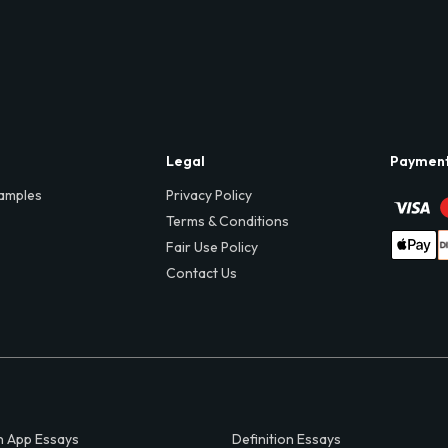
Legal
Paymen
amples
Privacy Policy
Terms & Conditions
Fair Use Policy
Contact Us
 App Essays
Definition Essays