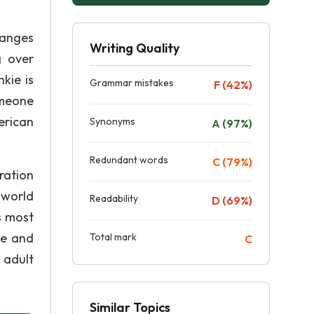
hanges
Writing Quality
g over
kie is
Grammar mistakes
F (42%)
omeone
erican
Synonyms
A (97%)
Redundant words
C (79%)
ration
 world
Readability
D (69%)
s most
le and
Total mark
C
 adult
Similar Topics