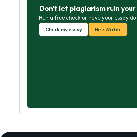
Don't let plagiarism ruin you
Run a free check or have your essay do
Check my essay
Hire Writer