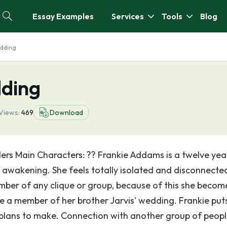
Essay Examples
Services
Tools
Blog
dding
ding
Views:
469
Download
s Main Characters: ?? Frankie Addams is a twelve yea
 awakening. She feels totally isolated and disconnecte
ember of any clique or group, because of this she becom
be a member of her brother Jarvis' wedding. Frankie puts
 plans to make. Connection with another group of peopl