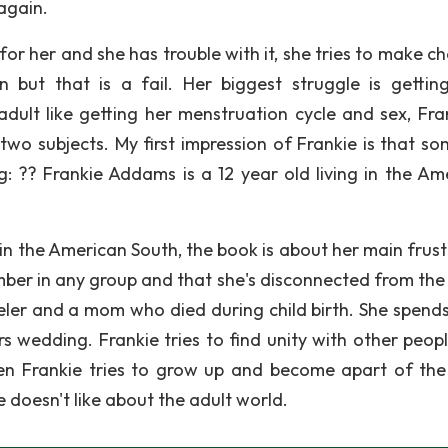
again.
or her and she has trouble with it, she tries to make c
 but that is a fail. Her biggest struggle is gettin
dult like getting her menstruation cycle and sex, Fran
two subjects. My first impression of Frankie is that s
ng: ?? Frankie Addams is a 12 year old living in the Am
 in the American South, the book is about her main frust
ember in any group and that she's disconnected from the
weler and a mom who died during child birth. She spend
s wedding. Frankie tries to find unity with other peop
hen Frankie tries to grow up and become apart of the
e doesn't like about the adult world.