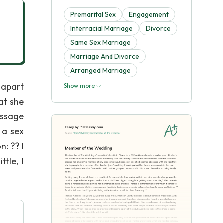
Premarital Sex
Engagement
Interracial Marriage
Divorce
Same Sex Marriage
Marriage And Divorce
Arranged Marriage
 apart
Show more
at she
assage
 a sex
: ?? I
tle, I