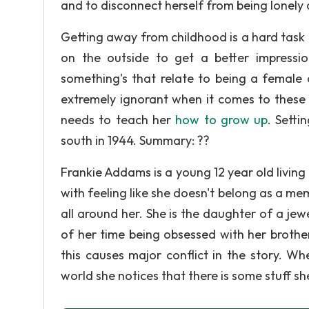
and to disconnect herself from being lonely 
Getting away from childhood is a hard task f
on the outside to get a better impression
something's that relate to being a female a
extremely ignorant when it comes to these 
needs to teach her
how to grow up
. Setti
south in 1944. Summary: ??
Frankie Addams is a young 12 year old living
with feeling like she doesn't belong as a m
all around her. She is the daughter of a je
of her time being obsessed with her brother
this causes major conflict in the story. W
world she notices that there is some stuff sh