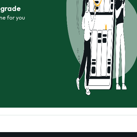
r grade
ne for you