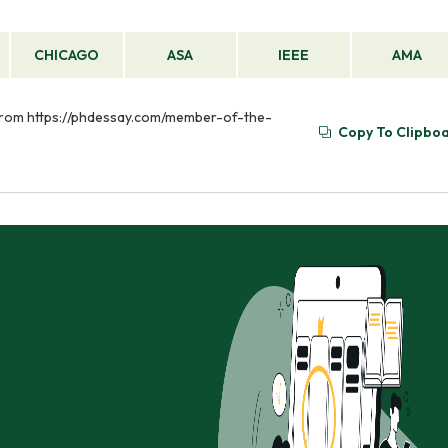
CHICAGO
ASA
IEEE
AMA
 from https://phdessay.com/member-of-the-
Copy To Clipbo