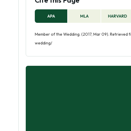
Cite this Page
APA
MLA
HARVARD
Member of the Wedding. (2017, Mar 09). Retrieved
wedding/