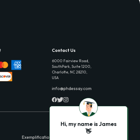
t
Contact Us
6000 Fairview Road,
SouthPark, Suite 1200,
Charlotte, NC 28210,
USA
info@phdessay.com
Hi, my name is James
👋
Exemplification Essays