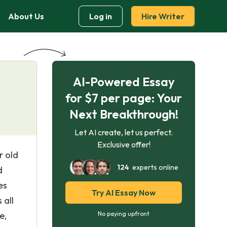
About Us
Log in
Hire Writer
AI-Powered Essay
for $7 per page: Your
Next Breakthrough!
Let AI create, let us perfect.
Exclusive offer!
r old
124
experts online
d
es
Try AI Essay Now
 all
e,
No paying upfront