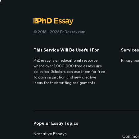
© 2016 - 2026 PhDessay.com
This Service Will Be Usefull For
Services
Essay ex
PhDessay is an educational resource
where over 1,000,000 free essays are
collected. Scholars can use them for free
to gain inspiration and new creative
ideas for their writing assignments.
Popular Essay Topics
Narrative Essays
Common