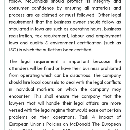
follow. McDonalds should protect its integrity and
consumer confidence by ensuring all materials and
process are as claimed or must followed. Other legal
requirement that the business owner should follow as
stipulated in laws are such as operating hours, business
registration, tax requirement, labour and employment
laws and quality & environment certification (such as
ISO) in which the outlet has been certified.
The legal requirement is important because the
offenders will be fined or have their business prohibited
from operating which can be disastrous. The company
should hire local counsels to deal with the legal conflicts
in individual markets on which the company may
encounter. This shall ensure the company that the
lawyers that will handle their legal affairs are more
versed with the legal regime that would ease out certain
problems on their operations. Task 4 Impact of
European Union’s Policies on McDonald The European