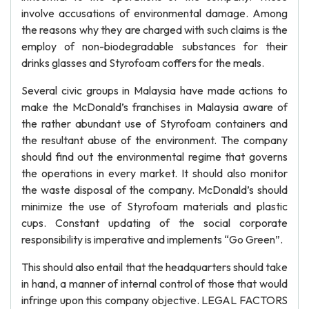
involve accusations of environmental damage. Among
the reasons why they are charged with such claims is the
employ of non-biodegradable substances for their
drinks glasses and Styrofoam coffers for the meals.
Several civic groups in Malaysia have made actions to
make the McDonald’s franchises in Malaysia aware of
the rather abundant use of Styrofoam containers and
the resultant abuse of the environment. The company
should find out the environmental regime that governs
the operations in every market. It should also monitor
the waste disposal of the company. McDonald’s should
minimize the use of Styrofoam materials and plastic
cups. Constant updating of the social corporate
responsibility is imperative and implements “Go Green”.
This should also entail that the headquarters should take
in hand, a manner of internal control of those that would
infringe upon this company objective. LEGAL FACTORS