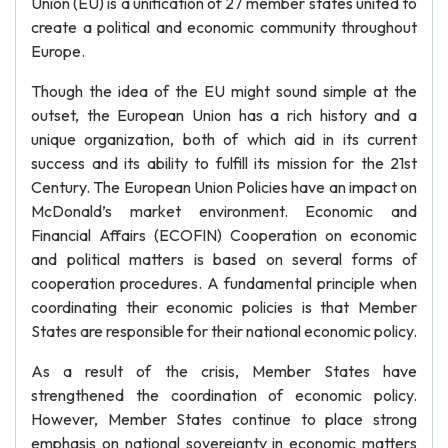
Union (EU) is a unification of 27 member states united to
create a political and economic community throughout
Europe.
Though the idea of the EU might sound simple at the
outset, the European Union has a rich history and a
unique organization, both of which aid in its current
success and its ability to fulfill its mission for the 21st
Century. The European Union Policies have an impact on
McDonald’s market environment. Economic and
Financial Affairs (ECOFIN) Cooperation on economic
and political matters is based on several forms of
cooperation procedures. A fundamental principle when
coordinating their economic policies is that Member
States are responsible for their national economic policy.
As a result of the crisis, Member States have
strengthened the coordination of economic policy.
However, Member States continue to place strong
emphasis on national sovereignty in economic matters