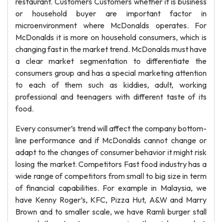
restaurant. Customers Customers whether it is business
or household buyer are important factor in
microenvironment where McDonalds operates. For
McDonalds it is more on household consumers, which is
changing fast in the market trend. McDonalds must have
a clear market segmentation to differentiate the
consumers group and has a special marketing attention
to each of them such as kiddies, adult, working
professional and teenagers with different taste of its
food.
Every consumer’s trend will affect the company bottom-
line performance and if McDonalds cannot change or
adapt to the changes of consumer behavior it might risk
losing the market. Competitors Fast food industry has a
wide range of competitors from small to big size in term
of financial capabilities. For example in Malaysia, we
have Kenny Roger’s, KFC, Pizza Hut, A&W and Marry
Brown and to smaller scale, we have Ramli burger stall