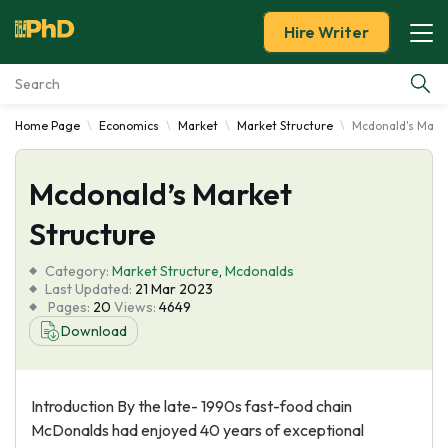
Hire Writer
Home Page
Economics
Market
Market Structure
Mcdonald's Marke
Essay Examples
Mcdonald’s Market
Services
Structure
Tools
Category:
Market Structure
,
Mcdonalds
Last Updated:
21 Mar 2023
Blog
Pages:
20
Views:
4649
Download
About Us
Introduction By the late- 1990s fast-food chain
McDonalds had enjoyed 40 years of exceptional