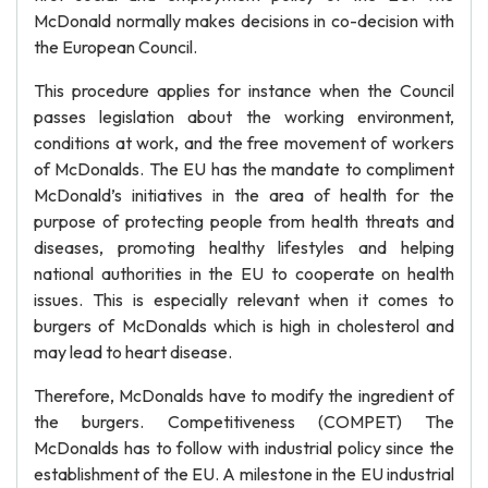
McDonald normally makes decisions in co-decision with
the European Council.
This procedure applies for instance when the Council
passes legislation about the working environment,
conditions at work, and the free movement of workers
of McDonalds. The EU has the mandate to compliment
McDonald’s initiatives in the area of health for the
purpose of protecting people from health threats and
diseases, promoting healthy lifestyles and helping
national authorities in the EU to cooperate on health
issues. This is especially relevant when it comes to
burgers of McDonalds which is high in cholesterol and
may lead to heart disease.
Therefore, McDonalds have to modify the ingredient of
the burgers. Competitiveness (COMPET) The
McDonalds has to follow with industrial policy since the
establishment of the EU. A milestone in the EU industrial