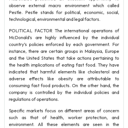
observe external macro environment which called
Pestle. Pestle stands for political, economic, social,
technological, environmental and legal factors.
POLITICAL FACTOR The international operations of
McDonald’s are highly influenced by the individual
country’s policies enforced by each government. For
instance, there are certain groups in Malaysia, Europe
and the United States that take actions pertaining to
the health implications of eating fast food. They have
indicated that harmful elements like cholesterol and
adverse effects like obesity are attributable to
consuming fast food products. On the other hand, the
company is controlled by the individual policies and
regulations of operations.
Specific markets focus on different areas of concern
such as that of health, worker protection, and
environment. All these elements are seen in the