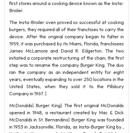
first stores around a cooking device known as the Insta-
Broiler.
The Insta-Broiler oven proved so successful at cooking
burgers, they required all of their franchises to carry the
device. After the original company began to falter in
1959, it was purchased by its Miami, Florida, franchisees
James McLamore and David R. Edgerton. The two
initiated a corporate restructuring of the chain; the first
step was to rename the company Burger King. The duo
ran the company as an independent entity for eight
years, eventually expanding to over 250 locations in the
United States, when they sold it to the Pillsbury
Company in 1967. |
McDonalds| Burger King| The first original McDonalds
opened in 1948, a restaurant created by Mac & Dick
McDonalds in St. Bernandino| Burger King was founded
in 1953 in Jacksonville, Florida, as Insta-Burger King by ,