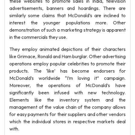
these websites to promote sales in India, television
advertisements, banners and hoardings. There are
similarly some claims that McDonald’s are inclined to
interest the younger populations more. Other
demonstration of such a marketing strategy is apparent
in the commercials they use.
They employ animated depictions of their characters
like Grimace, Ronald and Ham burglar. Other advertising
operations employ popular celebrities to promote their
products. The ‘like’ has become endorsers for
McDonald’s worldwide “I’m loving it” campaign.
Moreover, the operations of McDonald’s have
significantly been infused with new technology.
Elements like the inventory system and the
management of the value chain of the company allows
for easy payments for their suppliers and other vendors
which the individual stores in respective markets deal
with.