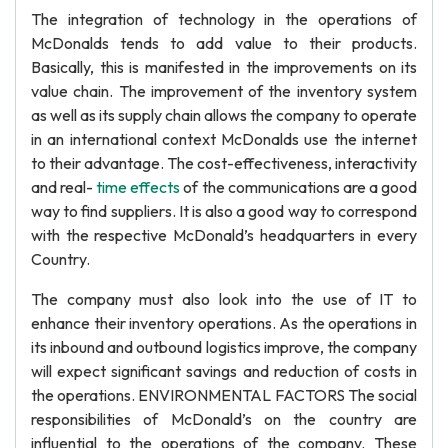
The integration of technology in the operations of
McDonalds tends to add value to their products.
Basically, this is manifested in the improvements on its
value chain. The improvement of the inventory system
as well as its supply chain allows the company to operate
in an international context McDonalds use the internet
to their advantage. The cost-effectiveness, interactivity
and real-
time effects
of the communications are a good
way to find suppliers. It is also a good way to correspond
with the respective McDonald’s headquarters in every
Country.
The company must also look into the use of IT to
enhance their inventory operations. As the operations in
its inbound and outbound logistics improve, the company
will expect significant savings and reduction of costs in
the operations. ENVIRONMENTAL FACTORS The social
responsibilities of McDonald’s on the country are
influential to the operations of the company. These