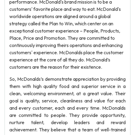
performance. McDonald's brand mission is to be a
customers' favorite place and way to eat. McDonald's
worldwide operations are aligned around a global
strategy called the Plan to Win, which center on an
exceptional customer experience – People, Products,
Place, Price and Promotion. They are committed to
continuously improving theirs operations and enhancing
customers' experience. McDonalds place the customer
experience at the core of all they do. McDonald’s
customers are the reason for their existence.
So, McDonalds’s demonstrate appreciation by providing
them with high quality food and superior service in a
clean, welcoming environment, at a great value. Their
goal is quality, service, cleanliness and value for each
and every customer, each and every time. McDonalds
are committed to people. They provide opportunity,
nurture talent, develop leaders and reward
achievement. They believe that a team of well-trained