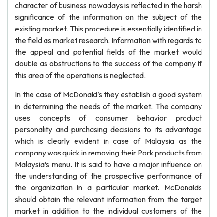
character of business nowadays is reflected in the harsh
significance of the information on the subject of the
existing market. This procedure is essentially identified in
the field as market research. Information with regards to
the appeal and potential fields of the market would
double as obstructions to the success of the company if
this area of the operations is neglected.
In the case of McDonald’s they establish a good system
in determining the needs of the market. The company
uses concepts of consumer behavior product
personality and purchasing decisions to its advantage
which is clearly evident in case of Malaysia as the
company was quick in removing their Pork products from
Malaysia’s menu. It is said to have a major influence on
the understanding of the prospective performance of
the organization in a particular market. McDonalds
should obtain the relevant information from the target
market in addition to the individual customers of the