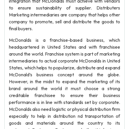
integration that McDonalds must achieve with vendors
to ensure sustainability of supplier. Distributers
Marketing intermediaries are company that helps other
company to promote, sell and distribute the goods to
final buyers.
McDonalds is a franchise-based business, which
headquartered in United States and with franchisee
around the world. Franchise system is part of marketing
intermediaries to actual corporate McDonalds in United
States, which helps to popularize, distribute and expand
McDonald’s business concept around the globe.
However, in the midst to expand the marketing of its
brand around the world it must choose a strong
creditable franchisee to ensure their business
performance is in line with standards set by corporate.
McDonalds also need logistic or physical distribution firm
especially to help in distribution nd transportation of
goods and materials around the country to its