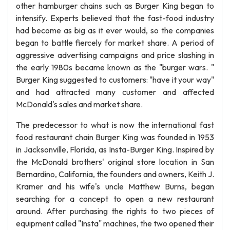
other hamburger chains such as Burger King began to
intensify. Experts believed that the fast-food industry
had become as big as it ever would, so the companies
began to battle fiercely for market share. A period of
aggressive advertising campaigns and price slashing in
the early 1980s became known as the "burger wars. "
Burger King suggested to customers: "have it your way"
and had attracted many customer and affected
McDonald's sales and market share.
The predecessor to what is now the international fast
food restaurant chain Burger King was founded in 1953
in Jacksonville, Florida, as Insta-Burger King. Inspired by
the McDonald brothers' original store location in San
Bernardino, California, the founders and owners, Keith J.
Kramer and his wife's uncle Matthew Burns, began
searching for a concept to open a new restaurant
around. After purchasing the rights to two pieces of
equipment called "Insta" machines, the two opened their