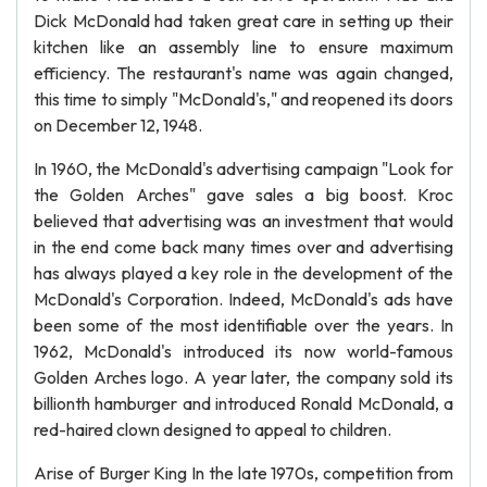
Dick McDonald had taken great care in setting up their
kitchen like an assembly line to ensure maximum
efficiency. The restaurant's name was again changed,
this time to simply "McDonald's," and reopened its doors
on December 12, 1948.
In 1960, the McDonald's advertising campaign "Look for
the Golden Arches" gave sales a big boost. Kroc
believed that advertising was an investment that would
in the end come back many times over and advertising
has always played a key role in the development of the
McDonald's Corporation. Indeed, McDonald's ads have
been some of the most identifiable over the years. In
1962, McDonald's introduced its now world-famous
Golden Arches logo. A year later, the company sold its
billionth hamburger and introduced Ronald McDonald, a
red-haired clown designed to appeal to children.
Arise of Burger King In the late 1970s, competition from