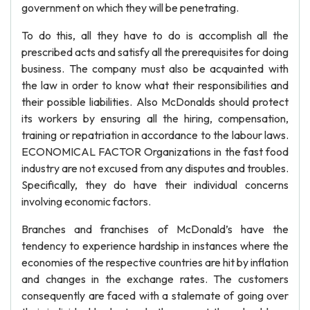
government on which they will be penetrating.
To do this, all they have to do is accomplish all the
prescribed acts and satisfy all the prerequisites for doing
business. The company must also be acquainted with
the law in order to know what their responsibilities and
their possible liabilities. Also McDonalds should protect
its workers by ensuring all the hiring, compensation,
training or repatriation in accordance to the labour laws.
ECONOMICAL FACTOR Organizations in the fast food
industry are not excused from any disputes and troubles.
Specifically, they do have their individual concerns
involving economic factors.
Branches and franchises of McDonald’s have the
tendency to experience hardship in instances where the
economies of the respective countries are hit by inflation
and changes in the exchange rates. The customers
consequently are faced with a stalemate of going over