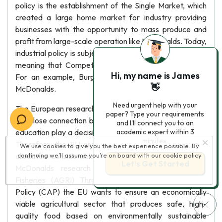
policy is the establishment of the Single Market, which
created a large home market for industry providing
businesses with the opportunity to mass produce and
profit from large-scale operation like McDonalds. Today,
industrial policy is subject to the co-decision procedure,
meaning that Competitiveness in business is legalistic.
Hi, my name is James
For an example, Burger King is legal competitor for
👋
McDonalds.
Need urgent help with your
The European research and innovation cooperation and
paper? Type your requirements
the close connection between research, innovation and
and I'll connect you to an
education play a decisive role in securing future growth.
academic expert within 3
minutes.
Therefore, the EU gives high priority to this area and
We use cookies to give you the best experience possible. By
allocates considerable funds annually to finance the
continuing we’ll assume you’re on board with our
cookie policy
Let’s Get Started
McDonalds research programmer. Agriculture and
Fisheries (AGRI) Through the Common Agricultural
Policy (CAP) the EU wants to ensure an economically
viable agricultural sector that produces safe, high-
quality food based on environmentally sustainable