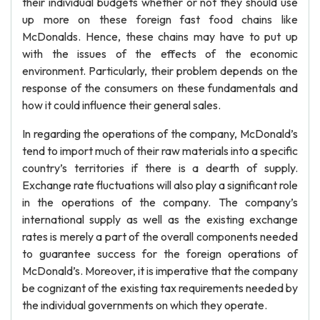
their individual budgets whether or not they should use
up more on these foreign fast food chains like
McDonalds. Hence, these chains may have to put up
with the issues of the effects of the economic
environment. Particularly, their problem depends on the
response of the consumers on these fundamentals and
how it could influence their general sales.
In regarding the operations of the company, McDonald’s
tend to import much of their raw materials into a specific
country’s territories if there is a dearth of supply.
Exchange rate fluctuations will also play a significant role
in the operations of the company. The company’s
international supply as well as the existing exchange
rates is merely a part of the overall components needed
to guarantee success for the foreign operations of
McDonald’s. Moreover, it is imperative that the company
be cognizant of the existing tax requirements needed by
the individual governments on which they operate.