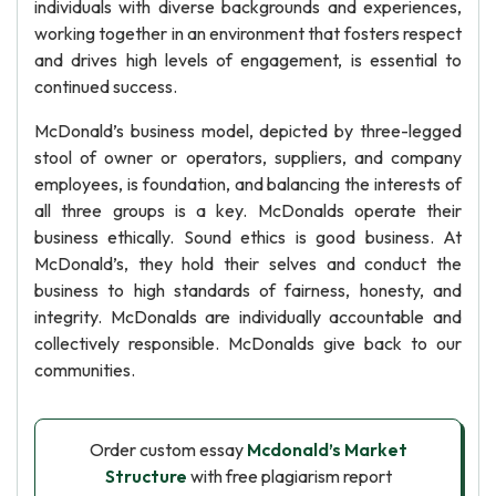
individuals with diverse backgrounds and experiences,
working together in an environment that fosters respect
and drives high levels of engagement, is essential to
continued success.
McDonald’s business model, depicted by three-legged
stool of owner or operators, suppliers, and company
employees, is foundation, and balancing the interests of
all three groups is a key. McDonalds operate their
business ethically. Sound ethics is good business. At
McDonald’s, they hold their selves and conduct the
business to high standards of fairness, honesty, and
integrity. McDonalds are individually accountable and
collectively responsible. McDonalds give back to our
communities.
Order custom essay
Mcdonald’s Market
Structure
with free plagiarism report