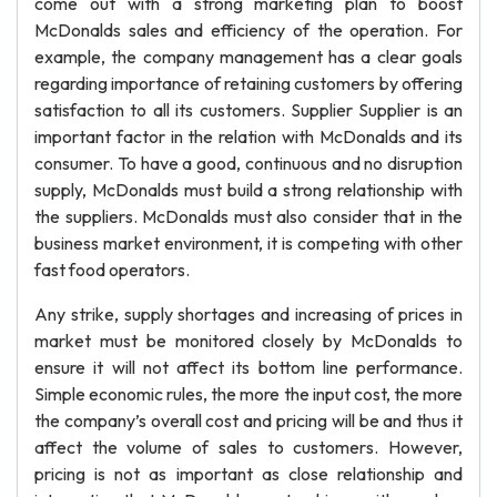
come out with a strong marketing plan to boost
McDonalds sales and efficiency of the operation. For
example, the company management has a clear goals
regarding importance of retaining customers by offering
satisfaction to all its customers. Supplier Supplier is an
important factor in the relation with McDonalds and its
consumer. To have a good, continuous and no disruption
supply, McDonalds must build a strong relationship with
the suppliers. McDonalds must also consider that in the
business market environment, it is competing with other
fast food operators.
Any strike, supply shortages and increasing of prices in
market must be monitored closely by McDonalds to
ensure it will not affect its bottom line performance.
Simple economic rules, the more the input cost, the more
the company’s overall cost and pricing will be and thus it
affect the volume of sales to customers. However,
pricing is not as important as close relationship and