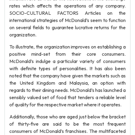
rates which affects the operations of any company.
SOCIO-CULTURAL FACTORS Articles on the
international strategies of McDonald’s seem to function
on several fields to guarantee lucrative returns for the
organization.
To illustrate, the organization improves on establishing a
positive mind-set from their core consumers.
McDonald’s indulge a particular variety of consumers
with definite types of personalities. It has also been
noted that the company have given the markets such as
the United Kingdom and Malaysia, an option with
regards to their dining needs. McDonald’s has launched a
sensibly valued set of food that tenders a reliable level
of quality for the respective market where it operates.
Additionally, those who are aged just below the bracket
of thirty-five are said to be the most frequent
consumers of McDonald’s franchises. The multifaceted