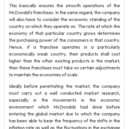
This basically ensures the smooth operations of the
McDonald’s franchises. In the same regard, the company
will also have to consider the economic standing of the
country on which they operate on. The rate at which the
economy of that particular country grows determines
the purchasing power of the consumers in that country.
Hence, if a franchise operates in a particularly
economically weak country, their products shall cost
higher than the other existing products in the market,
then these franchises must take on certain adjustments
to maintain the economies of scale.
Ideally before penetrating the market, the company
must carry out a well conducted market research,
especially in the movements in the economic
environment which McDonalds had done before
entering the global market due to which the company
has been able to bear the frequency of the shifts in the
inflation rate as well as the fluctuations in the exchange