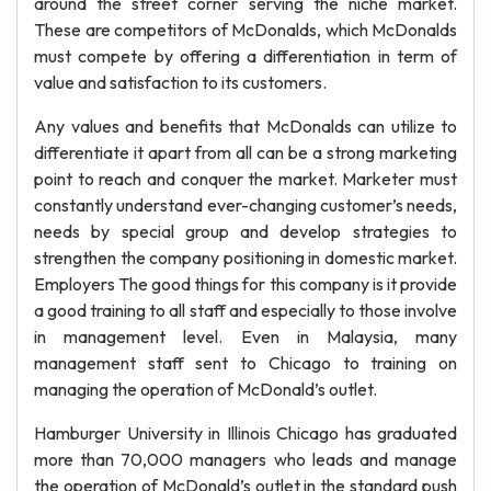
around the street corner serving the niche market.
These are competitors of McDonalds, which McDonalds
must compete by offering a differentiation in term of
value and satisfaction to its customers.
Any values and benefits that McDonalds can utilize to
differentiate it apart from all can be a strong marketing
point to reach and conquer the market. Marketer must
constantly understand ever-changing customer’s needs,
needs by special group and develop strategies to
strengthen the company positioning in domestic market.
Employers The good things for this company is it provide
a good training to all staff and especially to those involve
in management level. Even in Malaysia, many
management staff sent to Chicago to training on
managing the operation of McDonald’s outlet.
Hamburger University in Illinois Chicago has graduated
more than 70,000 managers who leads and manage
the operation of McDonald’s outlet in the standard push