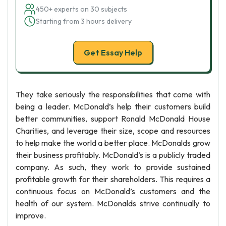
450+ experts on 30 subjects
Starting from 3 hours delivery
Get Essay Help
They take seriously the responsibilities that come with
being a leader. McDonald’s help their customers build
better communities, support Ronald McDonald House
Charities, and leverage their size, scope and resources
to help make the world a better place. McDonalds grow
their business profitably. McDonald’s is a publicly traded
company. As such, they work to provide sustained
profitable growth for their shareholders. This requires a
continuous focus on McDonald’s customers and the
health of our system. McDonalds strive continually to
improve.