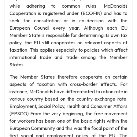
while adhering to common rules. McDonalds
Cooperation is registered under (ECOFIN) and has to
seek for consultation or in co-decision with the
European Council every year. Although each EU
Member State is responsible for determining its own tax
policy, the EU still cooperates on relevant aspects of
taxation. This applies especially to policies which affect
international trade and trade among the Member
States.
The Member States therefore cooperate on certain
aspects of taxation with cross-border effects. For
instance, McDonalds have differentiated taxation rate in
various country based on the country exchange rate.
Employment, Social Policy, Health and Consumer Affairs
(EPSCO) From the very beginning, the free movement
for workers has been one of the basic rights within the
European Community and this was the focal point of the
first social and employment policy of the EU. The