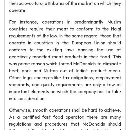
the socio-cultural attributes of the market on which they
operate.
For instance, operations in predominantly Muslim
countries require their meat to conform to the Halal
requirements of the law. In the same regard, those that
operate in countries in the European Union should
conform to the existing laws banning the use of
genetically modified meat products in their food. This
was prime reason which forced McDonalds to eliminate
beef, pork and Mutton out of India’s product menu.
Other legal concepts like tax obligations, employment
standards, and quality requirements are only a few of
important elements on which the company has to take
into consideration.
Otherwise, smooth operations shall be hard to achieve.
As a certified fast food operator, there are many
regulations and procedures that McDonalds should