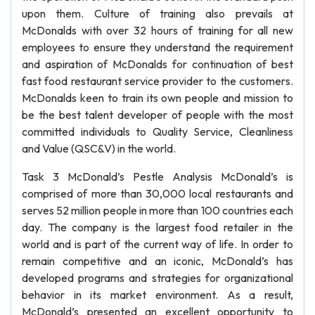
upon them. Culture of training also prevails at
McDonalds with over 32 hours of training for all new
employees to ensure they understand the requirement
and aspiration of McDonalds for continuation of best
fast food restaurant service provider to the customers.
McDonalds keen to train its own people and mission to
be the best talent developer of people with the most
committed individuals to Quality Service, Cleanliness
and Value (QSC&V) in the world.
Task 3 McDonald’s Pestle Analysis McDonald’s is
comprised of more than 30,000 local restaurants and
serves 52 million people in more than 100 countries each
day. The company is the largest food retailer in the
world and is part of the current way of life. In order to
remain competitive and an iconic, McDonald’s has
developed programs and strategies for organizational
behavior in its market environment. As a result,
McDonald’s presented an excellent opportunity to