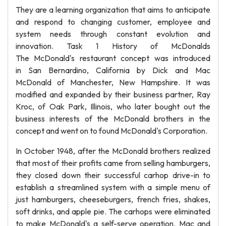
They are a learning organization that aims to anticipate
and respond to changing customer, employee and
system needs through constant evolution and
innovation. Task 1 History of McDonalds
The McDonald's restaurant concept was introduced
in San Bernardino, California by Dick and Mac
McDonald of Manchester, New Hampshire. It was
modified and expanded by their business partner, Ray
Kroc, of Oak Park, Illinois, who later bought out the
business interests of the McDonald brothers in the
concept and went on to found McDonald's Corporation.
In October 1948, after the McDonald brothers realized
that most of their profits came from selling hamburgers,
they closed down their successful carhop drive-in to
establish a streamlined system with a simple menu of
just hamburgers, cheeseburgers, french fries, shakes,
soft drinks, and apple pie. The carhops were eliminated
to make McDonald's a self-serve operation. Mac and