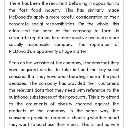
There has been the recurrent bellowing in opposition to
the fast food industry. This has similarly made
McDonald’s apply a more careful consideration on their
corporate social responsibilities. On the whole, this
addressed the need of the company to form its
corporate reputation to a more positive one and a more
socially responsible company. The reputation of
McDonald’s is apparently a huge matter.
Seen on the website of the company, it seems that they
have acquired strides to take in hand the key social
censures that they have been berating them in the past
decades. The company has provided their customers
the relevant data that they need with reference to the
nutritional substances of their products. This is to attend
to the arguments of obesity charged against the
products of the company. In the same way, the
consumers provided freedom in choosing whether or not
they want to purchase their meals. This is tied up with