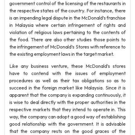
government control of the licensing of the restaurants in
the respective states of the country. For instance, there
is an impending legal dispute in the McDonald’s franchise
in Malaysia where certain infringement of rights and
violation of religious laws pertaining to the contents of
the food. There are also other studies those points to
the infringement of McDonald’s Stores with reference to
the existing employment laws in the target market.
Like any business venture, these McDonald’s stores
have to contend with the issues of employment
procedures as well as their tax obligations so as to
succeed in the foreign market like Malaysia. Since it is
apparent that the company is expanding continuously, it
is wise to deal directly with the proper authorities in the
respective markets that they intend to operate in. This
way, the company can adopt a good way of establishing
good relationship with the government. It is advisable
that the company rests on the good graces of the