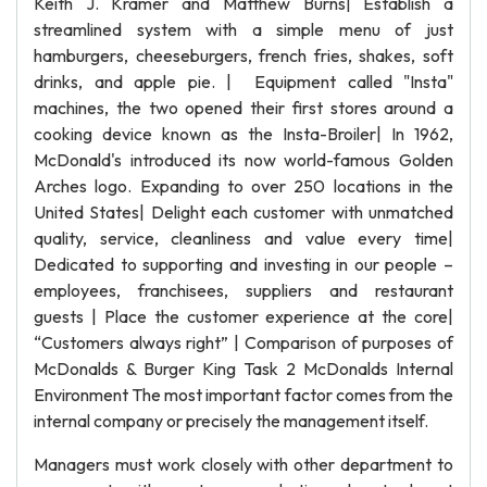
Keith J. Kramer and Matthew Burns| Establish a
streamlined system with a simple menu of just
hamburgers, cheeseburgers, french fries, shakes, soft
drinks, and apple pie. | Equipment called "Insta"
machines, the two opened their first stores around a
cooking device known as the Insta-Broiler| In 1962,
McDonald's introduced its now world-famous Golden
Arches logo. Expanding to over 250 locations in the
United States| Delight each customer with unmatched
quality, service, cleanliness and value every time|
Dedicated to supporting and investing in our people –
employees, franchisees, suppliers and restaurant
guests | Place the customer experience at the core|
“Customers always right” | Comparison of purposes of
McDonalds & Burger King Task 2 McDonalds Internal
Environment The most important factor comes from the
internal company or precisely the management itself.
Managers must work closely with other department to