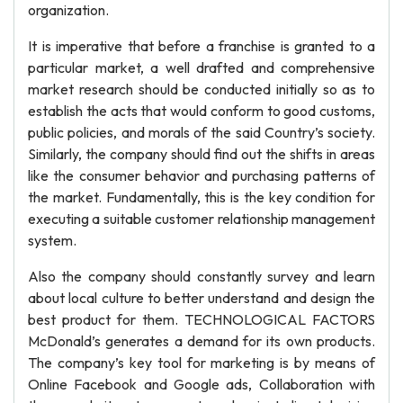
organization.
It is imperative that before a franchise is granted to a
particular market, a well drafted and comprehensive
market research should be conducted initially so as to
establish the acts that would conform to good customs,
public policies, and morals of the said Country’s society.
Similarly, the company should find out the shifts in areas
like the consumer behavior and purchasing patterns of
the market. Fundamentally, this is the key condition for
executing a suitable customer relationship management
system.
Also the company should constantly survey and learn
about local culture to better understand and design the
best product for them. TECHNOLOGICAL FACTORS
McDonald’s generates a demand for its own products.
The company’s key tool for marketing is by means of
Online Facebook and Google ads, Collaboration with