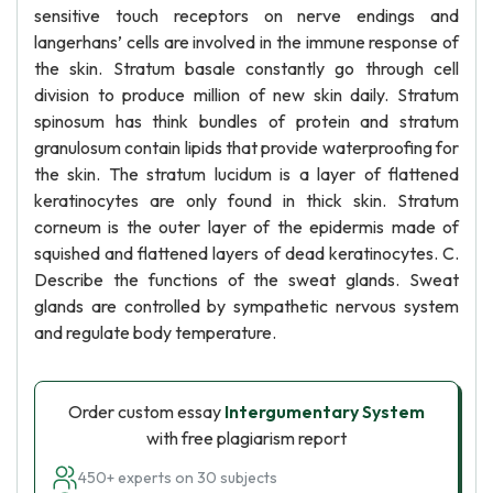
sensitive touch receptors on nerve endings and
langerhans’ cells are involved in the immune response of
the skin. Stratum basale constantly go through cell
division to produce million of new skin daily. Stratum
spinosum has think bundles of protein and stratum
granulosum contain lipids that provide waterproofing for
the skin. The stratum lucidum is a layer of flattened
keratinocytes are only found in thick skin. Stratum
corneum is the outer layer of the epidermis made of
squished and flattened layers of dead keratinocytes. C.
Describe the functions of the sweat glands. Sweat
glands are controlled by sympathetic nervous system
and regulate body temperature.
Order custom essay
Intergumentary System
with free plagiarism report
450+ experts on 30 subjects