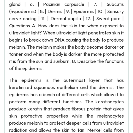
gland | 6. | Pacinian corpuscle | 7. | Subcutis
(hypodermis) | 8. | Dermis | 9. | Epidermis | 10. | Sensory
nerve ending | 11. | Dermal papilla | 12. | Sweat pore |
Questions A. How does the skin tan when exposed to
ultraviolet light? When ultraviolet light penetrates skin it
begins to break down DNA causing the body to produce
melanin. The melanin makes the body become darker or
tanner and when the body is darker the more protected
it is from the sun and sunburn. B. Describe the functions
of the epidermis.
The epidermis is the outermost layer that has
keratinized squamous epithelium and the dermis. The
epidermis has a bunch of different cells which allow it to
perform many different functions. The keratinocytes
produce keratin that produce fibrous protein that gives
skin protective properties while the melanocytes
produce melanin to protect deeper cells from ultraviolet
radiation and allows the skin to tan. Merkel cells from