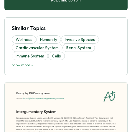
No paying upfront
Similar Topics
Wellness
Humanity
Invasive Species
Cardiovascular System
Renal System
Immune System
Cells
Show more