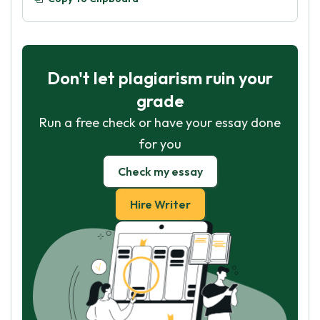
Don't let plagiarism ruin your
grade
Run a free check or have your essay done
for you
Check my essay
Hire Writer