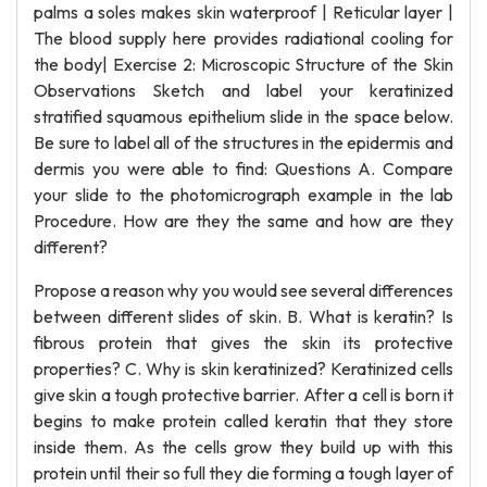
palms a soles makes skin waterproof | Reticular layer |
The blood supply here provides radiational cooling for
the body| Exercise 2: Microscopic Structure of the Skin
Observations Sketch and label your keratinized
stratified squamous epithelium slide in the space below.
Be sure to label all of the structures in the epidermis and
dermis you were able to find: Questions A. Compare
your slide to the photomicrograph example in the lab
Procedure. How are they the same and how are they
different?
Propose a reason why you would see several differences
between different slides of skin. B. What is keratin? Is
fibrous protein that gives the skin its protective
properties? C. Why is skin keratinized? Keratinized cells
give skin a tough protective barrier. After a cell is born it
begins to make protein called keratin that they store
inside them. As the cells grow they build up with this
protein until their so full they die forming a tough layer of