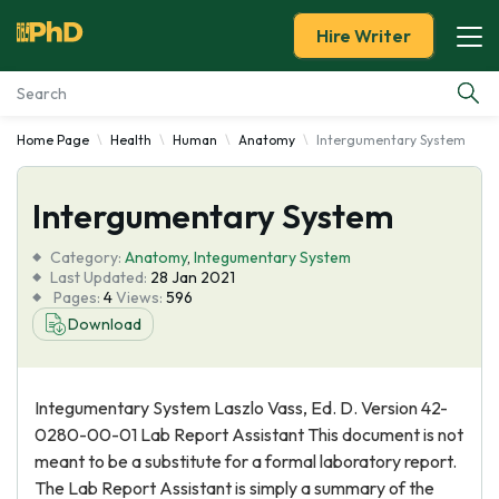
Hire Writer
Home Page
Health
Human
Anatomy
Intergumentary System
Essay Examples
Intergumentary System
Services
Category:
Anatomy
,
Integumentary System
Tools
Last Updated:
28 Jan 2021
Pages:
4
Views:
596
Download
Blog
About Us
Integumentary System Laszlo Vass, Ed. D. Version 42-
0280-00-01 Lab Report Assistant This document is not
meant to be a substitute for a formal laboratory report.
The Lab Report Assistant is simply a summary of the