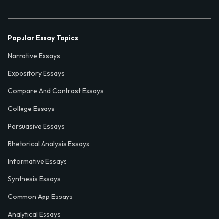
Popular Essay Topics
Narrative Essays
Expository Essays
Compare And Contrast Essays
College Essays
Persuasive Essays
Rhetorical Analysis Essays
Informative Essays
Synthesis Essays
Common App Essays
Analytical Essays