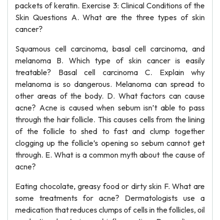
packets of keratin. Exercise 3: Clinical Conditions of the
Skin Questions A. What are the three types of skin
cancer?
Squamous cell carcinoma, basal cell carcinoma, and
melanoma B. Which type of skin cancer is easily
treatable? Basal cell carcinoma C. Explain why
melanoma is so dangerous. Melanoma can spread to
other areas of the body. D. What factors can cause
acne? Acne is caused when sebum isn’t able to pass
through the hair follicle. This causes cells from the lining
of the follicle to shed to fast and clump together
clogging up the follicle’s opening so sebum cannot get
through. E. What is a common myth about the cause of
acne?
Eating chocolate, greasy food or dirty skin F. What are
some treatments for acne? Dermatologists use a
medication that reduces clumps of cells in the follicles, oil