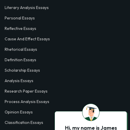
Literary Analysis Essays
Personal Essays
Reflective Essays
Cause And Effect Essays
Rhetorical Essays
Definition Essays
Scholarship Essays
Analysis Essays
Research Paper Essays
Process Analysis Essays
Opinion Essays
Classification Essays
Hi, my name is James