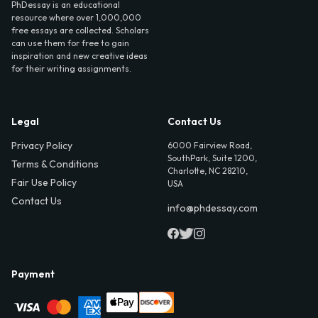
PhDessay is an educational
resource where over 1,000,000
free essays are collected. Scholars
can use them for free to gain
inspiration and new creative ideas
for their writing assignments.
Legal
Contact Us
Privacy Policy
6000 Fairview Road,
SouthPark, Suite 1200,
Terms & Conditions
Charlotte, NC 28210,
Fair Use Policy
USA
Contact Us
info@phdessay.com
Payment