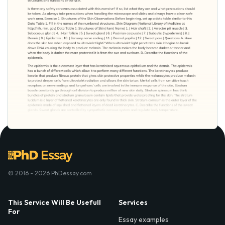
© 2016 - 2026 PhDessay.com
This Service Will Be Usefull
Services
For
Essay examples