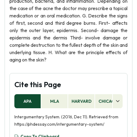
production, bacteria, and inflammation. Depending on
the case of the acne the doctor may prescribe a topical
medication or an oral medication. G. Describe the signs
of first, second and third degree burns. First- affects
only the outer layer, epidermis. Second- damage the
epidermis and the dermis Third- involve damage or
complete destruction to the fullest depth of the skin and
underlying tissue. H. What are the principle effects of
aging on the skin?
Cite this Page
APA
MLA
HARVARD
CHICAGO
AS
Intergumentary System. (2016, Dec 11). Retrieved from
https://phdessay.com/intergumentary-system/
Copy To Clipboard