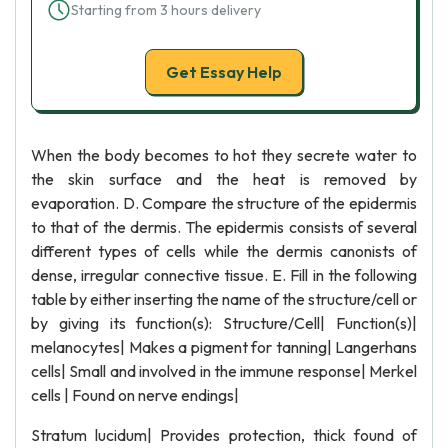
Starting from 3 hours delivery
Get Essay Help
When the body becomes to hot they secrete water to
the skin surface and the heat is removed by
evaporation. D. Compare the structure of the epidermis
to that of the dermis. The epidermis consists of several
different types of cells while the dermis canonists of
dense, irregular connective tissue. E. Fill in the following
table by either inserting the name of the structure/cell or
by giving its function(s): Structure/Cell| Function(s)|
melanocytes| Makes a pigment for tanning| Langerhans
cells| Small and involved in the immune response| Merkel
cells | Found on nerve endings|
Stratum lucidum| Provides protection, thick found of