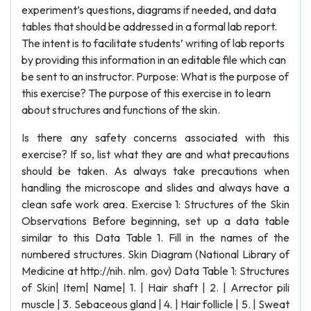
experiment’s questions, diagrams if needed, and data
tables that should be addressed in a formal lab report.
The intent is to facilitate students’ writing of lab reports
by providing this information in an editable file which can
be sent to an instructor. Purpose: What is the purpose of
this exercise? The purpose of this exercise in to learn
about structures and functions of the skin.
Is there any safety concerns associated with this
exercise? If so, list what they are and what precautions
should be taken. As always take precautions when
handling the microscope and slides and always have a
clean safe work area. Exercise 1: Structures of the Skin
Observations Before beginning, set up a data table
similar to this Data Table 1. Fill in the names of the
numbered structures. Skin Diagram (National Library of
Medicine at http://nih. nlm. gov) Data Table 1: Structures
of Skin| Item| Name| 1. | Hair shaft | 2. | Arrector pili
muscle | 3. Sebaceous gland | 4. | Hair follicle | 5. | Sweat