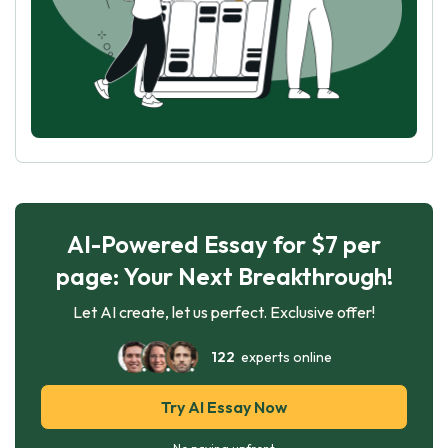
AI-Powered Essay for $7 per
page: Your Next Breakthrough!
Let AI create, let us perfect. Exclusive offer!
122
experts online
Try AI Essay Now