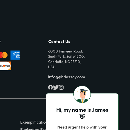
t
Contact Us
6000 Fairview Road,
SouthPark, Suite 1200,
Charlotte, NC 28210,
USA
info@phdessay.com
Hi, my name is James
👋
Exemplification Essays
Need urgent help with your
Evaluation Essays