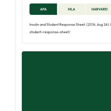
APA
MLA
HARVARD
Insulin and Student Response Sheet. (2016, Aug 26).
student-response-sheet/