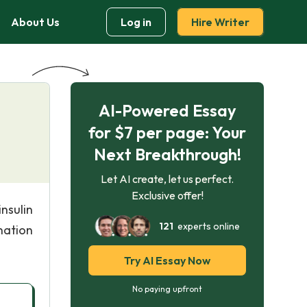
About Us
Log in
Hire Writer
AI-Powered Essay
for $7 per page: Your
Next Breakthrough!
Let AI create, let us perfect.
Exclusive offer!
nsulin
121
experts online
nation
Try AI Essay Now
No paying upfront