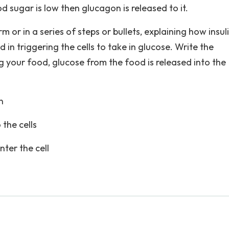
od sugar is low then glucagon is released to it.
 or in a series of steps or bullets, explaining how insul
 in triggering the cells to take in glucose. Write the
 your food, glucose from the food is released into the
n
 the cells
nter the cell