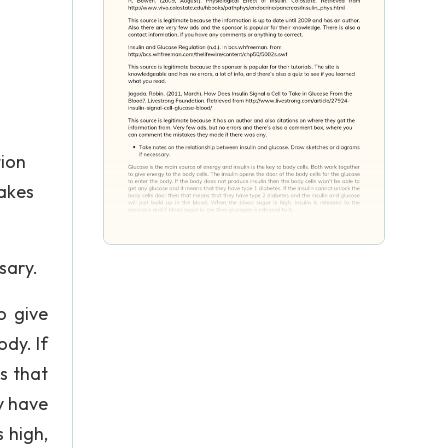
-
tion
takes
sary.
o give
ody. If
s that
y have
 high,