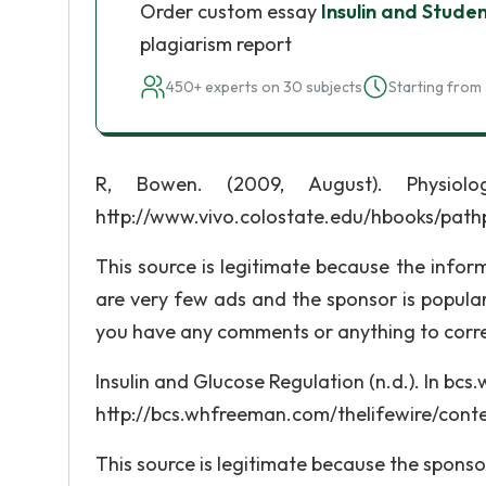
Order custom essay
Insulin and Stude
plagiarism report
450+ experts on 30 subjects
Starting from 
R, Bowen. (2009, August). Physiolog
http://www.vivo.colostate.edu/hbooks/path
This source is legitimate because the infor
are very few ads and the sponsor is popular
you have any comments or anything to corre
Insulin and Glucose Regulation (n.d.). In bc
http://bcs.whfreeman.com/thelifewire/con
This source is legitimate because the sponsor