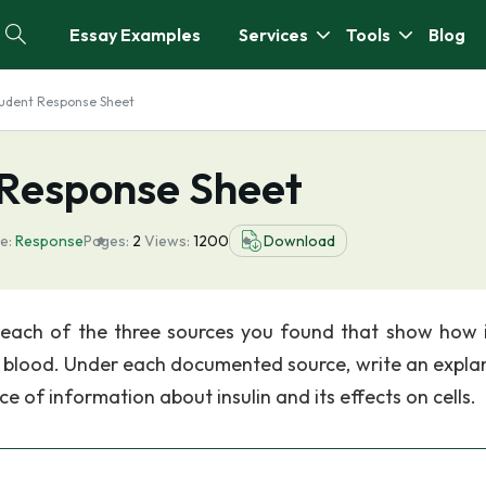
Essay Examples
Services
Tools
Blog
Student Response Sheet
 Response Sheet
e:
Response
Pages:
2
Views:
1200
Download
 each of the three sources you found that show how i
the blood. Under each documented source, write an expla
rce of information about insulin and its effects on cells.