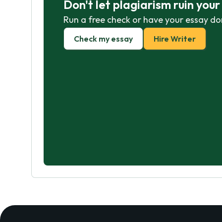
Don't let plagiarism ruin you
Run a free check or have your essay do
Check my essay
Hire Writer