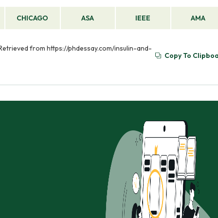
CHICAGO
ASA
IEEE
AMA
 Retrieved from https://phdessay.com/insulin-and-
Copy To Clipbo