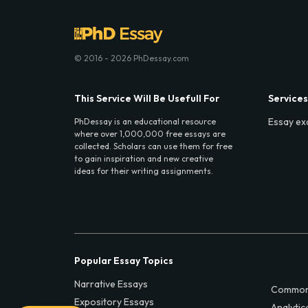
© 2016 - 2026 PhDessay.com
This Service Will Be Usefull For
Services
Essay ex
PhDessay is an educational resource
where over 1,000,000 free essays are
collected. Scholars can use them for free
to gain inspiration and new creative
ideas for their writing assignments.
Popular Essay Topics
Narrative Essays
Common
Expository Essays
Analytic