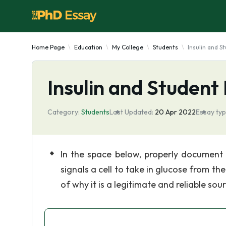
Home Page
Education
My College
Students
Insulin and 
Insulin and Student
Category:
Students
Last Updated:
20 Apr 2022
Essay typ
In the space below, properly document
signals a cell to take in glucose from 
of why it is a legitimate and reliable sou