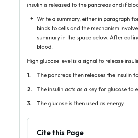
insulin is released to the pancreas and if blo
Write a summary, either in paragraph form
binds to cells and the mechanism involved
summary in the space below. After eating
blood.
High glucose level is a signal to release insuli
The pancreas then releases the insulin to
The insulin acts as a key for glucose to e
The glucose is then used as energy.
Cite this Page