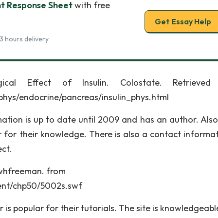
nt Response Sheet
with free
Get Essay Help
3 hours delivery
ical Effect of Insulin. Colostate. Retrieved
phys/endocrine/pancreas/insulin_phys.html
mation is up to date until 2009 and has an author. Also
 for their knowledge. There is also a contact informati
ct.
s.whfreeman. from
tent/chp50/5002s.swf
 is popular for their tutorials. The site is knowledgeab