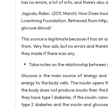
has no errors, a lot of info, and there’s also
Jagoda, Robin. (2011, March). How Does Insul
Livestrong Foundation. Retrieved from http:
glucose-blood/
This source is legitimate because it has an 
from. Very few ads, but no errors and ther
they made if there was any.
Take notes on the relationship between 
Glucose is the main source of energy and i
energy to the body cells. The insulin opens t
the body does not produce insulin then the 
they have type 1 diabetes. If the insulin ca
type 2 diabetes and the insulin and glucose 