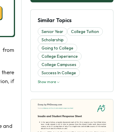
Similar Topics
Senior Year
College Tuition
Scholarship
Going to College
 from
College Experience
College Campuses
 there
Success In College
on, if
Show more
le and