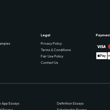
Legal
Paymen
amples
Privacy Policy
Terms & Conditions
Fair Use Policy
Contact Us
 App Essays
Definition Essays
al Essays
Scholarship Essays