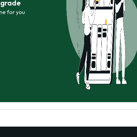
r grade
ne for you