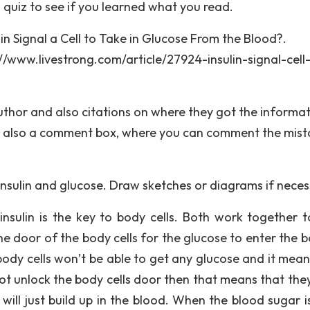
 a quiz to see if you learned what you read.
in Signal a Cell to Take in Glucose From the Blood?.
//www.livestrong.com/article/27924-insulin-signal-cell
author and also citations on where they got the informa
e’s also a comment box, where you can comment the mis
insulin and glucose. Draw sketches or diagrams if neces
nsulin is the key to body cells. Both work together t
he door of the body cells for the glucose to enter the b
body cells won’t be able to get any glucose and it mean
nnot unlock the body cells door then that means that the
will just build up in the blood. When the blood sugar is