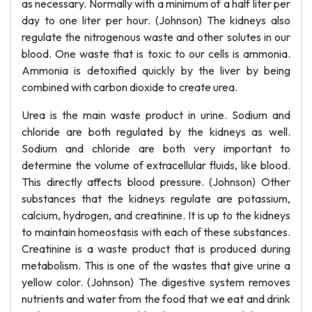
as necessary. Normally with a minimum of a half liter per
day to one liter per hour. (Johnson) The kidneys also
regulate the nitrogenous waste and other solutes in our
blood. One waste that is toxic to our cells is ammonia.
Ammonia is detoxified quickly by the liver by being
combined with carbon dioxide to create urea.
Urea is the main waste product in urine. Sodium and
chloride are both regulated by the kidneys as well.
Sodium and chloride are both very important to
determine the volume of extracellular fluids, like blood.
This directly affects blood pressure. (Johnson) Other
substances that the kidneys regulate are potassium,
calcium, hydrogen, and creatinine. It is up to the kidneys
to maintain homeostasis with each of these substances.
Creatinine is a waste product that is produced during
metabolism. This is one of the wastes that give urine a
yellow color. (Johnson) The digestive system removes
nutrients and water from the food that we eat and drink