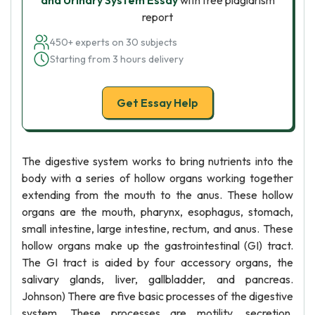
and Urinary System Essay
with free plagiarism
report
450+ experts on 30 subjects
Starting from 3 hours delivery
Get Essay Help
The digestive system works to bring nutrients into the
body with a series of hollow organs working together
extending from the mouth to the anus. These hollow
organs are the mouth, pharynx, esophagus, stomach,
small intestine, large intestine, rectum, and anus. These
hollow organs make up the gastrointestinal (GI) tract.
The GI tract is aided by four accessory organs, the
salivary glands, liver, gallbladder, and pancreas.
Johnson) There are five basic processes of the digestive
system. These processes are motility, secretion,