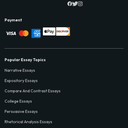
Payment
Popular Essay Topics
Narrative Essays
Expository Essays
Compare And Contrast Essays
College Essays
Persuasive Essays
Rhetorical Analysis Essays