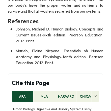
our body’s have the proper water and nutrients to
survive and that all waste is secreted from our systems.
References
Johnson, Michael D. Human Biology: Concepts and
Current Issues-sixth edition. Pearson Education.
2012. Print.
Marieb, Elaine Nicpone. Essentials oh Human
Anatomy and Physiology-tenth edition. Pearson
Education. 2012. Print.
Cite this Page
APA
MLA
HARVARD
CHICAGO
AS
Human Biology Digestive and Urinary System Essay.