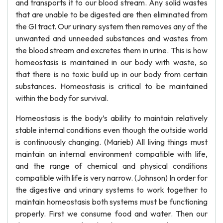
and transports it to our blood stream. Any solid wastes
that are unable to be digested are then eliminated from
the GI tract. Our urinary system then removes any of the
unwanted and unneeded substances and wastes from
the blood stream and excretes them in urine. This is how
homeostasis is maintained in our body with waste, so
that there is no toxic build up in our body from certain
substances. Homeostasis is critical to be maintained
within the body for survival.
Homeostasis is the body’s ability to maintain relatively
stable internal conditions even though the outside world
is continuously changing. (Marieb) All living things must
maintain an internal environment compatible with life,
and the range of chemical and physical conditions
compatible with life is very narrow. (Johnson) In order for
the digestive and urinary systems to work together to
maintain homeostasis both systems must be functioning
properly. First we consume food and water. Then our