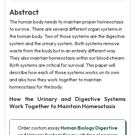
Abstract
The human body needs to maintain proper homeostasis
to survive. There are several different organ systems in
the human body. Two of those systems are the digestive
system and the urinary system. Both systems remove
waste from the body but in an entirely different way.
They also maintain homeostasis within our blood stream.
Both systems are critical for survival. This paper will
describe how each of those systems works on its own
and also how they work together to maintain
homeostasis for the body.
How the Urinary and Digestive Systems
Work Together to Maintain Homeostasis
Order custom essay
Human Biology Digestive