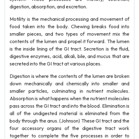
digestion, absorption, and excretion.
Motility is the mechanical processing and movement of
food taken into the body. Chewing breaks food into
smaller pieces, and two types of movement mix the
contents of the lumen and propel it forward. The lumen
is the inside lining of the GI tract. Secretion is the fluid,
digestive enzymes, acid, alkali, bile, and mucus that are
secreted into the GI tract at various places.
Digestion is where the contents of the lumen are broken
down mechanically and chemically into smaller and
smaller particles, culminating in nutrient molecules.
Absorption is what happens when the nutrient molecules
pass across the GI tract and into the blood. Elimination is
all of the undigested material is eliminated from the
body through the anus. (Johnson) These GI tract and the
four accessory organs of the digestive tract work
together to complete the five processes in order to