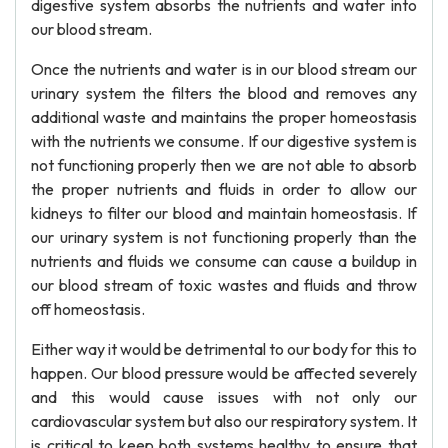
digestive system absorbs the nutrients and water into
our blood stream.
Once the nutrients and water is in our blood stream our
urinary system the filters the blood and removes any
additional waste and maintains the proper homeostasis
with the nutrients we consume. If our digestive system is
not functioning properly then we are not able to absorb
the proper nutrients and fluids in order to allow our
kidneys to filter our blood and maintain homeostasis. If
our urinary system is not functioning properly than the
nutrients and fluids we consume can cause a buildup in
our blood stream of toxic wastes and fluids and throw
off homeostasis.
Either way it would be detrimental to our body for this to
happen. Our blood pressure would be affected severely
and this would cause issues with not only our
cardiovascular system but also our respiratory system. It
is critical to keep both systems healthy to ensure that