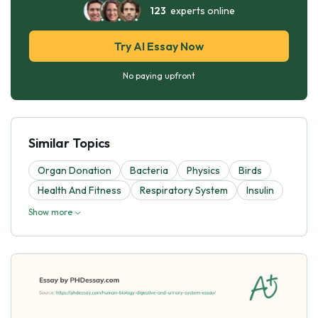
123
experts online
Try AI Essay Now
No paying upfront
Similar Topics
Organ Donation
Bacteria
Physics
Birds
Health And Fitness
Respiratory System
Insulin
Show more