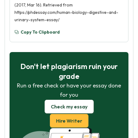
(2017, Mar 16). Retrieved from
https://phdessay.com/human-biology-digestive-and-
urinary-system-essay/
Copy To Clipboard
Don't let plagiarism ruin your
grade
Run a free check or have your essay done
for you
Check my essay
Hire Writer