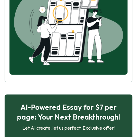
AI-Powered Essay for $7 per
page: Your Next Breakthrough!
Let AI create, let us perfect. Exclusive offer!