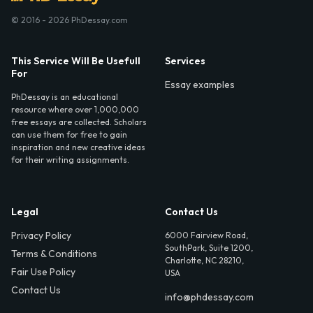
© 2016 - 2026 PhDessay.com
This Service Will Be Usefull
Services
For
Essay examples
PhDessay is an educational
resource where over 1,000,000
free essays are collected. Scholars
can use them for free to gain
inspiration and new creative ideas
for their writing assignments.
Legal
Contact Us
Privacy Policy
6000 Fairview Road,
SouthPark, Suite 1200,
Terms & Conditions
Charlotte, NC 28210,
Fair Use Policy
USA
Contact Us
info@phdessay.com