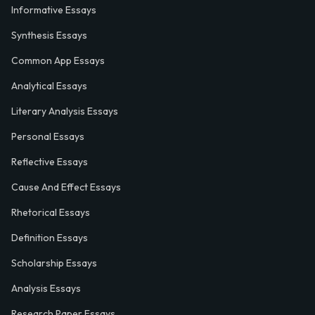
Informative Essays
Synthesis Essays
Common App Essays
Analytical Essays
Literary Analysis Essays
Personal Essays
Reflective Essays
Cause And Effect Essays
Rhetorical Essays
Definition Essays
Scholarship Essays
Analysis Essays
Research Paper Essays