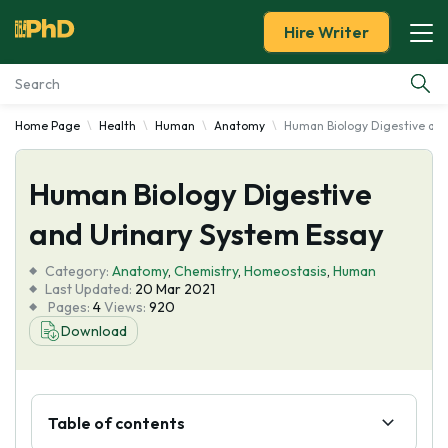
Hire Writer
Home Page
Health
Human
Anatomy
Human Biology Digestive and
Essay Examples
Human Biology Digestive
Services
and Urinary System Essay
Tools
Category:
Anatomy
,
Chemistry
,
Homeostasis
,
Human
Last Updated:
20 Mar 2021
Blog
Pages:
4
Views:
920
Download
About Us
Table of contents