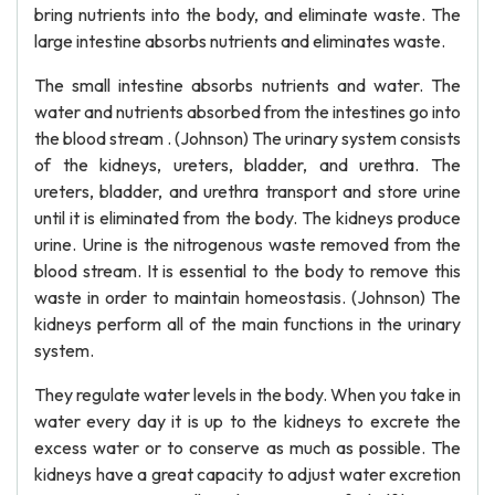
bring nutrients into the body, and eliminate waste. The
large intestine absorbs nutrients and eliminates waste.
The small intestine absorbs nutrients and water. The
water and nutrients absorbed from the intestines go into
the blood stream . (Johnson) The urinary system consists
of the kidneys, ureters, bladder, and urethra. The
ureters, bladder, and urethra transport and store urine
until it is eliminated from the body. The kidneys produce
urine. Urine is the nitrogenous waste removed from the
blood stream. It is essential to the body to remove this
waste in order to maintain homeostasis. (Johnson) The
kidneys perform all of the main functions in the urinary
system.
They regulate water levels in the body. When you take in
water every day it is up to the kidneys to excrete the
excess water or to conserve as much as possible. The
kidneys have a great capacity to adjust water excretion