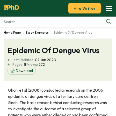
Hire Writer
Home Page
Essay Examples
Epidemic Of Dengue Virus
Essay Examples
Epidemic Of Dengue Virus
Services
Last Updated:
09 Jun 2020
Tools
Pages:
8
Views:
572
Download
Blog
Ghani et al (2008) conducted a research on the 2006
About Us
epidemic of dengue virus at a tertiary care centre in
Sindh. The basic reason behind conducting research was
to investigate the outcome of a selected group of
patients who were either alleged or had been confirmed