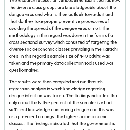
The research focuses on various dimensions such as how
the diverse class groups are knowledgeable about the
dengue virus and what is their outlook towards it and
that do they take proper preventive procedures of
avoiding the spread of the dengue virus or not. The
methodology in this regard was done in the form of a
cross sectional survey which consisted of targeting the
diverse socioeconomic classes prevailing in the Karachi
area. In this regard a sample size of 440 adults was
taken and the primary data collection tools used was
questionnaires.
The results were then compiled and run through
regression analysis in which knowledge regarding
dengue infection was taken. The findings indicated that
only about thirty five percent of the sample size had
sufficient knowledge concerning dengue and this was
also prevalent amongst the higher socioeconomic
classes. The findings indicated that the government is