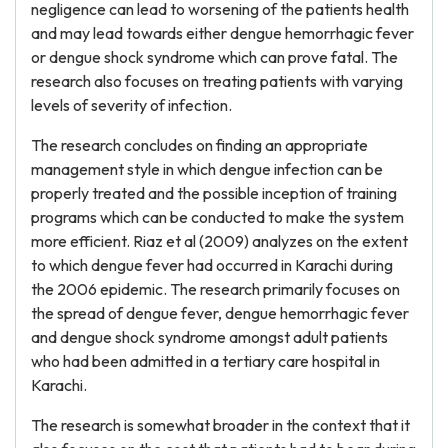
negligence can lead to worsening of the patients health
and may lead towards either dengue hemorrhagic fever
or dengue shock syndrome which can prove fatal. The
research also focuses on treating patients with varying
levels of severity of infection.
The research concludes on finding an appropriate
management style in which dengue infection can be
properly treated and the possible inception of training
programs which can be conducted to make the system
more efficient. Riaz et al (2009) analyzes on the extent
to which dengue fever had occurred in Karachi during
the 2006 epidemic. The research primarily focuses on
the spread of dengue fever, dengue hemorrhagic fever
and dengue shock syndrome amongst adult patients
who had been admitted in a tertiary care hospital in
Karachi.
The research is somewhat broader in the context that it