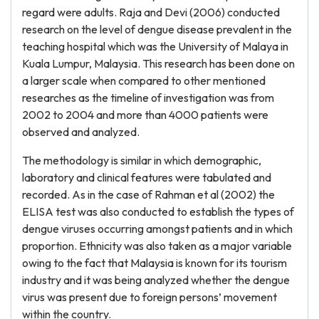
regard were adults. Raja and Devi (2006) conducted
research on the level of dengue disease prevalent in the
teaching hospital which was the University of Malaya in
Kuala Lumpur, Malaysia. This research has been done on
a larger scale when compared to other mentioned
researches as the timeline of investigation was from
2002 to 2004 and more than 4000 patients were
observed and analyzed.
The methodology is similar in which demographic,
laboratory and clinical features were tabulated and
recorded. As in the case of Rahman et al (2002) the
ELISA test was also conducted to establish the types of
dengue viruses occurring amongst patients and in which
proportion. Ethnicity was also taken as a major variable
owing to the fact that Malaysia is known for its tourism
industry and it was being analyzed whether the dengue
virus was present due to foreign persons’ movement
within the country.