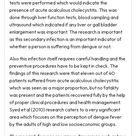
tests were performed which would indicate the
presence of acute acalculous cholecystitis. This was
done through liver function tests, blood sampling and
ultrasound which indicated if any liver or gall bladder
enlargement was important. The research is important
as this secondary infection is an important indicator of
whether a person is suffering from dengue or not.
Also this infection itself requires careful handling and the
preventive procedures have to be kept in check. The
findings of this research were that eleven out of 40
patients suffered from acute acalculous cholecystitis
which was seen as a major proportion, but no fatality
was present and the patients recovered fully by the help
of proper clinical procedures and health management.
Syed et al (2010) research caters to a very significant
area which focuses on the perception of dengue fever
by the adults of high and low socioeconomic groups.