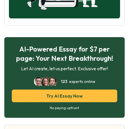
AI-Powered Essay for $7 per
page: Your Next Breakthrough!
Let AI create, let us perfect. Exclusive offer!
123
experts online
Try AI Essay Now
No paying upfront