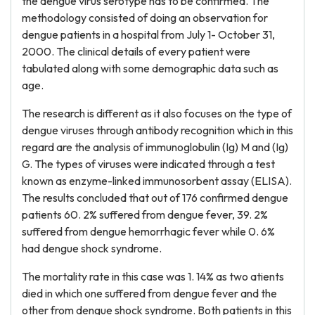
the dengue virus serotype has to be confirmed. The
methodology consisted of doing an observation for
dengue patients in a hospital from July 1- October 31,
2000. The clinical details of every patient were
tabulated along with some demographic data such as
age.
The research is different as it also focuses on the type of
dengue viruses through antibody recognition which in this
regard are the analysis of immunoglobulin (Ig) M and (Ig)
G. The types of viruses were indicated through a test
known as enzyme-linked immunosorbent assay (ELISA).
The results concluded that out of 176 confirmed dengue
patients 60. 2% suffered from dengue fever, 39. 2%
suffered from dengue hemorrhagic fever while 0. 6%
had dengue shock syndrome.
The mortality rate in this case was 1. 14% as two atients
died in which one suffered from dengue fever and the
other from dengue shock syndrome. Both patients in this