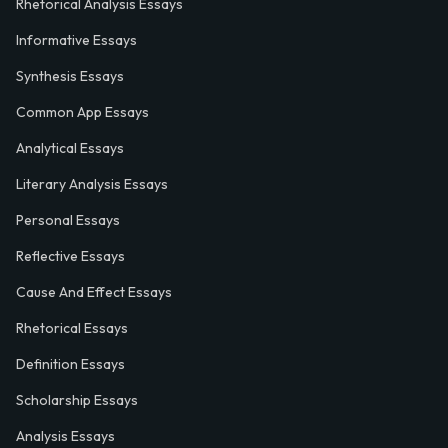
Rhetorical Analysis Essays
Informative Essays
Synthesis Essays
Common App Essays
Analytical Essays
Literary Analysis Essays
Personal Essays
Reflective Essays
Cause And Effect Essays
Rhetorical Essays
Definition Essays
Scholarship Essays
Analysis Essays