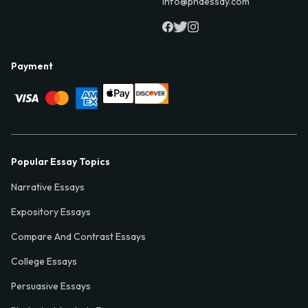
info@phdessay.com
Payment
Popular Essay Topics
Narrative Essays
Expository Essays
Compare And Contrast Essays
College Essays
Persuasive Essays