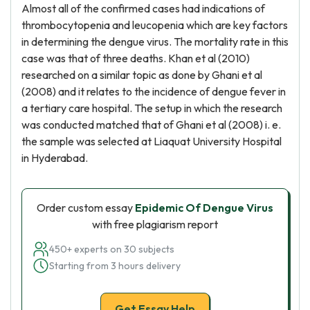
Almost all of the confirmed cases had indications of
thrombocytopenia and leucopenia which are key factors
in determining the dengue virus. The mortality rate in this
case was that of three deaths. Khan et al (2010)
researched on a similar topic as done by Ghani et al
(2008) and it relates to the incidence of dengue fever in
a tertiary care hospital. The setup in which the research
was conducted matched that of Ghani et al (2008) i. e.
the sample was selected at Liaquat University Hospital
in Hyderabad.
Order custom essay
Epidemic Of Dengue Virus
with free plagiarism report
450+ experts on 30 subjects
Starting from 3 hours delivery
Get Essay Help