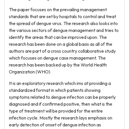
The paper focuses on the prevailing management
standards that are set by hospitals to control and treat
the spread of dengue virus. The research also looks into
the various sectors of dengue management and tries to
identify the areas that can be improved upon. The
research has been done on a global basis as all of the
authors are part of a cross country collaborative study
which focuses on dengue case management. The
research has been backed up by the World Health
Organization (WHO).
It is an exploratory research which ims at providing a
standardized format in which patients showing
symptoms related to dengue infection can be properly
diagnosed and if confirmed positive, then what is the
type of treatment will be provided for the entire
infection cycle. Mostly the research lays emphasis on
early detection of onset of dengue infection as