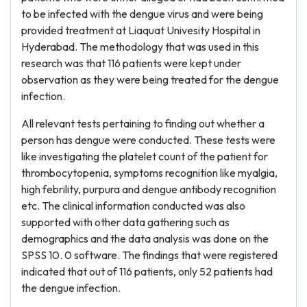
to be infected with the dengue virus and were being
provided treatment at Liaquat Univesity Hospital in
Hyderabad. The methodology that was used in this
research was that 116 patients were kept under
observation as they were being treated for the dengue
infection.
All relevant tests pertaining to finding out whether a
person has dengue were conducted. These tests were
like investigating the platelet count of the patient for
thrombocytopenia, symptoms recognition like myalgia,
high febrility, purpura and dengue antibody recognition
etc. The clinical information conducted was also
supported with other data gathering such as
demographics and the data analysis was done on the
SPSS 10. 0 software. The findings that were registered
indicated that out of 116 patients, only 52 patients had
the dengue infection.