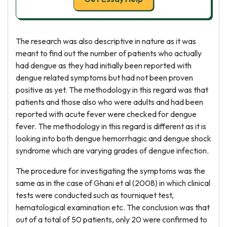
The research was also descriptive in nature as it was
meant to find out the number of patients who actually
had dengue as they had initially been reported with
dengue related symptoms but had not been proven
positive as yet. The methodology in this regard was that
patients and those also who were adults and had been
reported with acute fever were checked for dengue
fever. The methodology in this regard is different as it is
looking into both dengue hemorrhagic and dengue shock
syndrome which are varying grades of dengue infection.
The procedure for investigating the symptoms was the
same as in the case of Ghani et al (2008) in which clinical
tests were conducted such as tourniquet test,
hematological examination etc. The conclusion was that
out of a total of 50 patients, only 20 were confirmed to