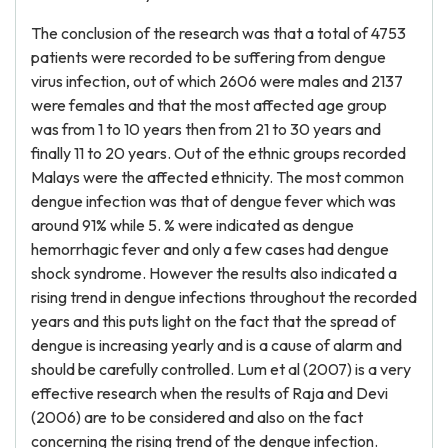
The conclusion of the research was that a total of 4753
patients were recorded to be suffering from dengue
virus infection, out of which 2606 were males and 2137
were females and that the most affected age group
was from 1 to 10 years then from 21 to 30 years and
finally 11 to 20 years. Out of the ethnic groups recorded
Malays were the affected ethnicity. The most common
dengue infection was that of dengue fever which was
around 91% while 5. % were indicated as dengue
hemorrhagic fever and only a few cases had dengue
shock syndrome. However the results also indicated a
rising trend in dengue infections throughout the recorded
years and this puts light on the fact that the spread of
dengue is increasing yearly and is a cause of alarm and
should be carefully controlled. Lum et al (2007) is a very
effective research when the results of Raja and Devi
(2006) are to be considered and also on the fact
concerning the rising trend of the dengue infection.