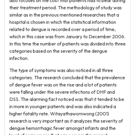
also focuses on the cost that patients had to bear during
their treatment period. The methodology of study was
similar as in the previous mentioned researches that a
hospital is chosen in which the statistical information
related to dengue is recorded over a period of time,
which in this case was from January to December 2006.
In this time the number of patients was divided into three
categories based on the severity of the dengue
infection.
The type of symptoms was also noticed in all three
categories. The research concluded that the prevalence
of dengue fever was on the rise and a lot of patients
were falling under the severe infections of DHF and
DSS. The alarming fact noticed was that it tended to be
in more in younger patients and was also indicated a
higher fatality rate. Witayathawornwong (2001)
research is very important as it analyzes the severity of
dengue hemorrhagic fever amongst infants and the