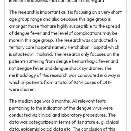
level of seriousness that can occur in this regard.
The research is important as it is focusing on a very short
age group range and also because this age group is
amongst those that are highly susceptible to the spread
of dengue fever and the level of complications may be
more in this age group. The research was conducted in
tertiary care hospital namely Petchabun Hospital which
is situated in Thailand. The research only focuses on the
patients suffering from dengue hemorrhagic fever and
not dengue fever and dengue shock syndrome. The
methodology of this research was conducted in a way in
which 31 patients from a total of 1044 cases of DHF
were chosen.
The median age was 8 months. All relevant tests
pertaining to the indication of the dengue virus were
conducted via clinical and laboratory procedures. The
data was categorized in terms of its nature e. g. clinical
data, epidemiological data etc. The conclusion of this