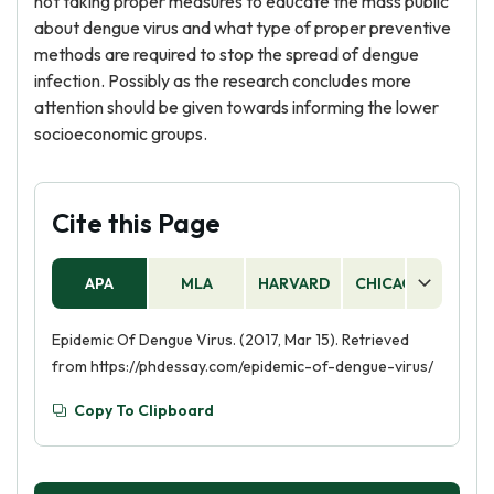
not taking proper measures to educate the mass public
about dengue virus and what type of proper preventive
methods are required to stop the spread of dengue
infection. Possibly as the research concludes more
attention should be given towards informing the lower
socioeconomic groups.
Cite this Page
APA
MLA
HARVARD
CHICAGO
AS
Epidemic Of Dengue Virus. (2017, Mar 15). Retrieved
from https://phdessay.com/epidemic-of-dengue-virus/
Copy To Clipboard