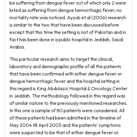
be suffering from dengue fever out of which only 2 were
listed as suffering from dengue hemorrhagic fever; no
mortality rate was noticed. Ayyub et al (2006) research
is similar to the two that have been discussed before
except that this time the setting is not of Pakistan and in
fact has been done in a public hospital in Jeddah, Saudi
Arabia.
This particular research aims to target the clinical,
laboratory and demographic profile of all the patients
that have been confirmed with either dengue fever or
dengue hemorrhagic fever and the hospital setting in
this regard is King Abdulaziz Hospital & Oncology Center
in Jeddah. The methodology followed in this regard was
of similar nature to the previously mentioned researches.
In this one a sample of 80 patients were considered. All
of these patients had been admitted in the timeline of
May 2004 till April 2005 and the patients’ symptoms
were suspected to be that of either dengue fever or