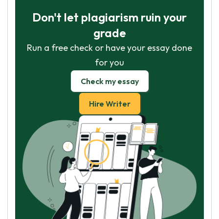
Don't let plagiarism ruin your
grade
Run a free check or have your essay done
for you
Check my essay
Hire Writer