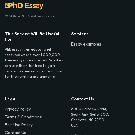
© 2016 - 2026 PhDessay.com
This Service Will Be Usefull
Services
For
Essay examples
PhDessay is an educational
resource where over 1,000,000
free essays are collected. Scholars
can use them for free to gain
inspiration and new creative ideas
for their writing assignments.
Legal
Contact Us
Privacy Policy
6000 Fairview Road,
SouthPark, Suite 1200,
Terms & Conditions
Charlotte, NC 28210,
Fair Use Policy
USA
Contact Us