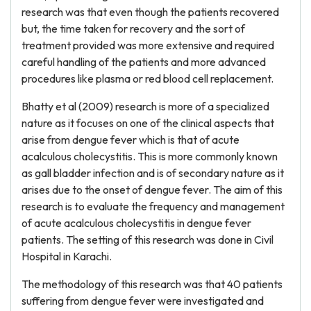
research was that even though the patients recovered
but, the time taken for recovery and the sort of
treatment provided was more extensive and required
careful handling of the patients and more advanced
procedures like plasma or red blood cell replacement.
Bhatty et al (2009) research is more of a specialized
nature as it focuses on one of the clinical aspects that
arise from dengue fever which is that of acute
acalculous cholecystitis. This is more commonly known
as gall bladder infection and is of secondary nature as it
arises due to the onset of dengue fever. The aim of this
research is to evaluate the frequency and management
of acute acalculous cholecystitis in dengue fever
patients. The setting of this research was done in Civil
Hospital in Karachi.
The methodology of this research was that 40 patients
suffering from dengue fever were investigated and