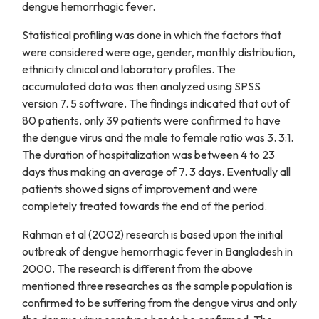
dengue hemorrhagic fever.
Statistical profiling was done in which the factors that
were considered were age, gender, monthly distribution,
ethnicity clinical and laboratory profiles. The
accumulated data was then analyzed using SPSS
version 7. 5 software. The findings indicated that out of
80 patients, only 39 patients were confirmed to have
the dengue virus and the male to female ratio was 3. 3:1.
The duration of hospitalization was between 4 to 23
days thus making an average of 7. 3 days. Eventually all
patients showed signs of improvement and were
completely treated towards the end of the period.
Rahman et al (2002) research is based upon the initial
outbreak of dengue hemorrhagic fever in Bangladesh in
2000. The research is different from the above
mentioned three researches as the sample population is
confirmed to be suffering from the dengue virus and only