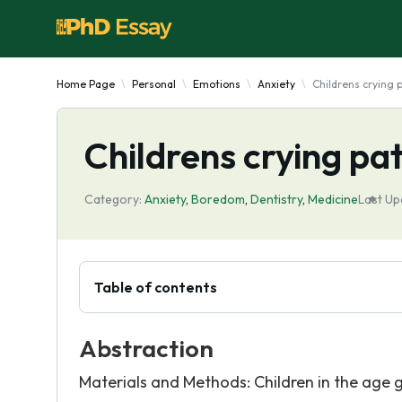
Home Page
Personal
Emotions
Anxiety
Childrens crying 
Childrens crying pat
Category:
Anxiety
,
Boredom
,
Dentistry
,
Medicine
Last Up
Table of contents
Abstraction
Materials and Methods: Children in the age g