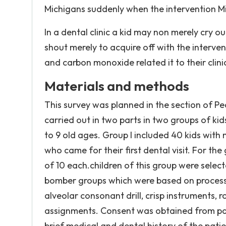
Michigans suddenly when the intervention M
In a dental clinic a kid may non merely cry o
shout merely to acquire off with the intervent
and carbon monoxide related it to their clin
Materials and methods
This survey was planned in the section of P
carried out in two parts in two groups of ki
to 9 old ages. Group I included 40 kids with
who came for their first dental visit. For the
of 10 each.children of this group were sele
bomber groups which were based on processs 
alveolar consonant drill, crisp instruments, 
assignments. Consent was obtained from pati
brief medical and dental history of the patie