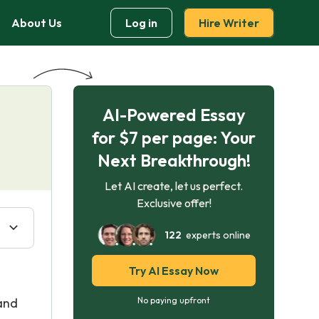
About Us
Log in
Hire Writer
AI-Powered Essay
for $7 per page: Your
Next Breakthrough!
Let AI create, let us perfect.
Exclusive offer!
122
experts online
Try AI Essay Now
 and
No paying upfront