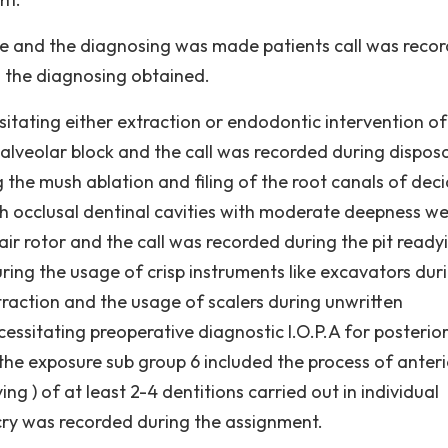
ne and the diagnosing was made patients call was reco
o the diagnosing obtained.
sitating either extraction or endodontic intervention of
 alveolar block and the call was recorded during disposa
 the mush ablation and filing of the root canals of dec
th occlusal dentinal cavities with moderate deepness w
air rotor and the call was recorded during the pit ready
ring the usage of crisp instruments like excavators dur
traction and the usage of scalers during unwritten
cessitating preoperative diagnostic I.O.P.A for posterio
the exposure sub group 6 included the process of anteri
ng ) of at least 2-4 dentitions carried out in individual
cry was recorded during the assignment.