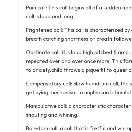
Pain call: This call begins all of a sudden 
call is loud and long
Frightened call: This call is characterized by a
breath catching shortness of breath followed 
Obstinate call: it is loud high pitched & amp 
repeated over and over once more. This form
to anxiety.child throws a pique fit to queer 
Compensatory call: Slow humdrum call, the sho
get bying mechanism to unpleasant stimulat
Manipulative call: a characteristic character
shouting and whining.
Boredom call: a call that is fretful and whim