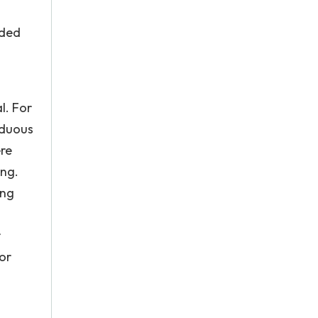
rded
l. For
iduous
ere
ing.
ing
r
or