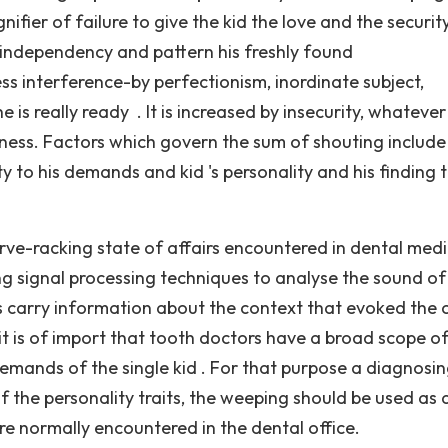
fier of failure to give the kid the love and the securit
n independency and pattern his freshly found
ss interference-by perfectionism, inordinate subject,
 is really ready . It is increased by insecurity, whatever
iness. Factors which govern the sum of shouting include
ty to his demands and kid 's personality and his finding 
rve-racking state of affairs encountered in dental medi
g signal processing techniques to analyse the sound of
s carry information about the context that evoked the ca
 it is of import that tooth doctors have a broad scope o
emands of the single kid . For that purpose a diagnosin
 the personality traits, the weeping should be used as 
are normally encountered in the dental office.