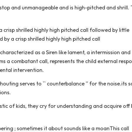
nonstop and unmanageable and is high-pitched and shrill.
 crisp shrilled highly high pitched call followed by little
by a crisp shrilled highly high pitched call
; characterized as a Siren like lament, a intermission and
s a combatant call, represents the child external resp
dental intervention.
uting serves to `` counterbalance '' for the noise.its s
ions.
istic of kids, they cry for understanding and acquire off
pering ; sometimes it about sounds like a moanThis call