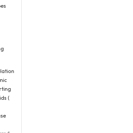
pes
ng
lation
nic
rting
ids (
ase