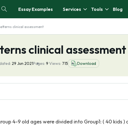
Essay Examples
Services
Tools
Blog
patterns clinical assessment
terns clinical assessment
dated:
29 Jun 2021
Pages:
9
Views:
715
Download
roup 4-9 old ages were divided into Group1: ( 40 kids )