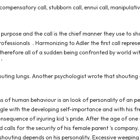
 compensatory call, stubborn call, ennui call, manipulativ
 purpose and the call is the chief manner they use to s
ofessionals . Harmonizing to Adler the first call repres
 therefore all of a sudden being confronted by world wi
 `
ir outing lungs. Another psychologist wrote that shouting
s of human behaviour is an look of personality of an p
gle with the developing self-importance and with his fr
sequence of injuring kid 's pride. After the age of one
 calls for the security of his female parent 's company. 
shouting depends on his personality. Excessive weeping 