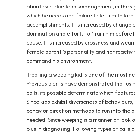
about ever due to mismanagement, in the signi
which he needs and failure to let him to lar
accomplishments. It is increased by changele
domination and efforts to 'train him before he
cause. It is increased by crossness and wear
female parent 's personality and her reactivi
command his environment.
Treating a weeping kid is one of the most ne
Previous plants have demonstrated that usin
calls, its possible determinate which feature
Since kids exhibit diverseness of behaviours,
behavior direction methods to run into the d
needed. Since weeping is a manner of look of
plus in diagnosing. Following types of calls 