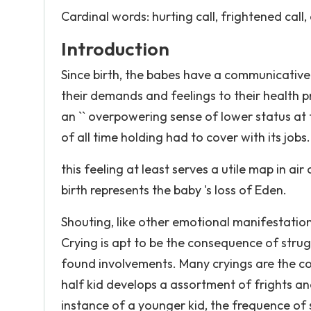
Cardinal words: hurting call, frightened call,
Introduction
Since birth, the babes have a communicative
their demands and feelings to their health pr
an `` overpowering sense of lower status at
of all time holding had to cover with its jobs.
this feeling at least serves a utile map in a
birth represents the baby 's loss of Eden.
Shouting, like other emotional manifestation
Crying is apt to be the consequence of strug
found involvements. Many cryings are the con
half kid develops a assortment of frights and
instance of a younger kid, the frequence of 