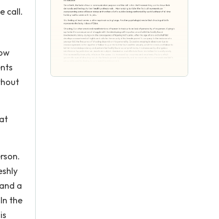
e call.
how
ents
thout
 at
erson.
eshly
 and a
In the
is