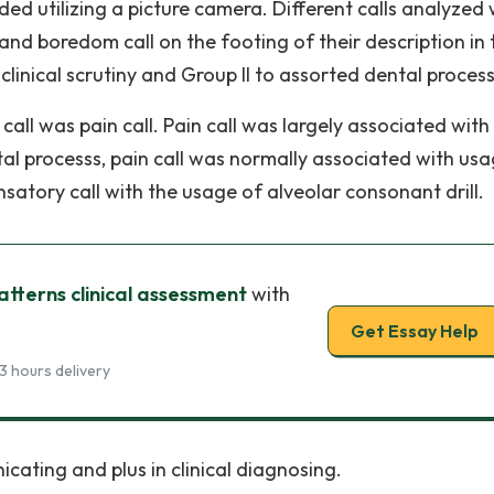
rded utilizing a picture camera. Different calls analyzed
and boredom call on the footing of their description in 
 clinical scrutiny and Group II to assorted dental process
ll was pain call. Pain call was largely associated with
al processs, pain call was normally associated with usa
satory call with the usage of alveolar consonant drill.
atterns clinical assessment
with
Get Essay Help
3 hours delivery
cating and plus in clinical diagnosing.