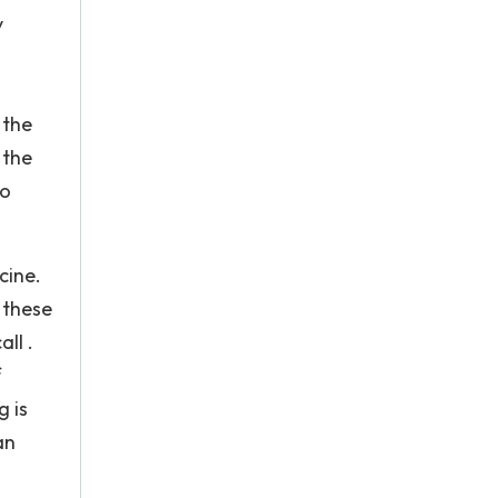
y
 the
 the
to
cine.
 these
ll .
f
g is
an