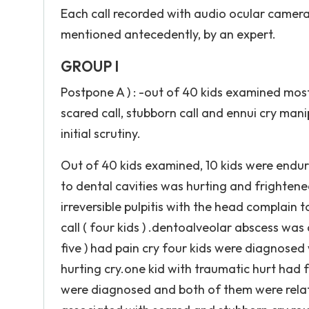
Each call recorded with audio ocular camera 
mentioned antecedently, by an expert.
GROUP I
Postpone A ) : -out of 40 kids examined most 
scared call, stubborn call and ennui cry ma
initial scrutiny.
Out of 40 kids examined, 10 kids were enduri
to dental cavities was hurting and frightened
irreversible pulpitis with the head complain
call ( four kids ) .dentoalveolar abscess was
five ) had pain cry four kids were diagnosed
hurting cry.one kid with traumatic hurt had 
were diagnosed and both of them were relat