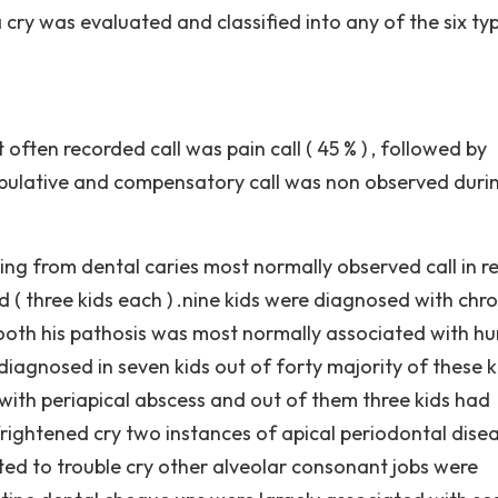
cry was evaluated and classified into any of the six ty
often recorded call was pain call ( 45 % ) , followed by
nipulative and compensatory call was non observed duri
ng from dental caries most normally observed call in re
 ( three kids each ) .nine kids were diagnosed with chro
 tooth his pathosis was most normally associated with hu
 diagnosed in seven kids out of forty majority of these k
 with periapical abscess and out of them three kids had
frightened cry two instances of apical periodontal dise
ed to trouble cry other alveolar consonant jobs were