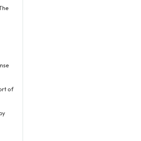
 The
onse
ort of
 by