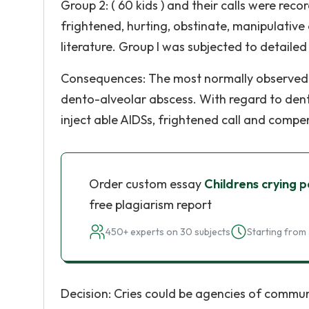
Group 2: ( 60 kids ) and their calls were reco
frightened, hurting, obstinate, manipulative 
literature. Group I was subjected to detailed
Consequences: The most normally observed ca
dento-alveolar abscess. With regard to dent
inject able AIDSs, frightened call and compen
Order custom essay
Childrens crying p
free plagiarism report
450+ experts on 30 subjects
Starting from 
Decision: Cries could be agencies of communi