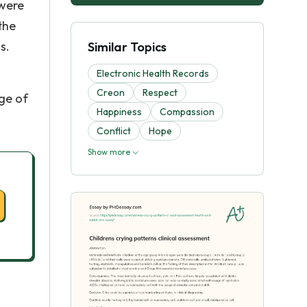
 were
the
s.
Similar Topics
Electronic Health Records
Creon
Respect
ge of
Happiness
Compassion
Conflict
Hope
Show more