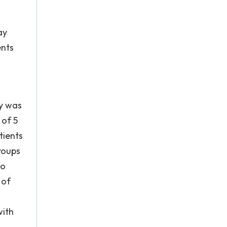
ay
ents
ey was
 of 5
tients
groups
to
 of
with