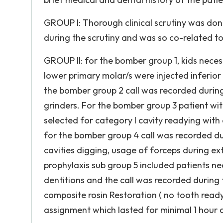
GROUP I: Thorough clinical scrutiny was do
during the scrutiny and was so co-related t
GROUP II: for the bomber group 1, kids neces
lower primary molar/s were injected inferior
the bomber group 2 call was recorded during
grinders. For the bomber group 3 patient wi
selected for category I cavity readying with 
for the bomber group 4 call was recorded du
cavities digging, usage of forceps during ex
prophylaxis sub group 5 included patients ne
dentitions and the call was recorded during 
composite rosin Restoration ( no tooth readyi
assignment which lasted for minimal 1 hour 