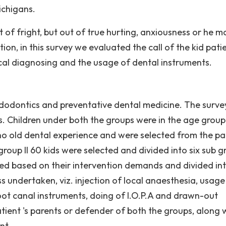
ichigans.
ut of fright, but out of true hurting, anxiousness or he m
ion, in this survey we evaluated the call of the kid pati
ical diagnosing and the usage of dental instruments.
edodontics and preventative dental medicine. The surv
ds. Children under both the groups were in the age group
 no old dental experience and were selected from the pa
 group II 60 kids were selected and divided into six sub 
cted based on their intervention demands and divided in
undertaken, viz. injection of local anaesthesia, usage
root canal instruments, doing of I.O.P.A and drawn-out
ent 's parents or defender of both the groups, along 
nt.