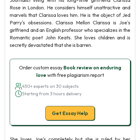
Journalist living with his long-time girlfriend Clarissa
Rose in London. He considers himself unattractive and
marvels that Clarissa loves him. He is the object of Jed
Parry's obsessions. Clarissa Mellon Clarissa is Joe's
girlfriend and an English professor who specializes in the
Romantic poet John Keats. She loves children and is
secretly devastated that she is barren.
Order custom essay
Book review on enduring
love
with free plagiarism report
450+ experts on 30 subjects
Starting from 3 hours delivery
Get Essay Help
She loves Joe's completely but she is ruled by her