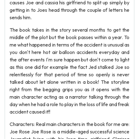
causes Joe and cassia his girlfriend to split up simply by
getting in to Joes head through the couple of letters he
sends him.
The book takes in the story several months to get the
middle of the plot but the book passes within a year. To
me what happened in terms of the accident is unusual as
you don't here hot air balloon accidents everyday and
the after events I'm sure happen but don't come to light
as this one did for example the fact Jed stalked Joe so
relentlessly for that period of time so openly is never
talked about let alone written in a book! The storyline
right from the begging grips you as it opens with the
main character acting as a narrator talking through the
day when he had a role to play in the loss of life and freak
accident caused it!!
Characters: Real main characters in the book for me are:
Joe Rose Joe Rose is a middle-aged successful science