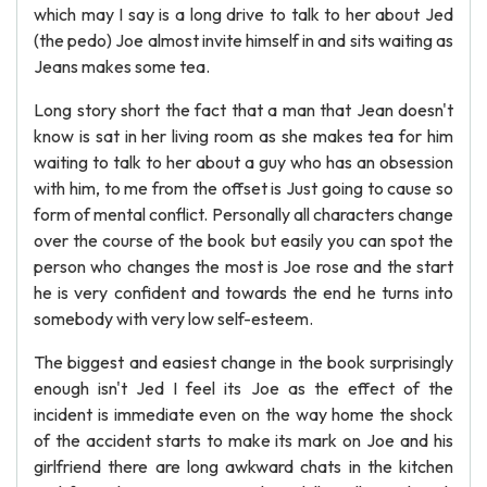
which may I say is a long drive to talk to her about Jed
(the pedo) Joe almost invite himself in and sits waiting as
Jeans makes some tea.
Long story short the fact that a man that Jean doesn't
know is sat in her living room as she makes tea for him
waiting to talk to her about a guy who has an obsession
with him, to me from the offset is Just going to cause so
form of mental conflict. Personally all characters change
over the course of the book but easily you can spot the
person who changes the most is Joe rose and the start
he is very confident and towards the end he turns into
somebody with very low self-esteem.
The biggest and easiest change in the book surprisingly
enough isn't Jed I feel its Joe as the effect of the
incident is immediate even on the way home the shock
of the accident starts to make its mark on Joe and his
girlfriend there are long awkward chats in the kitchen