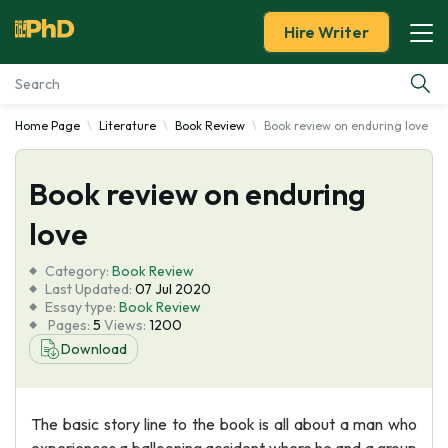
Hire Writer
Home Page
Literature
Book Review
Book review on enduring love
Essay Examples
Book review on enduring
Services
love
Tools
Category:
Book Review
Last Updated:
07 Jul 2020
Blog
Essay type:
Book Review
Pages:
5
Views:
1200
Download
About Us
The basic story line to the book is all about a man who