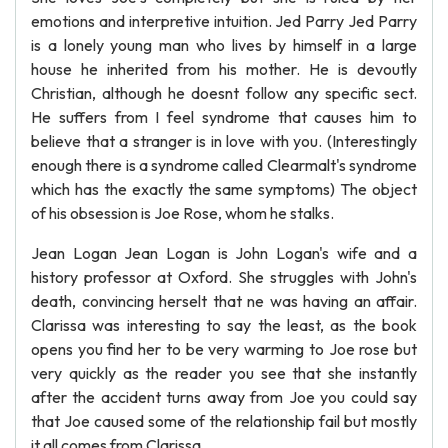
emotions and interpretive intuition. Jed Parry Jed Parry
is a lonely young man who lives by himself in a large
house he inherited from his mother. He is devoutly
Christian, although he doesnt follow any specific sect.
He suffers from I feel syndrome that causes him to
believe that a stranger is in love with you. (Interestingly
enough there is a syndrome called Clearmalt's syndrome
which has the exactly the same symptoms) The object
of his obsession is Joe Rose, whom he stalks.
Jean Logan Jean Logan is John Logan's wife and a
history professor at Oxford. She struggles with John's
death, convincing herselt that ne was having an affair.
Clarissa was interesting to say the least, as the book
opens you find her to be very warming to Joe rose but
very quickly as the reader you see that she instantly
after the accident turns away from Joe you could say
that Joe caused some of the relationship fail but mostly
it all comes from Clarissa.