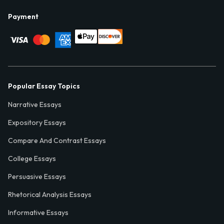
Payment
Popular Essay Topics
Narrative Essays
Expository Essays
Compare And Contrast Essays
College Essays
Persuasive Essays
Rhetorical Analysis Essays
Informative Essays