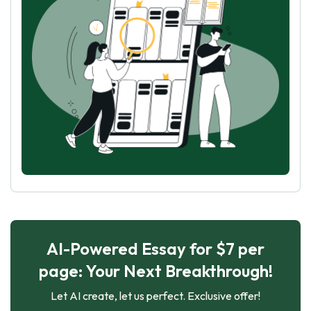
AI-Powered Essay for $7 per
page: Your Next Breakthrough!
Let AI create, let us perfect. Exclusive offer!