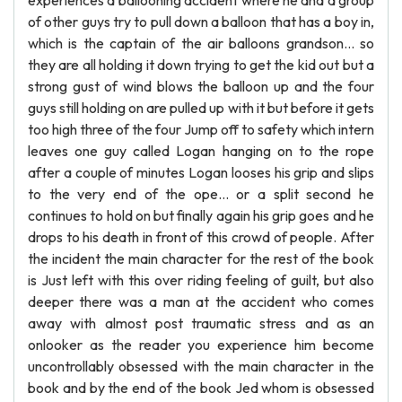
experiences a ballooning accident where he and a group
of other guys try to pull down a balloon that has a boy in,
which is the captain of the air balloons grandson... so
they are all holding it down trying to get the kid out but a
strong gust of wind blows the balloon up and the four
guys still holding on are pulled up with it but before it gets
too high three of the four Jump off to safety which intern
leaves one guy called Logan hanging on to the rope
after a couple of minutes Logan looses his grip and slips
to the very end of the ope... or a split second he
continues to hold on but finally again his grip goes and he
drops to his death in front of this crowd of people. After
the incident the main character for the rest of the book
is Just left with this over riding feeling of guilt, but also
deeper there was a man at the accident who comes
away with almost post traumatic stress and as an
onlooker as the reader you experience him become
uncontrollably obsessed with the main character in the
book and by the end of the book Jed whom is obsessed