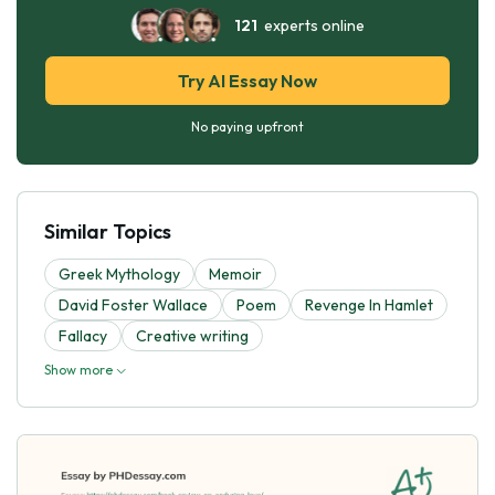
121
experts online
Try AI Essay Now
No paying upfront
Similar Topics
Greek Mythology
Memoir
David Foster Wallace
Poem
Revenge In Hamlet
Fallacy
Creative writing
Show more