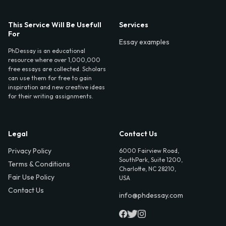
This Service Will Be Usefull
Services
For
Essay examples
PhDessay is an educational
resource where over 1,000,000
free essays are collected. Scholars
can use them for free to gain
inspiration and new creative ideas
for their writing assignments.
Legal
Contact Us
Privacy Policy
6000 Fairview Road,
SouthPark, Suite 1200,
Terms & Conditions
Charlotte, NC 28210,
Fair Use Policy
USA
Contact Us
info@phdessay.com