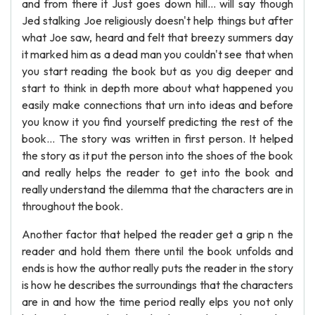
and from there it Just goes down hill... will say though
Jed stalking Joe religiously doesn't help things but after
what Joe saw, heard and felt that breezy summers day
it marked him as a dead man you couldn't see that when
you start reading the book but as you dig deeper and
start to think in depth more about what happened you
easily make connections that urn into ideas and before
you know it you find yourself predicting the rest of the
book... The story was written in first person. It helped
the story as it put the person into the shoes of the book
and really helps the reader to get into the book and
really understand the dilemma that the characters are in
throughout the book.
Another factor that helped the reader get a grip n the
reader and hold them there until the book unfolds and
ends is how the author really puts the reader in the story
is how he describes the surroundings that the characters
are in and how the time period really elps you not only