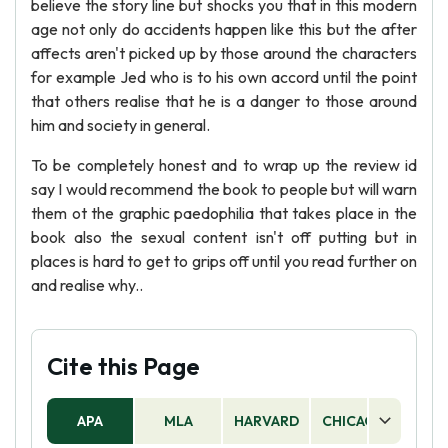
believe the story line but shocks you that in this modern
age not only do accidents happen like this but the after
affects aren't picked up by those around the characters
for example Jed who is to his own accord until the point
that others realise that he is a danger to those around
him and society in general.
To be completely honest and to wrap up the review id
say I would recommend the book to people but will warn
them ot the graphic paedophilia that takes place in the
book also the sexual content isn't off putting but in
places is hard to get to grips off until you read further on
and realise why..
Cite this Page
APA
MLA
HARVARD
CHICAGO
AS