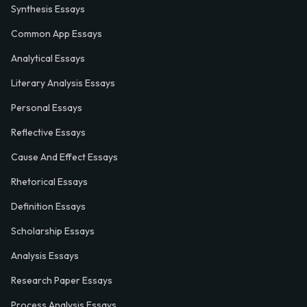
Synthesis Essays
Common App Essays
Analytical Essays
Literary Analysis Essays
Personal Essays
Reflective Essays
Cause And Effect Essays
Rhetorical Essays
Definition Essays
Scholarship Essays
Analysis Essays
Research Paper Essays
Process Analysis Essays