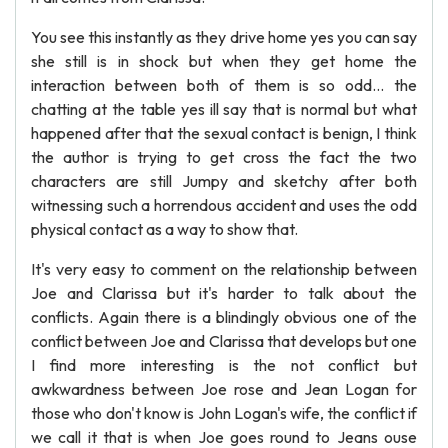
You see this instantly as they drive home yes you can say
she still is in shock but when they get home the
interaction between both of them is so odd... the
chatting at the table yes ill say that is normal but what
happened after that the sexual contact is benign, I think
the author is trying to get cross the fact the two
characters are still Jumpy and sketchy after both
witnessing such a horrendous accident and uses the odd
physical contact as a way to show that.
It's very easy to comment on the relationship between
Joe and Clarissa but it's harder to talk about the
conflicts. Again there is a blindingly obvious one of the
conflict between Joe and Clarissa that develops but one
I find more interesting is the not conflict but
awkwardness between Joe rose and Jean Logan for
those who don't know is John Logan's wife, the conflict if
we call it that is when Joe goes round to Jeans ouse