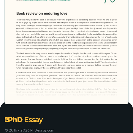
© 2016 - 2026 PhDessay.com