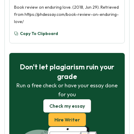
Book review on enduring love. (2018, Jun 29). Retrieved
from https://phdessay.com/book-review-on-enduring-
love/
Copy To Clipboard
Don't let plagiarism ruin your
grade
Run a free check or have your essay done
for you
Check my essay
Hire Writer