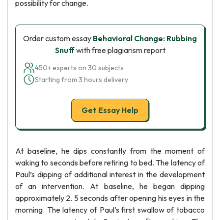
possibility for change.
Order custom essay
Behavioral Change: Rubbing
Snuff
with free plagiarism report
450+ experts on 30 subjects
Starting from 3 hours delivery
Get Essay Help
At baseline, he dips constantly from the moment of
waking to seconds before retiring to bed. The latency of
Paul’s dipping of additional interest in the development
of an intervention. At baseline, he began dipping
approximately 2. 5 seconds after opening his eyes in the
morning. The latency of Paul’s first swallow of tobacco