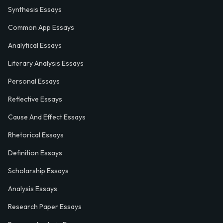
Synthesis Essays
Common App Essays
Analytical Essays
Literary Analysis Essays
Personal Essays
Reflective Essays
Cause And Effect Essays
Rhetorical Essays
Definition Essays
Scholarship Essays
Analysis Essays
Research Paper Essays