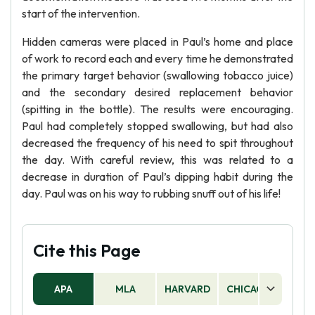
start of the intervention.
Hidden cameras were placed in Paul’s home and place
of work to record each and every time he demonstrated
the primary target behavior (swallowing tobacco juice)
and the secondary desired replacement behavior
(spitting in the bottle). The results were encouraging.
Paul had completely stopped swallowing, but had also
decreased the frequency of his need to spit throughout
the day. With careful review, this was related to a
decrease in duration of Paul’s dipping habit during the
day. Paul was on his way to rubbing snuff out of his life!
Cite this Page
APA
MLA
HARVARD
CHICAGO
AS