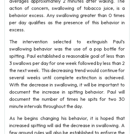
averages approximately 2 minutes after waking. The
action of concern, swallowing of tobacco juice, is a
behavior excess. Any swallowing greater than 0 times
per day qualifies as the presence of this behavior in
excess.
The intervention selected to extinguish Paul’s
swallowing behavior was the use of a pop bottle for
spitting. Paul established a reasonable goal of less than
3 swallows per day for one week followed by less than 2
the next week. This decreasing trend would continue for
several weeks until complete extinction is achieved.
With the decrease in swallowing, it will be important to
document the increase in spitting behavior. Paul will
document the number of times he spits for two 30
minute intervals throughout the day.
As he begins changing his behavior, it is hoped that
increased spitting will aid the decrease in swallowing. A
few ground rules will also be established to enforce the