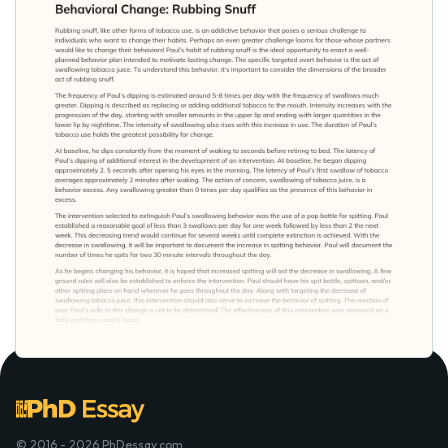
© 2016 - 2026 PhDessay.com