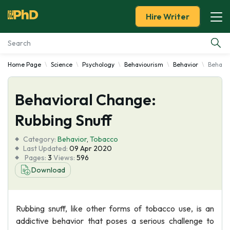
Hire Writer
Home Page
Science
Psychology
Behaviourism
Behavior
Behavio
Essay Examples
Behavioral Change:
Services
Rubbing Snuff
Tools
Category:
Behavior
,
Tobacco
Last Updated:
09 Apr 2020
Blog
Pages:
3
Views:
596
Download
About Us
Rubbing snuff, like other forms of tobacco use, is an
addictive behavior that poses a serious challenge to