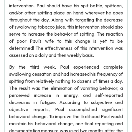
intervention. Paul should have his spit bottle, spittoon,
and/or other spitting place on hand wherever he goes
throughout the day. Along with targeting the decrease
of swallowing tobacco juice, this intervention should also
serve to increase the behavior of spitting. The reaction
of poor Paul’s wife to this change is yet to be
determined! The effectiveness of this intervention was
assessed on a daily and then weekly basis.
By the third week, Paul experienced complete
swallowing cessation and had increased his frequency of
spitting from relatively nothing to dozens of times a day.
The result was the elimination of vomiting behavior, a
perceived increase in energy, and self-reported
decreases in fatigue. According to subjective and
objective reports, Paul accomplished significant
behavioral change. To improve the likelihood Paul would
maintain his behavioral change, one final reporting and
documentation measure was used two months after the