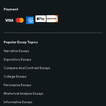
Payment
Popular Essay Topics
Narrative Essays
Expository Essays
Compare And Contrast Essays
College Essays
Persuasive Essays
Rhetorical Analysis Essays
Informative Essays