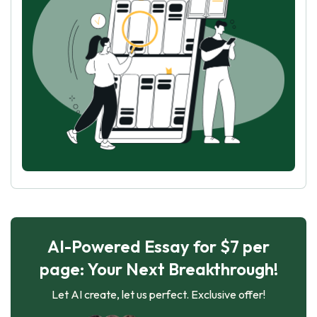
AI-Powered Essay for $7 per
page: Your Next Breakthrough!
Let AI create, let us perfect. Exclusive offer!