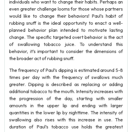
individuals who want to change their habits. Perhaps an
even greater challenge looms for those whose partners
would like to change their behaviors! Paul’s habit of
rubbing snuff is the ideal opportunity to enact a well-
planned behavior plan intended to motivate lasting
change. The specific targeted overt behavior is the act
of swallowing tobacco juice. To understand this
behavior, it’s important to consider the dimensions of
the broader act of rubbing snuff.
The frequency of Paul’s dipping is estimated around 5-8
times per day with the frequency of swallows much
greater. Dipping is described as replacing or adding
additional tobacco to the mouth. Intensity increases with
the progression of the day, starting with smaller
amounts in the upper lip and ending with larger
quantities in the lower lip by nighttime. The intensity of
swallowing also rises with this increase in use. The
duration of Paul’s tobacco use holds the greatest