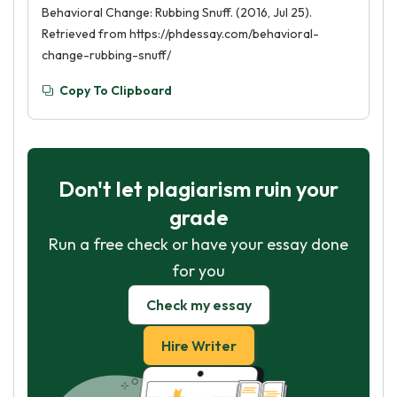
Behavioral Change: Rubbing Snuff. (2016, Jul 25).
Retrieved from https://phdessay.com/behavioral-
change-rubbing-snuff/
Copy To Clipboard
Don't let plagiarism ruin your
grade
Run a free check or have your essay done
for you
Check my essay
Hire Writer