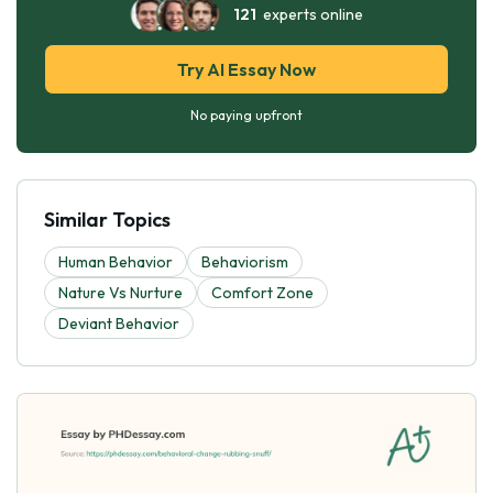
121
experts online
Try AI Essay Now
No paying upfront
Similar Topics
Human Behavior
Behaviorism
Nature Vs Nurture
Comfort Zone
Deviant Behavior