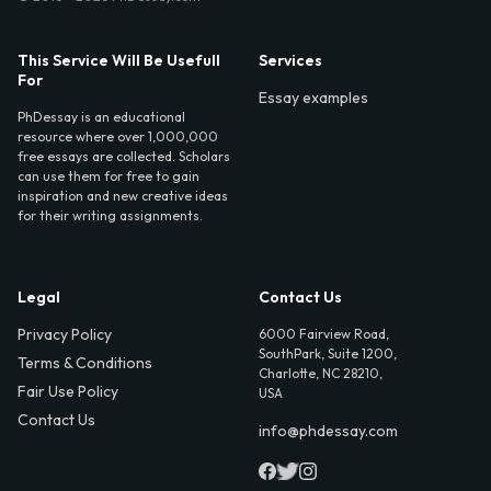
This Service Will Be Usefull
Services
For
Essay examples
PhDessay is an educational
resource where over 1,000,000
free essays are collected. Scholars
can use them for free to gain
inspiration and new creative ideas
for their writing assignments.
Legal
Contact Us
Privacy Policy
6000 Fairview Road,
SouthPark, Suite 1200,
Terms & Conditions
Charlotte, NC 28210,
Fair Use Policy
USA
Contact Us
info@phdessay.com