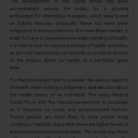
The development of this social model has been
accompanied among the public, by a growing
enthusiasm for alternative therapies, which tend to rest
on holistic theories. Gradually, these too have been
integrated to some extent into the mainstream model. In
order to have a comprehensive understanding of health,
it is vital to look at various premises of health definition,
as just one aspect may not provide a complete answer
to the enquiry about our health at a particular given
time.
It is therefore important to consider the various aspects
of health when making a judgement and decision about
the health status of an individual. The socio-medical
model fits in with the Marxist perspective to sociology,
as it focusses on social and environmental factors.
Poorer people are more likely to have poorer living
conditions. Marxists argue that there are higher levels of
illness in more impoverished areas. This model also fits in