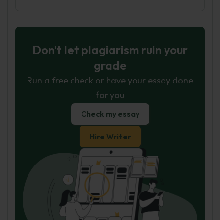
Don't let plagiarism ruin your
grade
Run a free check or have your essay done
for you
Check my essay
Hire Writer