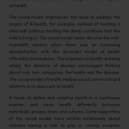
on health.
The social model emphasises the need to address the
origins of ill-health, for example, instead of treating a
child with asthma; treating the damp conditions that the
child is living in. The social model came about in the mid-
twentieth century when there was an increasing
dissatisfaction with the dominant model of health
offered by biomedicine. The emphasis on health as being
simply the absence of disease encouraged thinking
about only two categories; the health and the disease.
The social model of health imbibes social constructs and
relativity in its approach to health.
It tends to define and redefine health in a continuous
manner, and views health differently between
individuals, groups, times and cultures. Some supporters
of the social model have written extensively about
sickness having a role to play in various societies