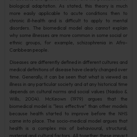
biological adaptation. As stated, this theory is much
more easily applicable to acute conditions then to
chronic ill-health and is difficult to apply to mental
disorders. The biomedical model also cannot explain
why some illnesses are more common in some social or
ethnic groups, for example, schizophrenia in Afro-
Caribbean people.
Diseases are differently defined in different cultures and
medical definitions of disease have clearly changed over
time. Generally, it can be seen that what is viewed as
illness in any particular society and at any historical time
depends on cultural norms and social values (Naidoo &
Wills, 2004). McKeown (1979) argues that the
biomedical model is “less effective” than other models
because health started to improve before the NHS
came into place. The socio-medical model argues that
health is a complex mix of behavioural, structural,
material and cultural factors. All together these impact