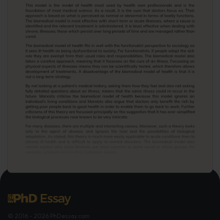
© 2016 - 2026 PhDessay.com