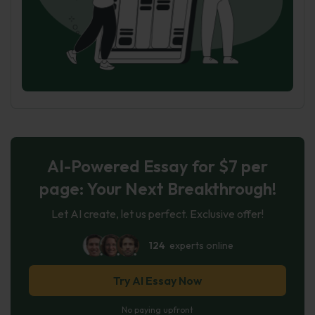
AI-Powered Essay for $7 per
page: Your Next Breakthrough!
Let AI create, let us perfect. Exclusive offer!
124
experts online
Try AI Essay Now
No paying upfront