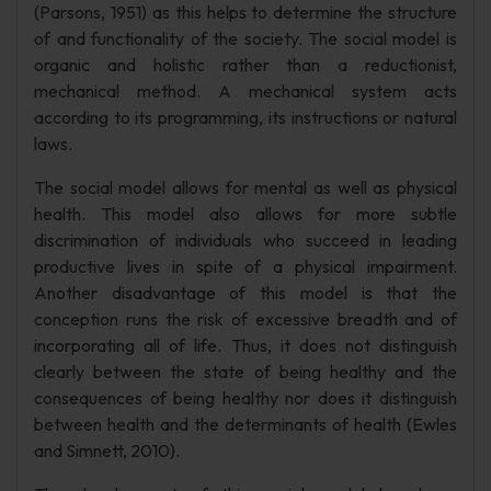
(Parsons, 1951) as this helps to determine the structure
of and functionality of the society. The social model is
organic and holistic rather than a reductionist,
mechanical method. A mechanical system acts
according to its programming, its instructions or natural
laws.
The social model allows for mental as well as physical
health. This model also allows for more subtle
discrimination of individuals who succeed in leading
productive lives in spite of a physical impairment.
Another disadvantage of this model is that the
conception runs the risk of excessive breadth and of
incorporating all of life. Thus, it does not distinguish
clearly between the state of being healthy and the
consequences of being healthy nor does it distinguish
between health and the determinants of health (Ewles
and Simnett, 2010).