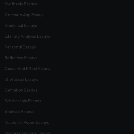
Synthesis Essays
Common App Essays
Analytical Essays
Literary Analysis Essays
Personal Essays
Reflective Essays
Cause And Effect Essays
Rhetorical Essays
Definition Essays
Scholarship Essays
Analysis Essays
Research Paper Essays
Process Analysis Essays