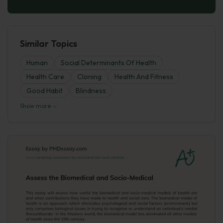
Similar Topics
Human
Social Determinants Of Health
Health Care
Cloning
Health And Fitness
Good Habit
Blindness
Show more