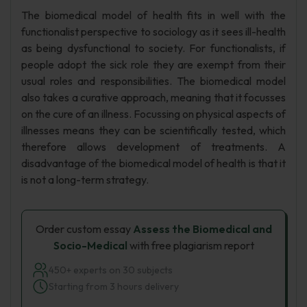
The biomedical model of health fits in well with the
functionalist perspective to sociology as it sees ill-health
as being dysfunctional to society. For functionalists, if
people adopt the sick role they are exempt from their
usual roles and responsibilities. The biomedical model
also takes a curative approach, meaning that it focusses
on the cure of an illness. Focussing on physical aspects of
illnesses means they can be scientifically tested, which
therefore allows development of treatments. A
disadvantage of the biomedical model of health is that it
is not a long-term strategy.
Order custom essay
Assess the Biomedical and
Socio-Medical
with free plagiarism report
450+ experts on 30 subjects
Starting from 3 hours delivery