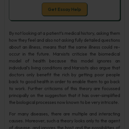
Get Essay Help
By not looking at a patient’s medical history, asking them
how they feel and also not asking fully detailed questions
about an illness, means that the same illness could re-
occur in the future. Marxists criticise the biomedical
model of health because this model ignores an
individual’s living conditions and Marxists also argue that
doctors only benefit the rich by getting poor people
back to good health in order to enable them to go back
to work. Further criticisms of this theory are focussed
principally on the suggestion that it has over-simplified
the biological processes now known to be very intricate.
For many diseases, there are multiple and interacting
causes. Moreover, such a theory looks only to the agent
of disease, and ignores the host and the possibilities of