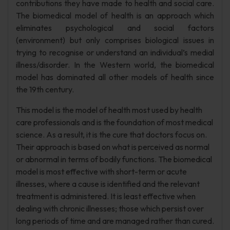
contributions they have made to health and social care.
The biomedical model of health is an approach which
eliminates psychological and social factors
(environment) but only comprises biological issues in
trying to recognise or understand an individual’s medial
illness/disorder. In the Western world, the biomedical
model has dominated all other models of health since
the 19th century.
This model is the model of health most used by health
care professionals and is the foundation of most medical
science. As a result, it is the cure that doctors focus on.
Their approach is based on what is perceived as normal
or abnormal in terms of bodily functions. The biomedical
model is most effective with short-term or acute
illnesses, where a cause is identified and the relevant
treatment is administered. It is least effective when
dealing with chronic illnesses; those which persist over
long periods of time and are managed rather than cured.