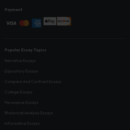
Payment
Popular Essay Topics
Narrative Essays
Expository Essays
Compare And Contrast Essays
College Essays
Persuasive Essays
Rhetorical Analysis Essays
Informative Essays