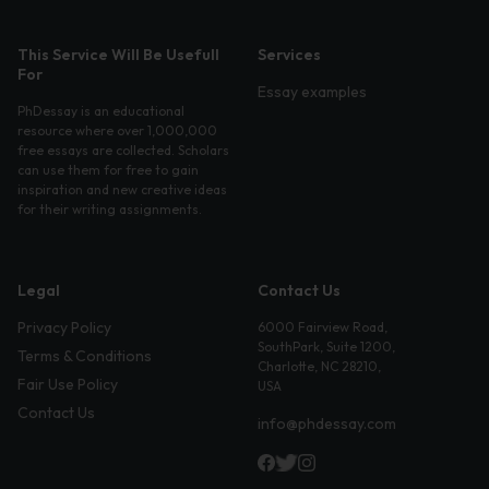
This Service Will Be Usefull
Services
For
Essay examples
PhDessay is an educational
resource where over 1,000,000
free essays are collected. Scholars
can use them for free to gain
inspiration and new creative ideas
for their writing assignments.
Legal
Contact Us
Privacy Policy
6000 Fairview Road,
SouthPark, Suite 1200,
Terms & Conditions
Charlotte, NC 28210,
Fair Use Policy
USA
Contact Us
info@phdessay.com