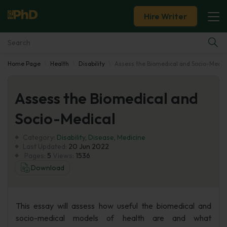
Hire Writer
Home Page
Health
Disability
Assess the Biomedical and Socio-Medic
Essay Examples
Assess the Biomedical and
Services
Socio-Medical
Tools
Category:
Disability
,
Disease
,
Medicine
Last Updated:
20 Jun 2022
Blog
Pages:
5
Views:
1536
Download
About Us
This essay will assess how useful the biomedical and
socio-medical models of health are and what