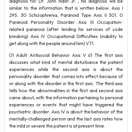
diagnosis for Dr. John Nash Jr. , his diagnosis will be
similar to the information that is written below: Axis I
295. 30 Schizophrenia, Paranoid Type Axis II 301. 0
Paranoid Personality Disorder Axis III Occupation-
related paranoia (after lending his services of code
breaking) Axis IV Occupational Difficulties (inability to
get along with the people around him) V71.
01 Adult Antisocial Behavior Axis V 61 The first axis
discusses what kind of mental disturbance the patient
experiences while the second axis is about the
personality disorder that comes into effect because of
or along with the disorder in the first axis. The third axis
tells how the abnormalities in the first and second axis
came about, with the information pertaining to personal
experiences or events that might have triggered the
psychiatric disorder. Axis IV is about the behavior of the
mentally-challenged person and the last axis rates how
the mild or severe the patient is at present time.