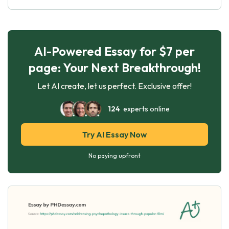
AI-Powered Essay for $7 per
page: Your Next Breakthrough!
Let AI create, let us perfect. Exclusive offer!
124
experts online
Try AI Essay Now
No paying upfront