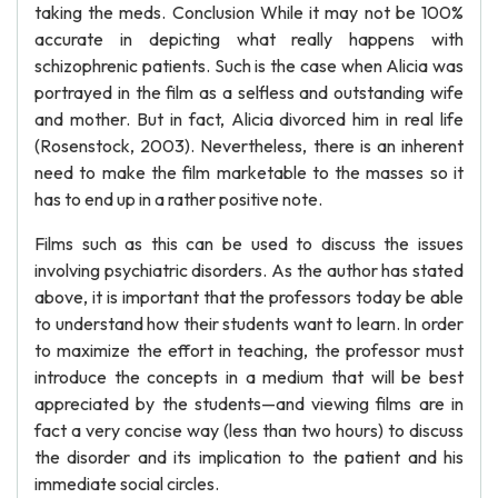
taking the meds. Conclusion While it may not be 100%
accurate in depicting what really happens with
schizophrenic patients. Such is the case when Alicia was
portrayed in the film as a selfless and outstanding wife
and mother. But in fact, Alicia divorced him in real life
(Rosenstock, 2003). Nevertheless, there is an inherent
need to make the film marketable to the masses so it
has to end up in a rather positive note.
Films such as this can be used to discuss the issues
involving psychiatric disorders. As the author has stated
above, it is important that the professors today be able
to understand how their students want to learn. In order
to maximize the effort in teaching, the professor must
introduce the concepts in a medium that will be best
appreciated by the students—and viewing films are in
fact a very concise way (less than two hours) to discuss
the disorder and its implication to the patient and his
immediate social circles.