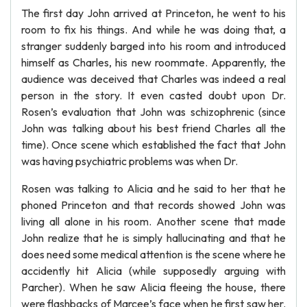
The first day John arrived at Princeton, he went to his
room to fix his things. And while he was doing that, a
stranger suddenly barged into his room and introduced
himself as Charles, his new roommate. Apparently, the
audience was deceived that Charles was indeed a real
person in the story. It even casted doubt upon Dr.
Rosen’s evaluation that John was schizophrenic (since
John was talking about his best friend Charles all the
time). Once scene which established the fact that John
was having psychiatric problems was when Dr.
Rosen was talking to Alicia and he said to her that he
phoned Princeton and that records showed John was
living all alone in his room. Another scene that made
John realize that he is simply hallucinating and that he
does need some medical attention is the scene where he
accidently hit Alicia (while supposedly arguing with
Parcher). When he saw Alicia fleeing the house, there
were flashbacks of Marcee’s face when he first saw her.