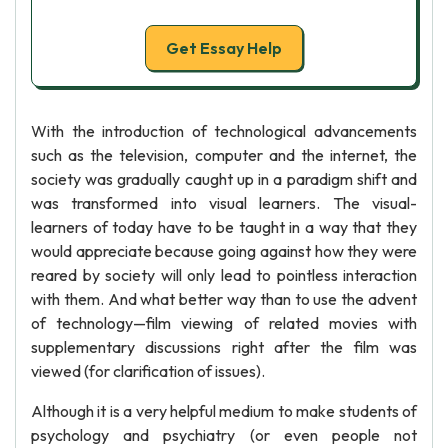
Get Essay Help
With the introduction of technological advancements
such as the television, computer and the internet, the
society was gradually caught up in a paradigm shift and
was transformed into visual learners. The visual-
learners of today have to be taught in a way that they
would appreciate because going against how they were
reared by society will only lead to pointless interaction
with them. And what better way than to use the advent
of technology—film viewing of related movies with
supplementary discussions right after the film was
viewed (for clarification of issues).
Although it is a very helpful medium to make students of
psychology and psychiatry (or even people not