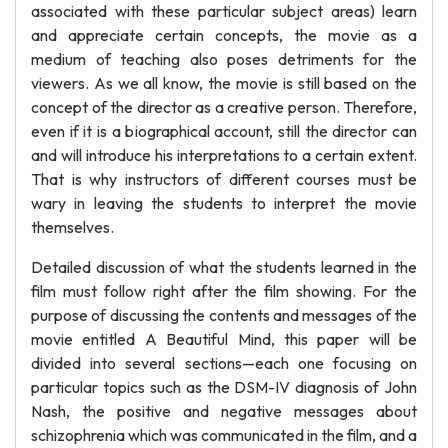
associated with these particular subject areas) learn
and appreciate certain concepts, the movie as a
medium of teaching also poses detriments for the
viewers. As we all know, the movie is still based on the
concept of the director as a creative person. Therefore,
even if it is a biographical account, still the director can
and will introduce his interpretations to a certain extent.
That is why instructors of different courses must be
wary in leaving the students to interpret the movie
themselves.
Detailed discussion of what the students learned in the
film must follow right after the film showing. For the
purpose of discussing the contents and messages of the
movie entitled A Beautiful Mind, this paper will be
divided into several sections—each one focusing on
particular topics such as the DSM-IV diagnosis of John
Nash, the positive and negative messages about
schizophrenia which was communicated in the film, and a