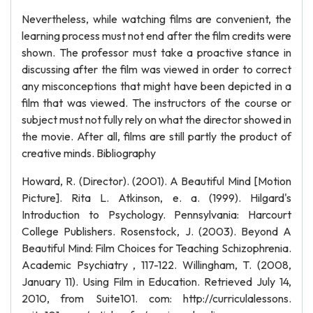
Nevertheless, while watching films are convenient, the
learning process must not end after the film credits were
shown. The professor must take a proactive stance in
discussing after the film was viewed in order to correct
any misconceptions that might have been depicted in a
film that was viewed. The instructors of the course or
subject must not fully rely on what the director showed in
the movie. After all, films are still partly the product of
creative minds. Bibliography
Howard, R. (Director). (2001). A Beautiful Mind [Motion
Picture]. Rita L. Atkinson, e. a. (1999). Hilgard's
Introduction to Psychology. Pennsylvania: Harcourt
College Publishers. Rosenstock, J. (2003). Beyond A
Beautiful Mind: Film Choices for Teaching Schizophrenia.
Academic Psychiatry , 117-122. Willingham, T. (2008,
January 11). Using Film in Education. Retrieved July 14,
2010, from Suite101. com: http://curriculalessons.