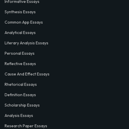
Informative Essays
Synthesis Essays
Common App Essays
Analytical Essays
Literary Analysis Essays
Personal Essays
Reflective Essays
Cause And Effect Essays
Rhetorical Essays
Definition Essays
Scholarship Essays
Analysis Essays
Research Paper Essays