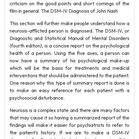
criticism on the good points and short comings of the
film in general. The DSM-IV Diagnosis of John Nash
This section will further make people understand how a
neurosis-afflicted person is diagnosed. The DSM-IV, or
Diagnostic and Statistical Manual of Mental Disorders
(fourth edition), is a concise report on the psychological
health of a person. Using the five axes, a person can
now have a summary of his psychological make-up
which will be the basis for treatments and medical
interventions that should be administered to the patient.
One reason why this type of summary report is done is
to make an easy reference for each patient with a
psychosocial disturbance.
Neurosis is a complex state and there are many factors
that may cause it so having a summarized report of the
findings will make it easier for psychiatrists to refer to
the patient’s history. If we are to make a DSM-IV