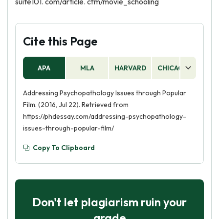
suite101. com/article. cfm/movie_schooling
Cite this Page
APA
MLA
HARVARD
CHICAGO
AS
Addressing Psychopathology Issues through Popular
Film. (2016, Jul 22). Retrieved from
https://phdessay.com/addressing-psychopathology-
issues-through-popular-film/
Copy To Clipboard
Don't let plagiarism ruin your
grade