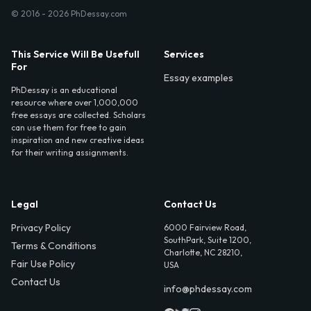
© 2016 - 2026 PhDessay.com
This Service Will Be Usefull
Services
For
Essay examples
PhDessay is an educational
resource where over 1,000,000
free essays are collected. Scholars
can use them for free to gain
inspiration and new creative ideas
for their writing assignments.
Legal
Contact Us
Privacy Policy
6000 Fairview Road,
SouthPark, Suite 1200,
Terms & Conditions
Charlotte, NC 28210,
Fair Use Policy
USA
Contact Us
info@phdessay.com