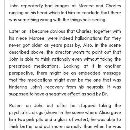
John repeatedly had images of Marcee and Charles
running on his head which led him to conclude that there
was something wrong with the things he is seeing.
Later on, it became obvious that Charles, together with
his niece Marcee, were indeed hallucinations for they
never got older as years pass by. Also, in the scene
described above, the director wants to point out that
John is able to think rationally even without taking the
prescribed medications. Looking at it in another
perspective, there might be an embedded message
that the medications might even be the one that was
hindering John’s recovery from his neurosis. It was
supposed to have a negative effect, as said by Dr.
Rosen, on John but after he stopped taking the
psychiatric drugs (shown in the scene where Alicia gave
him two pink pills and a glass of water), he was able to
think better and act more normally than when he was