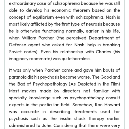
extraordinary case of schizophrenia because he was still
able to develop his economic theorem based on the
concept of equilibrium even with schizophrenia. Nash is
most likely afflicted by the first type of neurosis because
he is otherwise functioning normally, earlier in his life,
when William Parcher (the perceived Department of
Defense agent who asked for Nash’ help in breaking
Soviet codes). Even his relationship with Charles (his
imaginary roommate) was quite harmless.
It was only when Parcher came and gave him bouts of
paranoia did his psychosis become worse. The Good and
the Bad of Psychopathology (As Depicted in the Film)
Most movies made by directors not familiar with
specialty knowledge such as psychopathology consult
experts in the particular field. Somehow, Ron Howard
was accurate in describing treatments used for
psychosis such as the insulin shock therapy earlier
administered to John. Considering that there were very