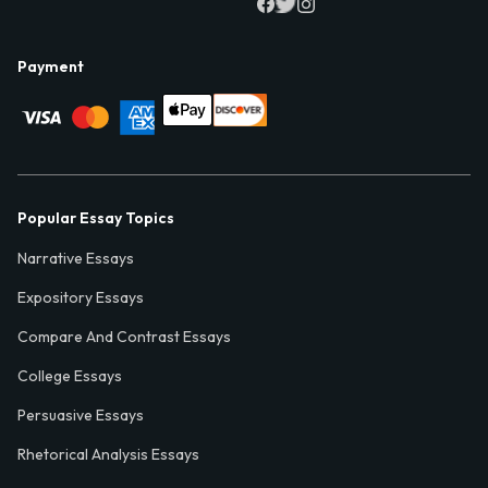
Payment
Popular Essay Topics
Narrative Essays
Expository Essays
Compare And Contrast Essays
College Essays
Persuasive Essays
Rhetorical Analysis Essays