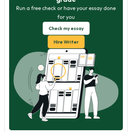
Run a free check or have your essay done
for you
Check my essay
Hire Writer