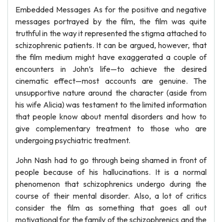
Embedded Messages As for the positive and negative
messages portrayed by the film, the film was quite
truthful in the way it represented the stigma attached to
schizophrenic patients. It can be argued, however, that
the film medium might have exaggerated a couple of
encounters in John’s life—to achieve the desired
cinematic effect—most accounts are genuine. The
unsupportive nature around the character (aside from
his wife Alicia) was testament to the limited information
that people know about mental disorders and how to
give complementary treatment to those who are
undergoing psychiatric treatment.
John Nash had to go through being shamed in front of
people because of his hallucinations. It is a normal
phenomenon that schizophrenics undergo during the
course of their mental disorder. Also, a lot of critics
consider the film as something that goes all out
motivational for the family of the schizophrenics and the