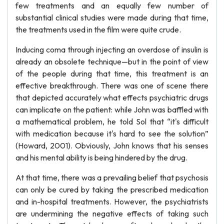
few treatments and an equally few number of
substantial clinical studies were made during that time,
the treatments used in the film were quite crude.
Inducing coma through injecting an overdose of insulin is
already an obsolete technique—but in the point of view
of the people during that time, this treatment is an
effective breakthrough. There was one of scene there
that depicted accurately what effects psychiatric drugs
can implicate on the patient: while John was baffled with
a mathematical problem, he told Sol that “it's difficult
with medication because it's hard to see the solution”
(Howard, 2001). Obviously, John knows that his senses
and his mental ability is being hindered by the drug.
At that time, there was a prevailing belief that psychosis
can only be cured by taking the prescribed medication
and in-hospital treatments. However, the psychiatrists
are undermining the negative effects of taking such