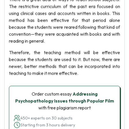
The restrictive curriculum of the past era focused on
using clinical cases and accounts written in books. This
method has been effective for that period alone
because the students were reared following that kind of
convention—they were acquainted with books and with
reading in general.
Therefore, the teaching method will be effective
because the students are used to it. But now, there are
newer, better methods that can be incorporated into
teaching to make it more effective.
Order custom essay
Addressing
Psychopathology Issues through Popular Film
with free plagiarism report
450+ experts on 30 subjects
Starting from 3 hours delivery