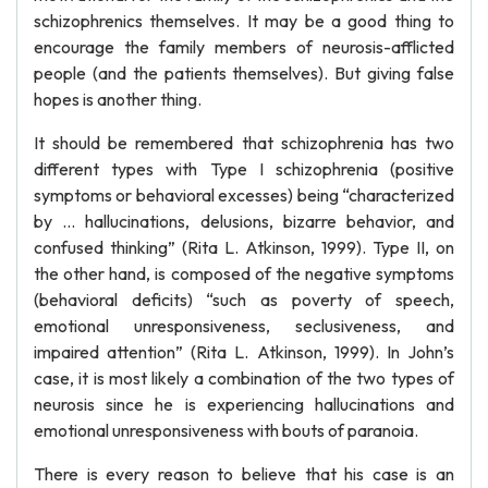
schizophrenics themselves. It may be a good thing to
encourage the family members of neurosis-afflicted
people (and the patients themselves). But giving false
hopes is another thing.
It should be remembered that schizophrenia has two
different types with Type I schizophrenia (positive
symptoms or behavioral excesses) being “characterized
by … hallucinations, delusions, bizarre behavior, and
confused thinking” (Rita L. Atkinson, 1999). Type II, on
the other hand, is composed of the negative symptoms
(behavioral deficits) “such as poverty of speech,
emotional unresponsiveness, seclusiveness, and
impaired attention” (Rita L. Atkinson, 1999). In John’s
case, it is most likely a combination of the two types of
neurosis since he is experiencing hallucinations and
emotional unresponsiveness with bouts of paranoia.
There is every reason to believe that his case is an