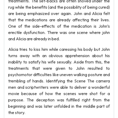
treatments. The set-backs are often shoved under the
rug while the benefits (and the possibility of being cured)
are being emphasized over again. John and Alicia felt
that the medications are already affecting their lives.
One of the side-effects of the medication is John’s
erectile dysfunction. There was one scene where john
and Alicia are already in bed.
Alicia tries to kiss him while caressing his body but John
turns away with an obvious apprehension about his
inability to satisfy his wife sexually. Aside from this, the
treatments that were given to John resulted to
psychomotor difficulties like uneven walking posture and
trembling of hands. Identifying the Scene The camera
men and scriptwriters were able to deliver a wonderful
movie because of how the scenes were shot for a
purpose. The deception was fulfilled right from the
beginning and was later unfolded in the middle part of
the story.