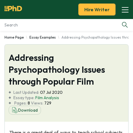
Hire Writer
Home Page
Essay Examples
Addressing Psychopathology Issues throug
Essay Examples
Addressing
Services
Psychopathology Issues
Tools
through Popular Film
Blog
Last Updated:
07 Jul 2020
Essay type:
Film Analysis
Pages:
8
Views:
729
About Us
Download
There is a great deal of ways to teach school subjects.