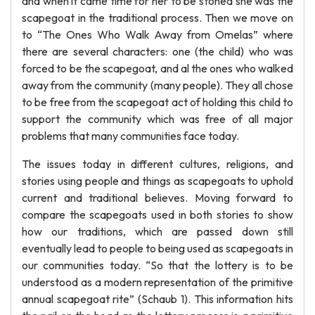
and when it came time for her to be stoned she was the
scapegoat in the traditional process. Then we move on
to “The Ones Who Walk Away from Omelas” where
there are several characters: one (the child) who was
forced to be the scapegoat, and al the ones who walked
away from the community (many people). They all chose
to be free from the scapegoat act of holding this child to
support the community which was free of all major
problems that many communities face today.
The issues today in different cultures, religions, and
stories using people and things as scapegoats to uphold
current and traditional believes. Moving forward to
compare the scapegoats used in both stories to show
how our traditions, which are passed down still
eventually lead to people to being used as scapegoats in
our communities today. “So that the lottery is to be
understood as a modern representation of the primitive
annual scapegoat rite” (Schaub 1). This information hits