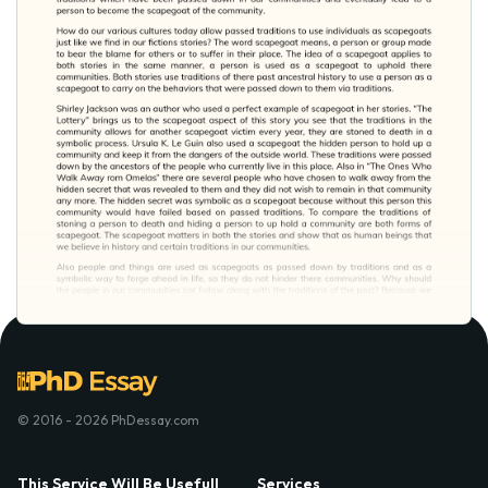
© 2016 - 2026 PhDessay.com
This Service Will Be Usefull
Services