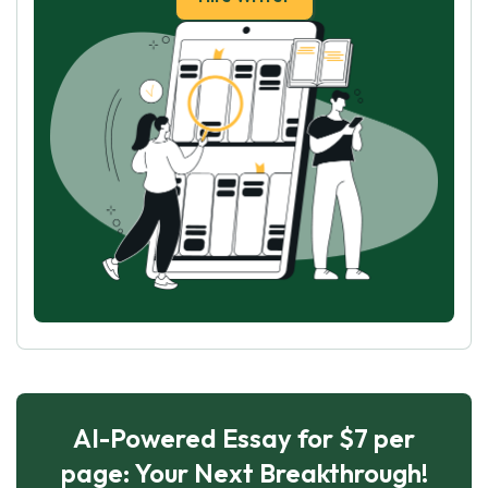
AI-Powered Essay for $7 per
page: Your Next Breakthrough!