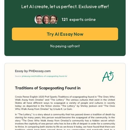
Let AI create, let us perfect. Exclusive offer!
121
experts online
Try AI Essay Now
No paying upfront