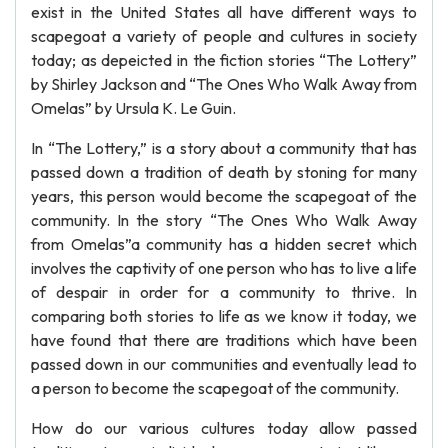
exist in the United States all have different ways to
scapegoat a variety of people and cultures in society
today; as depeicted in the fiction stories “The Lottery”
by Shirley Jackson and “The Ones Who Walk Away from
Omelas” by Ursula K. Le Guin.
In “The Lottery,” is a story about a community that has
passed down a tradition of death by stoning for many
years, this person would become the scapegoat of the
community. In the story “The Ones Who Walk Away
from Omelas”a community has a hidden secret which
involves the captivity of one person who has to live a life
of despair in order for a community to thrive. In
comparing both stories to life as we know it today, we
have found that there are traditions which have been
passed down in our communities and eventually lead to
a person to become the scapegoat of the community.
How do our various cultures today allow passed