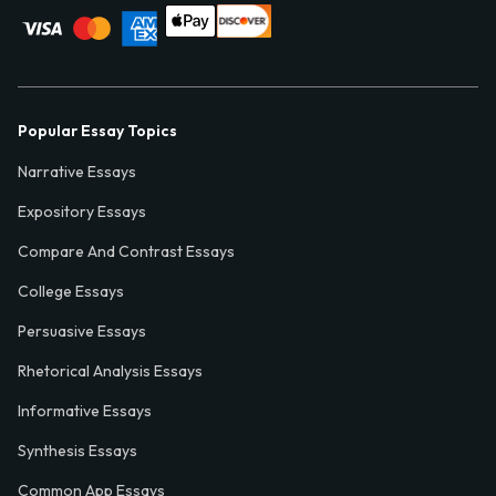
Popular Essay Topics
Narrative Essays
Expository Essays
Compare And Contrast Essays
College Essays
Persuasive Essays
Rhetorical Analysis Essays
Informative Essays
Synthesis Essays
Common App Essays