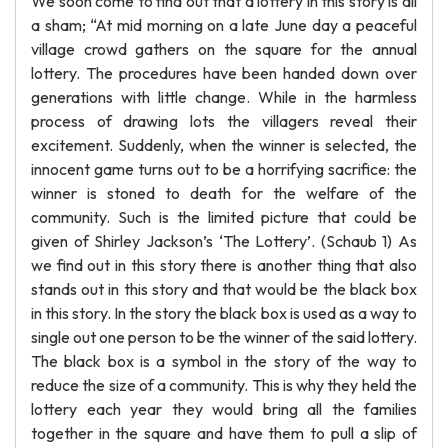
We soon come to find out that a lottery in this story is all
a sham; “At mid morning on a late June day a peaceful
village crowd gathers on the square for the annual
lottery. The procedures have been handed down over
generations with little change. While in the harmless
process of drawing lots the villagers reveal their
excitement. Suddenly, when the winner is selected, the
innocent game turns out to be a horrifying sacrifice: the
winner is stoned to death for the welfare of the
community. Such is the limited picture that could be
given of Shirley Jackson’s ‘The Lottery’. (Schaub 1) As
we find out in this story there is another thing that also
stands out in this story and that would be the black box
in this story. In the story the black box is used as a way to
single out one person to be the winner of the said lottery.
The black box is a symbol in the story of the way to
reduce the size of a community. This is why they held the
lottery each year they would bring all the families
together in the square and have them to pull a slip of