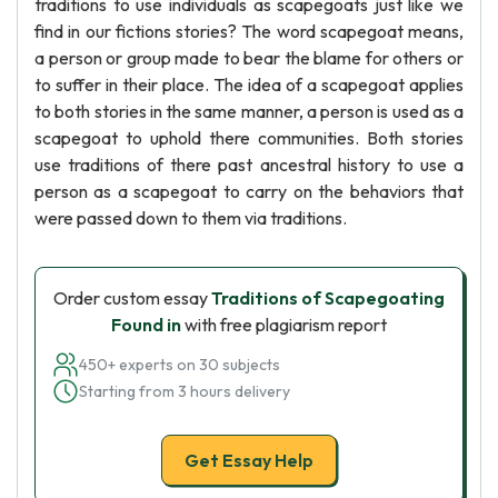
traditions to use individuals as scapegoats just like we
find in our fictions stories? The word scapegoat means,
a person or group made to bear the blame for others or
to suffer in their place. The idea of a scapegoat applies
to both stories in the same manner, a person is used as a
scapegoat to uphold there communities. Both stories
use traditions of there past ancestral history to use a
person as a scapegoat to carry on the behaviors that
were passed down to them via traditions.
Order custom essay
Traditions of Scapegoating
Found in
with free plagiarism report
450+ experts on 30 subjects
Starting from 3 hours delivery
Get Essay Help