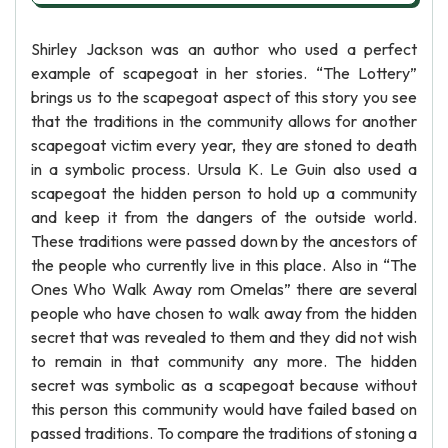
Shirley Jackson was an author who used a perfect
example of scapegoat in her stories. “The Lottery”
brings us to the scapegoat aspect of this story you see
that the traditions in the community allows for another
scapegoat victim every year, they are stoned to death
in a symbolic process. Ursula K. Le Guin also used a
scapegoat the hidden person to hold up a community
and keep it from the dangers of the outside world.
These traditions were passed down by the ancestors of
the people who currently live in this place. Also in “The
Ones Who Walk Away rom Omelas” there are several
people who have chosen to walk away from the hidden
secret that was revealed to them and they did not wish
to remain in that community any more. The hidden
secret was symbolic as a scapegoat because without
this person this community would have failed based on
passed traditions. To compare the traditions of stoning a