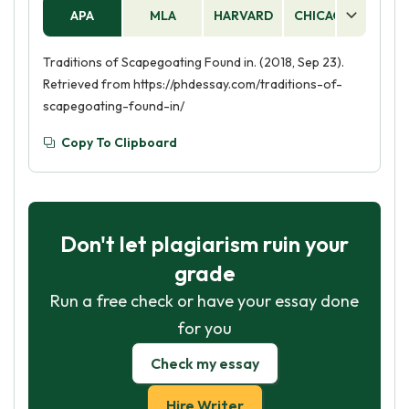
APA
MLA
HARVARD
CHICAGO
AS
Traditions of Scapegoating Found in. (2018, Sep 23).
Retrieved from https://phdessay.com/traditions-of-
scapegoating-found-in/
Copy To Clipboard
Don't let plagiarism ruin your
grade
Run a free check or have your essay done
for you
Check my essay
Hire Writer