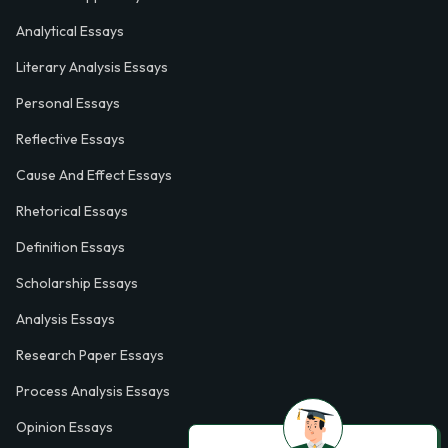
Analytical Essays
Literary Analysis Essays
Personal Essays
Reflective Essays
Cause And Effect Essays
Rhetorical Essays
Definition Essays
Scholarship Essays
Analysis Essays
Research Paper Essays
Process Analysis Essays
Opinion Essays