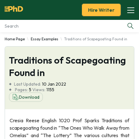
Hire Writer
Home Page
Essay Examples
Traditions of Scapegoating Found in
Essay Examples
Traditions of Scapegoating
Services
Found in
Tools
Last Updated:
10 Jan 2022
Pages:
5
Views:
1155
Blog
Download
About Us
Cresia Reese English 1020 Prof Sparks Traditions of
scapegoating found in “The Ones Who Walk Away from
Omelas” and “The Lottery” The various cultures that