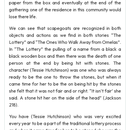
paper from the box and eventually at the end of the
gathering one of the residence in this community would
lose there life.
We can see that scapegoats are recognized in both
objects and actions as we find in both stories “The
Lottery” and “The Ones Who Walk Away from Omelas”.
In “The Lottery” the pulling of a name from a black a
black wooden box and then there was the death of one
person at the end by being hit with stones. The
character (Tessie Hutchinson) was one who was always
ready to be the one to throw the stones, but when it
came time for her to be the on being hit by the stones
she felt that it was not fair and or right. “It isn’t fair’ she
said. A stone hit her on the side of the head” (Jackson
218).
You have (Tessie Hutchinson) who was very excited
every year to be a part of the traditional lottery process