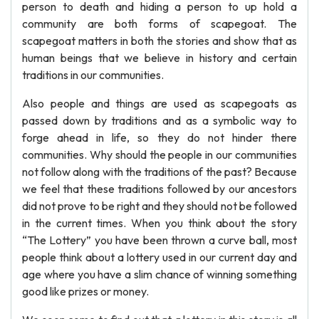
person to death and hiding a person to up hold a
community are both forms of scapegoat. The
scapegoat matters in both the stories and show that as
human beings that we believe in history and certain
traditions in our communities.
Also people and things are used as scapegoats as
passed down by traditions and as a symbolic way to
forge ahead in life, so they do not hinder there
communities. Why should the people in our communities
not follow along with the traditions of the past? Because
we feel that these traditions followed by our ancestors
did not prove to be right and they should not be followed
in the current times. When you think about the story
“The Lottery” you have been thrown a curve ball, most
people think about a lottery used in our current day and
age where you have a slim chance of winning something
good like prizes or money.