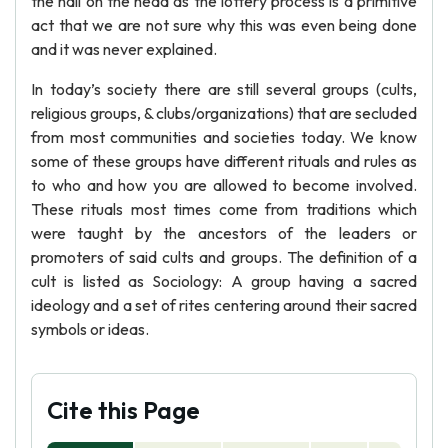
the nail on the head as the lottery process is a primitive
act that we are not sure why this was even being done
and it was never explained.
In today’s society there are still several groups (cults,
religious groups, & clubs/organizations) that are secluded
from most communities and societies today. We know
some of these groups have different rituals and rules as
to who and how you are allowed to become involved.
These rituals most times come from traditions which
were taught by the ancestors of the leaders or
promoters of said cults and groups. The definition of a
cult is listed as Sociology: A group having a sacred
ideology and a set of rites centering around their sacred
symbols or ideas.
Cite this Page