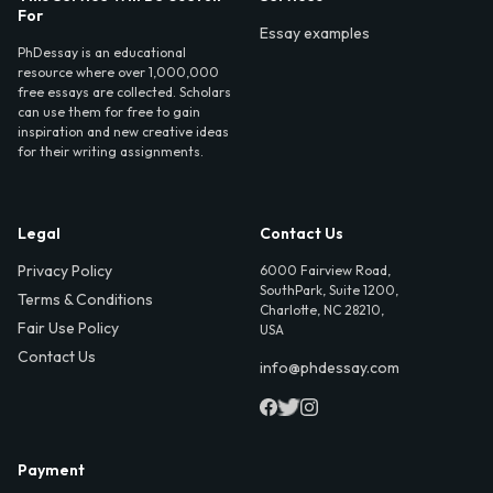
For
Essay examples
PhDessay is an educational
resource where over 1,000,000
free essays are collected. Scholars
can use them for free to gain
inspiration and new creative ideas
for their writing assignments.
Legal
Contact Us
Privacy Policy
6000 Fairview Road,
SouthPark, Suite 1200,
Terms & Conditions
Charlotte, NC 28210,
Fair Use Policy
USA
Contact Us
info@phdessay.com
Payment