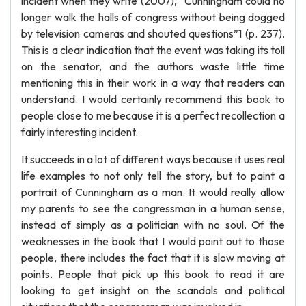
incident when they write (2007), “Cunningham could no
longer walk the halls of congress without being dogged
by television cameras and shouted questions”1 (p. 237).
This is a clear indication that the event was taking its toll
on the senator, and the authors waste little time
mentioning this in their work in a way that readers can
understand. I would certainly recommend this book to
people close to me because it is a perfect recollection a
fairly interesting incident.
It succeeds in a lot of different ways because it uses real
life examples to not only tell the story, but to paint a
portrait of Cunningham as a man. It would really allow
my parents to see the congressman in a human sense,
instead of simply as a politician with no soul. Of the
weaknesses in the book that I would point out to those
people, there includes the fact that it is slow moving at
points. People that pick up this book to read it are
looking to get insight on the scandals and political