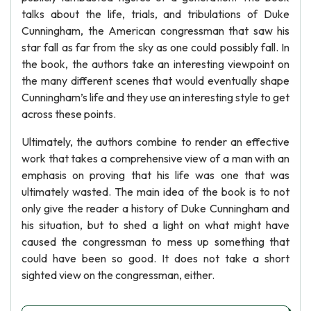
talks about the life, trials, and tribulations of Duke
Cunningham, the American congressman that saw his
star fall as far from the sky as one could possibly fall. In
the book, the authors take an interesting viewpoint on
the many different scenes that would eventually shape
Cunningham’s life and they use an interesting style to get
across these points.
Ultimately, the authors combine to render an effective
work that takes a comprehensive view of a man with an
emphasis on proving that his life was one that was
ultimately wasted. The main idea of the book is to not
only give the reader a history of Duke Cunningham and
his situation, but to shed a light on what might have
caused the congressman to mess up something that
could have been so good. It does not take a short
sighted view on the congressman, either.