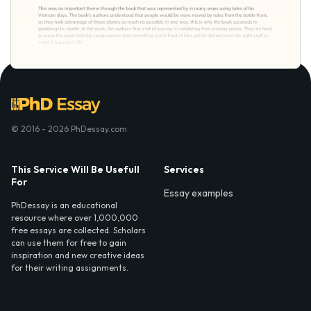
© 2016 - 2026 PhDessay.com
This Service Will Be Usefull
Services
For
Essay examples
PhDessay is an educational
resource where over 1,000,000
free essays are collected. Scholars
can use them for free to gain
inspiration and new creative ideas
for their writing assignments.