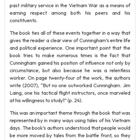
past military service in the Vietnam War as a means of
earning respect among both his peers and his
constituents.
The book ties all of these events together in a way that
gives the reader a clear view of Cunningham’s entire life
and political experience. One important point that the
book tries to make numerous times is the fact that
Cunningham gained his position of influence not only by
circumstance, but also because he was a relentless
worker. On page twenty-four of the work, the authors
write (2007), “But no one outworked Cunningham. Jim
Laing, one his tactical flight instructors, once marveled
at his willingness to study1” (p. 24).
This was an important theme through the book that was
represented by in many ways using tales of his Vietnam
days. The book’s authors understood that people would
be more moved by tales from the battle front, so they