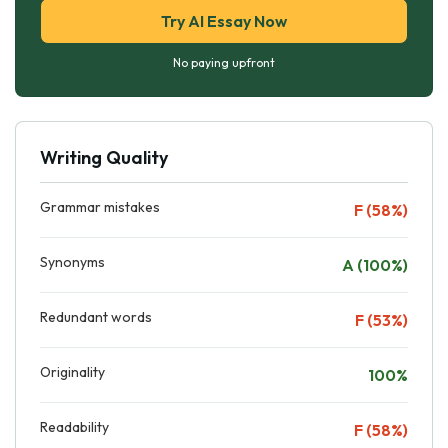
Try AI Essay Now
No paying upfront
Writing Quality
Grammar mistakes
F (58%)
Synonyms
A (100%)
Redundant words
F (53%)
Originality
100%
Readability
F (58%)