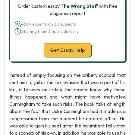
Order custom essay
The Wrong Stuff
with free
plagiarism report
450+ experts on 30 subjects
Starting from 3 hours delivery
Get Essay Help
Instead of simply focusing on the bribery scandal that
sent him to jail or the tax evasion that was a part of his
life, it focuses on letting the reader know why these
things happened and what might have motivated
Cunningham to take such risks. The book talks at length
about the fact that Duke Cunningham had it made as a
congressman from the moment he entered office. He
was able to gain his seat after the incumbent fell victim
to a scandal of his own. In addition, he was able to use his