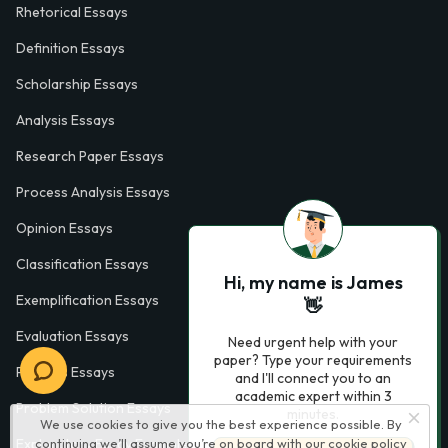
Rhetorical Essays
Definition Essays
Scholarship Essays
Analysis Essays
Research Paper Essays
Process Analysis Essays
Opinion Essays
Classification Essays
Hi, my name is James
Exemplification Essays
👋
Evaluation Essays
Need urgent help with your
paper? Type your requirements
Process Essays
and I'll connect you to an
academic expert within 3
Problem Solution Essays
minutes.
We use cookies to give you the best experience possible. By
continuing we’ll assume you’re on board with our
cookie policy
Exploratory Essay Examples