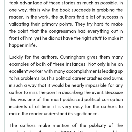
took advantage of those stories as much as possible. In
one way, this is why the book succeeds in grabbing the
reader. In the work, the authors find a lot of success in
validating their primary points. They try hard to make
the point that the congressman had everything out in
front of him, yet he did not have the right stuff to make it
happen in life.
Luckily for the authors, Cunningham gives them many
examples of both of these instances. Not only is he an
excellent worker with many accomplishments leading up
to his problems, but his political career crashes and burns
in such a way that it would be nearly impossible for any
author to miss the point in describing the event. Because
this was one of the most publicized political corruption
incidents of all time, it is very easy for the authors to
make the reader understand its significance.
The authors make mention of the publicity of the