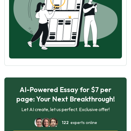
AI-Powered Essay for $7 per
page: Your Next Breakthrough!
Let AI create, let us perfect. Exclusive offer!
122
experts online