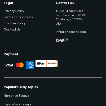
Legal
Contact Us
Privacy Policy
6000 Fairview Road,
SouthPark, Suite 1200,
Terms & Conditions
Charlotte, NC 28210,
Fair Use Policy
USA
Contact Us
info@phdessay.com
Payment
Popular Essay Topics
Narrative Essays
Expository Essays