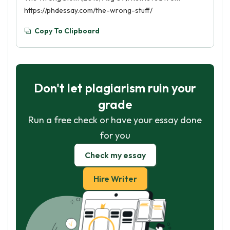
https://phdessay.com/the-wrong-stuff/
Copy To Clipboard
Don't let plagiarism ruin your
grade
Run a free check or have your essay done
for you
Check my essay
Hire Writer