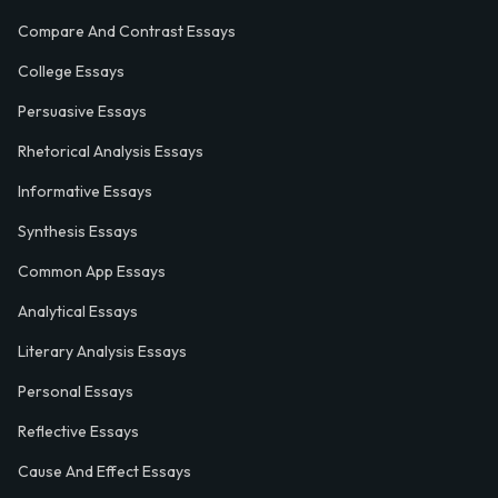
Compare And Contrast Essays
College Essays
Persuasive Essays
Rhetorical Analysis Essays
Informative Essays
Synthesis Essays
Common App Essays
Analytical Essays
Literary Analysis Essays
Personal Essays
Reflective Essays
Cause And Effect Essays