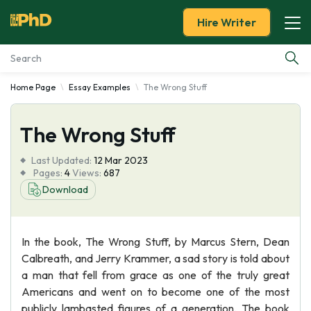
Hire Writer
Home Page
Essay Examples
The Wrong Stuff
Essay Examples
The Wrong Stuff
Services
Last Updated:
12 Mar 2023
Tools
Pages:
4
Views:
687
Download
Blog
In the book, The Wrong Stuff, by Marcus Stern, Dean
About Us
Calbreath, and Jerry Krammer, a sad story is told about
a man that fell from grace as one of the truly great
Americans and went on to become one of the most
publicly lambasted figures of a generation. The book