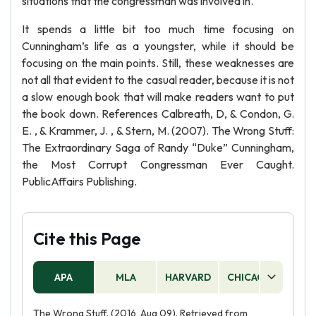
situations that the congressman was involved in.
It spends a little bit too much time focusing on
Cunningham’s life as a youngster, while it should be
focusing on the main points. Still, these weaknesses are
not all that evident to the casual reader, because it is not
a slow enough book that will make readers want to put
the book down. References Calbreath, D, & Condon, G.
E. , & Krammer, J. , & Stern, M. (2007). The Wrong Stuff:
The Extraordinary Saga of Randy “Duke” Cunningham,
the Most Corrupt Congressman Ever Caught.
PublicAffairs Publishing.
Cite this Page
APA
MLA
HARVARD
CHICAGO
AS
The Wrong Stuff. (2016, Aug 09). Retrieved from