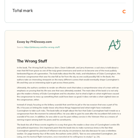
Total mark
C