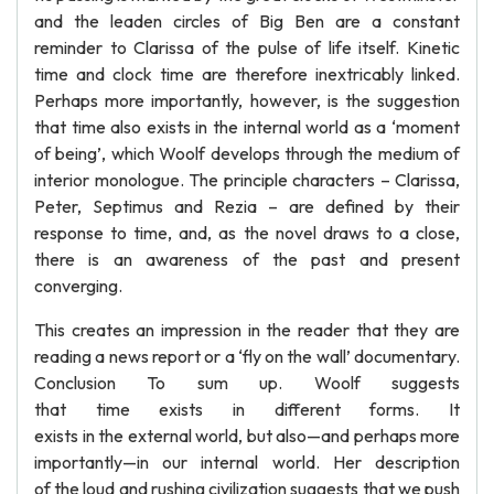
and the leaden circles of Big Ben are a constant
reminder to Clarissa of the pulse of life itself. Kinetic
time and clock time are therefore inextricably linked.
Perhaps more importantly, however, is the suggestion
that time also exists in the internal world as a ‘moment
of being’, which Woolf develops through the medium of
interior monologue. The principle characters – Clarissa,
Peter, Septimus and Rezia – are defined by their
response to time, and, as the novel draws to a close,
there is an awareness of the past and present
converging.
This creates an impression in the reader that they are
reading a news report or a ‘fly on the wall’ documentary.
Conclusion To sum up. Woolf suggests
that time exists in different forms. It
exists in the external world, but also—and perhaps more
importantly—in our internal world. Her description
of the loud and rushing civilization suggests that we push