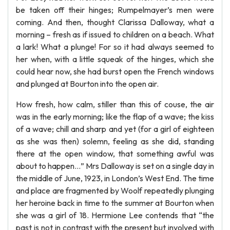
be taken off their hinges; Rumpelmayer’s men were
coming. And then, thought Clarissa Dalloway, what a
morning – fresh as if issued to children on a beach. What
a lark! What a plunge! For so it had always seemed to
her when, with a little squeak of the hinges, which she
could hear now, she had burst open the French windows
and plunged at Bourton into the open air.
How fresh, how calm, stiller than this of couse, the air
was in the early morning; like the flap of a wave; the kiss
of a wave; chill and sharp and yet (for a girl of eighteen
as she was then) solemn, feeling as she did, standing
there at the open window, that something awful was
about to happen…” Mrs Dalloway is set on a single day in
the middle of June, 1923, in London’s West End. The time
and place are fragmented by Woolf repeatedly plunging
her heroine back in time to the summer at Bourton when
she was a girl of 18. Hermione Lee contends that “the
past is not in contrast with the present but involved with