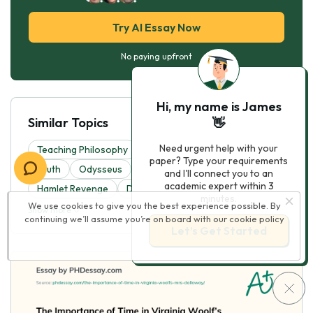
Try AI Essay Now
No paying upfront
Hi, my name is James
Similar Topics
👋
Need urgent help with your
Teaching Philosophy
A Thousand Splendid Suns
paper? Type your requirements
Truth
Odysseus
Allegory Of The Cave
and I'll connect you to an
academic expert within 3
Hamlet Revenge
Discrimination
minutes.
We use cookies to give you the best experience possible. By
Show more
continuing we’ll assume you’re on board with our
cookie policy
Let’s Get Started