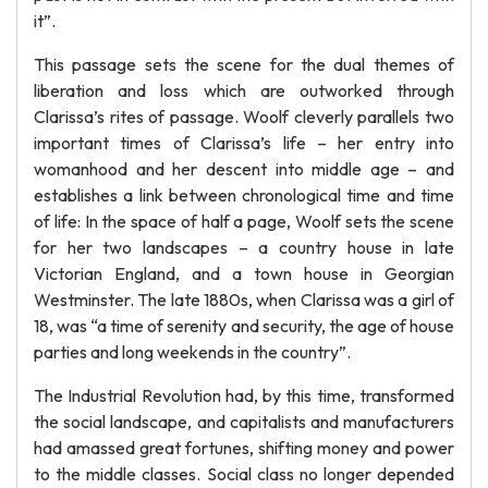
it”.
This passage sets the scene for the dual themes of
liberation and loss which are outworked through
Clarissa’s rites of passage. Woolf cleverly parallels two
important times of Clarissa’s life – her entry into
womanhood and her descent into middle age – and
establishes a link between chronological time and time
of life: In the space of half a page, Woolf sets the scene
for her two landscapes – a country house in late
Victorian England, and a town house in Georgian
Westminster. The late 1880s, when Clarissa was a girl of
18, was “a time of serenity and security, the age of house
parties and long weekends in the country”.
The Industrial Revolution had, by this time, transformed
the social landscape, and capitalists and manufacturers
had amassed great fortunes, shifting money and power
to the middle classes. Social class no longer depended