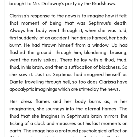
brought to Mrs Dalloway’s party by the Bradshaws.
Clarissa’s response to the news is to imagine how it felt,
that moment of being that was Septimus’s death:
Always her body went through it, when she was told,
first suddenly, of an accident; her dress flamed, her body
burnt. He had thrown himself from a window. Up had
flashed the ground; through him, blundering, bruising,
went the rusty spikes. There he lay with a thud, thud,
thud, in his brain, and then a suffocation of blackness. So
she saw it. Just as Septimus had imagined himself as
Dante travelling through hell, so too does Clarissa have
apocalyptic imaginings which are stirred by the news.
Her dress flames and her body burns as, in her
imagination, she journeys into the eternal flames. The
thud that she imagines in Septimus’s brain mirrors the
ticking of a clock and measures out his last moments on
earth. The image has a profound psychological affect on