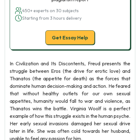
450+ experts on 30 subjects
Starting from 3 hours delivery
Get Essay Help
In Civilization and Its Discontents, Freud presents the
struggle between Eros (the drive for erotic love) and
Thanatos (the appetite for death) as the forces that
dominate human decision-making and action. He feared
that without healthy outlets for our own sexual
appetites, humanity would fall to war and violence, as
Thanatos wins the battle. Virginia Woolf is a perfect
example of how this struggle exists in the human psyche.
Her early sexual invasions damaged her sexual drive
later in life. She was often cold towards her husband,
unable to feel any passion for him.