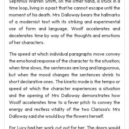
Septimus Warren Smith, on the other hand, is stuck in a
time loop, living in a past that he cannot escape until the
moment of his death. Mrs Dalloway bears the hallmarks
of a modernist text with its striking and experimental
use of form and language. Woolf accelerates and
decelerates time by way of the thoughts and emotions
of her characters.
The speed at which individual paragraphs move convey
the emotional response of the character to the situation;
when time slows, the sentences are long and languorous,
but when the mood changes the sentences shrink to
short declarative ones. The kinetic mode is the tempo or
speed at which the character experiences a situation
and the opening of Mrs Dalloway demonstrates how
Woolf accelerates time to a fever pitch to convey the
energy and restless vitality of the two Clarissa’s: Mrs
Dalloway said she would buy the flowers herself.
For Lucy had her work cut out for her. The doors would