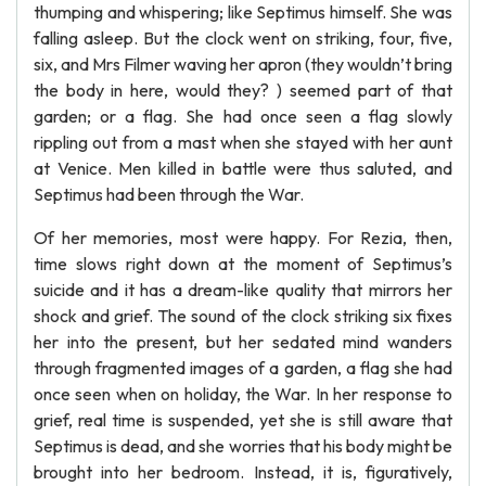
thumping and whispering; like Septimus himself. She was
falling asleep. But the clock went on striking, four, five,
six, and Mrs Filmer waving her apron (they wouldn’t bring
the body in here, would they? ) seemed part of that
garden; or a flag. She had once seen a flag slowly
rippling out from a mast when she stayed with her aunt
at Venice. Men killed in battle were thus saluted, and
Septimus had been through the War.
Of her memories, most were happy. For Rezia, then,
time slows right down at the moment of Septimus’s
suicide and it has a dream-like quality that mirrors her
shock and grief. The sound of the clock striking six fixes
her into the present, but her sedated mind wanders
through fragmented images of a garden, a flag she had
once seen when on holiday, the War. In her response to
grief, real time is suspended, yet she is still aware that
Septimus is dead, and she worries that his body might be
brought into her bedroom. Instead, it is, figuratively,