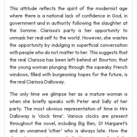
This attitude reflects the spirit of the modernist age
where there is a national lack of confidence in God, in
government and in authority following the slaughter at
the Somme. Clarissa’s party is her opportunity to
unmask her real self to the world. However, she wastes
the opportunity by indulging in superficial conversation
with people who do not matter to her. This suggests that
the real Clarissa has been left behind at Bourton; that
the young woman plunging through the squeaky French
windows, filled with burgeoning hopes for the future, is
the real Clarissa Dalloway.
The only time we glimpse her as a mature woman is
when she briefly speaks with Peter and Sally at her
party. The most obvious representation of time in Mrs
Dalloway is ‘clock time’. Various clocks are present
throughout the novel, including Big Ben, St Margaret’s
and an unnamed ‘other’ who is always late. How the