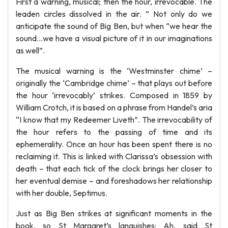
First a warning, musical; then the hour, irrevocable. The
leaden circles dissolved in the air. ” Not only do we
anticipate the sound of Big Ben, but when “we hear the
sound…we have a visual picture of it in our imaginations
as well”.
The musical warning is the ‘Westminster chime’ –
originally the ‘Cambridge chime’ – that plays out before
the hour ‘irrevocably’ strikes. Composed in 1859 by
William Crotch, it is based on a phrase from Handel’s aria
“I know that my Redeemer Liveth”. The irrevocability of
the hour refers to the passing of time and its
ephemerality. Once an hour has been spent there is no
reclaiming it. This is linked with Clarissa’s obsession with
death – that each tick of the clock brings her closer to
her eventual demise – and foreshadows her relationship
with her double, Septimus.
Just as Big Ben strikes at significant moments in the
book, so St Margaret’s languishes: Ah, said St