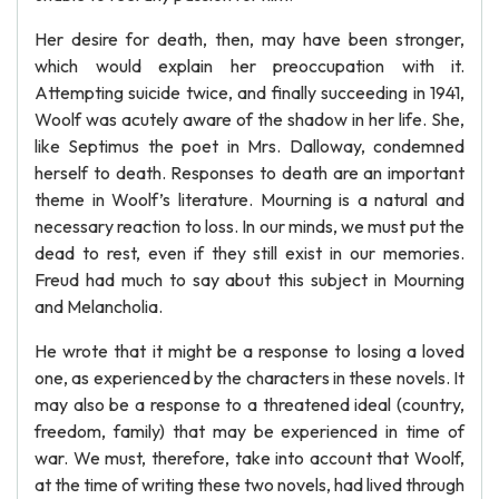
Her desire for death, then, may have been stronger,
which would explain her preoccupation with it.
Attempting suicide twice, and finally succeeding in 1941,
Woolf was acutely aware of the shadow in her life. She,
like Septimus the poet in Mrs. Dalloway, condemned
herself to death. Responses to death are an important
theme in Woolf’s literature. Mourning is a natural and
necessary reaction to loss. In our minds, we must put the
dead to rest, even if they still exist in our memories.
Freud had much to say about this subject in Mourning
and Melancholia.
He wrote that it might be a response to losing a loved
one, as experienced by the characters in these novels. It
may also be a response to a threatened ideal (country,
freedom, family) that may be experienced in time of
war. We must, therefore, take into account that Woolf,
at the time of writing these two novels, had lived through