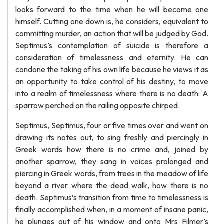
looks forward to the time when he will become one
himself. Cutting one down is, he considers, equivalent to
committing murder, an action that will be judged by God.
Septimus’s contemplation of suicide is therefore a
consideration of timelessness and eternity. He can
condone the taking of his own life because he views it as
an opportunity to take control of his destiny, to move
into a realm of timelessness where there is no death: A
sparrow perched on the railing opposite chirped.
Septimus, Septimus, four or five times over and went on
drawing its notes out, to sing freshly and piercingly in
Greek words how there is no crime and, joined by
another sparrow, they sang in voices prolonged and
piercing in Greek words, from trees in the meadow of life
beyond a river where the dead walk, how there is no
death. Septimus’s transition from time to timelessness is
finally accomplished when, in a moment of insane panic,
he plunges out of his window and onto Mrs Filmer’s