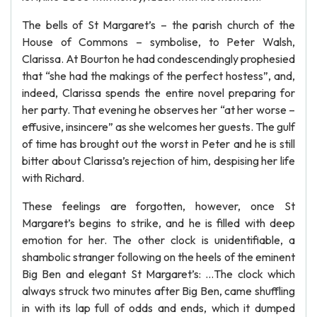
The bells of St Margaret’s – the parish church of the
House of Commons – symbolise, to Peter Walsh,
Clarissa. At Bourton he had condescendingly prophesied
that “she had the makings of the perfect hostess”, and,
indeed, Clarissa spends the entire novel preparing for
her party. That evening he observes her “at her worse –
effusive, insincere” as she welcomes her guests. The gulf
of time has brought out the worst in Peter and he is still
bitter about Clarissa’s rejection of him, despising her life
with Richard.
These feelings are forgotten, however, once St
Margaret’s begins to strike, and he is filled with deep
emotion for her. The other clock is unidentifiable, a
shambolic stranger following on the heels of the eminent
Big Ben and elegant St Margaret’s: …The clock which
always struck two minutes after Big Ben, came shuffling
in with its lap full of odds and ends, which it dumped