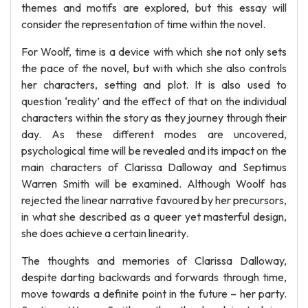
themes and motifs are explored, but this essay will
consider the representation of time within the novel.
For Woolf, time is a device with which she not only sets
the pace of the novel, but with which she also controls
her characters, setting and plot. It is also used to
question ‘reality’ and the effect of that on the individual
characters within the story as they journey through their
day. As these different modes are uncovered,
psychological time will be revealed and its impact on the
main characters of Clarissa Dalloway and Septimus
Warren Smith will be examined. Although Woolf has
rejected the linear narrative favoured by her precursors,
in what she described as a queer yet masterful design,
she does achieve a certain linearity.
The thoughts and memories of Clarissa Dalloway,
despite darting backwards and forwards through time,
move towards a definite point in the future – her party.