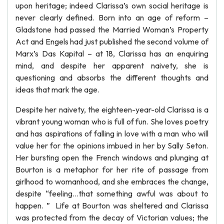
upon heritage; indeed Clarissa’s own social heritage is
never clearly defined. Born into an age of reform –
Gladstone had passed the Married Woman’s Property
Act and Engels had just published the second volume of
Marx’s Das Kapital – at 18, Clarissa has an enquiring
mind, and despite her apparent naivety, she is
questioning and absorbs the different thoughts and
ideas that mark the age.
Despite her naivety, the eighteen-year-old Clarissa is a
vibrant young woman who is full of fun. She loves poetry
and has aspirations of falling in love with a man who will
value her for the opinions imbued in her by Sally Seton.
Her bursting open the French windows and plunging at
Bourton is a metaphor for her rite of passage from
girlhood to womanhood, and she embraces the change,
despite “feeling…that something awful was about to
happen. ” Life at Bourton was sheltered and Clarissa
was protected from the decay of Victorian values; the