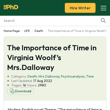
Hire Writer
Home Page
LIFE
Death
The Importance of Time in Virginia Woolf’s 
Essay Examples
The Importance of Time in
Services
Virginia Woolf’s
Tools
Mrs.Dalloway
Blog
Category:
Death
,
Mrs Dalloway
,
Psychoanalysis
,
Time
Last Updated:
17 Aug 2022
Pages:
16
Views:
2980
About Us
Download
Modern English novel Theme: "The importance of time in