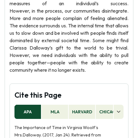
measures of an individual’s success.
However, in the process, our communities disintegrate.
More and more people complain of feeling alienated.
The evidence surrounds us. The internal time that allows
us to slow down and be involved with people finds itself
dominated by external societal time. Some might find
Clarissa Dalloway’s gift to the world to be trivial.
However, we need individuals with the ability to pull
people together—people with the ability to create
community where it no longer exists.
Cite this Page
APA
MLA
HARVARD
CHICAGO
AS
The Importance of Time in Virginia Woolf’s
Mrs.Dalloway. (2017, Jan 24). Retrieved from