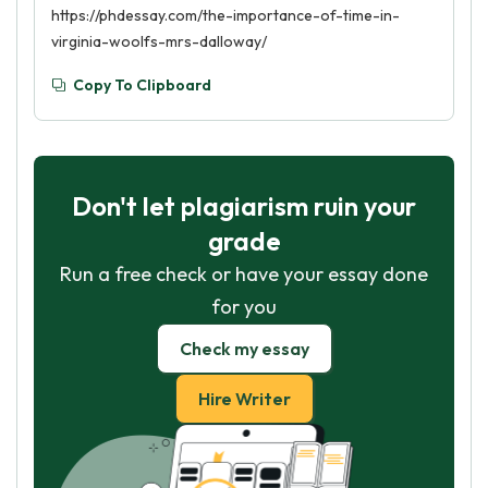
https://phdessay.com/the-importance-of-time-in-
virginia-woolfs-mrs-dalloway/
Copy To Clipboard
Don't let plagiarism ruin your
grade
Run a free check or have your essay done
for you
Check my essay
Hire Writer