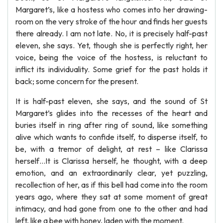
Margaret’s, like a hostess who comes into her drawing-
room on the very stroke of the hour and finds her guests
there already. I am not late. No, it is precisely half-past
eleven, she says. Yet, though she is perfectly right, her
voice, being the voice of the hostess, is reluctant to
inflict its individuality. Some grief for the past holds it
back; some concern for the present.
It is half-past eleven, she says, and the sound of St
Margaret’s glides into the recesses of the heart and
buries itself in ring after ring of sound, like something
alive which wants to confide itself, to disperse itself, to
be, with a tremor of delight, at rest – like Clarissa
herself…It is Clarissa herself, he thought, with a deep
emotion, and an extraordinarily clear, yet puzzling,
recollection of her, as if this bell had come into the room
years ago, where they sat at some moment of great
intimacy, and had gone from one to the other and had
left, like a bee with honey, laden with the moment.