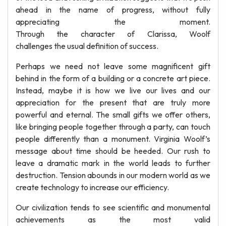
ahead in the name of progress, without fully
appreciating the moment.
Through the character of Clarissa, Woolf
challenges the usual definition of success.
Perhaps we need not leave some magnificent gift
behind in the form of a building or a concrete art piece.
Instead, maybe it is how we live our lives and our
appreciation for the present that are truly more
powerful and eternal. The small gifts we offer others,
like bringing people together through a party, can touch
people differently than a monument. Virginia Woolf’s
message about time should be heeded. Our rush to
leave a dramatic mark in the world leads to further
destruction. Tension abounds in our modern world as we
create technology to increase our efficiency.
Our civilization tends to see scientific and monumental
achievements as the most valid