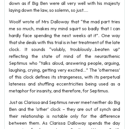
down as if Big Ben were all very well with his majesty
laying down the law, so solemn, so just….
Woolf wrote of Mrs Dalloway that “the mad part tries
me so much, makes my mind squirt so badly that I can
hardly face spending the next weeks at it”. One way
that she deals with this trial is in her treatment of the late
clock. It sounds “volubly, troublously…beaten up”
reflecting the state of mind of the neurasthenic
Septimus who “talks aloud, answering people, arguing,
laughing, crying, getting very excited…” The ‘otherness’
of this clock defines its strangeness, with its perpetual
lateness and shuffling eccentricities being used as a
metaphor for insanity, and therefore, for Septimus.
Just as Clarissa and Septimus never meet neither do Big
Ben and the ‘other’ clock – they are out of synch and
their relationship is notable only for the difference
between them. As Clarissa Dalloway spends the day