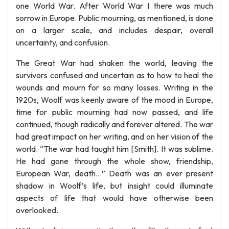
one World War. After World War I there was much
sorrow in Europe. Public mourning, as mentioned, is done
on a larger scale, and includes despair, overall
uncertainty, and confusion.
The Great War had shaken the world, leaving the
survivors confused and uncertain as to how to heal the
wounds and mourn for so many losses. Writing in the
1920s, Woolf was keenly aware of the mood in Europe,
time for public mourning had now passed, and life
continued, though radically and forever altered. The war
had great impact on her writing, and on her vision of the
world. “The war had taught him [Smith]. It was sublime.
He had gone through the whole show, friendship,
European War, death…” Death was an ever present
shadow in Woolf’s life, but insight could illuminate
aspects of life that would have otherwise been
overlooked.