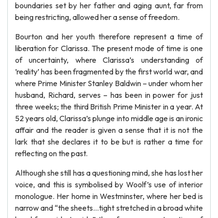
boundaries set by her father and aging aunt, far from
being restricting, allowed her a sense of freedom.
Bourton and her youth therefore represent a time of
liberation for Clarissa. The present mode of time is one
of uncertainty, where Clarissa’s understanding of
’reality’ has been fragmented by the first world war, and
where Prime Minister Stanley Baldwin – under whom her
husband, Richard, serves – has been in power for just
three weeks; the third British Prime Minister in a year. At
52 years old, Clarissa’s plunge into middle age is an ironic
affair and the reader is given a sense that it is not the
lark that she declares it to be but is rather a time for
reflecting on the past.
Although she still has a questioning mind, she has lost her
voice, and this is symbolised by Woolf’s use of interior
monologue. Her home in Westminster, where her bed is
narrow and “the sheets…tight stretched in a broad white