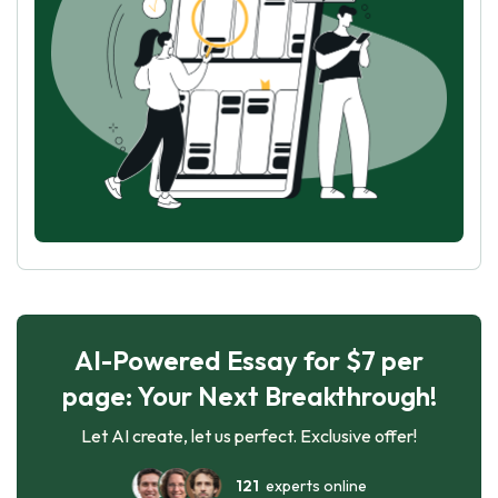
AI-Powered Essay for $7 per
page: Your Next Breakthrough!
Let AI create, let us perfect. Exclusive offer!
121
experts online