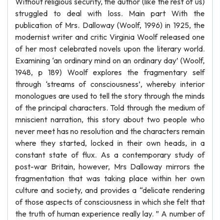
Without religious security, the author (like the rest of us)
struggled to deal with loss. Main part With the
publication of Mrs. Dalloway (Woolf, 1996) in 1925, the
modernist writer and critic Virginia Woolf released one
of her most celebrated novels upon the literary world.
Examining ‘an ordinary mind on an ordinary day’ (Woolf,
1948, p 189) Woolf explores the fragmentary self
through ‘streams of consciousness’, whereby interior
monologues are used to tell the story through the minds
of the principal characters. Told through the medium of
mniscient narration, this story about two people who
never meet has no resolution and the characters remain
where they started, locked in their own heads, in a
constant state of flux. As a contemporary study of
post-war Britain, however, Mrs Dalloway mirrors the
fragmentation that was taking place within her own
culture and society, and provides a “delicate rendering
of those aspects of consciousness in which she felt that
the truth of human experience really lay. ” A number of