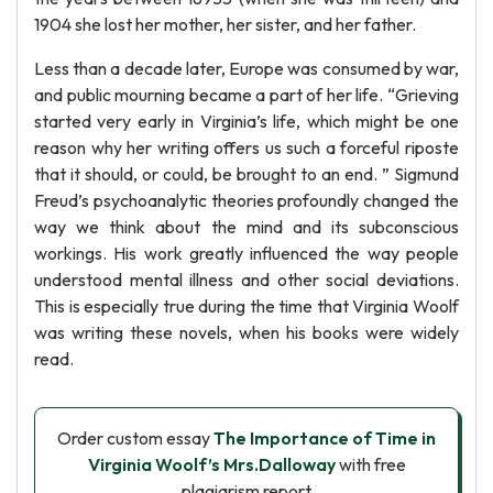
1904 she lost her mother, her sister, and her father.
Less than a decade later, Europe was consumed by war,
and public mourning became a part of her life. “Grieving
started very early in Virginia’s life, which might be one
reason why her writing offers us such a forceful riposte
that it should, or could, be brought to an end. ” Sigmund
Freud’s psychoanalytic theories profoundly changed the
way we think about the mind and its subconscious
workings. His work greatly influenced the way people
understood mental illness and other social deviations.
This is especially true during the time that Virginia Woolf
was writing these novels, when his books were widely
read.
Order custom essay
The Importance of Time in
Virginia Woolf’s Mrs.Dalloway
with free
plagiarism report