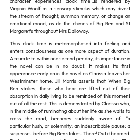
character experiences clock time…is rendered by
Virginia Woolf as a sensory stimulus which may divert
the stream of thought, summon memory, or change an
emotional mood, as do the chimes of Big Ben and St
Margaret’s throughout Mrs Dalloway.
Thus clock time is metamorphosed into feeling and
enters consciousness as one more aspect of duration.
Accurate to within one second per day, its importance in
the novel can be in no doubt. It makes its first
appearance early on in the novel as Clarissa leaves her
Westminster home. Jill Morris asserts that: When Big
Ben strikes, those who hear are lifted out of their
absorption in daily living to be reminded of this moment
out of all the rest. This is demonstrated by Clarissa who,
in the middle of ruminating about her life as she waits to
cross the road, becomes suddenly aware of: “a
particular hush, or solemnity; an indescribable pause; a
suspense…before Big Ben strikes. There! Out it boomed.