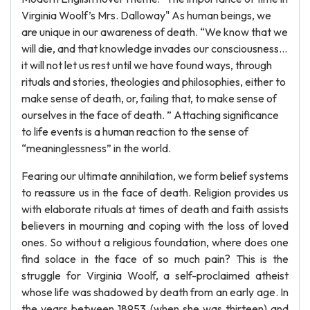
Virginia Woolf’s Mrs. Dalloway" As human beings, we
are unique in our awareness of death. “We know that we
will die, and that knowledge invades our consciousness…
it will not let us rest until we have found ways, through
rituals and stories, theologies and philosophies, either to
make sense of death, or, failing that, to make sense of
ourselves in the face of death. ” Attaching significance
to life events is a human reaction to the sense of
“meaninglessness” in the world.
Fearing our ultimate annihilation, we form belief systems
to reassure us in the face of death. Religion provides us
with elaborate rituals at times of death and faith assists
believers in mourning and coping with the loss of loved
ones. So without a religious foundation, where does one
find solace in the face of so much pain? This is the
struggle for Virginia Woolf, a self-proclaimed atheist
whose life was shadowed by death from an early age. In
the years between 18953 (when she was thirteen) and