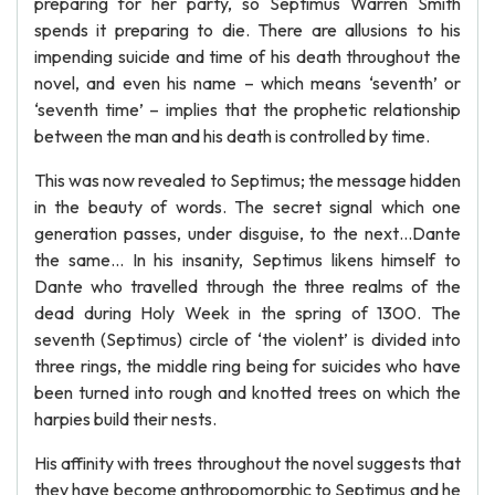
preparing for her party, so Septimus Warren Smith
spends it preparing to die. There are allusions to his
impending suicide and time of his death throughout the
novel, and even his name – which means ‘seventh’ or
‘seventh time’ – implies that the prophetic relationship
between the man and his death is controlled by time.
This was now revealed to Septimus; the message hidden
in the beauty of words. The secret signal which one
generation passes, under disguise, to the next…Dante
the same… In his insanity, Septimus likens himself to
Dante who travelled through the three realms of the
dead during Holy Week in the spring of 1300. The
seventh (Septimus) circle of ‘the violent’ is divided into
three rings, the middle ring being for suicides who have
been turned into rough and knotted trees on which the
harpies build their nests.
His affinity with trees throughout the novel suggests that
they have become anthropomorphic to Septimus and he