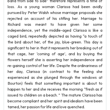
band from side to side” therefore represents a time of
loss. As a young woman Clarissa had been avidly
pursued by Peter Walsh whose marriage proposals she
rejected on account of his stifling her. Marriage to
Richard was meant to have given her some
independence, yet the middle-aged Clarissa is like a
caged bird, repeatedly depicted as having “a touch of
the bird about her, of the jay, blue-green. This day is
significant to her in that it represents her breaking out of
that cage, her ‘coming of age’, and by buying the
flowers herself she is asserting her independence and
re-gaining control of her life. Despite the ordinariness of
her day, Clarissa (in contrast to the feeling she
experienced as she plunged through the windows at
Bourton) feels that something important is about to
happen to her and she receives the morning “fresh as if
issued to children on a beach. ” The mature Clarissa has
become compliant and her spirit and idealism have been
tamed, her passion for life and love quenched.