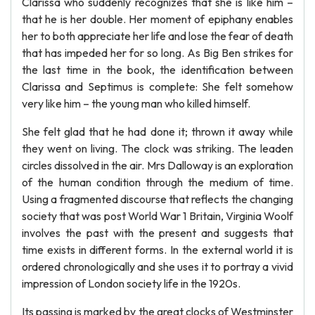
Clarissa who suddenly recognizes that she is like him –
that he is her double. Her moment of epiphany enables
her to both appreciate her life and lose the fear of death
that has impeded her for so long. As Big Ben strikes for
the last time in the book, the identification between
Clarissa and Septimus is complete: She felt somehow
very like him – the young man who killed himself.
She felt glad that he had done it; thrown it away while
they went on living. The clock was striking. The leaden
circles dissolved in the air. Mrs Dalloway is an exploration
of the human condition through the medium of time.
Using a fragmented discourse that reflects the changing
society that was post World War 1 Britain, Virginia Woolf
involves the past with the present and suggests that
time exists in different forms. In the external world it is
ordered chronologically and she uses it to portray a vivid
impression of London society life in the 1920s.
Its passing is marked by the great clocks of Westminster