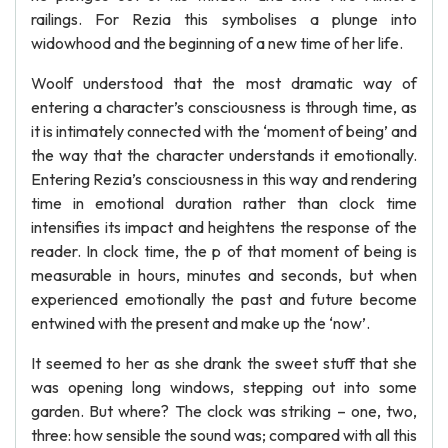
railings. For Rezia this symbolises a plunge into
widowhood and the beginning of a new time of her life.
Woolf understood that the most dramatic way of
entering a character’s consciousness is through time, as
it is intimately connected with the ‘moment of being’ and
the way that the character understands it emotionally.
Entering Rezia’s consciousness in this way and rendering
time in emotional duration rather than clock time
intensifies its impact and heightens the response of the
reader. In clock time, the p of that moment of being is
measurable in hours, minutes and seconds, but when
experienced emotionally the past and future become
entwined with the present and make up the ‘now’.
It seemed to her as she drank the sweet stuff that she
was opening long windows, stepping out into some
garden. But where? The clock was striking – one, two,
three: how sensible the sound was; compared with all this