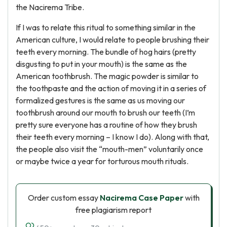
the Nacirema Tribe.
If I was to relate this ritual to something similar in the
American culture, I would relate to people brushing their
teeth every morning. The bundle of hog hairs (pretty
disgusting to put in your mouth) is the same as the
American toothbrush. The magic powder is similar to
the toothpaste and the action of moving it in a series of
formalized gestures is the same as us moving our
toothbrush around our mouth to brush our teeth (I’m
pretty sure everyone has a routine of how they brush
their teeth every morning – I know I do). Along with that,
the people also visit the “mouth-men” voluntarily once
or maybe twice a year for torturous mouth rituals.
Order custom essay
Nacirema Case Paper
with
free plagiarism report