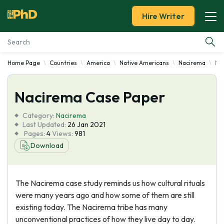
Hire Writer
Home Page
Countries
America
Native Americans
Nacirema
Na
Essay Examples
Nacirema Case Paper
Services
Category:
Nacirema
Tools
Last Updated:
26 Jan 2021
Pages:
4
Views:
981
Download
Blog
About Us
The Nacirema case study reminds us how cultural rituals
were many years ago and how some of them are still
existing today. The Nacirema tribe has many
unconventional practices of how they live day to day.