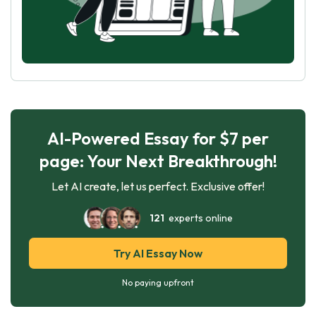
AI-Powered Essay for $7 per
page: Your Next Breakthrough!
Let AI create, let us perfect. Exclusive offer!
121
experts online
Try AI Essay Now
No paying upfront