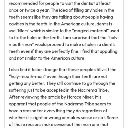
recommended for people to visit the dentist at least
once or twice a year. The idea of filling any holes in the
teeth seems like they are talking about people having
cavities in the teeth. In the American culture, dentists
use ‘fillers’ which is similar to the “magical material” used
to fix the holes in the teeth. I am surprised that the “holy-
mouth-man” would proceed to make a hole in a client’s
teeth even if they are perfectly fine. I find that appalling
and not similar to the American culture.
I also find it to be strange that these people still visit the
“holy-mouth-man” even though their teeth are not
getting any better. They still continue to go through the
suffering just to be accepted in the Nacirema Tribe.
After reviewing the article by Horace Miner, it is
apparent that people of the Nacirema Tribe seem to
have a reason for everything they do regardless of
whether it is right or wrong or makes sense or not. Some
of those reasons make sense but the main one that