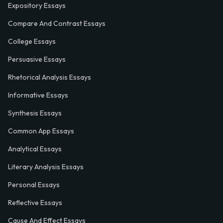
Expository Essays
Compare And Contrast Essays
College Essays
Persuasive Essays
Rhetorical Analysis Essays
Informative Essays
Synthesis Essays
Common App Essays
Analytical Essays
Literary Analysis Essays
Personal Essays
Reflective Essays
Cause And Effect Essays