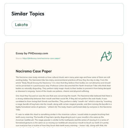
Similar Topics
Lakota