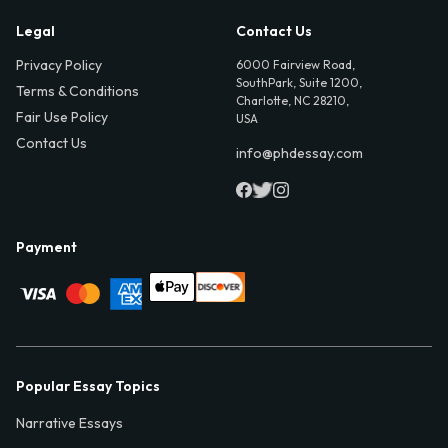
Legal
Contact Us
Privacy Policy
6000 Fairview Road,
SouthPark, Suite 1200,
Terms & Conditions
Charlotte, NC 28210,
Fair Use Policy
USA
Contact Us
info@phdessay.com
Payment
Popular Essay Topics
Narrative Essays