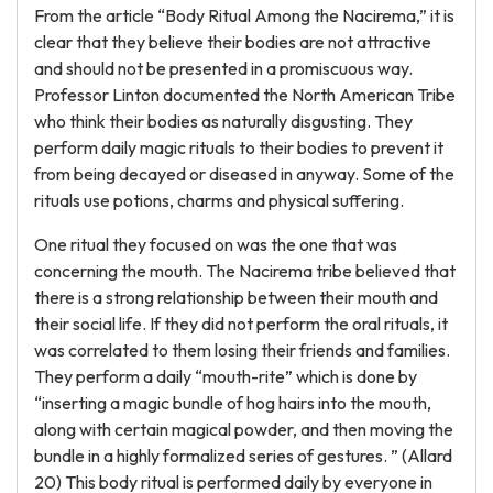
From the article “Body Ritual Among the Nacirema,” it is
clear that they believe their bodies are not attractive
and should not be presented in a promiscuous way.
Professor Linton documented the North American Tribe
who think their bodies as naturally disgusting. They
perform daily magic rituals to their bodies to prevent it
from being decayed or diseased in anyway. Some of the
rituals use potions, charms and physical suffering.
One ritual they focused on was the one that was
concerning the mouth. The Nacirema tribe believed that
there is a strong relationship between their mouth and
their social life. If they did not perform the oral rituals, it
was correlated to them losing their friends and families.
They perform a daily “mouth-rite” which is done by
“inserting a magic bundle of hog hairs into the mouth,
along with certain magical powder, and then moving the
bundle in a highly formalized series of gestures. ” (Allard
20) This body ritual is performed daily by everyone in