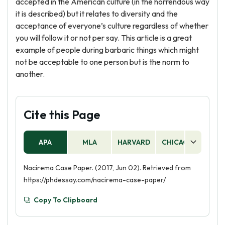
accepted in the American culture (in the horrendous way
it is described) but it relates to diversity and the
acceptance of everyone’s culture regardless of whether
you will follow it or not per say. This article is a great
example of people during barbaric things which might
not be acceptable to one person but is the norm to
another.
Cite this Page
APA
MLA
HARVARD
CHICAGO
AS
Nacirema Case Paper. (2017, Jun 02). Retrieved from
https://phdessay.com/nacirema-case-paper/
Copy To Clipboard