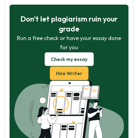
Don't let plagiarism ruin your
grade
Run a free check or have your essay done
for you
Check my essay
Hire Writer