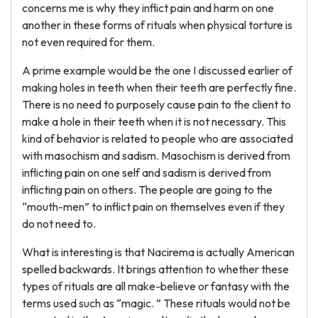
concerns me is why they inflict pain and harm on one
another in these forms of rituals when physical torture is
not even required for them.
A prime example would be the one I discussed earlier of
making holes in teeth when their teeth are perfectly fine.
There is no need to purposely cause pain to the client to
make a hole in their teeth when it is not necessary. This
kind of behavior is related to people who are associated
with masochism and sadism. Masochism is derived from
inflicting pain on one self and sadism is derived from
inflicting pain on others. The people are going to the
“mouth-men” to inflict pain on themselves even if they
do not need to.
What is interesting is that Nacirema is actually American
spelled backwards. It brings attention to whether these
types of rituals are all make-believe or fantasy with the
terms used such as “magic. ” These rituals would not be