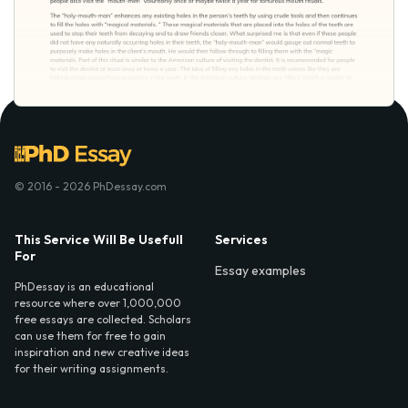
© 2016 - 2026 PhDessay.com
This Service Will Be Usefull
Services
For
Essay examples
PhDessay is an educational
resource where over 1,000,000
free essays are collected. Scholars
can use them for free to gain
inspiration and new creative ideas
for their writing assignments.