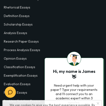
Rhetorical Essays
Definition Essays
Scholarship Essays
Analysis Essays
Research Paper Essays
Process Analysis Essays
Opinion Essays
Classification Essays
Hi, my name is James
Exemplification Essays
👋
Evaluation Essays
Need urgent help with your
paper? Type your requirements
Process Essays
and I'll connect you to an
academic expert within 3
Problem Solution Essays
minutes.
We use cookies to give you the best experience possible. By