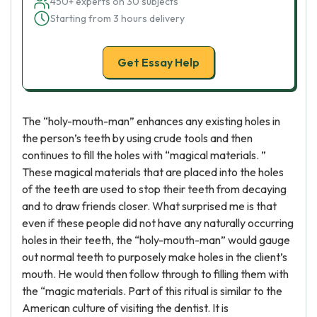
450+ experts on 30 subjects
Starting from 3 hours delivery
Get Essay Help
The “holy-mouth-man” enhances any existing holes in
the person’s teeth by using crude tools and then
continues to fill the holes with “magical materials. ”
These magical materials that are placed into the holes
of the teeth are used to stop their teeth from decaying
and to draw friends closer. What surprised me is that
even if these people did not have any naturally occurring
holes in their teeth, the “holy-mouth-man” would gauge
out normal teeth to purposely make holes in the client’s
mouth. He would then follow through to filling them with
the “magic materials. Part of this ritual is similar to the
American culture of visiting the dentist. It is