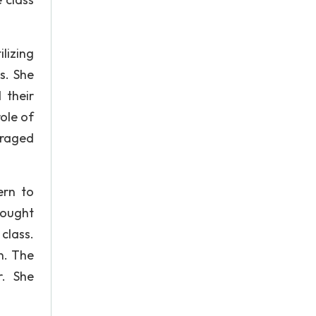
lizing
s. She
 their
ole of
uraged
ern to
hought
class.
n. The
. She