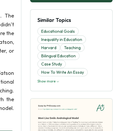
s. The
Similar Topics
didn’t
Educational Goals
re the
Inequality in Education
Watson,
Harvard
Teaching
er, or
Bilingual Education
Case Study
Watson
How To Write An Essay
tional
Show more
ching.
th the
model.