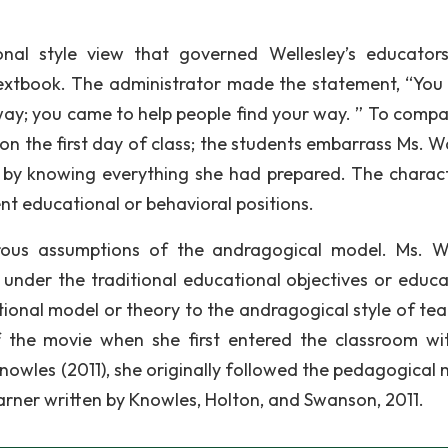
onal style view that governed Wellesley’s educator
xtbook. The administrator made the statement, “You 
 way; you came to help people find your way. ” To compa
rt on the first day of class; the students embarrass Ms. 
or by knowing everything she had prepared. The charact
t educational or behavioral positions.
rous assumptions of the andragogical model. Ms. 
 under the traditional educational objectives or educa
ional model or theory to the andragogical style of tea
 the movie when she first entered the classroom wi
nowles (2011), she originally followed the pedagogical 
earner written by Knowles, Holton, and Swanson, 2011.