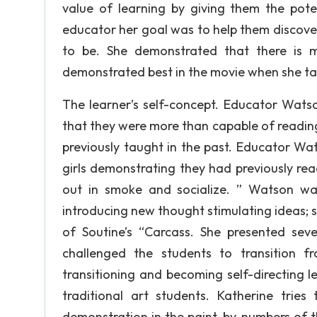
value of learning by giving them the poten
educator her goal was to help them discov
to be. She demonstrated that there is 
demonstrated best in the movie when she ta
The learner’s self-concept. Educator Watso
that they were more than capable of readin
previously taught in the past. Educator W
girls demonstrating they had previously rea
out in smoke and socialize. ” Watson wa
introducing new thought stimulating ideas; s
of Soutine’s “Carcass. She presented sev
challenged the students to transition f
transitioning and becoming self-directing 
traditional art students. Katherine trie
demonstration in the paint-by-numbers of t