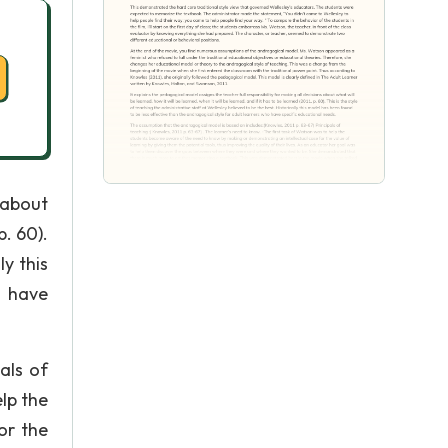
 about
p. 60).
ly this
o have
als of
lp the
or the