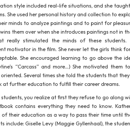
tion style included real-life situations, and she taugh
s. She used her personal history and collection to expla
eir minds to analyze paintings and to paint for pleasu
wins them over when she introduces paintings not in the
t really stimulated the minds of these students.
 motivator in the film. She never let the girls think fo
eptable. She encouraged learning to go above the id
outine’s “Carcass” and more…) She motivated them t
riented. Several times she told the students that they
 at further education to fulfill their career dreams.
tudents, you realize at first they refuse to go along wi
xtbook contains everything they need to know. Kather
 of their education as a way to pass their time until th
s include: Giselle Levy (Maggie Gyllenhaal), the studen