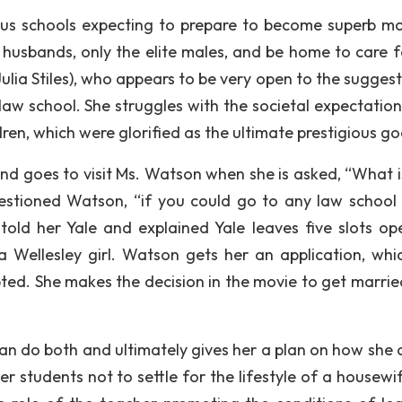
us schools expecting to prepare to become superb mo
r husbands, only the elite males, and be home to care f
ulia Stiles), who appears to be very open to the suggest
aw school. She struggles with the societal expectation
ren, which were glorified as the ultimate prestigious go
and goes to visit Ms. Watson when she is asked, “What i
uestioned Watson, “if you could go to any law school 
told her Yale and explained Yale leaves five slots op
 Wellesley girl. Watson gets her an application, whi
ted. She makes the decision in the movie to get marrie
an do both and ultimately gives her a plan on how she 
 students not to settle for the lifestyle of a housewif