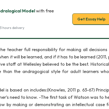
ndralogical Model
with free
Get Essay Help
3 hours delivery
he teacher full responsibility for making all decisions
hen it will be learned, and if it has to be learned (2011, 
ve staff at Wellesley believed to be the best. Historical
e than the andragogical style for adult learners wh
 is based on includes:(Knowles, 2011 p. 63-67) Princip
rner’s need to know. -The first task of Watson was to he
w by making or demonstrating an intellectual case f