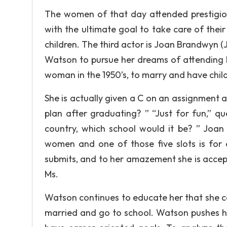
The women of that day attended prestigio
with the ultimate goal to take care of thei
children. The third actor is Joan Brandwyn (J
Watson to pursue her dreams of attending l
woman in the 1950’s, to marry and have child
She is actually given a C on an assignment 
plan after graduating? ” “Just for fun,” q
country, which school would it be? ” Joan 
women and one of those five slots is for a
submits, and to her amazement she is accep
Ms.
Watson continues to educate her that she c
married and go to school. Watson pushes her