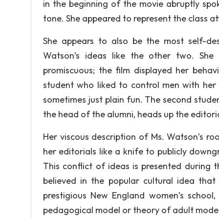
in the beginning of the movie abruptly spo
tone. She appeared to represent the class at
She appears to also be the most self-de
Watson’s ideas like the other two. She 
promiscuous; the film displayed her behav
student who liked to control men with her 
sometimes just plain fun. The second student
the head of the alumni, heads up the editori
Her viscous description of Ms. Watson’s roo
her editorials like a knife to publicly dow
This conflict of ideas is presented during
believed in the popular cultural idea tha
prestigious New England women’s school,
pedagogical model or theory of adult model