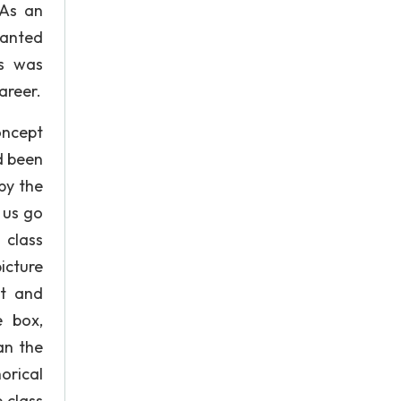
 As an
wanted
is was
areer.
oncept
d been
by the
 us go
 class
icture
xt and
e box,
an the
orical
 class