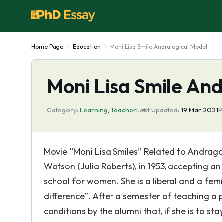
Home Page
Education
Moni Lisa Smile Andralogical Model
Moni Lisa Smile And
Category:
Learning
,
Teacher
Last Updated:
19 Mar 2021
P
Movie “Moni Lisa Smiles” Related to Andrago
Watson (Julia Roberts), in 1953, accepting an
school for women. She is a liberal and a fem
difference”. After a semester of teaching a pr
conditions by the alumni that, if she is to st