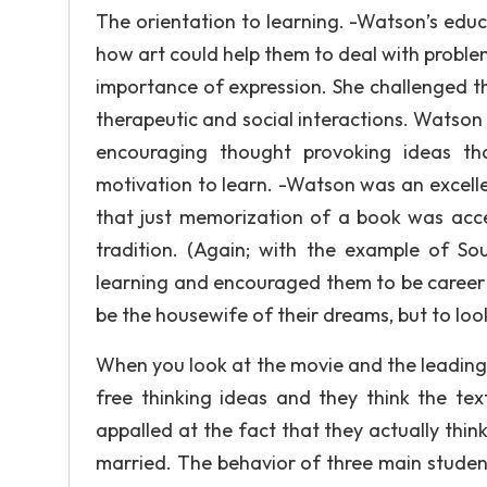
The orientation to learning. -Watson’s educa
how art could help them to deal with problem
importance of expression. She challenged th
therapeutic and social interactions. Watson 
encouraging thought provoking ideas tha
motivation to learn. -Watson was an excellent
that just memorization of a book was acc
tradition. (Again; with the example of S
learning and encouraged them to be career o
be the housewife of their dreams, but to look
When you look at the movie and the leading s
free thinking ideas and they think the te
appalled at the fact that they actually think
married. The behavior of three main student