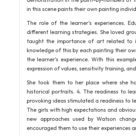
in this scene paints their own painting individ
The role of the learner’s experiences. Ed
different learning strategies. She loved gro
taught the importance of art related to 
knowledge of this by each painting their ow
the learner’s experience. With this exam
expression of values, sensitivity training, a
She took them to her place where she had
historical portraits. 4. The readiness to 
provoking ideas stimulated a readiness to lea
The girls with high expectations and obviou
new approaches used by Watson changed
encouraged them to use their experiences an