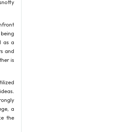
snotty
nfront
 being
d as a
rs and
her is
ilized
ideas.
rongly
ege, a
ke the