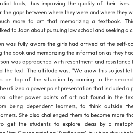
tial tools, thus improving the quality of their lives.
er the gaps between where they were and where they 
much more to art that memorizing a textbook. Th
lked to Joan about pursuing law school and seeking a c
n was fully aware the girls had arrived at the self-c
g the book and memorizing the information as they ha
atson was approached with resentment and resistance 
d the text. The attitude was, “We know this so just let
s on top of the situation by coming to the second
he utilized a power point presentation that included a p
eral other power points of art not found in the te
rom being dependent learners, to think outside th
learners. She also challenged them to become more th
s to get the students to explore ideas by a metaph
he Van Gough painting ‘Sunflowers’, in which the whole