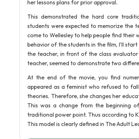
her lessons plans for prior approval.
This demonstrated the hard core traditi
students were expected to memorize the te
come to Wellesley to help people find their
behavior of the students in the film, I’ll sta
the teacher, in front of the class evaluat
teacher, seemed to demonstrate two differen
At the end of the movie, you find nume
appeared as a feminist who refused to fall
theories. Therefore, she changes her educat
This was a change from the beginning of
traditional power point. Thus according to K
This model is clearly defined in The Adult L