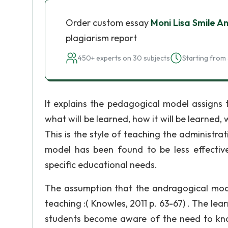
Order custom essay
Moni Lisa Smile A
plagiarism report
450+ experts on 30 subjects
Starting from 
It explains the pedagogical model assigns t
what will be learned, how it will be learned, w
This is the style of teaching the administrati
model has been found to be less effectiv
specific educational needs.
The assumption that the andragogical model
teaching :( Knowles, 2011 p. 63-67) . The lea
students become aware of the need to kno