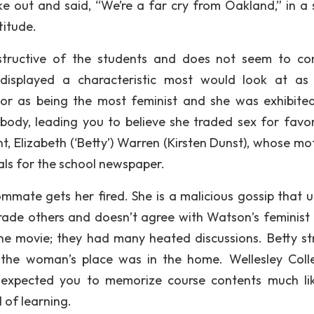
ke out and said, “We’re a far cry from Oakland,” in a 
titude.
structive of the students and does not seem to co
displayed a characteristic most would look at as
ior as being the most feminist and she was exhibite
body, leading you to believe she traded sex for favo
, Elizabeth (‘Betty’) Warren (Kirsten Dunst), whose mot
als for the school newspaper.
mmate gets her fired. She is a malicious gossip that ut
ngrade others and doesn’t agree with Watson’s feminist 
 the movie; they had many heated discussions. Betty st
t the woman’s place was in the home. Wellesley Coll
 expected you to memorize course contents much li
 of learning.