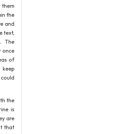
t them
in the
re and
 text,
 . The
r once
eas of
o keep
 could
th the
ine is
ey are
t that