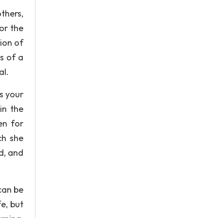
thers,
or the
ion of
s of a
al.
s your
in the
en for
ch she
d, and
can be
e, but