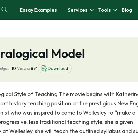
Essay Examples
Services
Tools
Blog
ralogical Model
ages:
10
Views:
874
Download
gical Style of Teaching The movie begins with Katherin
 art history teaching position at the prestigious New En
inist who was inspired to come to Wellesley to “make a
ogressive, less traditional teaching style, she is given
ay at Wellesley, she will teach the outlined syllabus and s