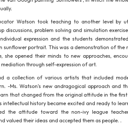
ually.
ucator Watson took teaching to another level by uti
up discussions, problem solving and simulation exercise
individual expression and the students demonstrated
n sunflower portrait. This was a demonstration of the r
ple, she opened their minds to new approaches, enco
nd mediation through self-expression of art.
 a collection of various artists that included mod
learn. -Ms. Watson’s new andragogical approach and t
rn that changed from the original attitude in the first 
s intellectual history became excited and ready to lear
 the attitude toward the non-ivy league teacher
d valued their ideas and accepted them as people. .