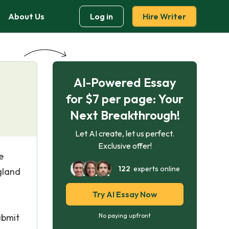
About Us
Log in
Hire Writer
AI-Powered Essay
for $7 per page: Your
Next Breakthrough!
Let AI create, let us perfect.
Exclusive offer!
e
122
experts online
gland
Try AI Essay Now
ubmit
No paying upfront